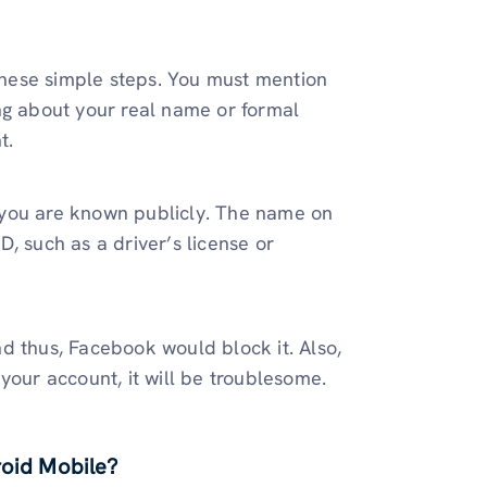
hese simple steps. You must mention
ng about your real name or formal
t.
 you are known publicly. The name on
, such as a driver’s license or
d thus, Facebook would block it. Also,
your account, it will be troublesome.
oid Mobile?