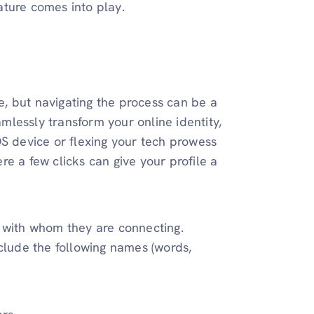
ature comes into play.
, but navigating the process can be a
amlessly transform your online identity,
OS device or flexing your tech prowess
e a few clicks can give your profile a
with whom they are connecting.
nclude the following names (words,