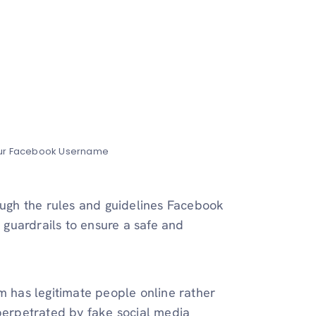
our Facebook Username
rough the rules and guidelines Facebook
e guardrails to ensure a safe and
m has legitimate people online rather
 perpetrated by fake social media