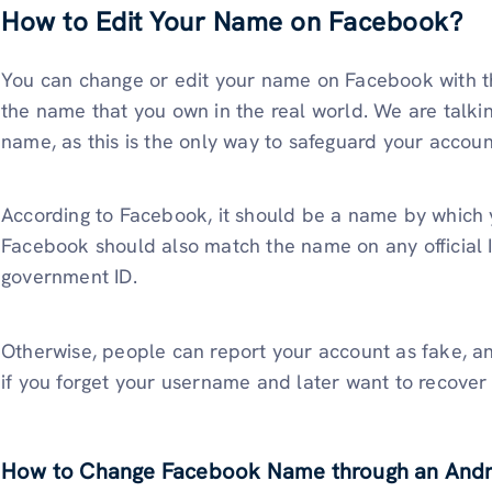
How to Edit Your Name on Facebook?
You can change or edit your name on Facebook with t
the name that you own in the real world. We are talki
name, as this is the only way to safeguard your accoun
According to Facebook, it should be a name by which
Facebook should also match the name on any official ID
government ID.
Otherwise, people can report your account as fake, an
if you forget your username and later want to recover 
How to Change Facebook Name through an Andr