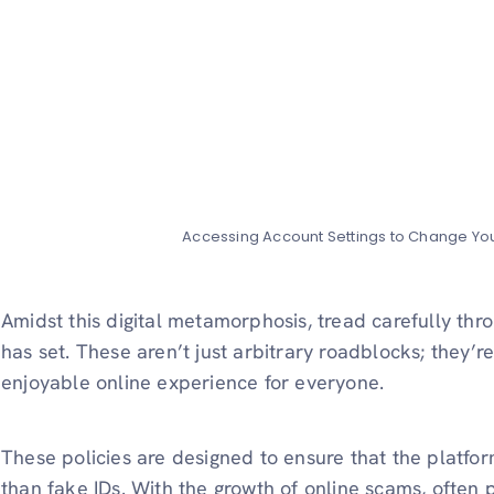
Accessing Account Settings to Change Y
Amidst this digital metamorphosis, tread carefully th
has set. These aren’t just arbitrary roadblocks; they’r
enjoyable online experience for everyone.
These policies are designed to ensure that the platfor
than fake IDs. With the growth of online scams, often