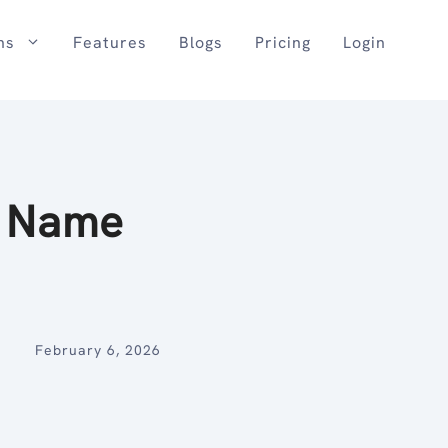
ns
Features
Blogs
Pricing
Login
e Name
February 6, 2026