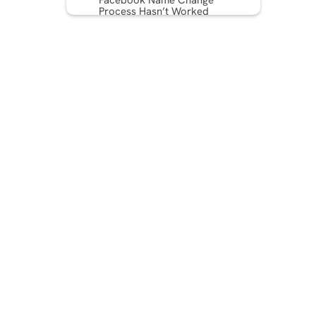
Facebook Name Change
Process Hasn’t Worked
Troubleshooting Tips
Legal Considerations
International Considerations
Consequences of Not
Adhering to the Name
Change Guidelines on
Facebook
Conclusion
FAQ: