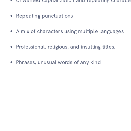
Unwanted capitalization and repeating charact
Repeating punctuations
A mix of characters using multiple languages
Professional, religious, and insulting titles.
Phrases, unusual words of any kind