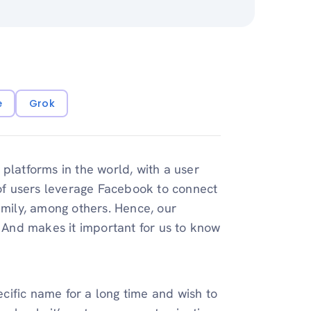
e
Grok
platforms in the world, with a user
 of users leverage Facebook to connect
amily, among others. Hence, our
. And makes it important for us to know
cific name for a long time and wish to