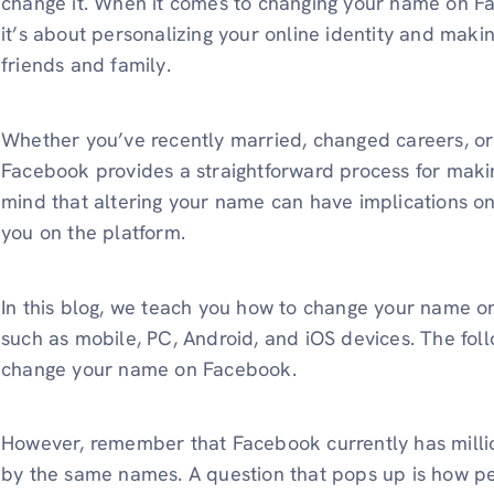
change it. When it comes to changing your name on Fa
it’s about personalizing your online identity and makin
friends and family.
Whether you’ve recently married, changed careers, or 
Facebook provides a straightforward process for maki
mind that altering your name can have implications o
you on the platform.
In this blog, we teach you how to change your name o
such as mobile, PC, Android, and iOS devices. The foll
change your name on Facebook.
However, remember that Facebook currently has millio
by the same names. A question that pops up is how pe