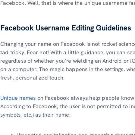
Facebook. Well, that is where the unique username fe
Facebook Username Editing Guidelines
Changing your name on Facebook is not rocket science
tad tricky. Fear not! With a little guidance, you can se
regardless of whether you’re wielding an Android or i
on a computer. The magic happens in the settings, wher
fresh, personalized touch.
Unique names
on Facebook always help people know 
According to Facebook, the user is not permitted to i
symbols, etc.) as their name: