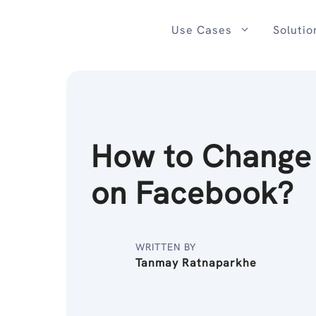
Skip
to
Use Cases
Solutio
content
How to Chang
on Facebook?
WRITTEN BY
Tanmay Ratnaparkhe