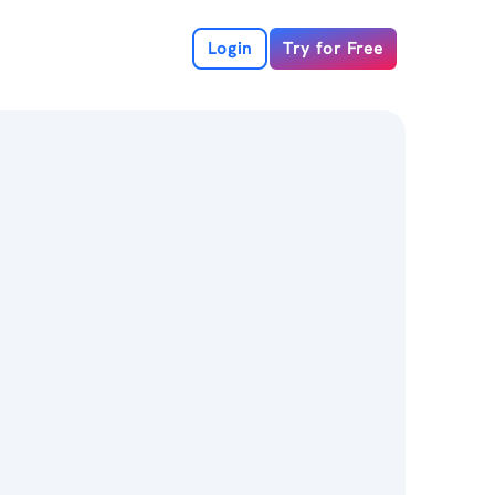
Login
Try for Free