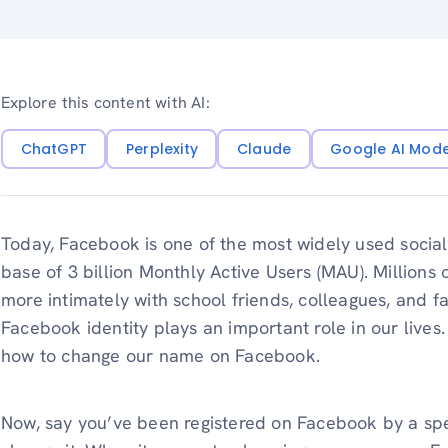
Explore this content with AI:
ChatGPT
Perplexity
Claude
Google AI Mod
Today, Facebook is one of the most widely used social 
base of 3 billion Monthly Active Users (MAU). Millions
more intimately with school friends, colleagues, and f
Facebook identity plays an important role in our lives
how to change our name on Facebook.
Now, say you’ve been registered on Facebook by a spe