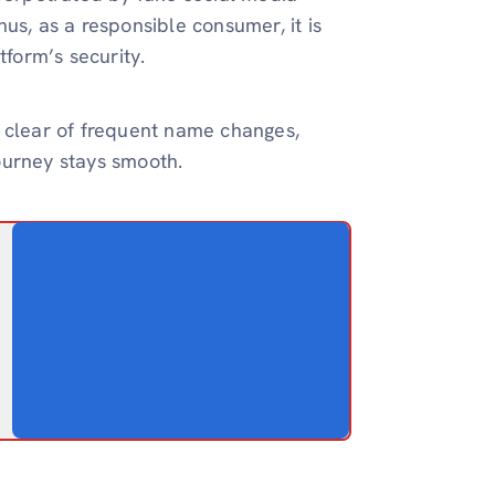
us, as a responsible consumer, it is
tform’s security.
g clear of frequent name changes,
ourney stays smooth.