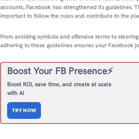
accounts, Facebook has strengthened its guidelines. Th
important to follow the rules and contribute to the pla
From avoiding symbols and offensive terms to steerin
adhering to these guidelines ensures your Facebook j
Boost Your FB Presence⚡️
Boost ROI, save time, and create at scale
with AI
TRY NOW