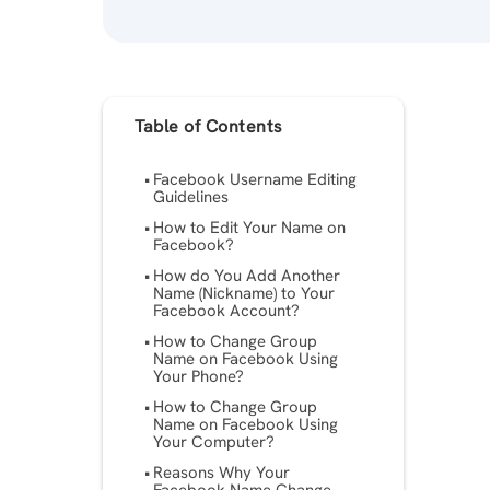
Table of Contents
Facebook Username Editing
Guidelines
How to Edit Your Name on
Facebook?
How do You Add Another
Name (Nickname) to Your
Facebook Account?
How to Change Group
Name on Facebook Using
Your Phone?
How to Change Group
Name on Facebook Using
Your Computer?
Reasons Why Your