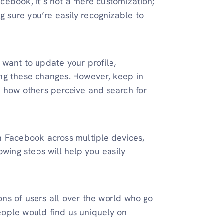
cebook, it’s not a mere customization;
g sure you’re easily recognizable to
want to update your profile,
ng these changes. However, keep in
n how others perceive and search for
n Facebook across multiple devices,
owing steps will help you easily
ns of users all over the world who go
ople would find us uniquely on