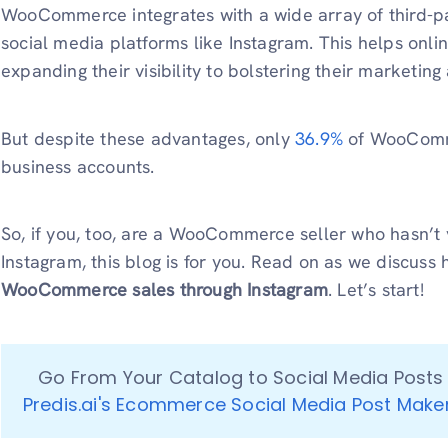
WooCommerce integrates with a wide array of third-par
social media platforms like Instagram. This helps onl
expanding their visibility to bolstering their marketing
But despite these advantages, only
36.9%
of WooComme
business accounts.
So, if you, too, are a WooCommerce seller who hasn’t y
Instagram, this blog is for you. Read on as we discuss
WooCommerce sales through Instagram
. Let’s start!
Predis.ai's Ecommerce Social Media Post Make