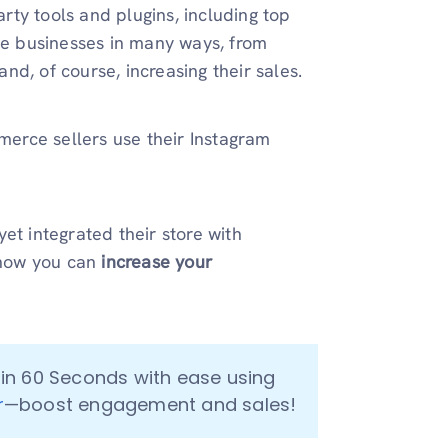
ty tools and plugins, including top
ine businesses in many ways, from
 and, of course, increasing their sales.
rce sellers use their Instagram
et integrated their store with
 how you can
increase your
Go From Your Catalog to Social Media Posts in 60 Seconds with ease using 
r
—boost engagement and sales!