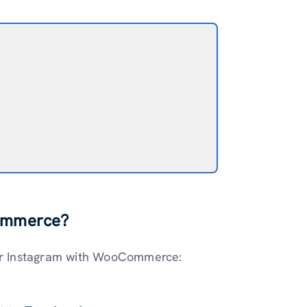
Commerce?
our Instagram with WooCommerce: