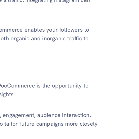
ommerce enables your followers to
oth organic and inorganic traffic to
 WooCommerce is the opportunity to
nsights.
h, engagement, audience interaction,
o tailor future campaigns more closely