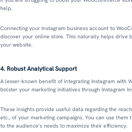
help.
Connecting your Instagram business account to WooC
discover your online store. This naturally helps drive b
your website.
4. Robust Analytical Support
A lesser-known benefit of integrating Instagram with
bolster your marketing initiatives through Instagram I
These insights provide useful data regarding the reac
etc., of your marketing campaigns. You can use them t
to the audience’s needs to maximize their efficiency.