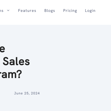
ns
Features
Blogs
Pricing
Login
e
Sales
ram?
June 25, 2024