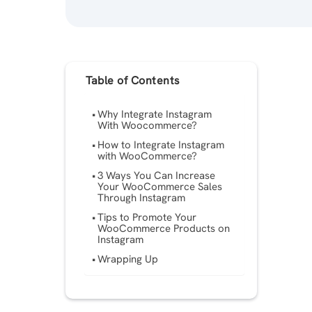
Table of Contents
Why Integrate Instagram
With Woocommerce?
How to Integrate Instagram
with WooCommerce?
3 Ways You Can Increase
Your WooCommerce Sales
Through Instagram
Tips to Promote Your
WooCommerce Products on
Instagram
Wrapping Up