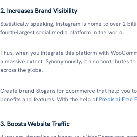
2. Increases Brand Visibility
Statistically speaking, Instagram is home to over 2 billi
fourth-largest social media platform in the world.
Thus, when you integrate this platform with WooComm
a massive extent. Synonymously, it also contributes to 
across the globe.
Create brand Slogans for Ecommerce that help you to
benefits and features. With the help of
Predis.ai Free
3. Boosts Website Traffic
If you are struggling to boost your WooCommerce store’