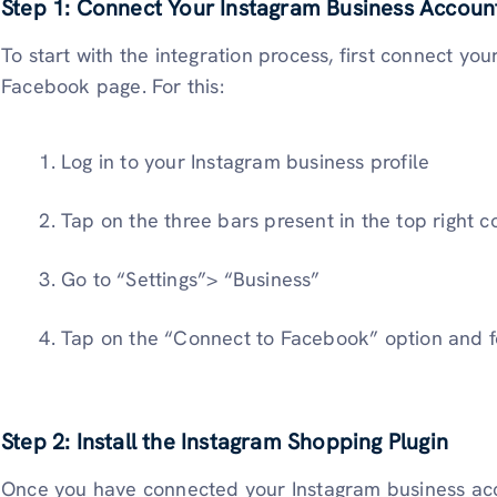
Step 1: Connect Your Instagram Business Accoun
To start with the integration process, first connect yo
Facebook page. For this:
Log in to your Instagram business profile
Tap on the three bars present in the top right c
Go to “Settings”> “Business”
Tap on the “Connect to Facebook” option and 
Step 2: Install the Instagram Shopping Plugin
Once you have connected your Instagram business acc