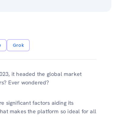
e
Grok
23, it headed the global market
lers? Ever wondered?
significant factors aiding its
that makes the platform so ideal for all