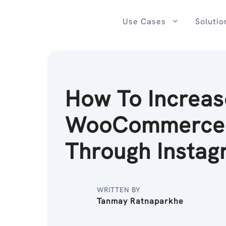
Skip
to
Use Cases
Solutio
content
How To Increas
WooCommerce 
Through Instag
WRITTEN BY
Tanmay Ratnaparkhe