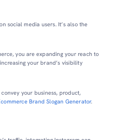
on social media users. It’s also the
erce, you are expanding your reach to
increasing your brand’s visibility
 convey your business, product,
 Ecommerce Brand Slogan Generator
.
s traffic, integrating Instagram can