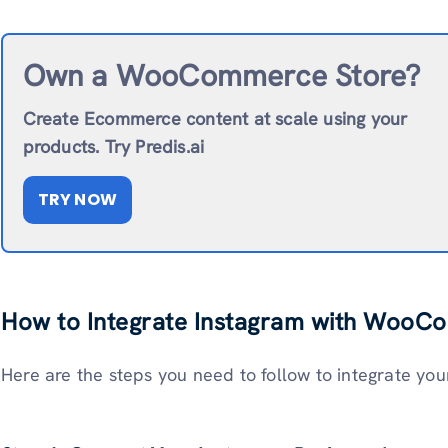
Own a WooCommerce Store?
Create Ecommerce content at scale using your
products. Try Predis.ai
TRY NOW
How to Integrate Instagram with Woo
Here are the steps you need to follow to integrate y