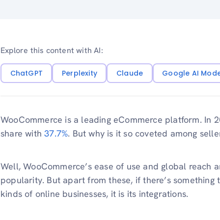
Explore this content with AI:
ChatGPT
Perplexity
Claude
Google AI Mod
WooCommerce is a leading eCommerce platform. In 20
share with
37.7%
. But why is it so coveted among sel
Well, WooCommerce’s ease of use and global reach are 
popularity. But apart from these, if there’s something 
kinds of online businesses, it is its integrations.