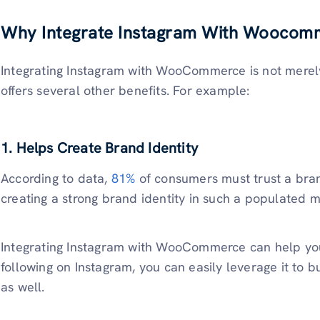
Why Integrate Instagram With Woocom
Integrating Instagram with WooCommerce is not merely 
offers several other benefits. For example:
1. Helps Create Brand Identity
According to data,
81%
of consumers must trust a bran
creating a strong brand identity in such a populated m
Integrating Instagram with WooCommerce can help you 
following on Instagram, you can easily leverage it to
as well.