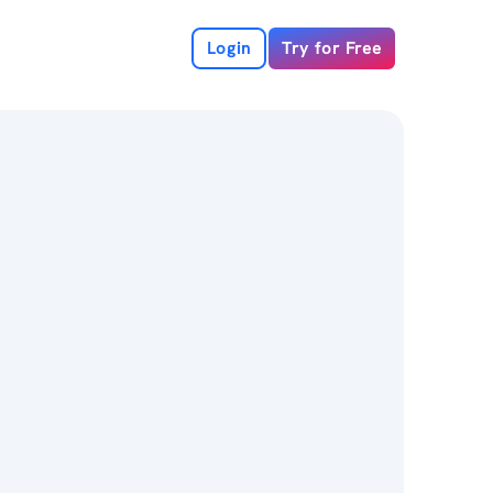
Login
Try for Free