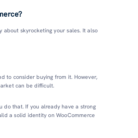
merce?
about skyrocketing your sales. It also
d to consider buying from it. However,
arket can be difficult.
do that. If you already have a strong
 build a solid identity on WooCommerce