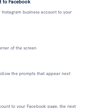
t to Facebook
ur Instagram business account to your
orner of the screen
follow the prompts that appear next
ount to your Facebook page, the next