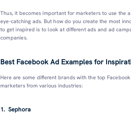
Thus, it becomes important for marketers to use the a
eye-catching ads. But how do you create the most in
to get inspired is to look at different ads and ad camp
companies.
Best Facebook Ad Examples for Inspirat
Here are some different brands with the top Facebook
marketers from various industries:
1. Sephora