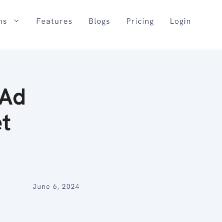
ns
Features
Blogs
Pricing
Login
 Ad
t
June 6, 2024