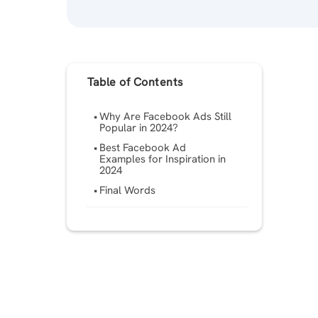
Table of Contents
Why Are Facebook Ads Still
Popular in 2024?
Best Facebook Ad
Examples for Inspiration in
2024
Final Words