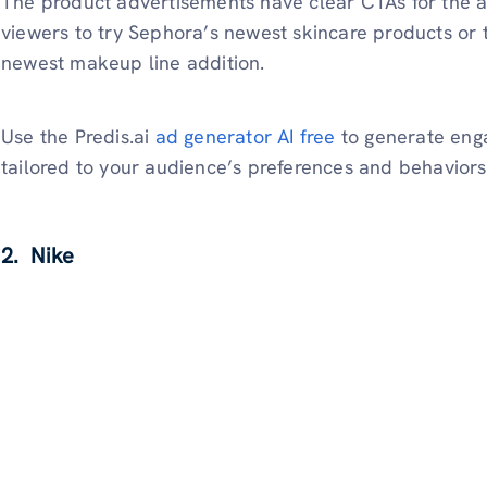
The product advertisements have clear CTAs for the a
viewers to try Sephora’s newest skincare products or 
newest makeup line addition.
Use the Predis.ai
ad generator AI free
to generate enga
tailored to your audience’s preferences and behaviors
2. Nike