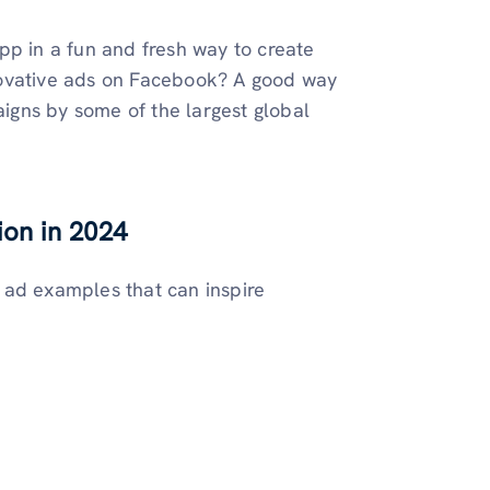
pp in a fun and fresh way to create
novative ads on Facebook? A good way
aigns by some of the largest global
ion in 2024
 ad examples that can inspire