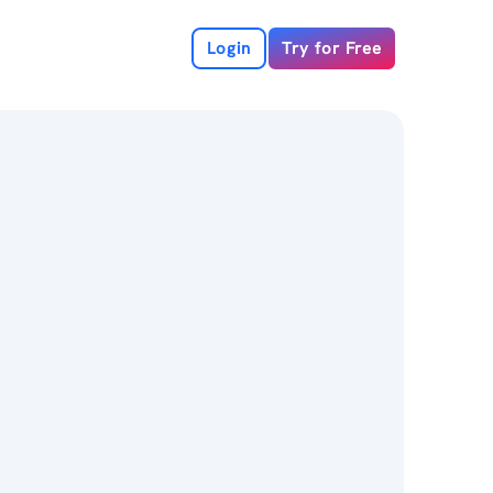
Login
Try for Free