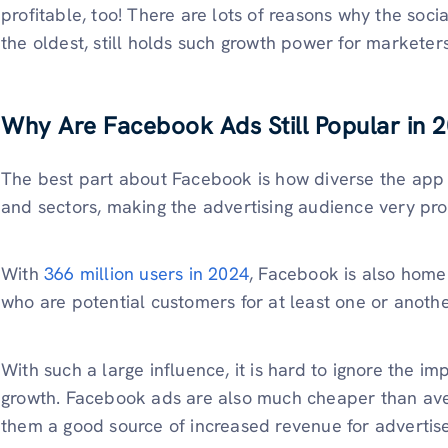
profitable, too! There are lots of reasons why the soci
the oldest, still holds such growth power for marketers
Why Are Facebook Ads Still Popular in 
The best part about Facebook is how diverse the app i
and sectors, making the advertising audience very pro
With
366 million users in 2024
, Facebook is also home
who are potential customers for at least one or anoth
With such a large influence, it is hard to ignore the i
growth. Facebook ads are also much cheaper than ave
them a good source of increased revenue for advertise