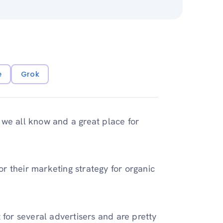
e
Grok
 we all know and a great place for
r their marketing strategy for organic
 for several advertisers and are pretty