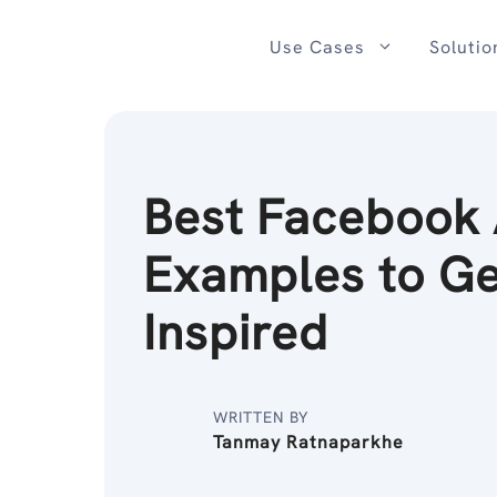
Skip
to
Use Cases
Solutio
content
Best Facebook
Examples to Ge
Inspired
WRITTEN BY
Tanmay Ratnaparkhe