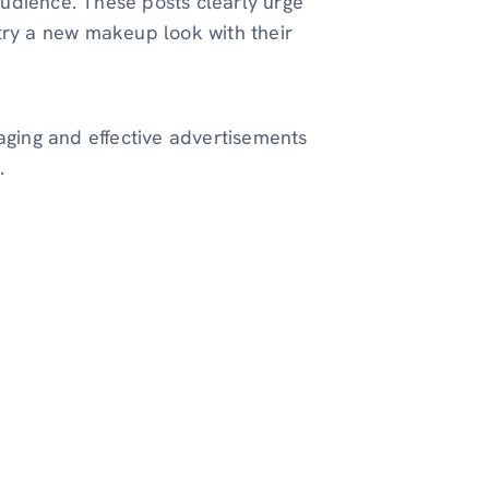
udience. These posts clearly urge
try a new makeup look with their
ging and effective advertisements
.