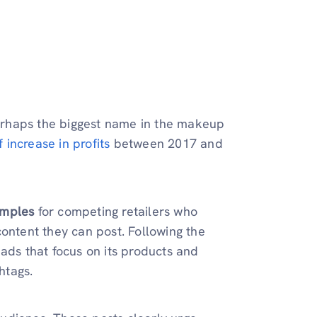
 perhaps the biggest name in the makeup
f increase in profits
between 2017 and
amples
for competing retailers who
content they can post. Following the
ads that focus on its products and
htags.