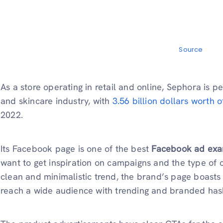
Source
As a store operating in retail and online, Sephora is
and skincare industry, with
3.56 billion dollars worth o
2022.
Its Facebook page is one of the best
Facebook ad ex
want to get inspiration on campaigns and the type of 
clean and minimalistic trend, the brand’s page boasts 
reach a wide audience with trending and branded has