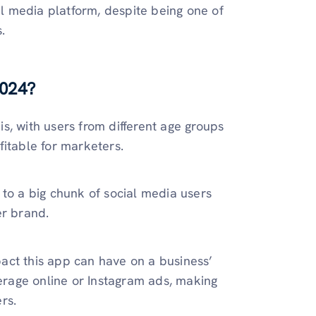
al media platform, despite being one of
.
2024?
s, with users from different age groups
fitable for marketers.
 to a big chunk of social media users
er brand.
mpact this app can have on a business’
rage online or Instagram ads, making
rs.