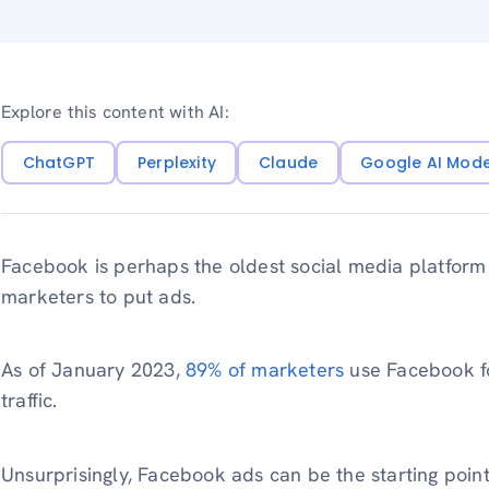
Explore this content with AI:
ChatGPT
Perplexity
Claude
Google AI Mod
Facebook is perhaps the oldest social media platform
marketers to put ads.
As of January 2023,
89% of marketers
use Facebook fo
traffic.
Unsurprisingly, Facebook ads can be the starting point