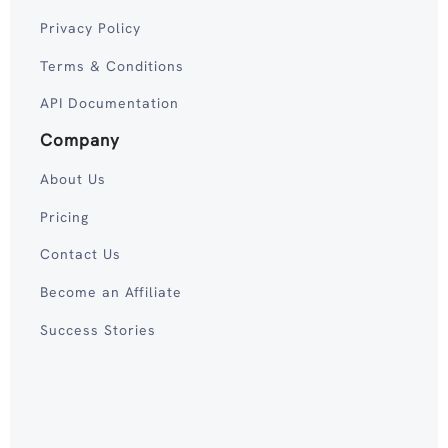
Privacy Policy
Terms & Conditions
API Documentation
Company
About Us
Pricing
Contact Us
Become an Affiliate
Success Stories