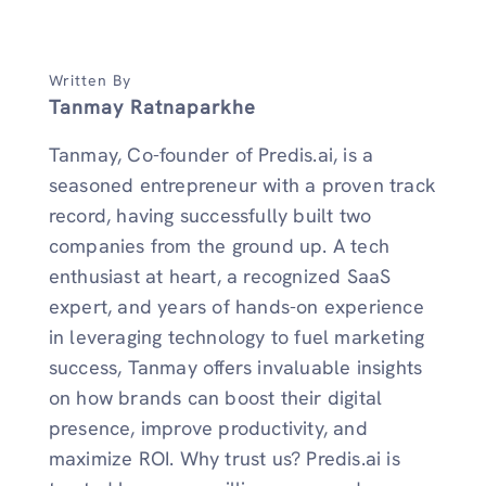
Written By
Tanmay Ratnaparkhe
Tanmay, Co-founder of Predis.ai, is a
seasoned entrepreneur with a proven track
record, having successfully built two
companies from the ground up. A tech
enthusiast at heart, a recognized SaaS
expert, and years of hands-on experience
in leveraging technology to fuel marketing
success, Tanmay offers invaluable insights
on how brands can boost their digital
presence, improve productivity, and
maximize ROI. Why trust us? Predis.ai is