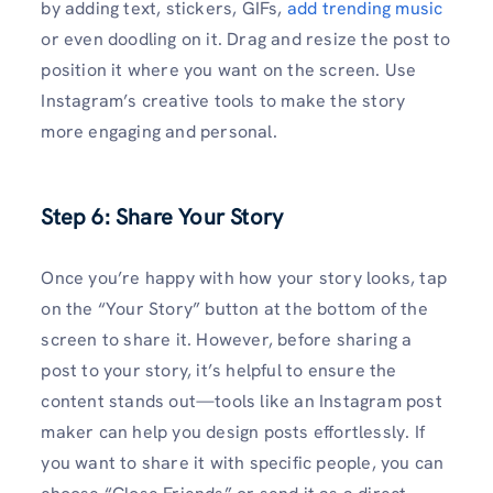
by adding text, stickers, GIFs,
add trending music
or even doodling on it. Drag and resize the post to
position it where you want on the screen. Use
Instagram’s creative tools to make the story
more engaging and personal.
Step 6: Share Your Story
Once you’re happy with how your story looks, tap
on the “Your Story” button at the bottom of the
screen to share it. However, before sharing a
post to your story, it’s helpful to ensure the
content stands out—tools like an Instagram post
maker can help you design posts effortlessly. If
you want to share it with specific people, you can