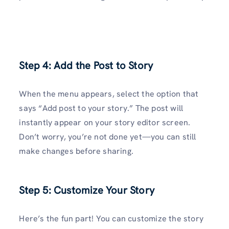
Step 4: Add the Post to Story
When the menu appears, select the option that
says “Add post to your story.” The post will
instantly appear on your story editor screen.
Don’t worry, you’re not done yet—you can still
make changes before sharing.
Step 5: Customize Your Story
Here’s the fun part! You can customize the story