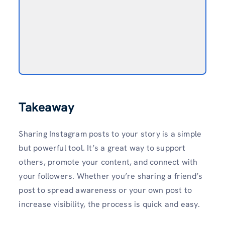
Takeaway
Sharing Instagram posts to your story is a simple
but powerful tool. It’s a great way to support
others, promote your content, and connect with
your followers. Whether you’re sharing a friend’s
post to spread awareness or your own post to
increase visibility, the process is quick and easy.