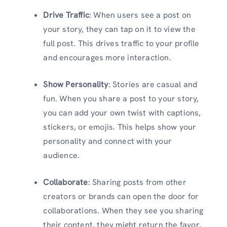
Drive Traffic
: When users see a post on
your story, they can tap on it to view the
full post. This drives traffic to your profile
and encourages more interaction.
Show Personality
: Stories are casual and
fun. When you share a post to your story,
you can add your own twist with captions,
stickers, or emojis. This helps show your
personality and connect with your
audience.
Collaborate
: Sharing posts from other
creators or brands can open the door for
collaborations. When they see you sharing
their content, they might return the favor,