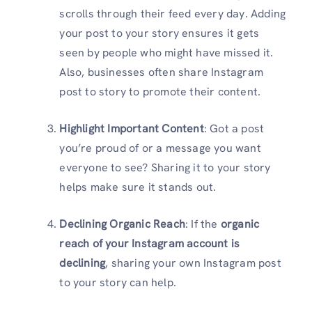
scrolls through their feed every day. Adding
your post to your story ensures it gets
seen by people who might have missed it.
Also, businesses often share Instagram
post to story to promote their content.
Highlight Important Content
: Got a post
you’re proud of or a message you want
everyone to see? Sharing it to your story
helps make sure it stands out.
Declining Organic Reach
: If the
organic
reach of your Instagram account is
declining
, sharing your own Instagram post
to your story can help.