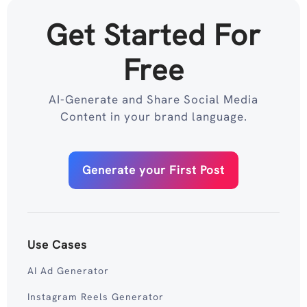
Get Started For
Free
AI-Generate and Share Social Media
Content in your brand language.
Generate your First Post
Use Cases
AI Ad Generator
Instagram Reels Generator