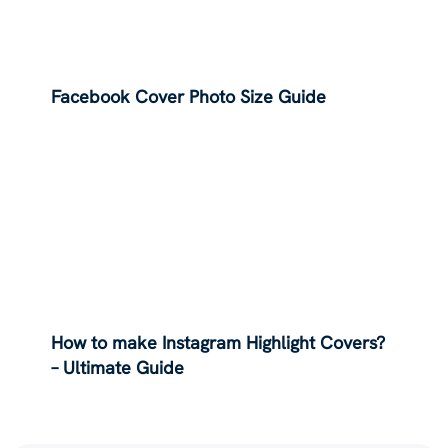
Facebook Cover Photo Size Guide
How to make Instagram Highlight Covers?
– Ultimate Guide