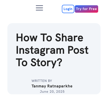
Skip
Menu
to
Login
Try for Free
content
How To Share
Instagram Post
To Story?
WRITTEN BY
Tanmay Ratnaparkhe
June 20, 2025