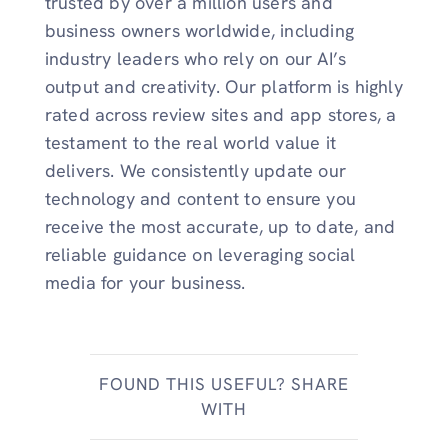
trusted by over a million users and
business owners worldwide, including
industry leaders who rely on our AI’s
output and creativity. Our platform is highly
rated across review sites and app stores, a
testament to the real world value it
delivers. We consistently update our
technology and content to ensure you
receive the most accurate, up to date, and
reliable guidance on leveraging social
media for your business.
FOUND THIS USEFUL? SHARE
WITH