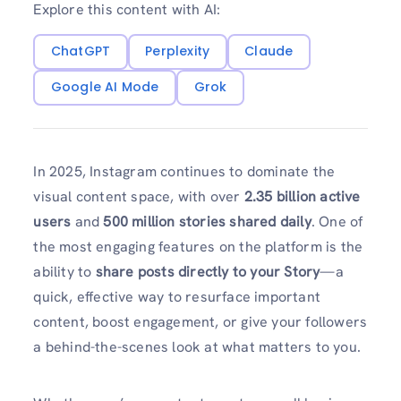
Explore this content with AI:
ChatGPT
Perplexity
Claude
Google AI Mode
Grok
In 2025, Instagram continues to dominate the
visual content space, with over
2.35 billion active
users
and
500 million stories shared daily
. One of
the most engaging features on the platform is the
ability to
share posts directly to your Story
—a
quick, effective way to resurface important
content, boost engagement, or give your followers
a behind-the-scenes look at what matters to you.