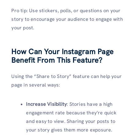
Pro tip: Use stickers, polls, or questions on your
story to encourage your audience to engage with
your post.
How Can Your Instagram Page
Benefit From This Feature?
Using the “Share to Story” feature can help your
page in several ways:
Increase Visibility
: Stories have a high
engagement rate because they’re quick
and easy to view. Sharing your posts to
your story gives them more exposure.