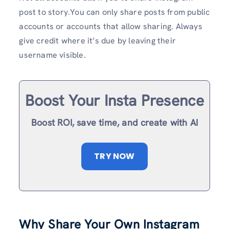
post to story.You can only share posts from public
accounts or accounts that allow sharing. Always
give credit where it’s due by leaving their
username visible.
Boost Your Insta Presence
Boost ROI, save time, and create with AI
TRY NOW
Why Share Your Own Instagram