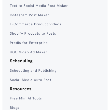
Text to Social Media Post Maker
Instagram Post Maker
E-Commerce Product Videos
Shopify Products to Posts
Predis for Enterprise
UGC Video Ad Maker
Scheduling
Scheduling and Publishing
Social Media Auto Post
Resources
Free Mini AI Tools
Blogs