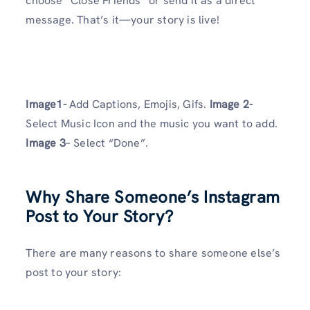
choose “Close Friends” or send it as a direct
message. That’s it—your story is live!
Image1-
Add Captions, Emojis, Gifs.
Image 2-
Select Music Icon and the music you want to add.
Image 3
– Select “Done”.
Why Share Someone’s Instagram
Post to Your Story?
There are many reasons to share someone else’s
post to your story: