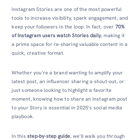
Instagram Stories are one of the most powerful
tools to increase visibility, spark engagement, and
keep your followers in the loop. In fact, over
70%
of Instagram users watch Stories daily
, making it
a prime space for re-sharing valuable content in a
quick, creative format.
Whether you’re a brand wanting to amplify your
latest post, an influencer sharing a shout-out, or
just someone looking to highlight a favorite
moment, knowing how to share an Instagram post
to your Story is essential in 2025’s social media
playbook.
In this
step-by-step guide
, we’ll walk you through