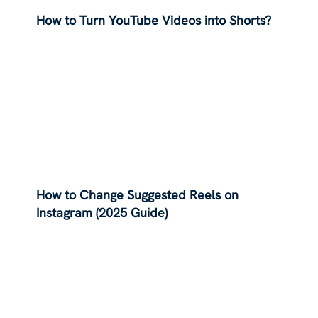
How to Turn YouTube Videos into Shorts?
How to Change Suggested Reels on
Instagram (2025 Guide)