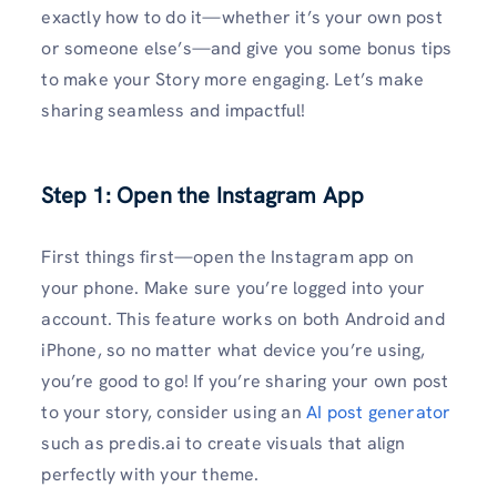
exactly how to do it—whether it’s your own post
or someone else’s—and give you some bonus tips
to make your Story more engaging. Let’s make
sharing seamless and impactful!
Step 1: Open the Instagram App
First things first—open the Instagram app on
your phone. Make sure you’re logged into your
account. This feature works on both Android and
iPhone, so no matter what device you’re using,
you’re good to go! If you’re sharing your own post
to your story, consider using an
AI post generator
such as predis.ai to create visuals that align
perfectly with your theme.