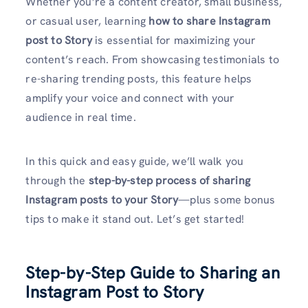
Whether you’re a content creator, small business,
or casual user, learning
how to share Instagram
post to Story
is essential for maximizing your
content’s reach. From showcasing testimonials to
re-sharing trending posts, this feature helps
amplify your voice and connect with your
audience in real time.
In this quick and easy guide, we’ll walk you
through the
step-by-step process of sharing
Instagram posts to your Story
—plus some bonus
tips to make it stand out. Let’s get started!
Step-by-Step Guide to Sharing an
Instagram Post to Story