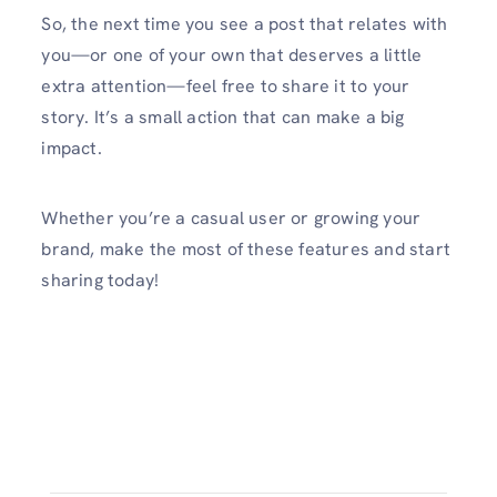
So, the next time you see a post that relates with
you—or one of your own that deserves a little
extra attention—feel free to share it to your
story. It’s a small action that can make a big
impact.
Whether you’re a casual user or growing your
brand, make the most of these features and start
sharing today!