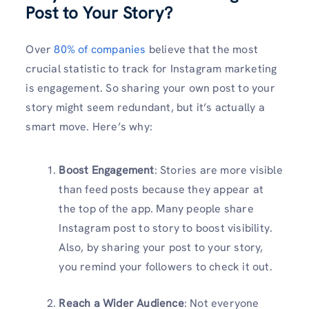
Post to Your Story?
Over
80% of
companies
believe that the most
crucial statistic to track for Instagram marketing
is engagement. So sharing your own post to your
story might seem redundant, but it’s actually a
smart move. Here’s why:
Boost Engagement
: Stories are more visible
than feed posts because they appear at
the top of the app. Many people share
Instagram post to story to boost visibility.
Also, by sharing your post to your story,
you remind your followers to check it out.
Reach a Wider Audience
: Not everyone