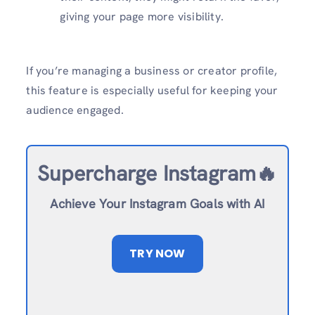
giving your page more visibility.
If you’re managing a business or creator profile,
this feature is especially useful for keeping your
audience engaged.
Supercharge Instagram🔥
Achieve Your Instagram Goals with AI
TRY NOW