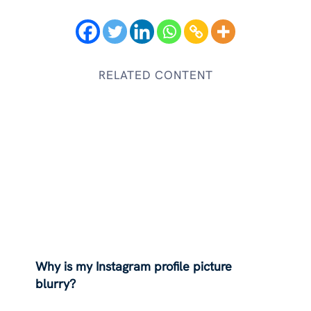
RELATED CONTENT
Why is my Instagram profile picture
blurry?