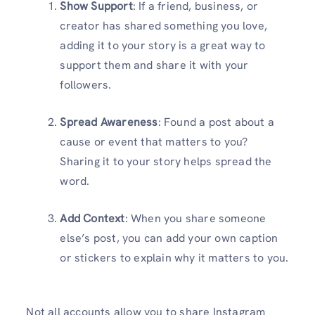
Show Support
: If a friend, business, or
creator has shared something you love,
adding it to your story is a great way to
support them and share it with your
followers.
Spread Awareness
: Found a post about a
cause or event that matters to you?
Sharing it to your story helps spread the
word.
Add Context
: When you share someone
else’s post, you can add your own caption
or stickers to explain why it matters to you.
Not all accounts allow you to share Instagram