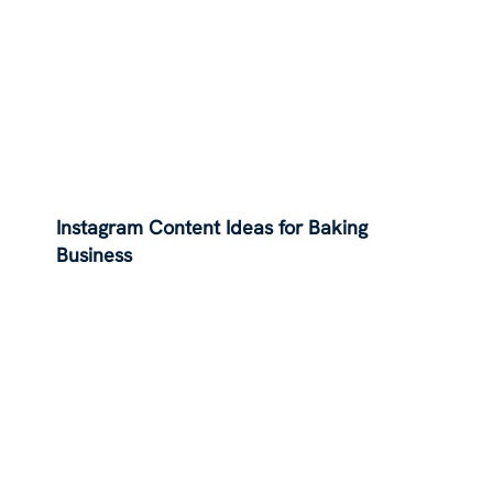
Instagram Content Ideas for Baking
Business