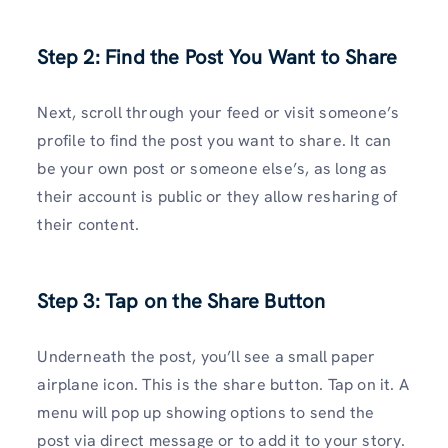
Step 2: Find the Post You Want to Share
Next, scroll through your feed or visit someone’s
profile to find the post you want to share. It can
be your own post or someone else’s, as long as
their account is public or they allow resharing of
their content.
Step 3: Tap on the Share Button
Underneath the post, you’ll see a small paper
airplane icon. This is the share button. Tap on it. A
menu will pop up showing options to send the
post via direct message or to add it to your story.