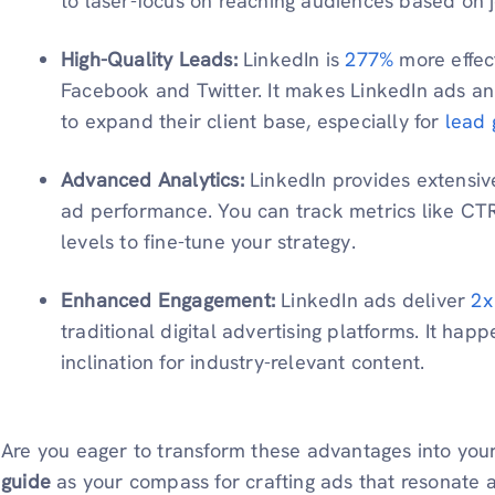
to laser-focus on reaching audiences based on job
High-Quality Leads:
LinkedIn is
277%
more effec
Facebook and Twitter. It makes LinkedIn ads an 
to expand their client base, especially for
lead 
Advanced Analytics:
LinkedIn provides extensiv
ad performance. You can track metrics like CT
levels to fine-tune your strategy.
Enhanced Engagement:
LinkedIn ads deliver
2x
traditional digital advertising platforms. It hap
inclination for industry-relevant content.
Are you eager to transform these advantages into you
guide
as your compass for crafting ads that resonate 