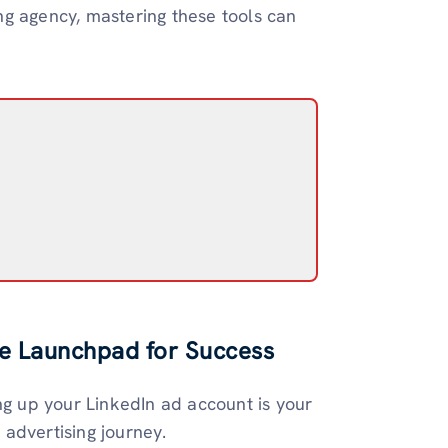
ng agency, mastering these tools can
he Launchpad for Success
ng up your LinkedIn ad account is your
r advertising journey.