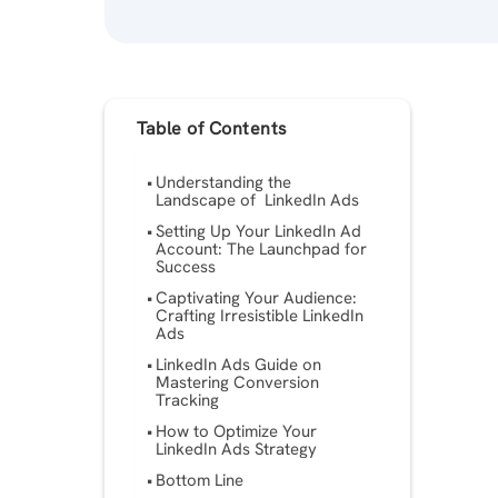
Table of Contents
Understanding the
Landscape of LinkedIn Ads
Setting Up Your LinkedIn Ad
Account: The Launchpad for
Success
Captivating Your Audience:
Crafting Irresistible LinkedIn
Ads
LinkedIn Ads Guide on
Mastering Conversion
Tracking
How to Optimize Your
LinkedIn Ads Strategy
Bottom Line