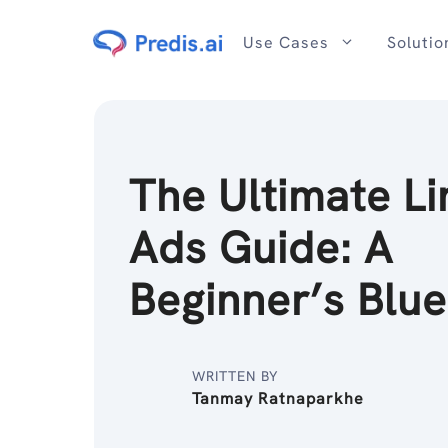
Skip
to
Use Cases
Solutio
content
The Ultimate Li
Ads Guide: A
Beginner’s Blue
WRITTEN BY
Tanmay Ratnaparkhe