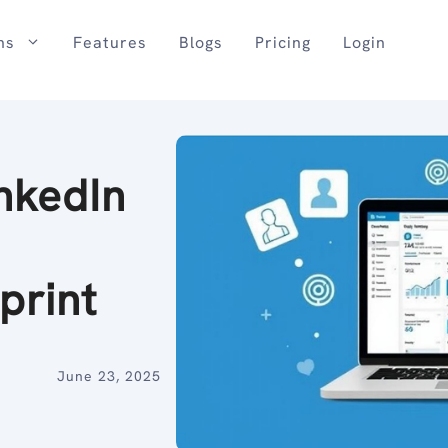
ns
Features
Blogs
Pricing
Login
nkedIn
print
June 23, 2025