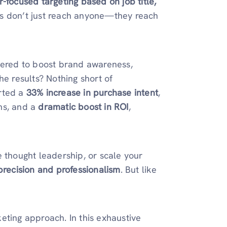
r-focused targeting based on job title,
ds don’t just reach anyone—they reach
neered to boost brand awareness,
he results? Nothing short of
orted a
33% increase in purchase intent
,
ms, and a
dramatic boost in ROI
,
e thought leadership, or scale your
precision and professionalism
. But like
eting approach. In this exhaustive