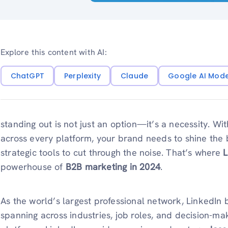
Explore this content with AI:
ChatGPT
Perplexity
Claude
Google AI Mod
standing out is not just an option—it’s a necessity. Wi
across every platform, your brand needs to shine the 
strategic tools to cut through the noise. That’s where
L
powerhouse of
B2B marketing in 2024
.
As the world’s largest professional network, LinkedIn
spanning across industries, job roles, and decision-mak