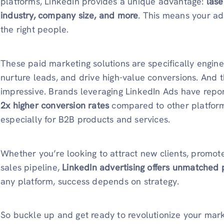
platforms, LinkedIn provides a unique advantage:
lase
industry, company size, and more
. This means your a
the right people.
These paid marketing solutions are specifically engi
nurture leads, and drive high-value conversions. And t
impressive. Brands leveraging LinkedIn Ads have rep
2x higher conversion rates
compared to other platfor
especially for B2B products and services.
Whether you’re looking to attract new clients, promot
sales pipeline,
LinkedIn advertising offers unmatched 
any platform, success depends on strategy.
So buckle up and get ready to revolutionize your mark