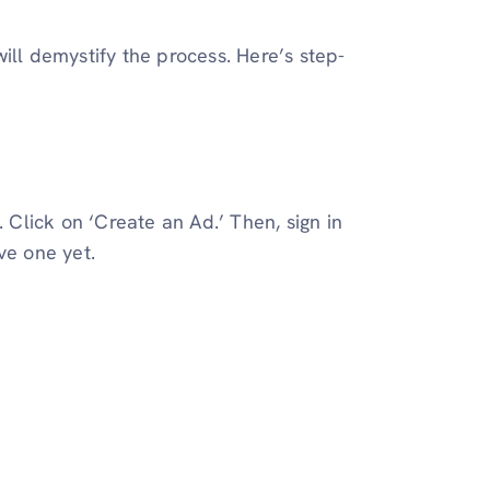
ill demystify the process. Here’s step-
. Click on ‘Create an Ad.’ Then, sign in
ve one yet.