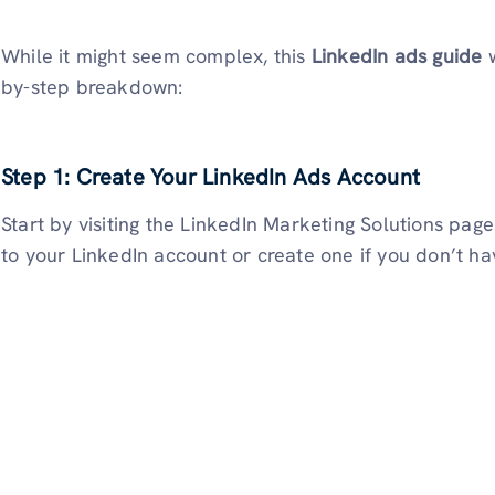
While it might seem complex, this
LinkedIn ads guide
w
by-step breakdown:
Step 1: Create Your LinkedIn Ads Account
Start by visiting the LinkedIn Marketing Solutions page
to your LinkedIn account or create one if you don’t ha