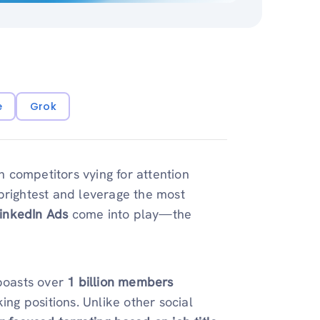
e
Grok
th competitors vying for attention
brightest and leverage the most
inkedIn Ads
come into play—the
 boasts over
1 billion members
ing positions. Unlike other social