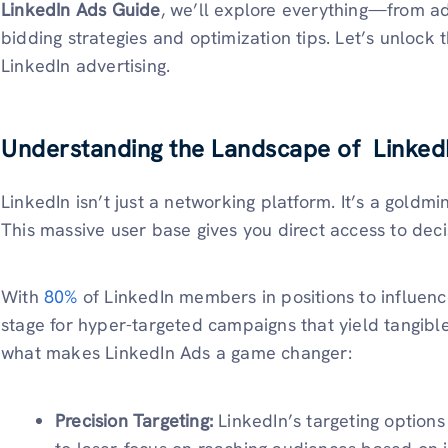
LinkedIn Ads Guide
, we’ll explore everything—from ad
bidding strategies and optimization tips. Let’s unlock 
LinkedIn advertising.
Understanding the Landscape of Linked
LinkedIn isn’t just a networking platform. It’s a goldm
This massive user base gives you direct access to dec
With
80%
of LinkedIn members in positions to influence
stage for hyper-targeted campaigns that yield tangibl
what makes LinkedIn Ads a game changer:
Precision Targeting:
LinkedIn’s targeting options 