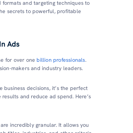
 formats and targeting techniques to
the secrets to powerful, profitable
In Ads
ine for over one
billion professionals
.
ision-makers and industry leaders.
 business decisions, it’s the perfect
e results and reduce ad spend. Here’s
are incredibly granular. It allows you