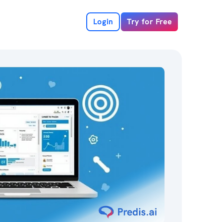
Login
Try for Free