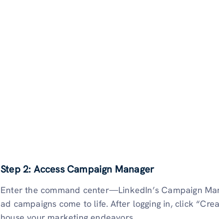
Step 2: Access Campaign Manager
Enter the command center—LinkedIn’s Campaign Manag
ad campaigns come to life. After logging in, click “C
house your marketing endeavors.