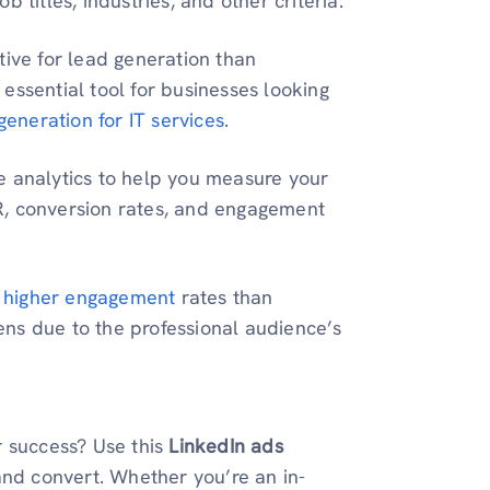
 titles, industries, and other criteria.
tive for lead generation than
essential tool for businesses looking
generation for IT services
.
e analytics to help you measure your
R, conversion rates, and engagement
 higher engagement
rates than
pens due to the professional audience’s
r success? Use this
LinkedIn ads
and convert. Whether you’re an in-