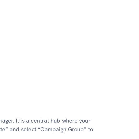
er. It is a central hub where your
reate” and select “Campaign Group” to