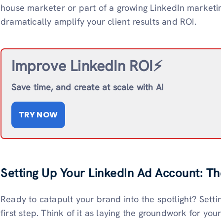
house marketer or part of a growing LinkedIn marketi
dramatically amplify your client results and ROI.
Improve LinkedIn ROI⚡️
Save time, and create at scale with AI
TRY NOW
Setting Up Your LinkedIn Ad Account: T
Ready to catapult your brand into the spotlight? Setti
first step. Think of it as laying the groundwork for you