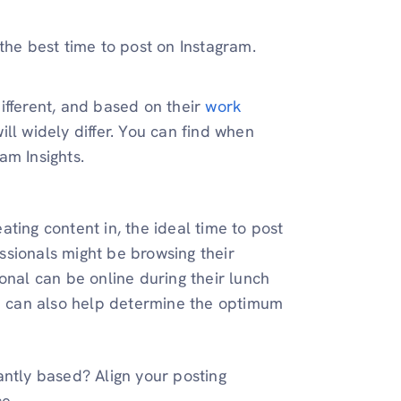
 the best time to post on Instagram.
different, and based on their
work
ill widely differ. You can find when
am Insights.
ting content in, the ideal time to post
ssionals might be browsing their
ional can be online during their lunch
e can also help determine the optimum
tly based? Align your posting
ce.