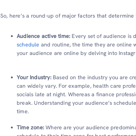
So, here’s a round-up of major factors that determine
Audience active time:
Every set of audience is 
schedule
and routine, the time they are online w
your audience are online by delving into Instagr
Your Industry:
Based on the industry you are crea
can widely vary. For example, health care profe
socials late at night. Whereas a finance profess
break. Understanding your audience’s schedul
time.
Time zone:
Where are your audience predominan
schedule to their time zone for best performan