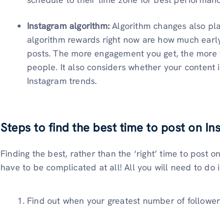
Instagram algorithm:
Algorithm changes also pla
algorithm rewards right now are how much early
posts. The more engagement you get, the more th
people. It also considers whether your content i
Instagram trends.
Steps to find the best time to post on I
Finding the best, rather than the ‘right’ time to post 
have to be complicated at all! All you will need to do i
Find out when your greatest number of follower