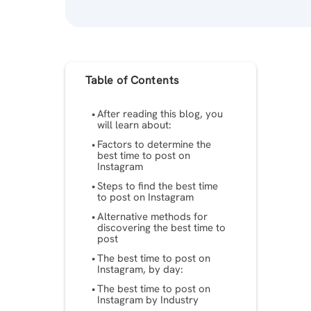
Table of Contents
After reading this blog, you
will learn about:
Factors to determine the
best time to post on
Instagram
Steps to find the best time
to post on Instagram
Alternative methods for
discovering the best time to
post
The best time to post on
Instagram, by day:
The best time to post on
Instagram by Industry