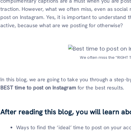
complimentary captions are a must when you are pos
traction. However, what we often miss, even as social
post on Instagram. Yes, it is important to understand 
active, because what are we posting for otherwise?
We often miss the “RIGHT T
In this blog, we are going to take you through a step-
BEST time to post on Instagram
for the best results.
After reading this blog, you will learn ab
Ways to find the ‘ideal’ time to post on your ac