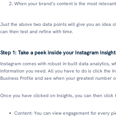
When your brand’s content is the most relevant
Just the above two data points will give you an idea o
can then test and refine with time.
Step 1: Take a peek inside your Instagram Insight
Instagram comes with robust in-built data analytics, whi
information you need. All you have to do is click the I
Business Profile and see when your greatest number of
Once you have clicked on Insights, you can then click
Content: You can view engagement for every piec