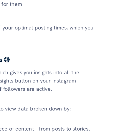
 for them
f your optimal posting times, which you
s 🧐
ch gives you insights into all the
nsights button on your Instagram
 followers are active.
 to view data broken down by:
e of content – from posts to stories,