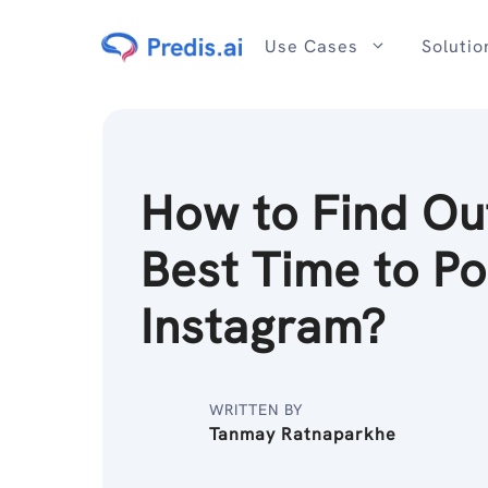
Skip
to
Use Cases
Solutio
content
How to Find Ou
Best Time to Po
Instagram?
WRITTEN BY
Tanmay Ratnaparkhe