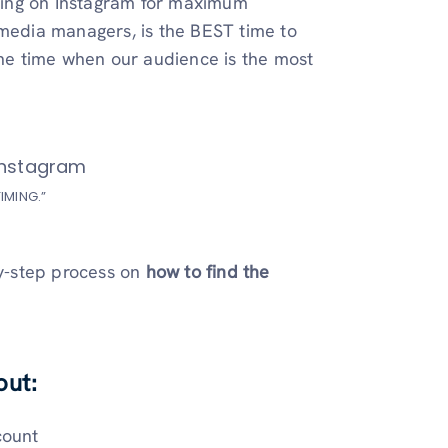
ting on Instagram for maximum
 media managers, is the BEST time to
the time when our audience is the most
IMING.”
by-step process on
how to find the
out:
count