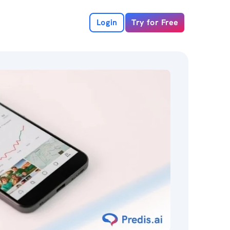
Login
Try for Free