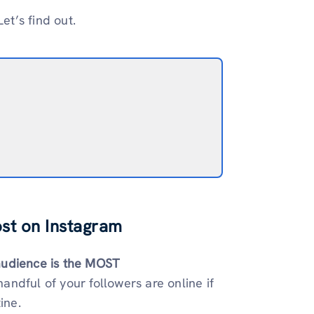
et’s find out.
ost on Instagram
audience is the MOST
handful of your followers are online if
ine.