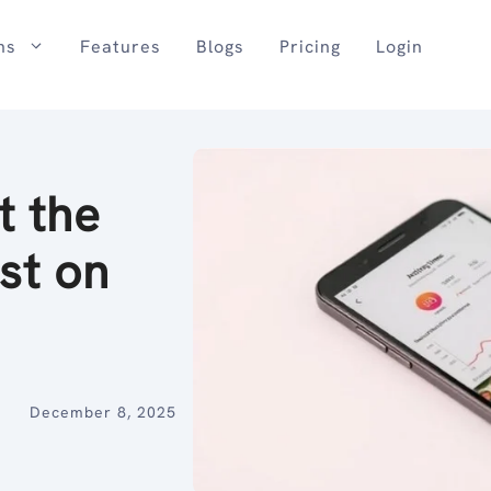
ns
Features
Blogs
Pricing
Login
t the
st on
December 8, 2025