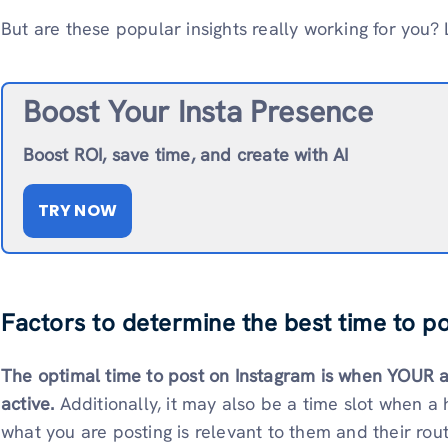
But are these popular insights really working for you? L
Boost Your Insta Presence
Boost ROI, save time, and create with AI
TRY NOW
Factors to determine the best time to p
The optimal time to post on Instagram is when YOUR 
active.
Additionally, it may also be a time slot when a 
what you are posting is relevant to them and their rout