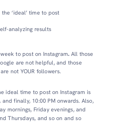
the ‘ideal’ time to post
elf-analyzing results
he week to post on Instagram
.
All those
 Google are not helpful, and those
d are not YOUR followers.
e ideal time to post on Instagram is
and finally, 10:00 PM onwards. Also,
y mornings, Friday evenings, and
 and Thursdays, and so on and so