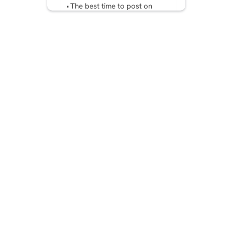
The best time to post on
Instagram by content
Optimal posting times on
other platforms:
Benefits of Posting at the
right time on Instagram
Final Thoughts
FAQ: