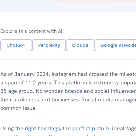
Explore this content with AI:
ChatGPT
Perplexity
Claude
Google AI Mod
As of January 2024, Instagram had crossed the miles
a span of 11.2 years. This platform is extremely popul
35 age group. No wonder brands and social influencers
their audiences and businesses. Social media manager
common issue.
Using
the right hashtags
, the
perfect picture
, ideal tag