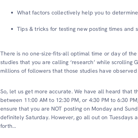
What factors collectively help you to determine 
Tips & tricks for testing new posting times and s
There is no one-size-fits-all optimal time or day of t
studies that you are calling ‘research’ while scrolling
millions of followers that those studies have observe
So, let us get more accurate. We have all heard that th
between 11:00 AM to 12:30 PM, or 4:30 PM to 6:30 PM, 
ensure that you are NOT posting on Monday and Sunda
definitely Saturday. However, go all out on Tuesdays
forth…