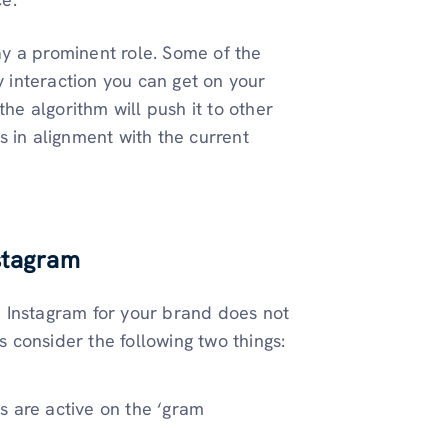
y a prominent role. Some of the
 interaction you can get on your
e algorithm will push it to other
s in alignment with the current
nstagram
on Instagram for your brand does not
s consider the following two things:
s are active on the ‘gram