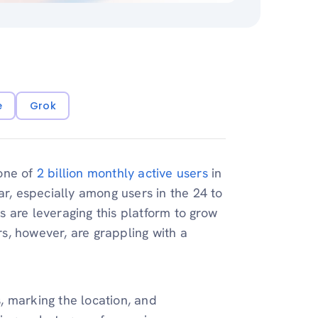
e
Grok
tone of
2 billion monthly active users
in
ar, especially among users in the 24 to
 are leveraging this platform to grow
s, however, are grappling with a
s, marking the location, and