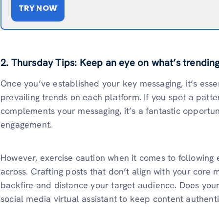
TRY NOW
2. Thursday Tips: Keep an eye on what’s trendin
Once you’ve established your key messaging, it’s essen
prevailing trends on each platform. If you spot a patter
complements your messaging, it’s a fantastic opportun
engagement.
However, exercise caution when it comes to following
across. Crafting posts that don’t align with your core
backfire and distance your target audience. Does you
social media virtual assistant to keep content authent