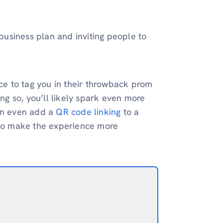
 business plan and inviting people to
e to tag you in their throwback prom
ing so, you’ll likely spark even more
can even add a
QR code linking
to a
t to make the experience more