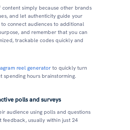
f content simply because other brands
ues, and let authenticity guide your
to connect audiences to additional
d purpose, and remember that you can
ized, trackable codes quickly and
stagram reel generator
to quickly turn
ut spending hours brainstorming.
active polls and surveys
eir audience using polls and questions
 feedback, usually within just 24