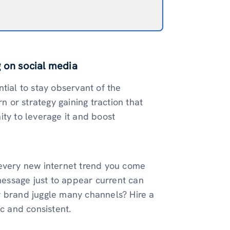
g on social media
tial to stay observant of the
n or strategy gaining traction that
ity to leverage it and boost
 every new internet trend you come
 message just to appear current can
r brand juggle many channels? Hire a
ic and consistent.