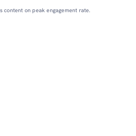
sts content on peak engagement rate.