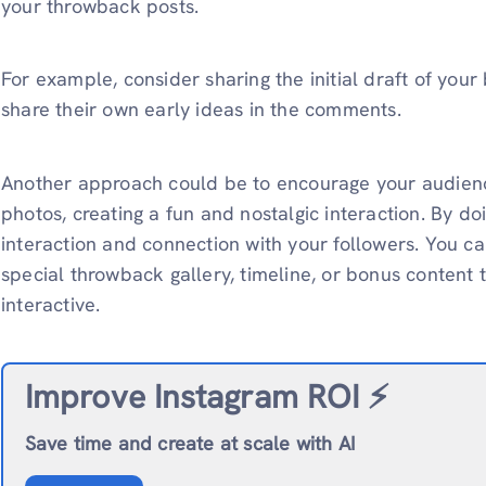
your throwback posts.
For example, consider sharing the initial draft of your
share their own early ideas in the comments.
Another approach could be to encourage your audienc
photos, creating a fun and nostalgic interaction. By do
interaction and connection with your followers. You 
special throwback gallery, timeline, or bonus conten
interactive.
Improve Instagram ROI ⚡️
Save time and create at scale with AI