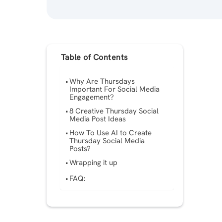
Table of Contents
Why Are Thursdays
Important For Social Media
Engagement?
8 Creative Thursday Social
Media Post Ideas
How To Use AI to Create
Thursday Social Media
Posts?
Wrapping it up
FAQ: