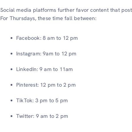
Social media platforms further favor content that po
For Thursdays, these time fall between:
Facebook: 8 am to 12 pm
Instagram: 9am to 12 pm
LinkedIn: 9 am to 11am
Pinterest: 12 pm to 2 pm
TikTok: 3 pm to 5 pm
Twitter: 9 am to 2 pm