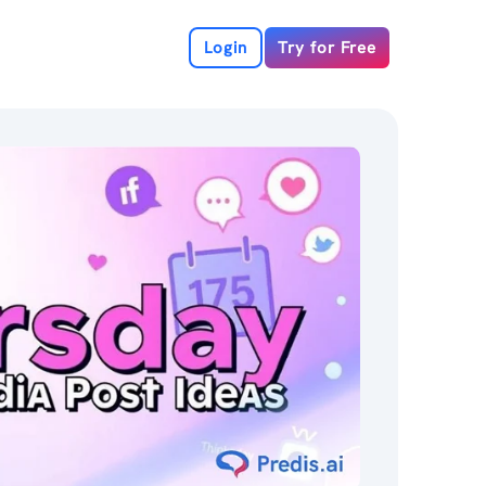
Login
Try for Free