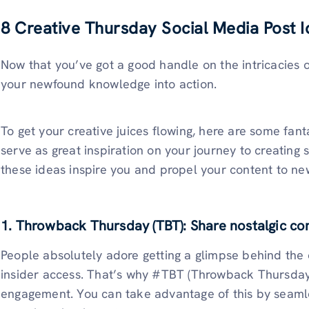
8 Creative Thursday Social Media Post 
Now that you’ve got a good handle on the intricacies o
your newfound knowledge into action.
To get your creative juices flowing, here are some fan
serve as great inspiration on your journey to creating 
these ideas inspire you and propel your content to ne
1. Throwback Thursday (TBT): Share nostalgic co
People absolutely adore getting a glimpse behind the 
insider access. That’s why #TBT (Throwback Thursday)
engagement. You can take advantage of this by seamless