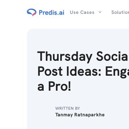
Skip
to
Use Cases
Solutio
content
Thursday Socia
Post Ideas: Eng
a Pro!
WRITTEN BY
Tanmay Ratnaparkhe