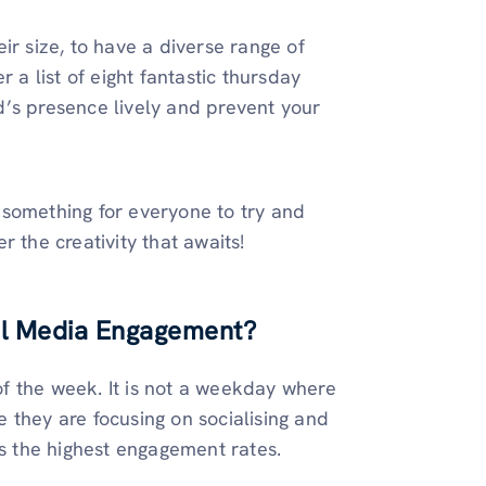
heir size, to have a diverse range of
 a list of eight fantastic thursday
d’s presence lively and prevent your
 something for everyone to try and
 the creativity that awaits!
al Media Engagement?
f the week. It is not a weekday where
 they are focusing on socialising and
as the highest engagement rates.