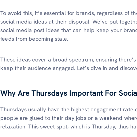
To avoid this, it’s essential for brands, regardless of t
social media ideas at their disposal. We’ve put together
social media post ideas that can help keep your bran
feeds from becoming stale.
These ideas cover a broad spectrum, ensuring there’s
keep their audience engaged. Let’s dive in and discover
Why Are Thursdays Important For Soci
Thursdays usually have the highest engagement rate o
people are glued to their day jobs or a weekend where
relaxation. This sweet spot, which is Thursday, thus h