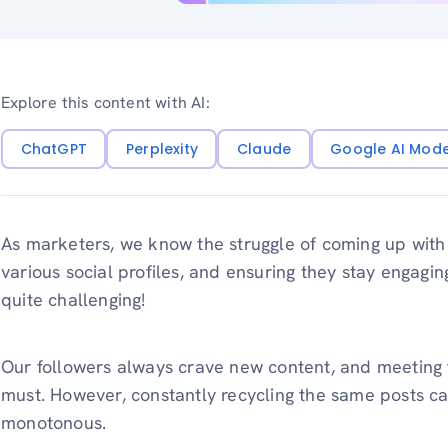
Explore this content with AI:
ChatGPT
Perplexity
Claude
Google AI Mod
As marketers, we know the struggle of coming up with
various social profiles, and ensuring they stay engaging
quite challenging!
Our followers always crave new content, and meeting t
must. However, constantly recycling the same posts ca
monotonous.