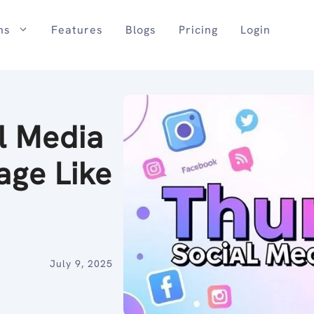
ns
Features
Blogs
Pricing
Login
l Media
age Like
July 9, 2025