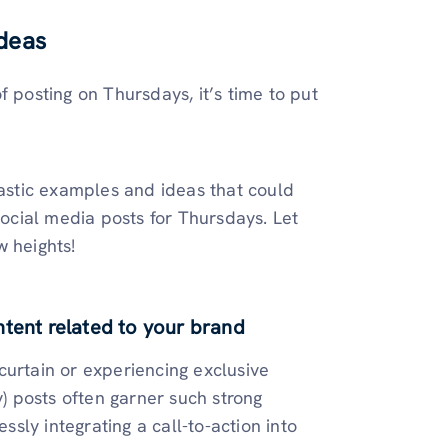
Ideas
f posting on Thursdays, it’s time to put
tastic examples and ideas that could
social media posts for Thursdays. Let
w heights!
ntent related to your brand
curtain or experiencing exclusive
 posts often garner such strong
ly integrating a call-to-action into