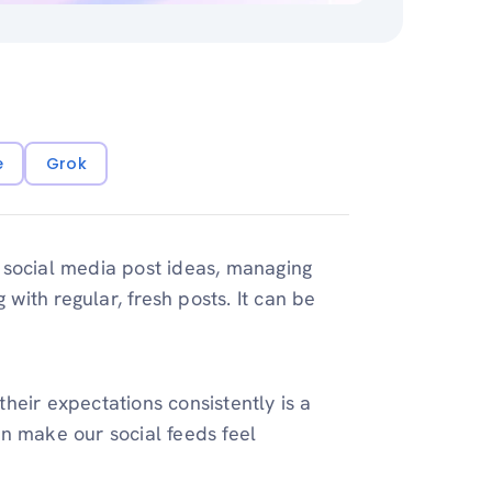
e
Grok
 social media post ideas, managing
 with regular, fresh posts. It can be
heir expectations consistently is a
n make our social feeds feel