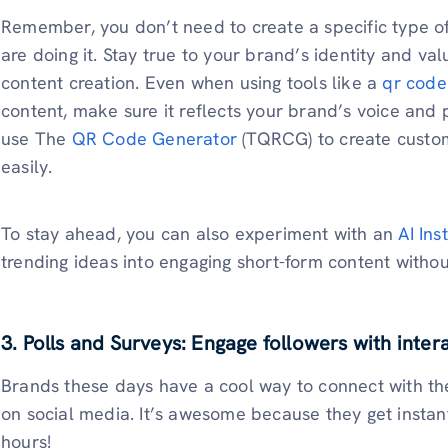
Remember, you don’t need to create a specific type o
are doing it. Stay true to your brand’s identity and val
content creation. Even when using tools like a
qr code
content, make sure it reflects your brand’s voice an
use The
QR Code Generator
(TQRCG) to create custom
easily.
To stay ahead, you can also experiment with an
AI In
trending ideas into engaging short-form content witho
3. Polls and Surveys: Engage followers with inter
Brands these days have a cool way to connect with th
on social media. It’s awesome because they get instant
hours!