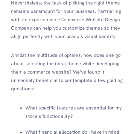
Nevertheless, the task of picking the right theme
remains paramount for your business. Partnering
with an experienced eCommerce Website Design
Company can help you customize themes so they
align perfectly with your brand’s visual identity.
Amidst the multitude of options, how does one go
about selecting the ideal theme while developing
their e-commerce website? We’ve found it
immensely beneficial to contemplate a few guiding
questions:
What specific features are essential for my
store’s functionality?
What financial allocation do I have in mind