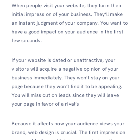
When people visit your website, they form their
initial impression of your business. They’ll make
an instant judgment of your company. You want to
have a good impact on your audience in the first
few seconds.
If your website is dated or unattractive, your
visitors will acquire a negative opinion of your
business immediately. They won’t stay on your
page because they won’t find it to be appealing.
You will miss out on leads since they will leave
your page in favor of a rival’s.
Because it affects how your audience views your
brand, web design is crucial. The first impression