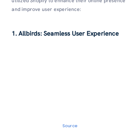
utilized Shopify to enhance their online presence
and improve user experience:
1. Allbirds: Seamless User Experience
Source