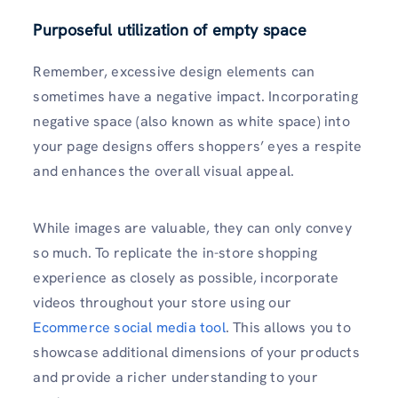
Purposeful utilization of empty space
Remember, excessive design elements can
sometimes have a negative impact. Incorporating
negative space (also known as white space) into
your page designs offers shoppers’ eyes a respite
and enhances the overall visual appeal.
While images are valuable, they can only convey
so much. To replicate the in-store shopping
experience as closely as possible, incorporate
videos throughout your store using our
Ecommerce social media tool
. This allows you to
showcase additional dimensions of your products
and provide a richer understanding to your