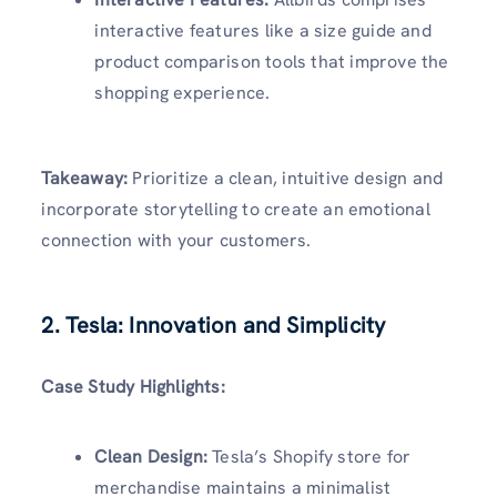
interactive features like a size guide and
product comparison tools that improve the
shopping experience.
Takeaway:
Prioritize a clean, intuitive design and
incorporate storytelling to create an emotional
connection with your customers.
2. Tesla: Innovation and Simplicity
Case Study Highlights:
Clean Design:
Tesla’s Shopify store for
merchandise maintains a minimalist