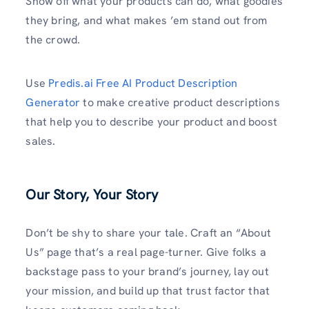
Show off what your products can do, what goodies
they bring, and what makes ’em stand out from
the crowd.
Use
Predis.ai Free AI Product Description
Generator
to make creative product descriptions
that help you to describe your product and boost
sales.
Our Story, Your Story
Don’t be shy to share your tale. Craft an “About
Us” page that’s a real page-turner. Give folks a
backstage pass to your brand’s journey, lay out
your mission, and build up that trust factor that