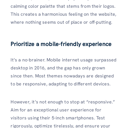
calming color palette that stems from their logos.
This creates a harmonious feeling on the website,
where nothing seems out of place or off-putting.
Prioritize a mobile-friendly experience
It’s a no-brainer. Mobile internet usage surpassed
desktop in 2016, and the gap has only grown
since then. Most themes nowadays are designed
to be responsive, adapting to different devices.
However, it’s not enough to stop at “responsive.”
Aim for an exceptional user experience for
visitors using their 5-inch smartphones. Test
rigorously, optimize tirelessly, and ensure your