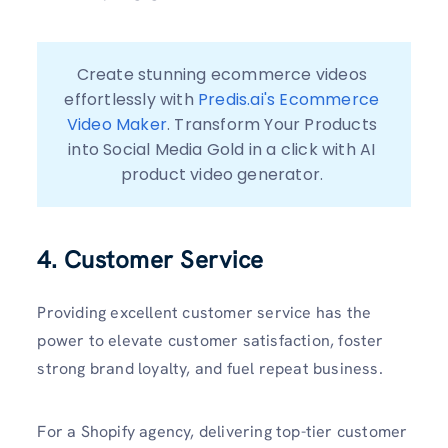
Create stunning ecommerce videos 
effortlessly with 
Predis.ai's Ecommerce 
Video Maker
. Transform Your Products 
into Social Media Gold in a click with AI 
4. Customer Service
Providing excellent customer service has the
power to elevate customer satisfaction, foster
strong brand loyalty, and fuel repeat business.
For a Shopify agency, delivering top-tier customer