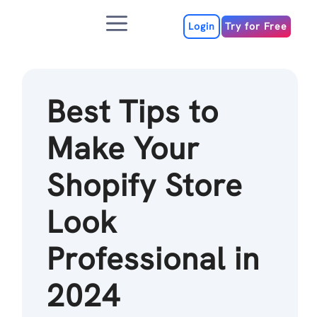
Skip
Menu
to
Login
Try for Free
content
Best Tips to
Make Your
Shopify Store
Look
Professional in
2024