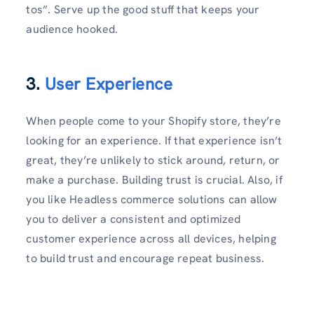
tos”. Serve up the good stuff that keeps your
audience hooked.
3.
User Experience
When people come to your Shopify store, they’re
looking for an experience. If that experience isn’t
great, they’re unlikely to stick around, return, or
make a purchase. Building trust is crucial. Also, if
you like Headless commerce solutions can allow
you to deliver a consistent and optimized
customer experience across all devices, helping
to build trust and encourage repeat business.