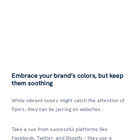
Embrace your brand’s colors, but keep
them soothing
While vibrant colors might catch the
attention of
flyers, they can be jarring on websites.
Take a cue from successful platforms like
Facebook, Twitter, and Shopify – they use a