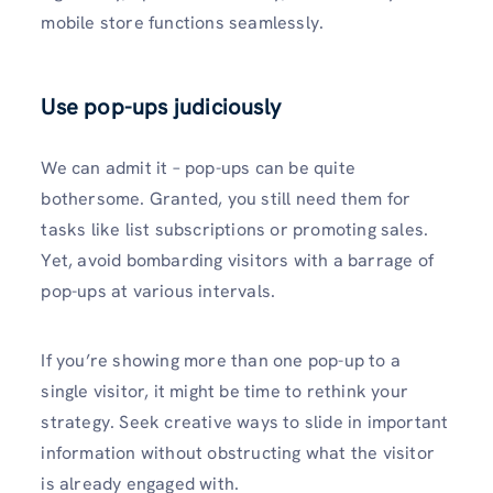
mobile store functions seamlessly.
Use pop-ups judiciously
We can admit it – pop-ups can be quite
bothersome. Granted, you still need them for
tasks like list subscriptions or promoting sales.
Yet, avoid bombarding visitors with a barrage of
pop-ups at various intervals.
If you’re showing more than one pop-up to a
single visitor, it might be time to rethink your
strategy. Seek creative ways to slide in important
information without obstructing what the visitor
is already engaged with.