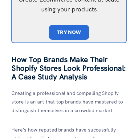
using your products
TRY NOW
How Top Brands Make Their
Shopify Stores Look Professional:
A Case Study Analysis
Creating a professional and compelling Shopify
store is an art that top brands have mastered to
distinguish themselves in a crowded market.
Here’s how reputed brands have successfully