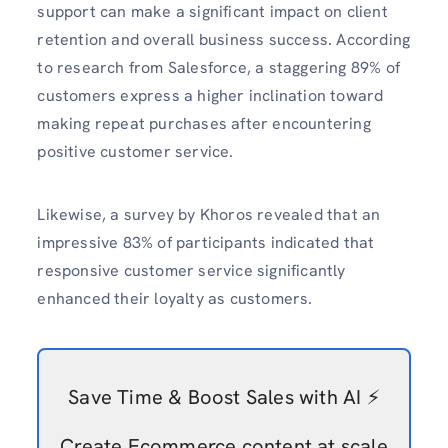
support can make a significant impact on client
retention and overall business success.
According
to research from Salesforce, a staggering 89% of
customers express a higher inclination toward
making repeat purchases after encountering
positive customer service.
Likewise, a survey by Khoros revealed that an
impressive 83% of participants indicated that
responsive customer service significantly
enhanced their loyalty as customers.
Save Time & Boost Sales with AI ⚡️
Create Ecommerce content at scale