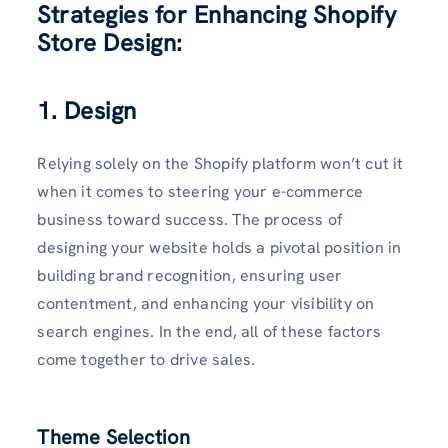
Strategies for Enhancing Shopify
Store Design:
1. Design
Relying solely on the Shopify platform won’t cut it
when it comes to steering your e-commerce
business toward success. The process of
designing your website holds a pivotal position in
building brand recognition, ensuring user
contentment, and enhancing your visibility on
search engines. In the end, all of these factors
come together to drive sales.
Theme Selection