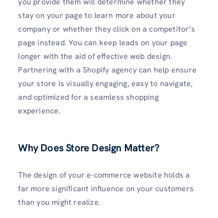
you provide them will determine whether they
stay on your page to learn more about your
company or whether they click on a competitor’s
page instead. You can keep leads on your page
longer with the aid of effective web design.
Partnering with a Shopify agency can help ensure
your store is visually engaging, easy to navigate,
and optimized for a seamless shopping
experience.
Why Does Store Design Matter?
The design of your e-commerce website holds a
far more significant influence on your customers
than you might realize.