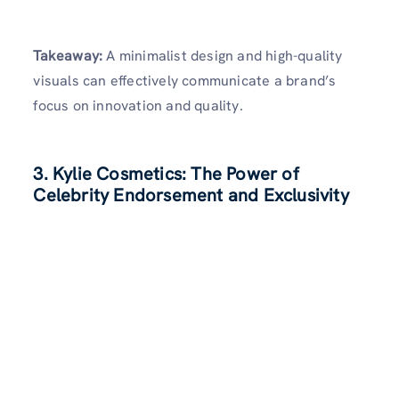
Takeaway:
A minimalist design and high-quality
visuals can effectively communicate a brand’s
focus on innovation and quality.
3. Kylie Cosmetics: The Power of
Celebrity Endorsement and Exclusivity