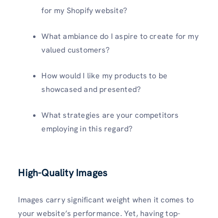
for my Shopify website?
What ambiance do I aspire to create for my
valued customers?
How would I like my products to be
showcased and presented?
What strategies are your competitors
employing in this regard?
High-Quality Images
Images carry significant weight when it comes to
your website’s performance. Yet, having top-