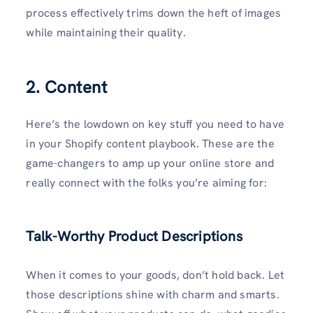
process effectively trims down the heft of images
while maintaining their quality.
2. Content
Here’s the lowdown on key stuff you need to have
in your Shopify content playbook. These are the
game-changers to amp up your online store and
really connect with the folks you’re aiming for:
Talk-Worthy Product Descriptions
When it comes to your goods, don’t hold back. Let
those descriptions shine with charm and smarts.