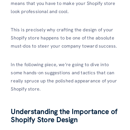
means that you have to make your Shopify store
look professional and cool.
This is precisely why crafting the design of your
Shopify store happens to be one of the absolute
must-dos to steer your company toward success.
In the following piece, we’re going to dive into
some hands-on suggestions and tactics that can
really spruce up the polished appearance of your
Shopify store.
Understanding the Importance of
Shopify Store Design