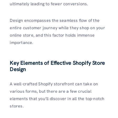
ultimately leading to fewer conversions.
Design encompasses the seamless flow of the
entire customer journey while they shop on your
online store, and this factor holds immense
importance.
Key Elements of Effective Shopify Store
Design
A well-crafted Shopify storefront can take on
various forms, but there are a few crucial
elements that you’ll discover in all the top-notch
stores.