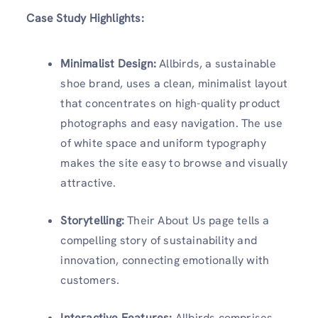
Case Study Highlights:
Minimalist Design:
Allbirds, a sustainable
shoe brand, uses a clean, minimalist layout
that concentrates on high-quality product
photographs and easy navigation. The use
of white space and uniform typography
makes the site easy to browse and visually
attractive.
Storytelling:
Their About Us page tells a
compelling story of sustainability and
innovation, connecting emotionally with
customers.
Interactive Features:
Allbirds comprises