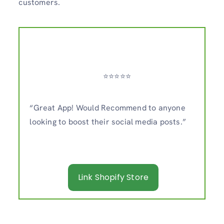
customers.
⭐️⭐️⭐️⭐️⭐️
“Great App! Would Recommend to anyone
looking to boost their social media posts.”
Link Shopify Store