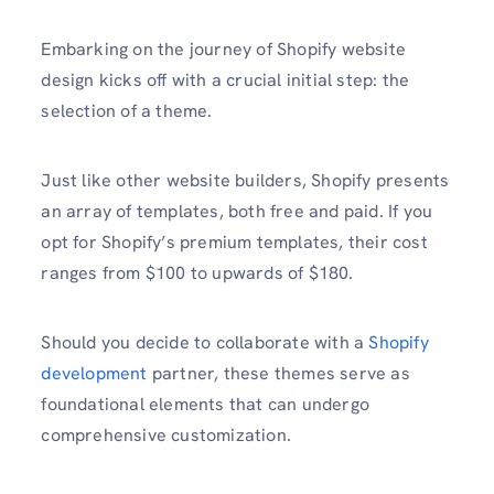
Embarking on the journey of Shopify website
design kicks off with a crucial initial step: the
selection of a theme.
Just like other website builders, Shopify presents
an array of templates, both free and paid. If you
opt for Shopify’s premium templates, their cost
ranges from $100 to upwards of $180.
Should you decide to collaborate with a
Shopify
development
partner, these themes serve as
foundational elements that can undergo
comprehensive customization.