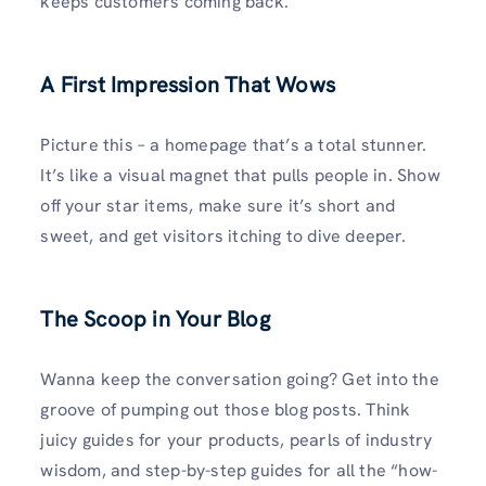
keeps customers coming back.
A First Impression That Wows
Picture this – a homepage that’s a total stunner.
It’s like a visual magnet that pulls people in. Show
off your star items, make sure it’s short and
sweet, and get visitors itching to dive deeper.
The Scoop in Your Blog
Wanna keep the conversation going? Get into the
groove of pumping out those blog posts. Think
juicy guides for your products, pearls of industry
wisdom, and step-by-step guides for all the “how-