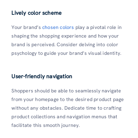
Lively color scheme
Your brand’s
chosen colors
play a pivotal role in
shaping the shopping experience and how your
brand is perceived. Consider delving into color
psychology to guide your brand’s visual identity.
User-friendly navigation
Shoppers should be able to seamlessly navigate
from your homepage to the desired product page
without any obstacles. Dedicate time to crafting
product collections and navigation menus that
facilitate this smooth journey.