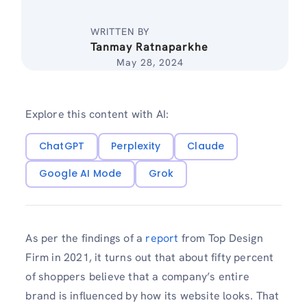
WRITTEN BY
Tanmay Ratnaparkhe
May 28, 2024
Explore this content with AI:
ChatGPT
Perplexity
Claude
Google AI Mode
Grok
As per the findings of a
report
from Top Design
Firm in 2021, it turns out that about fifty percent
of shoppers believe that a company’s entire
brand is influenced by how its website looks.
That