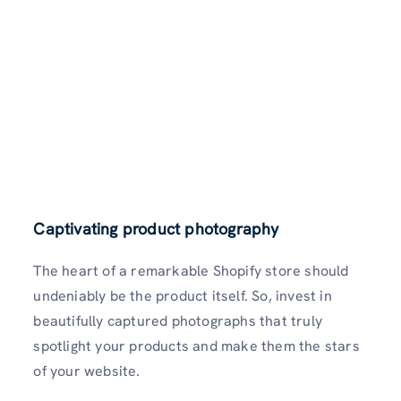
Captivating product photography
The heart of a remarkable Shopify store should
undeniably be the product itself. So, invest in
beautifully captured photographs that truly
spotlight your products and make them the stars
of your website.