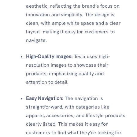
aesthetic, reflecting the brand’s focus on
innovation and simplicity. The design is
clean, with ample white space and a clear
layout, making it easy for customers to
navigate.
High-Quality Images:
Tesla uses high-
resolution images to showcase their
products, emphasizing quality and
attention to detail.
Easy Navigation:
The navigation is
straightforward, with categories like
apparel, accessories, and lifestyle products
clearly listed. This makes it easy for
customers to find what they’re looking for.