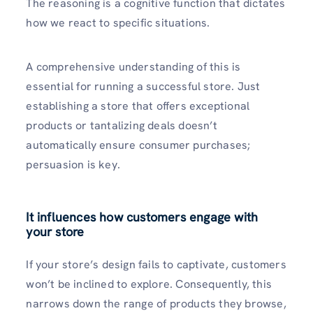
The reasoning is a cognitive function that dictates
how we react to specific situations.
A comprehensive understanding of this is
essential for running a successful store. Just
establishing a store that offers exceptional
products or tantalizing deals doesn’t
automatically ensure consumer purchases;
persuasion is key.
It influences how customers engage with
your store
If your store’s design fails to captivate, customers
won’t be inclined to explore. Consequently, this
narrows down the range of products they browse,