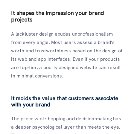
It shapes the impression your brand
projects
A lackluster design exudes unprofessionalism
from every angle. Most users assess a brand’s
worth and trustworthiness based on the design of
its web and app interfaces. Even if your products
are top-tier, a poorly designed website can result
in minimal conversions.
It molds the value that customers associate
with your brand
The process of shopping and decision-making has
a deeper psychological layer than meets the eye.