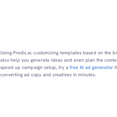
Using Predis.ai, customizing templates based on the b
also help you generate ideas and even plan the conten
speed up campaign setup, try a
free AI ad generator
t
converting ad copy and creatives in minutes.