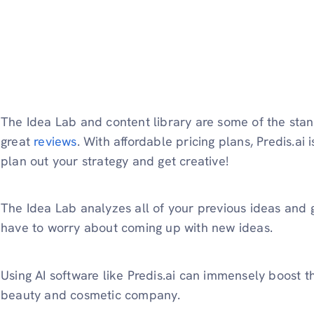
The Idea Lab and content library are some of the stan
great
reviews
. With affordable pricing plans, Predis.ai i
plan out your strategy and get creative!
The Idea Lab analyzes all of your previous ideas and
have to worry about coming up with new ideas.
Using AI software like Predis.ai can immensely boost t
beauty and cosmetic company.