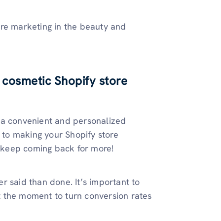
ore marketing in the beauty and
 cosmetic Shopify store
 a convenient and personalized
y to making your Shopify store
 keep coming back for more!
ier said than done. It’s important to
 the moment to turn conversion rates