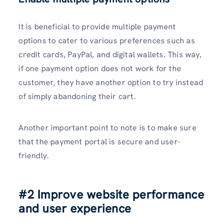
It is beneficial to provide multiple payment
options to cater to various preferences such as
credit cards, PayPal, and digital wallets. This way,
if one payment option does not work for the
customer, they have another option to try instead
of simply abandoning their cart.
Another important point to note is to make sure
that the payment portal is secure and user-
friendly.
#2 Improve website performance
and user experience