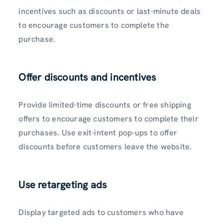
incentives such as discounts or last-minute deals
to encourage customers to complete the
purchase.
Offer discounts and incentives
Provide limited-time discounts or free shipping
offers to encourage customers to complete their
purchases. Use exit-intent pop-ups to offer
discounts before customers leave the website.
Use retargeting ads
Display targeted ads to customers who have