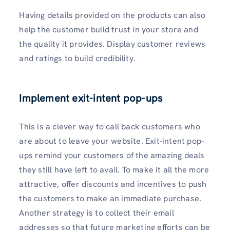
Having details provided on the products can also
help the customer build trust in your store and
the quality it provides. Display customer reviews
and ratings to build credibility.
Implement exit-intent pop-ups
This is a clever way to call back customers who
are about to leave your website. Exit-intent pop-
ups remind your customers of the amazing deals
they still have left to avail. To make it all the more
attractive, offer discounts and incentives to push
the customers to make an immediate purchase.
Another strategy is to collect their email
addresses so that future marketing efforts can be