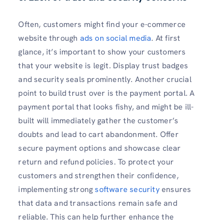
Often, customers might find your e-commerce
website through
ads on social media
. At first
glance, it’s important to show your customers
that your website is legit. Display trust badges
and security seals prominently. Another crucial
point to build trust over is the payment portal. A
payment portal that looks fishy, and might be ill-
built will immediately gather the customer’s
doubts and lead to cart abandonment. Offer
secure payment options and showcase clear
return and refund policies. To protect your
customers and strengthen their confidence,
implementing strong
software security
ensures
that data and transactions remain safe and
reliable. This can help further enhance the