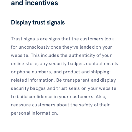
and incentives
Display trust signals
Trust signals are signs that the customers look
for unconsciously once they’ve landed on your
website. This includes the authenticity of your
online store, any security badges, contact emails
or phone numbers, and product and shipping-
related information. Be transparent and display
security badges and trust seals on your website
to build confidence in your customers. Also,
reassure customers about the safety of their
personal information.