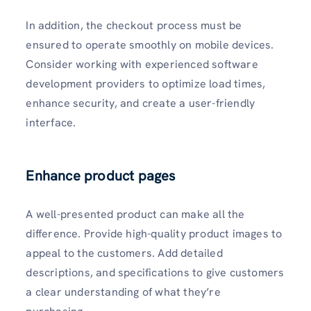
In addition, the checkout process must be
ensured to operate smoothly on mobile devices.
Consider working with experienced software
development providers to optimize load times,
enhance security, and create a user-friendly
interface.
Enhance product pages
A well-presented product can make all the
difference. Provide high-quality product images to
appeal to the customers. Add detailed
descriptions, and specifications to give customers
a clear understanding of what they’re