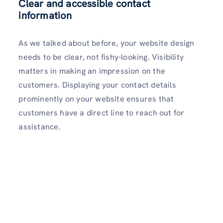
Clear and accessible contact
information
As we talked about before, your website design
needs to be clear, not fishy-looking. Visibility
matters in making an impression on the
customers. Displaying your contact details
prominently on your website ensures that
customers have a direct line to reach out for
assistance.