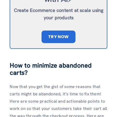
Create Ecommerce content at scale using
your products
TRY NOW
How to minimize abandoned
carts?
Now that you get the gist of some reasons that
carts might be abandoned, it’s time to fix them!
Here are some practical and actionable points to
work on so that your customers take their cart all
the way through the checkout process. Here are