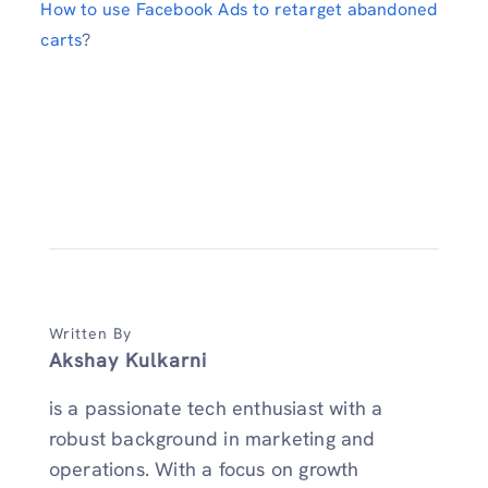
How to use Facebook Ads to retarget abandoned
carts
?
Written By
Akshay Kulkarni
is a passionate tech enthusiast with a
robust background in marketing and
operations. With a focus on growth