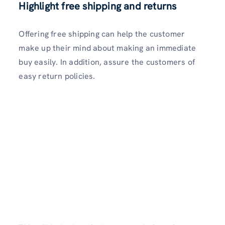
Highlight free shipping and returns
Offering free shipping can help the customer
make up their mind about making an immediate
buy easily. In addition, assure the customers of
easy return policies.