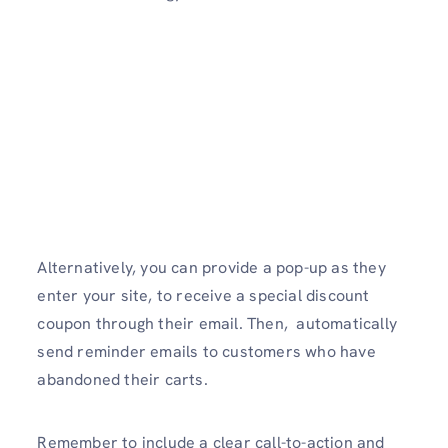
Alternatively, you can provide a pop-up as they
enter your site, to receive a special discount
coupon through their email. Then, automatically
send reminder emails to customers who have
abandoned their carts.
Remember to include a clear call-to-action and