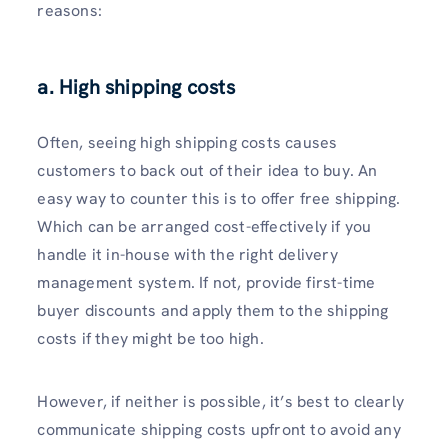
reasons:
a. High shipping costs
Often, seeing high shipping costs causes
customers to back out of their idea to buy. An
easy way to counter this is to offer free shipping.
Which can be arranged cost-effectively if you
handle it in-house with the right delivery
management system. If not, provide first-time
buyer discounts and apply them to the shipping
costs if they might be too high.
However, if neither is possible, it’s best to clearly
communicate shipping costs upfront to avoid any