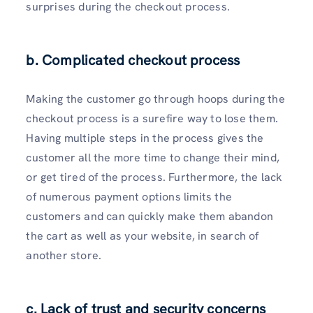
surprises during the checkout process.
b. Complicated checkout process
Making the customer go through hoops during the
checkout process is a surefire way to lose them.
Having multiple steps in the process gives the
customer all the more time to change their mind,
or get tired of the process. Furthermore, the lack
of numerous payment options limits the
customers and can quickly make them abandon
the cart as well as your website, in search of
another store.
c. Lack of trust and security concerns