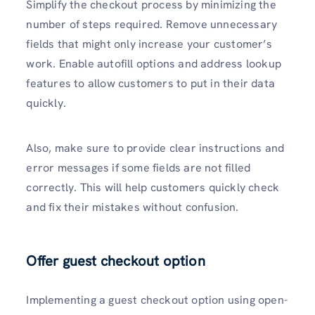
Simplify the checkout process by minimizing the
number of steps required. Remove unnecessary
fields that might only increase your customer’s
work. Enable autofill options and address lookup
features to allow customers to put in their data
quickly.
Also, make sure to provide clear instructions and
error messages if some fields are not filled
correctly. This will help customers quickly check
and fix their mistakes without confusion.
Offer guest checkout option
Implementing a guest checkout option using open-