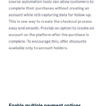
source automation tools can allow customers to
complete their purchases without creating an
account while still capturing data for follow-up.
This is one way to create the checkout process
easy and smooth. Provide an option to create an
account on the platform after the purchase is
complete. To encourage this, offer discounts
available only to account holders.
Enable multiple payment options