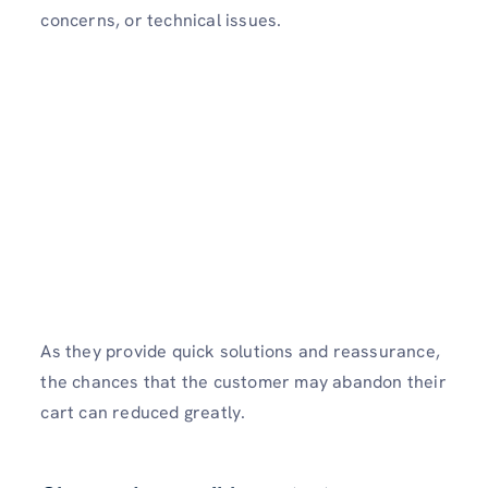
concerns, or technical issues.
As they provide quick solutions and reassurance,
the chances that the customer may abandon their
cart can reduced greatly.