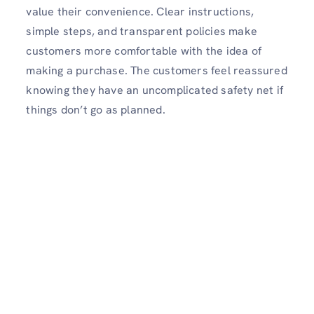
value their convenience. Clear instructions,
simple steps, and transparent policies make
customers more comfortable with the idea of
making a purchase. The customers feel reassured
knowing they have an uncomplicated safety net if
things don’t go as planned.