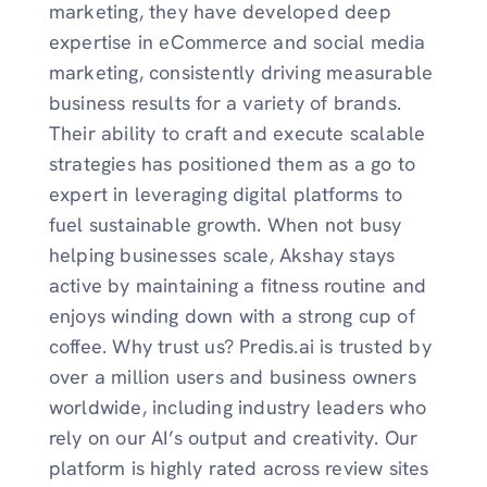
marketing, they have developed deep
expertise in eCommerce and social media
marketing, consistently driving measurable
business results for a variety of brands.
Their ability to craft and execute scalable
strategies has positioned them as a go to
expert in leveraging digital platforms to
fuel sustainable growth. When not busy
helping businesses scale, Akshay stays
active by maintaining a fitness routine and
enjoys winding down with a strong cup of
coffee. Why trust us? Predis.ai is trusted by
over a million users and business owners
worldwide, including industry leaders who
rely on our AI’s output and creativity. Our
platform is highly rated across review sites