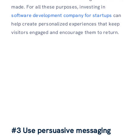
made. For all these purposes, investing in
software development company for startups
can
help create personalized experiences that keep
visitors engaged and encourage them to return.
#3 Use persuasive messaging