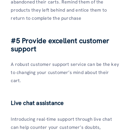
abandoned their carts. Remind them of the
products they left behind and entice them to
return to complete the purchase
#5 Provide excellent customer
support
A robust customer support service can be the key
to changing your customer’s mind about their
cart.
Live chat assistance
Introducing real-time support through live chat
can help counter your customer’s doubts,