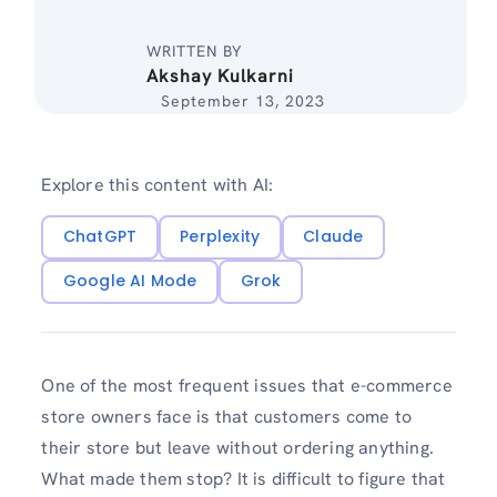
WRITTEN BY
Akshay Kulkarni
September 13, 2023
Explore this content with AI:
ChatGPT
Perplexity
Claude
Google AI Mode
Grok
One of the most frequent issues that e-commerce
store owners face is that customers come to
their store but leave without ordering anything.
What made them stop? It is difficult to figure that