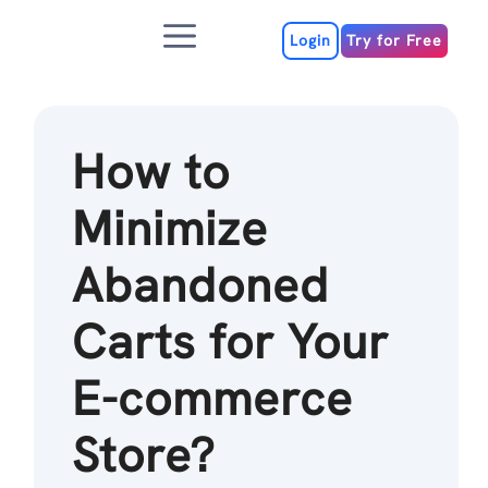
Skip
Menu
to
Login
Try for Free
content
How to
Minimize
Abandoned
Carts for Your
E-commerce
Store?