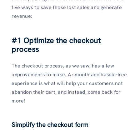
five ways to save those lost sales and generate
revenue:
#1 Optimize the checkout
process
The checkout process, as we saw, has a few
improvements to make. A smooth and hassle-free
experience is what will help your customers not
abandon their cart, and instead, come back for
more!
Simplify the checkout form