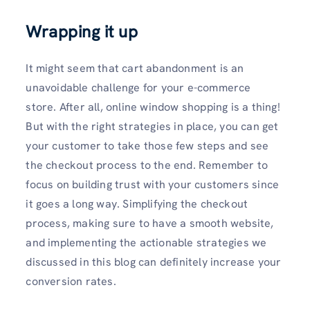
Wrapping it up
It might seem that cart abandonment is an
unavoidable challenge for your e-commerce
store. After all, online window shopping is a thing!
But with the right strategies in place, you can get
your customer to take those few steps and see
the checkout process to the end. Remember to
focus on building trust with your customers since
it goes a long way. Simplifying the checkout
process, making sure to have a smooth website,
and implementing the actionable strategies we
discussed in this blog can definitely increase your
conversion rates.