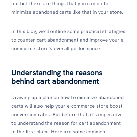
out but there are things that you can do to
minimize abandoned carts like that in your store.
In this blog, we’ll outline some practical strategies
to counter cart abandonment and improve your e-
commerce store’s overall performance.
Understanding the reasons
behind cart abandonment
Drawing up a plan on how to minimize abandoned
carts will also help your e-commerce store boost
conversion rates. But before that, it’s imperative
to understand the reason for cart abandonment
in the first place. Here are some common