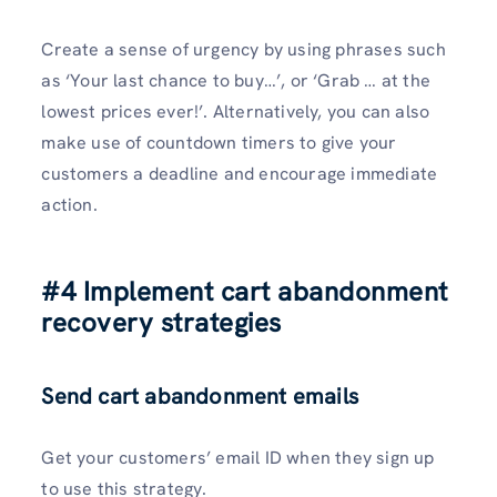
Create a sense of urgency by using phrases such
as ‘Your last chance to buy…’, or ‘Grab … at the
lowest prices ever!’. Alternatively, you can also
make use of countdown timers to give your
customers a deadline and encourage immediate
action.
#4 Implement cart abandonment
recovery strategies
Send cart abandonment emails
Get your customers’ email ID when they sign up
to use this strategy.