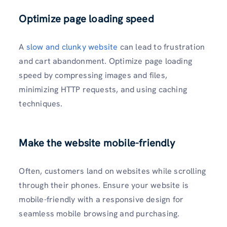
Optimize page loading speed
A
slow and clunky website
can lead to frustration
and cart abandonment. Optimize page loading
speed by compressing images and files,
minimizing HTTP requests, and using caching
techniques.
Make the website mobile-friendly
Often, customers land on websites while scrolling
through their phones. Ensure your website is
mobile-friendly with a responsive design for
seamless mobile browsing and purchasing.