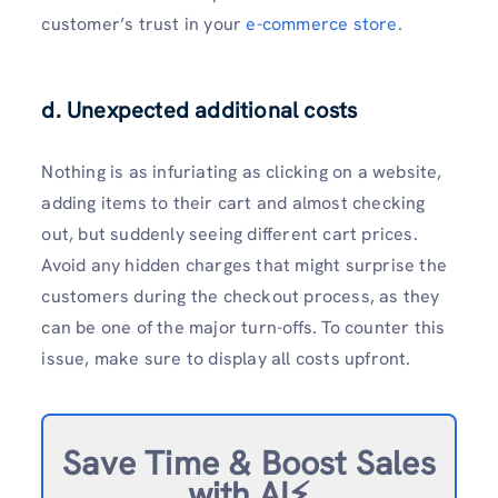
customer’s trust in your
e-commerce store
.
d. Unexpected additional costs
Nothing is as infuriating as clicking on a website,
adding items to their cart and almost checking
out, but suddenly seeing different cart prices.
Avoid any hidden charges that might surprise the
customers during the checkout process, as they
can be one of the major turn-offs. To counter this
issue, make sure to display all costs upfront.
Save Time & Boost Sales
with AI⚡️