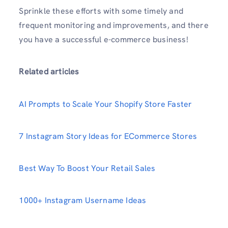
Sprinkle these efforts with some timely and
frequent monitoring and improvements, and there
you have a successful e-commerce business!
Related articles
AI Prompts to Scale Your Shopify Store Faster
7 Instagram Story Ideas for ECommerce Stores
Best Way To Boost Your Retail Sales
1000+ Instagram Username Ideas