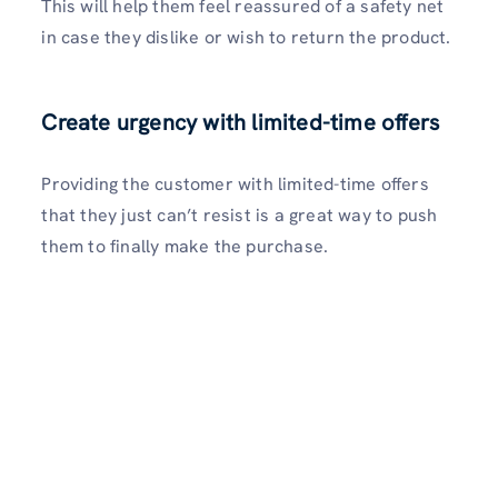
This will help them feel reassured of a safety net
in case they dislike or wish to return the product.
Create urgency with limited-time offers
Providing the customer with limited-time offers
that they just can’t resist is a great way to push
them to finally make the purchase.