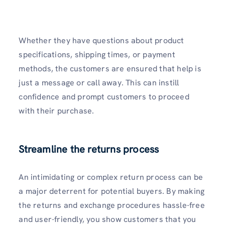
Whether they have questions about product
specifications, shipping times, or payment
methods, the customers are ensured that help is
just a message or call away. This can instill
confidence and prompt customers to proceed
with their purchase.
Streamline the returns process
An intimidating or complex return process can be
a major deterrent for potential buyers. By making
the returns and exchange procedures hassle-free
and user-friendly, you show customers that you