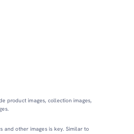
ude product images, collection images,
ges.
 and other images is key. Similar to