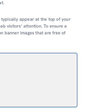
xt.
 typically appear at the top of your
b visitors’ attention. To ensure a
ion banner images that are free of