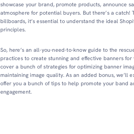
showcase your brand, promote products, announce sa
atmosphere for potential buyers. But there’s a catch! 
billboards, it’s essential to understand the ideal Shop
principles.
So, here’s an all-you-need-to-know guide to the rescue
practices to create stunning and effective banners for 
cover a bunch of strategies for optimizing banner imag
maintaining image quality. As an added bonus, we’ll e
offer you a bunch of tips to help promote your band 
engagement.