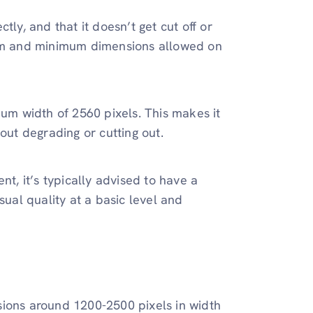
ectly, and that it doesn’t get cut off or
mum and minimum dimensions allowed on
um width of 2560 pixels. This makes it
out degrading or cutting out.
ent, it’s typically advised to have a
sual quality at a basic level and
sions around 1200-2500 pixels in width