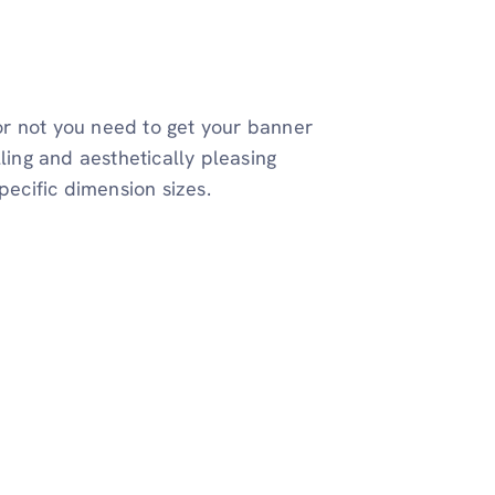
 or not you need to get your banner
ling and aesthetically pleasing
pecific dimension sizes.