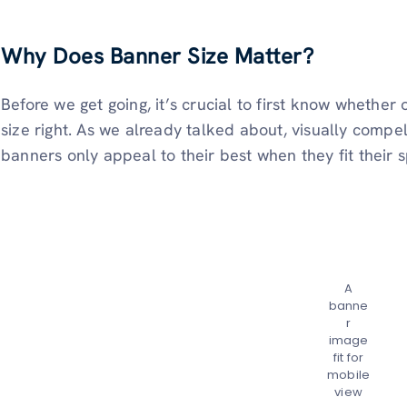
Why Does Banner Size Matter?
Before we get going, it’s crucial to first know whether
size right. As we already talked about, visually compel
banners only appeal to their best when they fit their s
A
banne
r
image
fit for
mobile
view