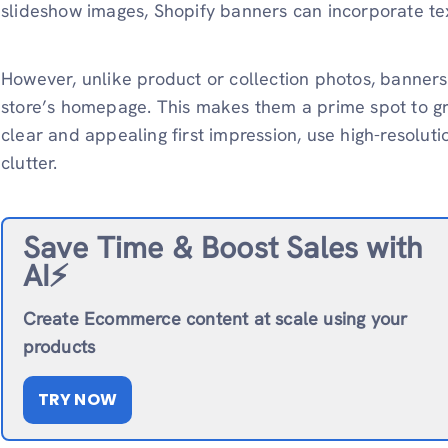
slideshow images, Shopify banners can incorporate te
However, unlike product or collection photos, banners
store’s homepage. This makes them a prime spot to gra
clear and appealing first impression, use high-resolut
clutter.
Save Time & Boost Sales with
AI⚡️
Create Ecommerce content at scale using your
products
TRY NOW