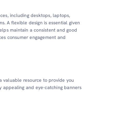
ices, including desktops, laptops,
. A flexible design is essential given
helps maintain a consistent and good
hances consumer engagement and
s a valuable resource to provide you
ally appealing and eye-catching banners