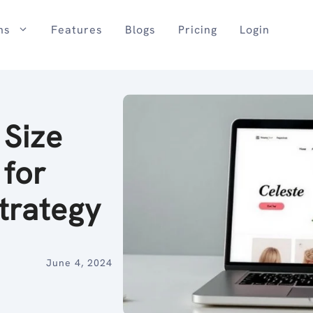
ns
Features
Blogs
Pricing
Login
 Size
 for
trategy
June 4, 2024