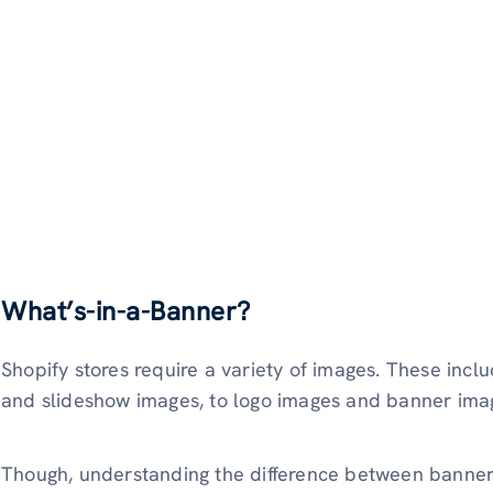
What’s-in-a-Banner?
Shopify stores require a variety of images. These incl
and slideshow images, to logo images and banner ima
Though, understanding the difference between banners