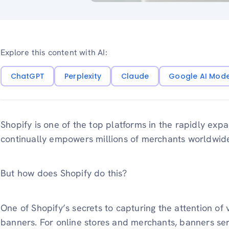
Explore this content with AI:
ChatGPT
Perplexity
Claude
Google AI Mod
Shopify is one of the top platforms in the rapidly exp
continually empowers millions of merchants worldwid
But how does Shopify do this?
One of Shopify’s secrets to capturing the attention of v
banners. For online stores and merchants, banners ser