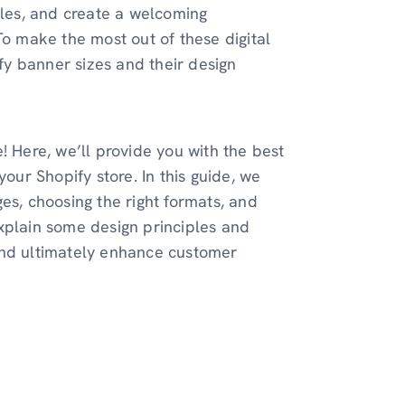
les, and create a welcoming
To make the most out of these digital
ify banner sizes and their design
! Here, we’ll provide you with the best
your Shopify store. In this guide, we
es, choosing the right formats, and
xplain some design principles and
and ultimately enhance customer