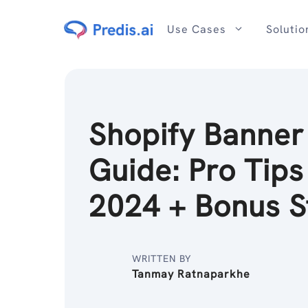
Skip
to
Use Cases
Solutio
content
Shopify Banner
Guide: Pro Tips
2024 + Bonus S
WRITTEN BY
Tanmay Ratnaparkhe