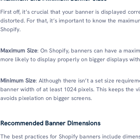
First off, it’s crucial that your banner is displayed corr
distorted. For that, it’s important to know the maxi
Shopify.
Maximum Size
: On Shopify, banners can have a maxim
more likely to display properly on bigger displays with
Minimum Size
: Although there isn’t a set size requirem
banner width of at least 1024 pixels. This keeps the vi
avoids pixelation on bigger screens.
Recommended Banner Dimensions
The best practices for Shopify banners include dimen