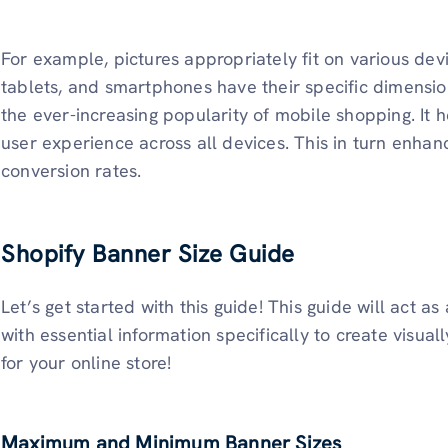
For example, pictures appropriately fit on various dev
tablets, and smartphones have their specific dimensions
the ever-increasing popularity of mobile shopping. It 
user experience across all devices. This in turn en
conversion rates.
Shopify Banner Size Guide
Let’s get started with this guide! This guide will act a
with essential information specifically to create visu
for your online store!
Maximum and Minimum Banner Sizes