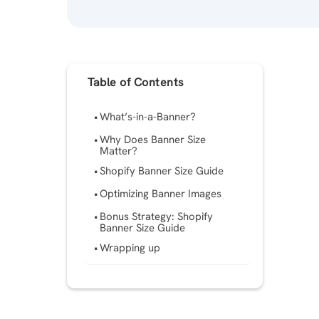
Table of Contents
What’s-in-a-Banner?
Why Does Banner Size
Matter?
Shopify Banner Size Guide
Optimizing Banner Images
Bonus Strategy: Shopify
Banner Size Guide
Wrapping up