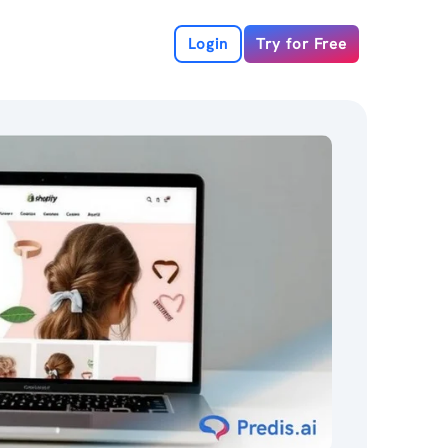
Login
Try for Free