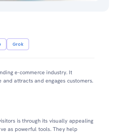
e
Grok
anding e-commerce industry. It
e and attracts and engages customers.
isitors is through its visually appealing
ve as powerful tools. They help