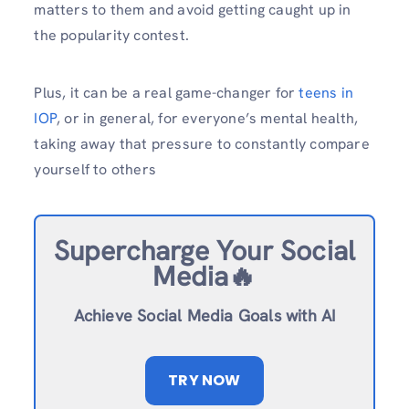
matters to them and avoid getting caught up in
the popularity contest.
Plus, it can be a real game-changer for
teens in
IOP
, or in general, for everyone’s mental health,
taking away that pressure to constantly compare
yourself to others
Supercharge Your Social
Media🔥
Achieve Social Media Goals with AI
TRY NOW