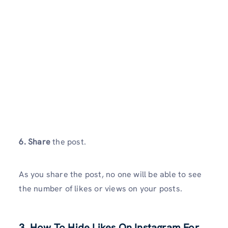
6. Share
the post.
As you share the post, no one will be able to see
the number of likes or views on your posts.
3.
How To Hide Likes On Instagram For