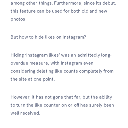
among other things. Furthermore, since its debut,
this feature can be used for both old and new
photos.
But how to hide likes on Instagram?
Hiding ‘Instagram likes’ was an admittedly long-
overdue measure, with Instagram even
considering deleting like counts completely from
the site at one point.
However, it has not gone that far, but the ability
to turn the like counter on or off has surely been
well received.