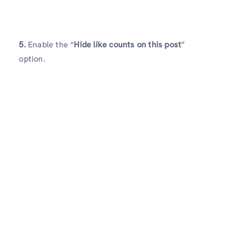
5.
Enable the “
Hide like counts on this post
”
option.