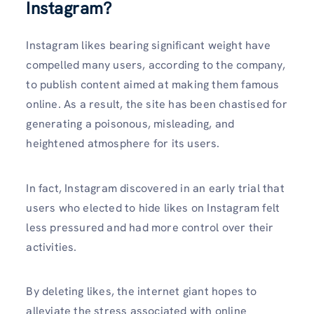
Instagram?
Instagram likes bearing significant weight have
compelled many users, according to the company,
to publish content aimed at making them famous
online. As a result, the site has been chastised for
generating a poisonous, misleading, and
heightened atmosphere for its users.
In fact, Instagram discovered in an early trial that
users who elected to hide likes on Instagram felt
less pressured and had more control over their
activities.
By deleting likes, the internet giant hopes to
alleviate the stress associated with online