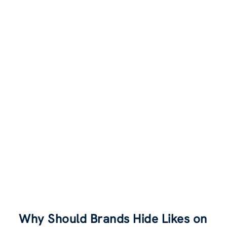
Why Should Brands Hide Likes on