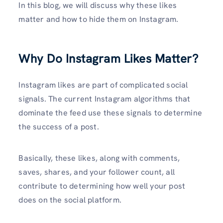
In this blog, we will discuss why these likes
matter and how to hide them on Instagram.
Why Do Instagram Likes Matter?
Instagram likes are part of complicated social
signals. The current Instagram algorithms that
dominate the feed use these signals to determine
the success of a post.
Basically, these likes, along with comments,
saves, shares, and your follower count, all
contribute to determining how well your post
does on the social platform.