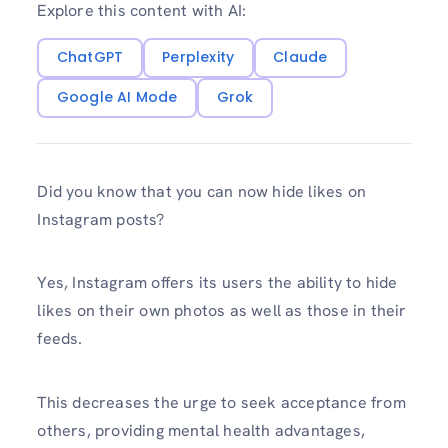
Explore this content with AI:
ChatGPT
Perplexity
Claude
Google AI Mode
Grok
Did you know that you can now hide likes on
Instagram posts?
Yes, Instagram offers its users the ability to hide
likes on their own photos as well as those in their
feeds.
This decreases the urge to seek acceptance from
others, providing mental health advantages,