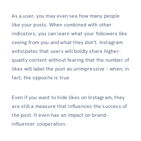
As a user, you may even see how many people
like your posts. When combined with other
indicators, you can learn what your followers like
seeing from you and what they don’t. Instagram
anticipates that users will boldly share higher-
quality content without fearing that the number of
likes will label the post as unimpressive – when, in
fact, the opposite is true
Even if you want to hide likes on Instagram, they
are still a measure that influences the success of
the post. It even has an impact on brand-
influencer cooperation.