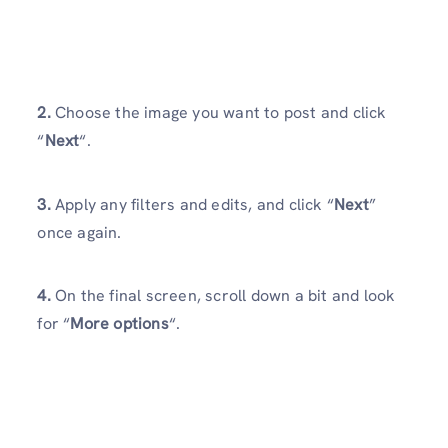
2.
Choose the image you want to post and click
“
Next
“.
3.
Apply any filters and edits, and click “
Next
”
once again.
4.
On the final screen, scroll down a bit and look
for “
More options
“.