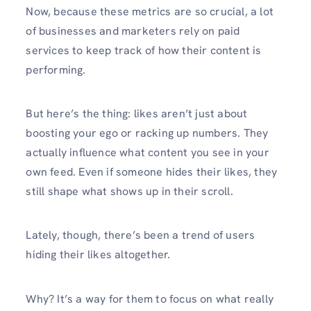
Now, because these metrics are so crucial, a lot
of businesses and marketers rely on paid
services to keep track of how their content is
performing.
But here’s the thing: likes aren’t just about
boosting your ego or racking up numbers. They
actually influence what content you see in your
own feed. Even if someone hides their likes, they
still shape what shows up in their scroll.
Lately, though, there’s been a trend of users
hiding their likes altogether.
Why? It’s a way for them to focus on what really