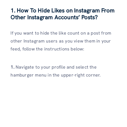
1. How To Hide Likes on Instagram From
Other Instagram Accounts’ Posts?
If you want to hide the like count on a post from
other Instagram users as you view them in your
feed, follow the instructions below:
1.
Navigate to your profile and select the
hamburger menu in the upper-right corner.