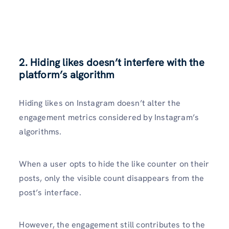
2. Hiding likes doesn’t interfere with the
platform’s algorithm
Hiding likes on Instagram doesn’t alter the
engagement metrics considered by Instagram’s
algorithms.
When a user opts to hide the like counter on their
posts, only the visible count disappears from the
post’s interface.
However, the engagement still contributes to the