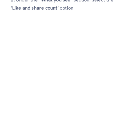
‘
Like and share count
’ option.