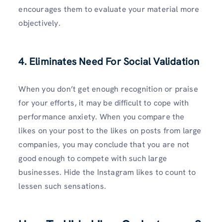
encourages them to evaluate your material more
objectively.
4. Eliminates Need For Social Validation
When you don’t get enough recognition or praise
for your efforts, it may be difficult to cope with
performance anxiety. When you compare the
likes on your post to the likes on posts from large
companies, you may conclude that you are not
good enough to compete with such large
businesses. Hide the Instagram likes to count to
lessen such sensations.