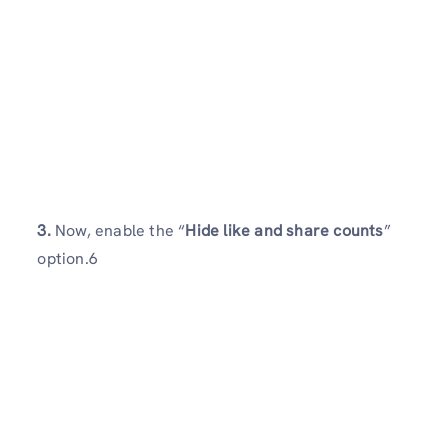
3.
Now, enable the “
Hide like and share counts
”
option.6