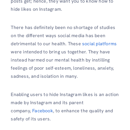
posts get; hence, they want you to know how to
hide likes on Instagram.
There has definitely been no shortage of studies
on the different ways social media has been
detrimental to our health. These
social platforms
were intended to bring us together. They have
instead harmed our mental health by instilling
feelings of poor self-esteem, loneliness, anxiety,
sadness, and isolation in many.
Enabling users to hide Instagram likes is an action
made by Instagram and its parent
company,
Facebook
, to enhance the quality and
safety of its users.