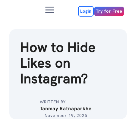
Skip
Menu
to
Login
Try for Free
content
How to Hide
Likes on
Instagram?
WRITTEN BY
Tanmay Ratnaparkhe
November 19, 2025