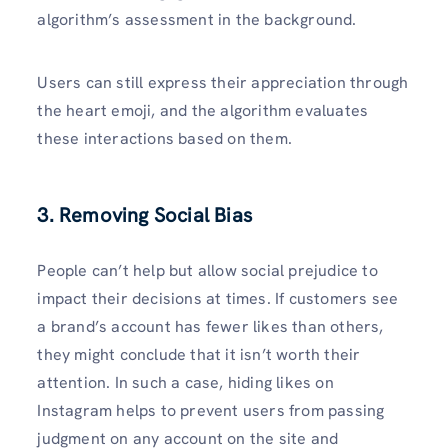
algorithm’s assessment in the background.
Users can still express their appreciation through
the heart emoji, and the algorithm evaluates
these interactions based on them.
3. Removing Social Bias
People can’t help but allow social prejudice to
impact their decisions at times. If customers see
a brand’s account has fewer likes than others,
they might conclude that it isn’t worth their
attention. In such a case, hiding likes on
Instagram helps to prevent users from passing
judgment on any account on the site and