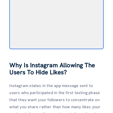
Why Is Instagram Allowing The
Users To Hide Likes?
Instagram states in the app message sent to
users who participated in the first testing phase
that they want your followers to concentrate on
what you share rather than how many likes your