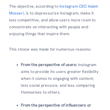
The objective, according to
Instagram CEO Adam
Mosseri
, is to depressurize Instagram, make it
less competitive, and allow users more room to
concentrate on interacting with people and
enjoying things that inspire them.
This choice was made for numerous reasons:
From the perspective of users:
Instagram
aims to provide its users greater flexibility
when it comes to engaging with content,
less social pressure, and less comparing
themselves to others.
From the perspective of influencers or