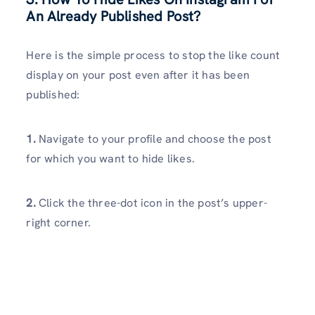
An Already Published Post?
Here is the simple process to stop the like count
display on your post even after it has been
published:
1.
Navigate to your profile and choose the post
for which you want to hide likes.
2.
Click the three-dot icon in the post’s upper-
right corner.