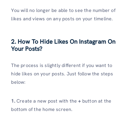
You will no longer be able to see the number of
likes and views on any posts on your timeline.
2.
How To Hide Likes On Instagram On
Your Posts?
The process is slightly different if you want to
hide likes on your posts. Just follow the steps
below:
1.
Create a new post with the
+
button at the
bottom of the home screen.