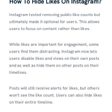
How To Hide Likes On Instagram?
Instagram tested removing public-like counts but
ultimately made it optional for users. This allows
users to focus on content rather than likes.
While likes are important for engagement, some
users find them distracting. Instagram now lets
users disable likes and views on their own posts
and as well as hide them on other posts on their
timelines.
Posts will still receive alerts for likes, but others
won’t see the like count. Users can also hide likes
on their entire timeline.