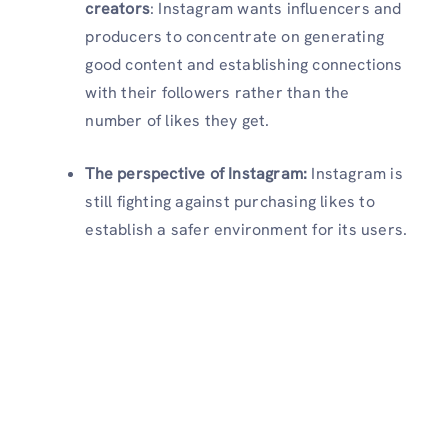
creators
:
Instagram wants influencers and
producers to concentrate on generating
good content and establishing connections
with their followers rather than the
number of likes they get.
The perspective of Instagram:
Instagram is
still fighting against purchasing likes to
establish a safer environment for its users.