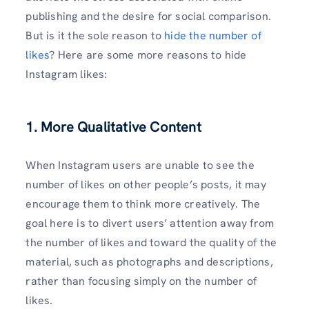
publishing and the desire for social comparison.
But is it the sole reason to
hide the number of
likes
? Here are some more reasons to hide
Instagram likes:
1. More Qualitative Content
When Instagram users are unable to see the
number of likes on other people’s posts, it may
encourage them to think more creatively. The
goal here is to divert users’ attention away from
the number of likes and toward the quality of the
material, such as photographs and descriptions,
rather than focusing simply on the number of
likes.