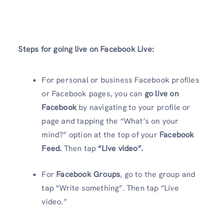
Steps for going live on Facebook Live:
For personal or business Facebook profiles
or Facebook pages, you can
go live on
Facebook
by navigating to your profile or
page and tapping the “What’s on your
mind?” option at the top of your
Facebook
Feed.
Then tap
“Live video”.
For
Facebook Groups
, go to the group and
tap “Write something”. Then tap “Live
video.”