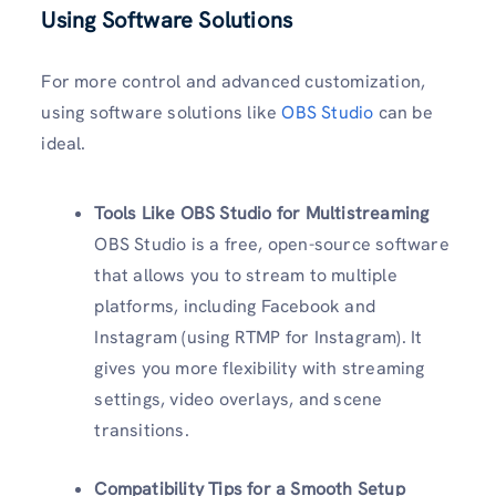
Using Software Solutions
For more control and advanced customization,
using software solutions like
OBS Studio
can be
ideal.
Tools Like OBS Studio for Multistreaming
OBS Studio is a free, open-source software
that allows you to stream to multiple
platforms, including Facebook and
Instagram (using RTMP for Instagram). It
gives you more flexibility with streaming
settings, video overlays, and scene
transitions.
Compatibility Tips for a Smooth Setup