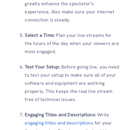
greatly enhance the spectator’s
experience. Also make sure your internet
connection is steady.
Select a Time:
Plan your live streams for
the hours of the day when your viewers are
most engaged.
Test Your Setup:
Before going live, you need
to test your setup to make sure all of your
software and equipment are working
properly. This keeps the real live stream
free of technical issues.
Engaging Titles and Descriptions:
Write
engaging titles and descriptions
for your