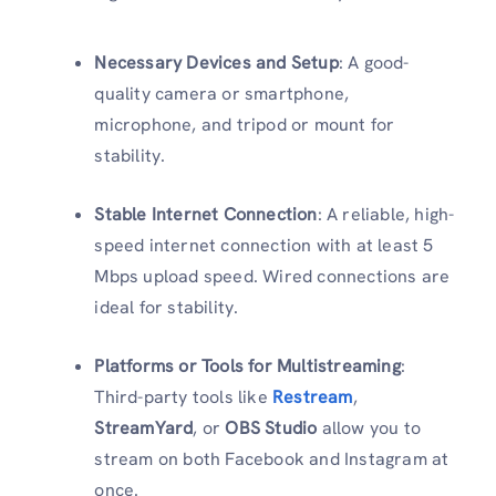
Necessary Devices and Setup
: A good-
quality camera or smartphone,
microphone, and tripod or mount for
stability.
Stable Internet Connection
: A reliable, high-
speed internet connection with at least 5
Mbps upload speed. Wired connections are
ideal for stability.
Platforms or Tools for Multistreaming
:
Third-party tools like
Restream
,
StreamYard
, or
OBS Studio
allow you to
stream on both Facebook and Instagram at
once.