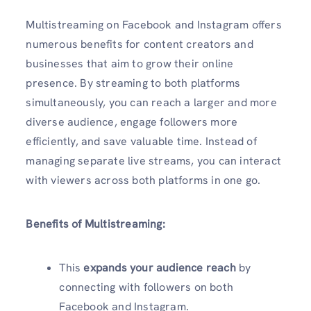
Multistreaming on Facebook and Instagram offers
numerous benefits for content creators and
businesses that aim to grow their online
presence. By streaming to both platforms
simultaneously, you can reach a larger and more
diverse audience, engage followers more
efficiently, and save valuable time. Instead of
managing separate live streams, you can interact
with viewers across both platforms in one go.
Benefits of Multistreaming:
This
expands your audience reach
by
connecting with followers on both
Facebook and Instagram.