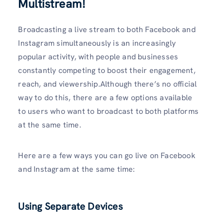
Multistream!
Broadcasting a live stream to both Facebook and
Instagram simultaneously is an increasingly
popular activity, with people and businesses
constantly competing to boost their engagement,
reach, and viewership.Although there’s no official
way to do this, there are a few options available
to users who want to broadcast to both platforms
at the same time.
Here are a few ways you can go live on Facebook
and Instagram at the same time:
Using Separate Devices