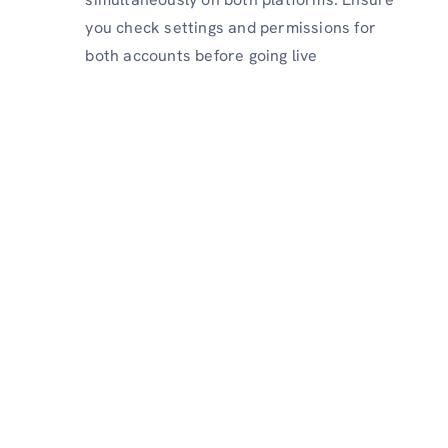
you check settings and permissions for
both accounts before going live