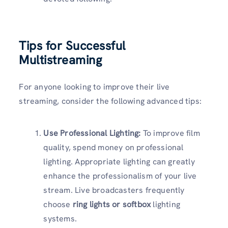
Tips for Successful
Multistreaming
For anyone looking to improve their live
streaming, consider the following advanced tips:
Use Professional Lighting:
To improve film
quality, spend money on professional
lighting. Appropriate lighting can greatly
enhance the professionalism of your live
stream. Live broadcasters frequently
choose
ring lights or softbox
lighting
systems.