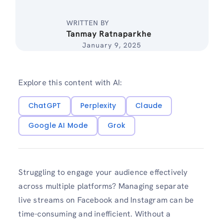
WRITTEN BY
Tanmay Ratnaparkhe
January 9, 2025
Explore this content with AI:
ChatGPT
Perplexity
Claude
Google AI Mode
Grok
Struggling to engage your audience effectively
across multiple platforms? Managing separate
live streams on Facebook and Instagram can be
time-consuming and inefficient. Without a