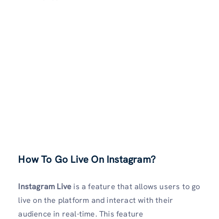
How To Go Live On Instagram?
Instagram Live
is a feature that allows users to go
live on the platform and interact with their
audience in real-time. This feature