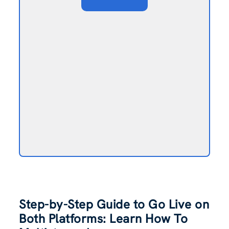
Step-by-Step Guide to Go Live on
Both Platforms: Learn How To