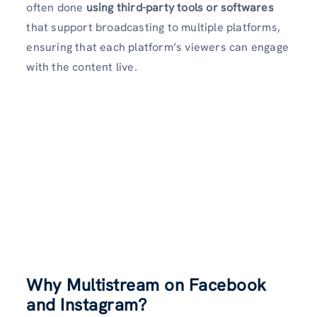
often done
using third-party
tools or softwares
that support broadcasting to multiple platforms,
ensuring that each platform’s viewers can engage
with the content live.
Why Multistream on Facebook
and Instagram?