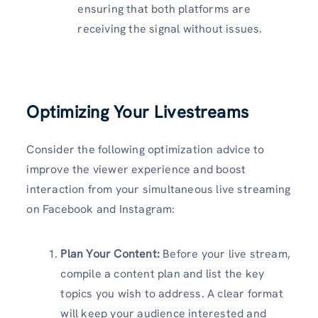
ensuring that both platforms are
receiving the signal without issues.
Optimizing Your Livestreams
Consider the following optimization advice to
improve the viewer experience and boost
interaction from your simultaneous live streaming
on Facebook and Instagram:
Plan Your Content:
Before your live stream,
compile a content plan and list the key
topics you wish to address. A clear format
will keep your audience interested and