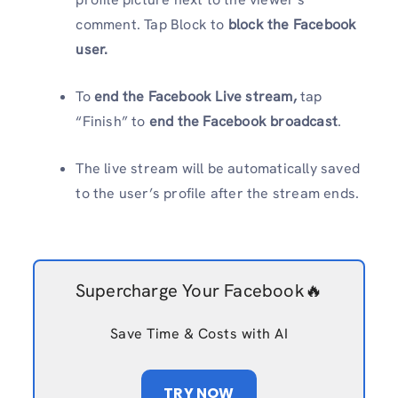
comment. Tap Block to
block the Facebook
user.
To
end the Facebook Live stream,
tap
“Finish” to
end the Facebook broadcast
.
The live stream will be automatically saved
to the user’s profile after the stream ends.
Supercharge Your Facebook🔥
Save Time & Costs with AI
TRY NOW