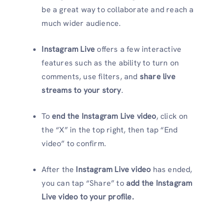
be a great way to collaborate and reach a
much wider audience.
Instagram Live
offers a few interactive
features such as the ability to turn on
comments, use filters, and
share live
streams to your story
.
To
end the Instagram Live video
, click on
the “X” in the top right, then tap “End
video” to confirm.
After the
Instagram Live video
has ended,
you can tap “Share” to
add the Instagram
Live video to your profile.