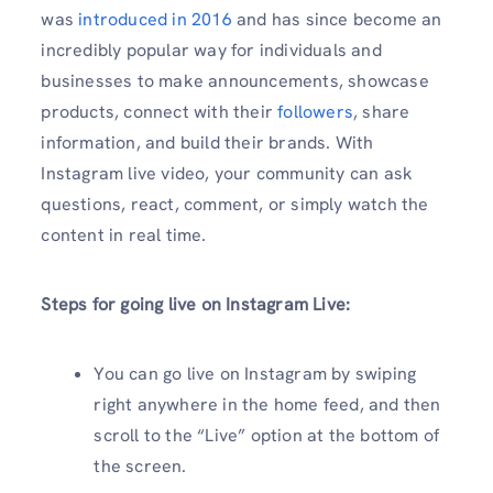
was
introduced in 2016
and has since become an
incredibly popular way for individuals and
businesses to make announcements, showcase
products, connect with their
followers
, share
information, and build their brands. With
Instagram live video, your community can ask
questions, react, comment, or simply watch the
content in real time.
Steps for going live on Instagram Live:
You can go live on Instagram by swiping
right anywhere in the home feed, and then
scroll to the “Live” option at the bottom of
the screen.