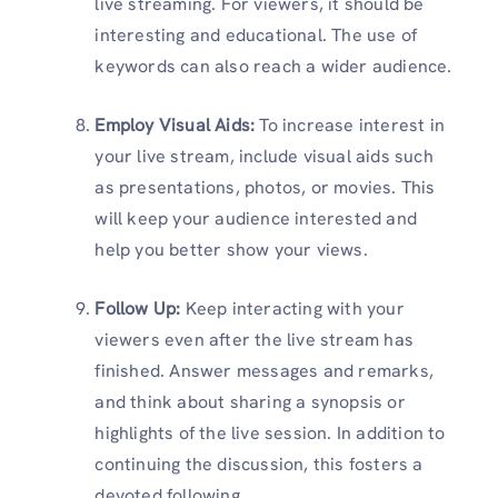
live streaming. For viewers, it should be
interesting and educational. The use of
keywords can also reach a wider audience.
Employ Visual Aids:
To increase interest in
your live stream, include visual aids such
as presentations, photos, or movies. This
will keep your audience interested and
help you better show your views.
Follow Up:
Keep interacting with your
viewers even after the live stream has
finished. Answer messages and remarks,
and think about sharing a synopsis or
highlights of the live session. In addition to
continuing the discussion, this fosters a
devoted following.