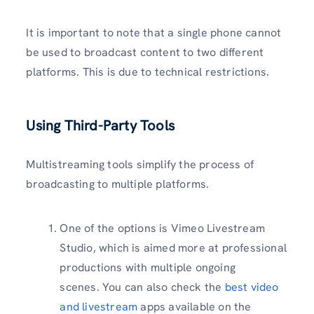
It is important to note that a single phone cannot
be used to broadcast content to two different
platforms. This is due to technical restrictions.
Using Third-Party Tools
Multistreaming tools simplify the process of
broadcasting to multiple platforms.
One of the options is Vimeo Livestream
Studio, which is aimed more at professional
productions with multiple ongoing
scenes. You can also check the
best video
and livestream
apps available on the