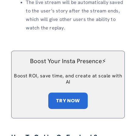
The live stream will be automatically saved
to the user’s story after the stream ends,
which will give other users the ability to
watch the replay.
Boost Your Insta Presence⚡️
Boost ROI, save time, and create at scale with
AI
TRY NOW