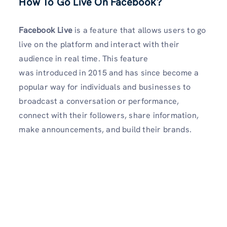
How To Go Live On Facebook?
Facebook Live
is a feature that allows users to go
live on the platform and interact with their
audience in real time. This feature
was introduced in 2015 and has since become a
popular way for individuals and businesses to
broadcast a conversation or performance,
connect with their followers, share information,
make announcements, and build their brands.