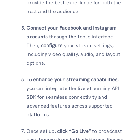
provide the best experience for both the
host and the audience.
Connect your Facebook and Instagram
accounts
through the tool’s interface.
Then,
configure
your stream settings,
including video quality, audio, and layout
options.
To
enhance your streaming capabilities
,
you can integrate the live streaming API
SDK for seamless connectivity and
advanced features across supported
platforms.
Once set up,
click “Go Live”
to broadcast
simultaneously on both platforms. Ensure