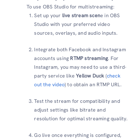
To use OBS Studio for multistreaming:
Set up your
live stream scen
e in OBS
Studio with your preferred video
sources, overlays, and audio inputs.
Integrate both Facebook and Instagram
accounts using
RTMP streaming
. For
Instagram, you may need to use a third-
party service like
Yellow Duck
(
check
out the video
) to obtain an RTMP URL.
Test the stream for compatibility and
adjust settings like bitrate and
resolution for optimal streaming quality.
Go live once everything is configured,