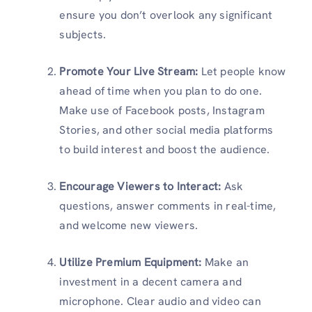
ensure you don’t overlook any significant
subjects.
Promote Your Live Stream:
Let people know
ahead of time when you plan to do one.
Make use of Facebook posts, Instagram
Stories, and other social media platforms
to build interest and boost the audience.
Encourage Viewers to Interact:
Ask
questions, answer comments in real-time,
and welcome new viewers.
Utilize Premium Equipment:
Make an
investment in a decent camera and
microphone. Clear audio and video can