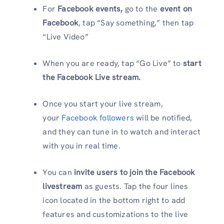
For
Facebook events,
go to the
event on
Facebook
, tap “Say something,” then tap
“Live Video”
When you are ready, tap “Go Live” to
start
the Facebook Live stream.
Once you start your live stream,
your
Facebook followers
will be notified,
and they can tune in to watch and interact
with you in real time.
You can
invite users to join the Facebook
livestream
as guests. Tap the four lines
icon located in the bottom right to add
features and customizations to the live