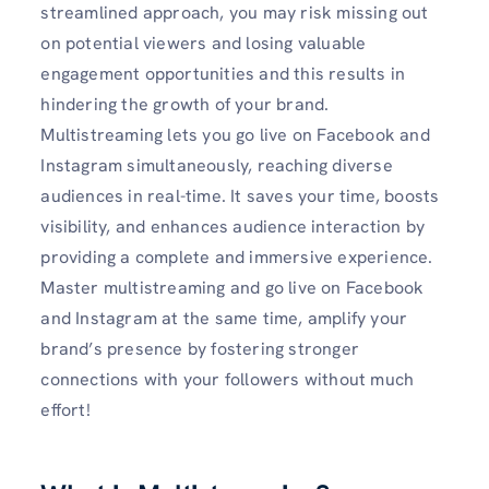
streamlined approach, you may risk missing out
on potential viewers and losing valuable
engagement opportunities and this results in
hindering the growth of your brand.
Multistreaming lets you go live on Facebook and
Instagram simultaneously, reaching diverse
audiences in real-time. It saves your time, boosts
visibility, and enhances audience interaction by
providing a complete and immersive experience.
Master multistreaming and go live on Facebook
and Instagram at the same time, amplify your
brand’s presence by fostering stronger
connections with your followers without much
effort!