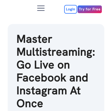
Skip
Menu
to
Login
Try for Free
content
Master
Multistreaming:
Go Live on
Facebook and
Instagram At
Once