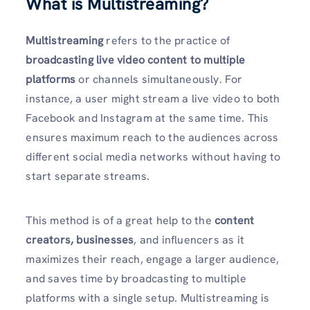
What is Multistreaming?
Multistreaming
refers to the practice of
broadcasting live video content to multiple
platforms
or channels simultaneously. For
instance, a user might stream a live video to both
Facebook and Instagram at the same time. This
ensures maximum reach to the audiences across
different social media networks without having to
start separate streams.
This method is of a great help to the
content
creators, businesses
, and influencers as it
maximizes their reach, engage a larger audience,
and saves time by broadcasting to multiple
platforms with a single setup. Multistreaming is