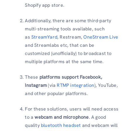
Shopify app store.
Additionally, there are some third-party
multi-streaming tools available, such
as
StreamYard
, Restream,
OneStream Live
and Streamlabs etc, that can be
customized (unofficially) to broadcast to
multiple platforms at the same time.
These
platforms support Facebook,
Instagram
(via
RTMP integration
), YouTube,
and other popular platforms.
For these solutions, users will need access
to a
webcam and microphone
. A good
quality
bluetooth headset
and webcam will