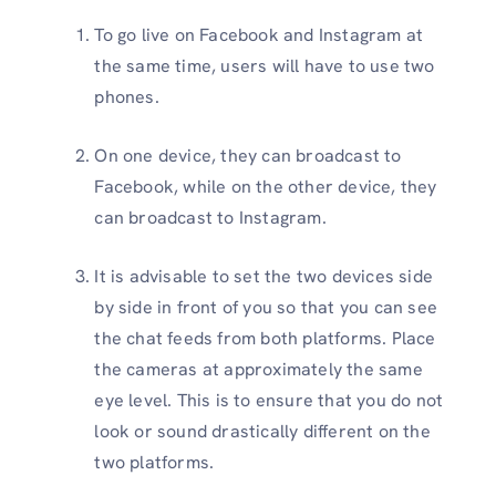
To go live on Facebook and Instagram at
the same time, users will have to use two
phones.
On one device, they can broadcast to
Facebook, while on the other device, they
can broadcast to Instagram.
It is advisable to set the two devices side
by side in front of you so that you can see
the chat feeds from both platforms. Place
the cameras at approximately the same
eye level. This is to ensure that you do not
look or sound drastically different on the
two platforms.