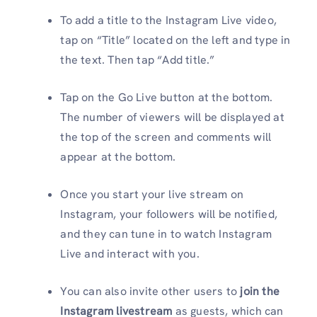
To add a title to the Instagram Live video,
tap on “Title” located on the left and type in
the text. Then tap “Add title.”
Tap on the Go Live button at the bottom.
The number of viewers will be displayed at
the top of the screen and comments will
appear at the bottom.
Once you start your live stream on
Instagram, your followers will be notified,
and they can tune in to watch Instagram
Live and interact with you.
You can also invite other users to
join the
Instagram livestream
as guests, which can