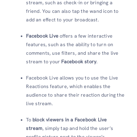
stream, such as check-in or bringing a
friend. You can also tap the wand icon to
add an effect to your broadcast.
Facebook Live
offers a few interactive
features, such as the ability to turn on
comments, use filters, and share the live
stream to your
Facebook story
.
Facebook Live allows you to use the Live
Reactions feature, which enables the
audience to share their reaction during the
live stream.
To
block viewers in a Facebook Live
stream
, simply tap and hold the user’s
profile picture next to the viewer’s