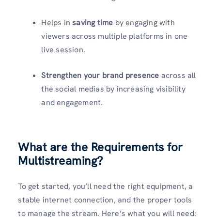
Helps in
saving time
by engaging with
viewers across multiple platforms in one
live session.
Strengthen your brand presence
across all
the social medias by increasing visibility
and engagement.
What are the Requirements for
Multistreaming?
To get started, you’ll need the right equipment, a
stable internet connection, and the proper tools
to manage the stream. Here’s what you will need: