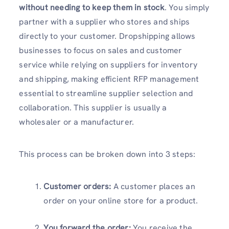
without needing to keep them in stock
. You simply
partner with a supplier who stores and ships
directly to your customer. Dropshipping allows
businesses to focus on sales and customer
service while relying on suppliers for inventory
and shipping, making efficient RFP management
essential to streamline supplier selection and
collaboration. This supplier is usually a
wholesaler or a manufacturer.
This process can be broken down into 3 steps:
Customer orders:
A customer places an
order on your online store for a product.
You forward the order:
You receive the