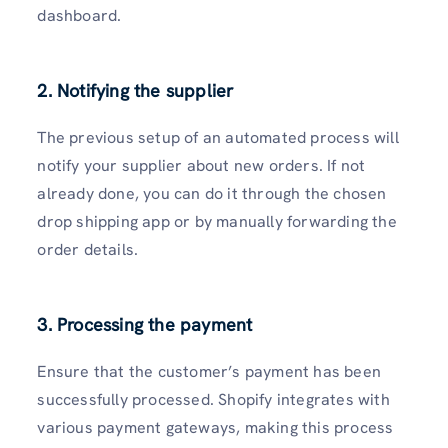
dashboard.
2. Notifying the supplier
The previous setup of an automated process will
notify your supplier about new orders. If not
already done, you can do it through the chosen
drop shipping app or by manually forwarding the
order details.
3. Processing the payment
Ensure that the customer’s payment has been
successfully processed. Shopify integrates with
various payment gateways, making this process