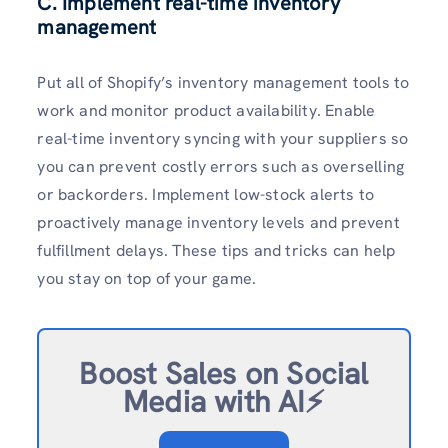
C. Implement real-time inventory
management
Put all of Shopify’s inventory management tools to
work and monitor product availability. Enable
real-time inventory syncing with your suppliers so
you can prevent costly errors such as overselling
or backorders. Implement low-stock alerts to
proactively manage inventory levels and prevent
fulfillment delays. These tips and tricks can help
you stay on top of your game.
Boost Sales on Social
Media with AI⚡️