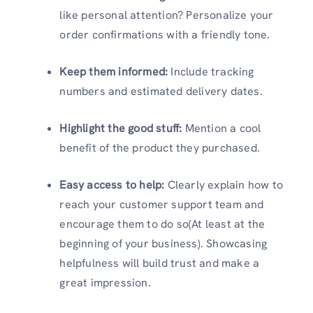
like personal attention? Personalize your
order confirmations with a friendly tone.
Keep them informed:
Include tracking
numbers and estimated delivery dates.
Highlight the good stuff:
Mention a cool
benefit of the product they purchased.
Easy access to help:
Clearly explain how to
reach your customer support team and
encourage them to do so(At least at the
beginning of your business). Showcasing
helpfulness will build trust and make a
great impression.