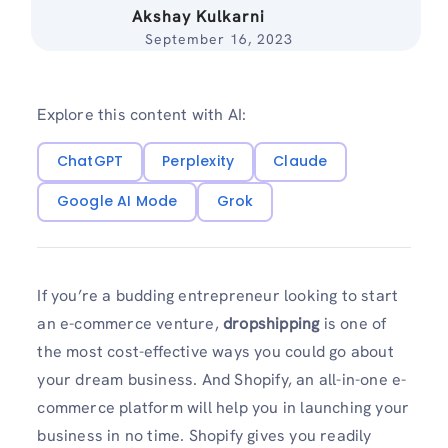
Akshay Kulkarni
September 16, 2023
Explore this content with AI:
ChatGPT
Perplexity
Claude
Google AI Mode
Grok
If you’re a budding entrepreneur looking to start
an e-commerce venture,
dropshipping
is one of
the most cost-effective ways you could go about
your dream business. And Shopify, an all-in-one e-
commerce platform will help you in launching your
business in no time. Shopify gives you readily