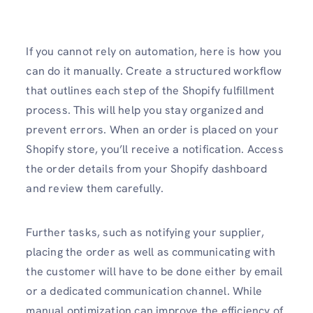
If you cannot rely on automation, here is how you
can do it manually. Create a structured workflow
that outlines each step of the Shopify fulfillment
process. This will help you stay organized and
prevent errors. When an order is placed on your
Shopify store, you’ll receive a notification. Access
the order details from your Shopify dashboard
and review them carefully.
Further tasks, such as notifying your supplier,
placing the order as well as communicating with
the customer will have to be done either by email
or a dedicated communication channel. While
manual optimization can improve the efficiency of