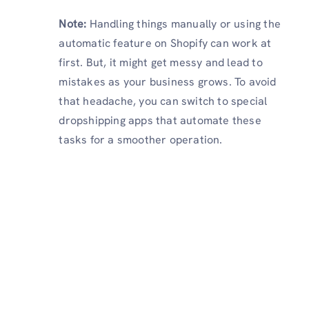
Note:
Handling things manually or using the
automatic feature on Shopify can work at
first. But, it might get messy and lead to
mistakes as your business grows. To avoid
that headache, you can switch to special
dropshipping apps that automate these
tasks for a smoother operation.