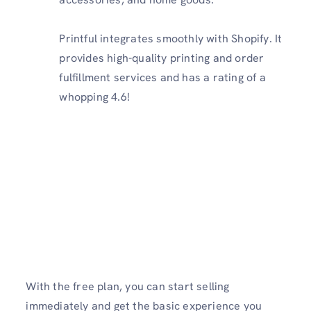
Printful integrates smoothly with Shopify. It
provides high-quality printing and order
fulfillment services and has a rating of a
whopping 4.6!
With the free plan, you can start selling
immediately and get the basic experience you