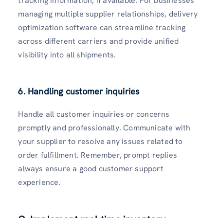
tracking information, if available. For businesses
managing multiple supplier relationships, delivery
optimization software can streamline tracking
across different carriers and provide unified
visibility into all shipments.
6. Handling customer inquiries
Handle all customer inquiries or concerns
promptly and professionally. Communicate with
your supplier to resolve any issues related to
order fulfillment. Remember, prompt replies
always ensure a good customer support
experience.