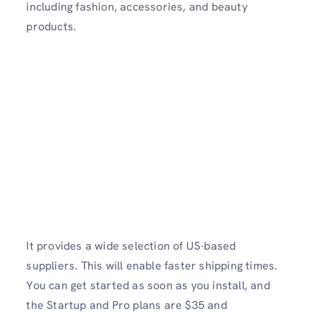
including fashion, accessories, and beauty
products.
It provides a wide selection of US-based
suppliers. This will enable faster shipping times.
You can get started as soon as you install, and
the Startup and Pro plans are $35 and