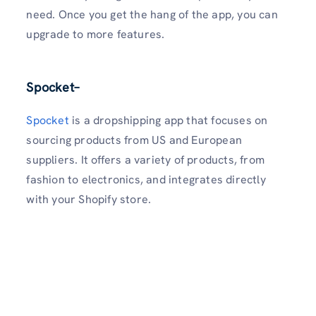
need. Once you get the hang of the app, you can
upgrade to more features.
Spocket
–
Spocket
is a dropshipping app that focuses on
sourcing products from US and European
suppliers. It offers a variety of products, from
fashion to electronics, and integrates directly
with your Shopify store.