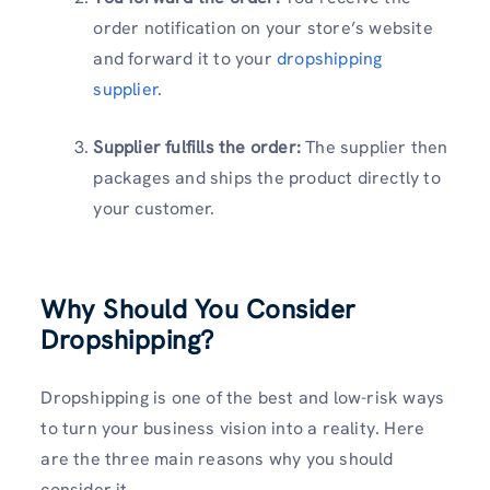
order notification on your store’s website
and forward it to your
dropshipping
supplier
.
Supplier fulfills the order:
The supplier then
packages and ships the product directly to
your customer.
Why Should You Consider
Dropshipping?
Dropshipping is one of the best and low-risk ways
to turn your business vision into a reality. Here
are the three main reasons why you should
consider it.