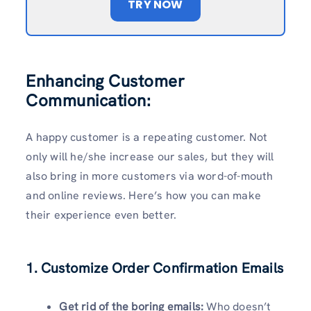
TRY NOW
Enhancing Customer
Communication:
A happy customer is a repeating customer. Not
only will he/she increase our sales, but they will
also bring in more customers via word-of-mouth
and online reviews. Here’s how you can make
their experience even better.
1. Customize Order Confirmation Emails
Get rid of the boring emails:
Who doesn’t