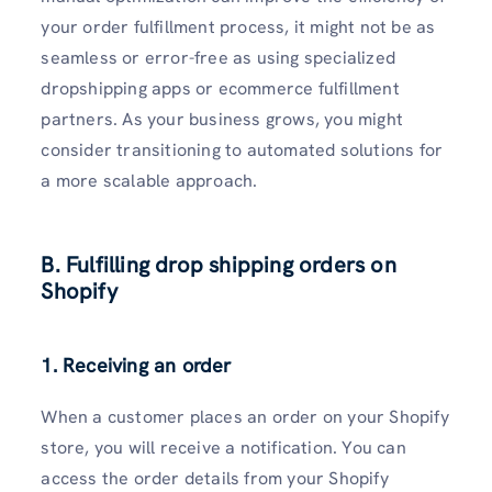
your order fulfillment process, it might not be as
seamless or error-free as using specialized
dropshipping apps or ecommerce fulfillment
partners. As your business grows, you might
consider transitioning to automated solutions for
a more scalable approach.
B. Fulfilling drop shipping orders on
Shopify
1. Receiving an order
When a customer places an order on your Shopify
store, you will receive a notification. You can
access the order details from your Shopify