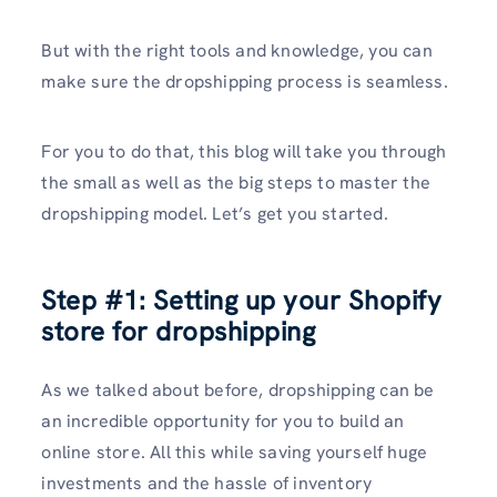
But with the right tools and knowledge, you can
make sure the dropshipping process is seamless.
For you to do that, this blog will take you through
the small as well as the big steps to master the
dropshipping model. Let’s get you started.
Step #1: Setting up your Shopify
store for dropshipping
As we talked about before, dropshipping can be
an incredible opportunity for you to build an
online store. All this while saving yourself huge
investments and the hassle of inventory