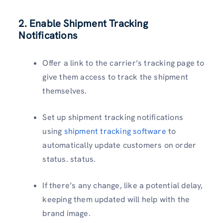
2. Enable Shipment Tracking
Notifications
Offer a link to the carrier’s tracking page to
give them access to track the shipment
themselves.
Set up shipment tracking notifications
using
shipment tracking software
to
automatically update customers on order
status. status.
If there’s any change, like a potential delay,
keeping them updated will help with the
brand image.