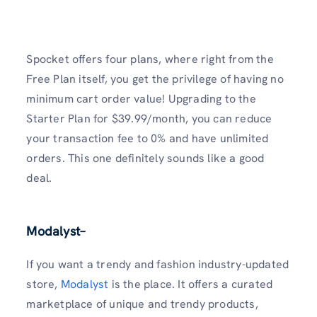
Spocket offers four plans, where right from the
Free Plan itself, you get the privilege of having no
minimum cart order value! Upgrading to the
Starter Plan for $39.99/month, you can reduce
your transaction fee to 0% and have unlimited
orders. This one definitely sounds like a good
deal.
Modalyst
–
If you want a trendy and fashion industry-updated
store,
Modalyst
is the place. It offers a curated
marketplace of unique and trendy products,