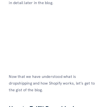
in detail later in the blog.
Now that we have understood what is
dropshipping and how Shopify works, let’s get to
the gist of the blog.