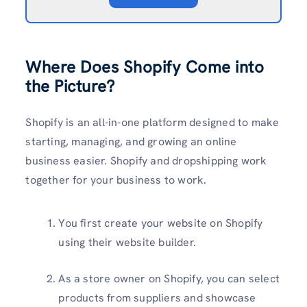
Where Does Shopify Come into
the Picture?
Shopify is an all-in-one platform designed to make
starting, managing, and growing an online
business easier. Shopify and dropshipping work
together for your business to work.
You first create your website on Shopify
using their website builder.
As a store owner on Shopify, you can select
products from suppliers and showcase