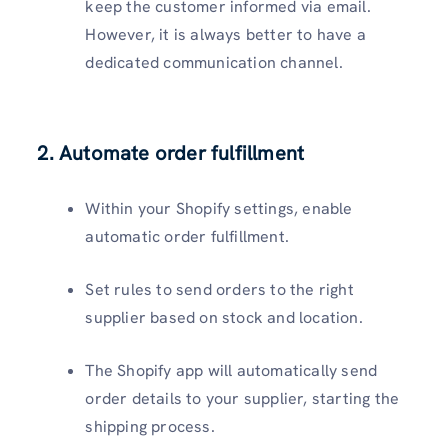
keep the customer informed via email.
However, it is always better to have a
dedicated communication channel.
2. Automate order fulfillment
Within your Shopify settings, enable
automatic order fulfillment.
Set rules to send orders to the right
supplier based on stock and location.
The Shopify app will automatically send
order details to your supplier, starting the
shipping process.