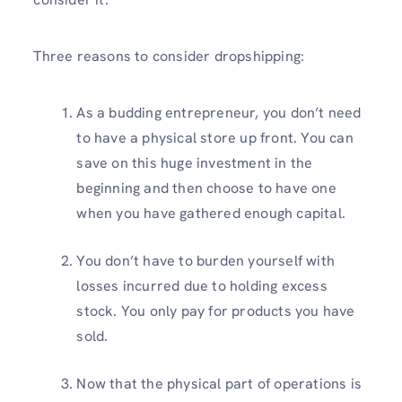
Three reasons to consider dropshipping:
As a budding entrepreneur, you don’t need
to have a physical store up front. You can
save on this huge investment in the
beginning and then choose to have one
when you have gathered enough capital.
You don’t have to burden yourself with
losses incurred due to holding excess
stock. You only pay for products you have
sold.
Now that the physical part of operations is