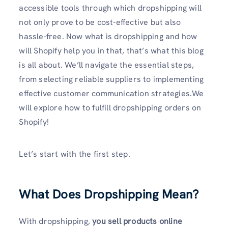
accessible tools through which dropshipping will
not only prove to be cost-effective but also
hassle-free. Now what is dropshipping and how
will Shopify help you in that, that’s what this blog
is all about. We’ll navigate the essential steps,
from selecting reliable suppliers to implementing
effective customer communication strategies.We
will explore how to fulfill dropshipping orders on
Shopify!
Let’s start with the first step.
What Does Dropshipping Mean?
With dropshipping,
you sell products online