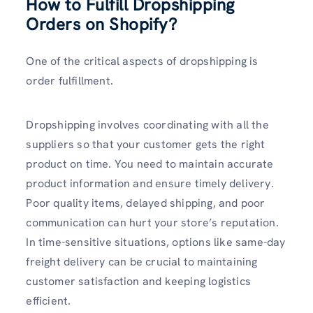
How to Fulfill Dropshipping
Orders on Shopify?
One of the critical aspects of dropshipping is
order fulfillment.
Dropshipping involves coordinating with all the
suppliers so that your customer gets the right
product on time. You need to maintain accurate
product information and ensure timely delivery.
Poor quality items, delayed shipping, and poor
communication can hurt your store’s reputation.
In time-sensitive situations, options like same-day
freight delivery can be crucial to maintaining
customer satisfaction and keeping logistics
efficient.