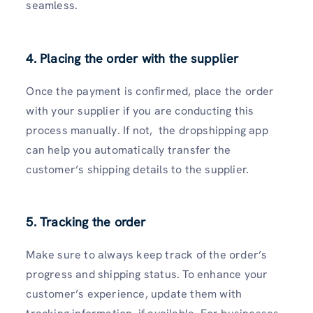
seamless.
4. Placing the order with the supplier
Once the payment is confirmed, place the order
with your supplier if you are conducting this
process manually. If not, the dropshipping app
can help you automatically transfer the
customer’s shipping details to the supplier.
5. Tracking the order
Make sure to always keep track of the order’s
progress and shipping status. To enhance your
customer’s experience, update them with