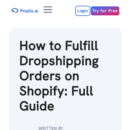
Skip
Menu
to
Login
Try for Free
content
How to Fulfill
Dropshipping
Orders on
Shopify: Full
Guide
WRITTEN BY