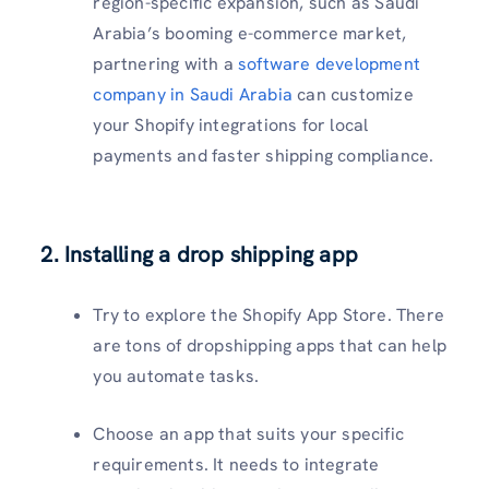
region-specific expansion, such as Saudi
Arabia’s booming e-commerce market,
partnering with a
software development
company in Saudi Arabia
can customize
your Shopify integrations for local
payments and faster shipping compliance.
2. Installing a drop shipping app
Try to explore the Shopify App Store. There
are tons of dropshipping apps that can help
you automate tasks.
Choose an app that suits your specific
requirements. It needs to integrate