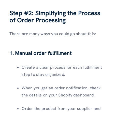
Step #2:
Simplifying the Process
of Order Processing
There are many ways you could go about this:
1. Manual order fulfillment
Create a clear process for each fulfillment
step to stay organized.
When you get an order notification, check
the details on your Shopify dashboard.
Order the product from your supplier and