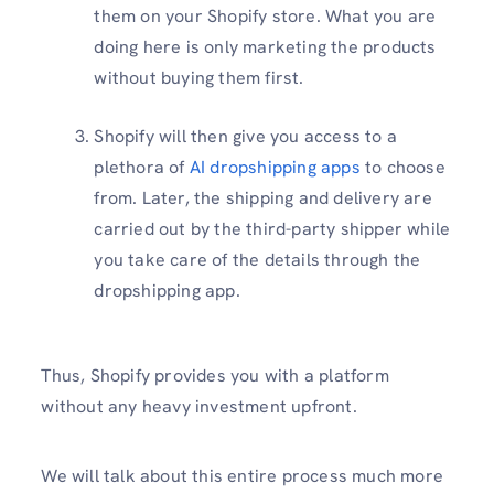
them on your Shopify store. What you are
doing here is only marketing the products
without buying them first.
Shopify will then give you access to a
plethora of
AI dropshipping apps
to choose
from. Later, the shipping and delivery are
carried out by the third-party shipper while
you take care of the details through the
dropshipping app.
Thus, Shopify provides you with a platform
without any heavy investment upfront.
We will talk about this entire process much more