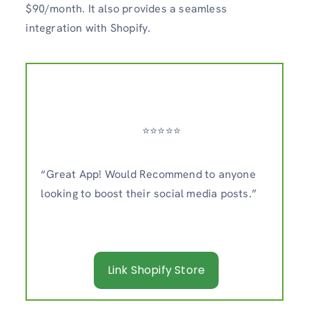
$90/month. It also provides a seamless
integration with Shopify.
⭐️⭐️⭐️⭐️⭐️
“Great App! Would Recommend to anyone
looking to boost their social media posts.”
Link Shopify Store