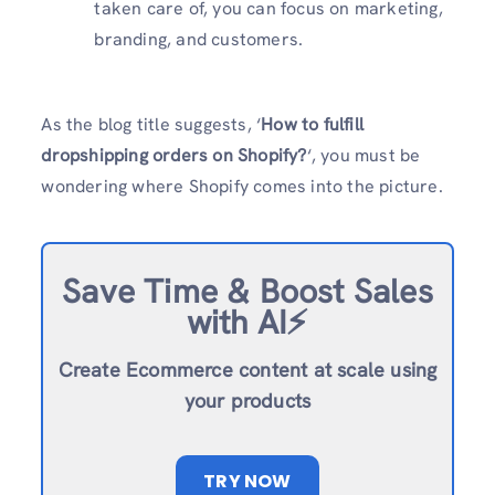
taken care of, you can focus on marketing,
branding, and customers.
As the blog title suggests, ‘
How to fulfill
dropshipping orders on Shopify?
‘, you must be
wondering where Shopify comes into the picture.
Save Time & Boost Sales
with AI⚡️
Create Ecommerce content at scale using
your products
TRY NOW