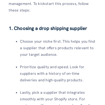
management. To kickstart this process, follow
these steps:
1. Choosing a drop shipping supplier
Choose your niche first. This helps you find
a supplier that offers products relevant to
your target audience.
Prioritize quality and speed. Look for
suppliers with a history of on-time
deliveries and high-quality products.
Lastly, pick a supplier that integrates
smoothly with your Shopify store. For