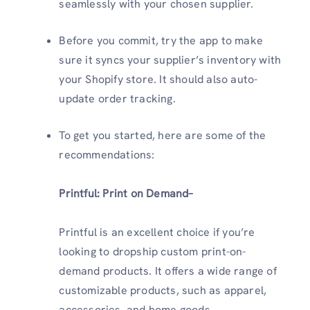
seamlessly with your chosen supplier.
Before you commit, try the app to make
sure it syncs your supplier’s inventory with
your Shopify store. It should also auto-
update order tracking.
To get you started, here are some of the
recommendations:
Printful: Print on Demand–
Printful is an excellent choice if you’re
looking to dropship custom print-on-
demand products. It offers a wide range of
customizable products, such as apparel,
accessories, and home goods.