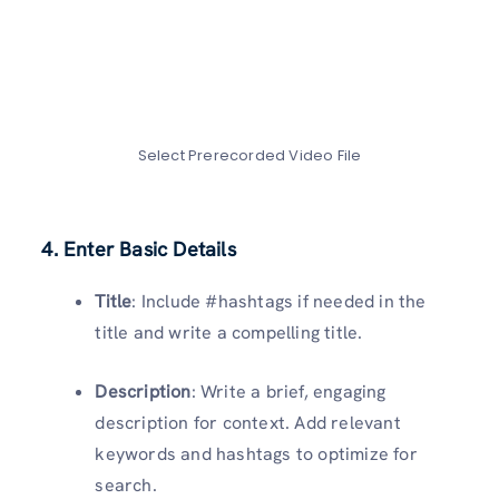
Select Prerecorded Video File
4. Enter Basic Details
Title
: Include #hashtags if needed in the
title and write a compelling title.
Description
: Write a brief, engaging
description for context. Add relevant
keywords and hashtags to optimize for
search.