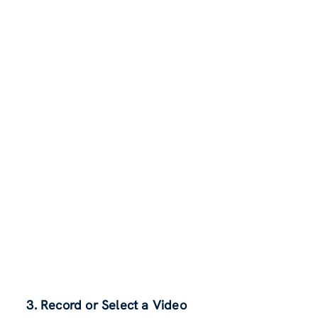
3. Record or Select a Video