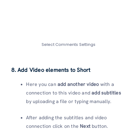
Select Comments Settings
8. Add Video elements to Short
Here you can
add another video
with a
connection to this video and
add subtitles
by uploading a file or typing manually.
After adding the subtitles and video
connection click on the
Next
button.