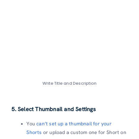
Write Title and Description
5. Select Thumbnail and Settings
You
can’t set up a thumbnail for your
Shorts
or upload a custom one for Short on