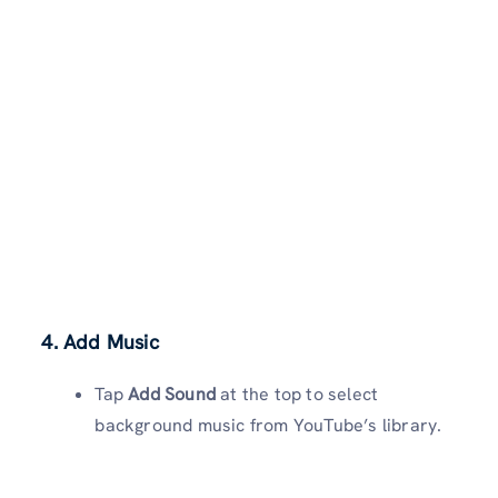
4. Add Music
Tap
Add Sound
at the top to select
background music from YouTube’s library.