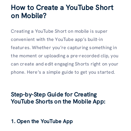
How to Create a YouTube Short
on Mobile?
Creating a YouTube Short on mobile is super
convenient with the YouTube app’s built-in
features. Whether you’re capturing something in
the moment or uploading a pre-recorded clip, you
can create and edit engaging Shorts right on your
phone. Here’s a simple guide to get you started.
Step-by-Step Guide for Creating
YouTube Shorts on the Mobile App:
1. Open the YouTube App