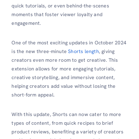
quick tutorials, or even behind-the-scenes
moments that foster viewer loyalty and
engagement.
One of the most exciting updates in October 2024
is the new three-minute
Shorts length
, giving
creators even more room to get creative. This
extension allows for more engaging tutorials,
creative storytelling, and immersive content,
helping creators add value without losing the
short-form appeal.
With this update, Shorts can now cater to more
types of content, from quick recipes to brief
product reviews, benefiting a variety of creators