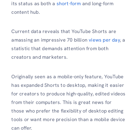
its status as both a
short-form
and long-form
content hub.
Current data reveals that YouTube Shorts are
amassing an impressive 70 billion
views per day
, a
statistic that demands attention from both
creators and marketers.
Originally seen as a mobile-only feature, YouTube
has expanded Shorts to desktop, making it easier
for creators to produce high-quality, edited videos
from their computers. This is great news for
those who prefer the flexibility of desktop editing
tools or want more precision than a mobile device
can offer.