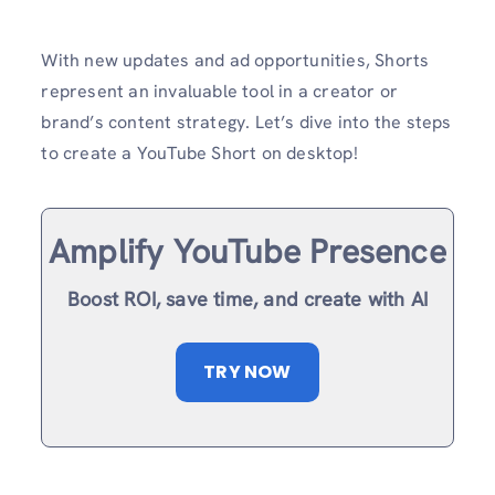
With new updates and ad opportunities, Shorts
represent an invaluable tool in a creator or
brand’s content strategy. Let’s dive into the steps
to create a YouTube Short on desktop!
Amplify YouTube Presence
Boost ROI, save time, and create with AI
TRY NOW