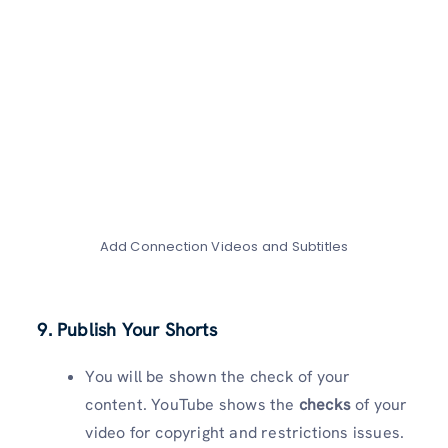
Add Connection Videos and Subtitles
9. Publish Your Shorts
You will be shown the check of your
content. YouTube shows the
checks
of your
video for copyright and restrictions issues.