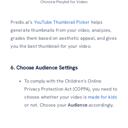
Choose Playlist for Video
Predis.ai’s
YouTube Thumbnail Picker
helps
generate thumbnails from your video, analyzes,
grades them based on aesthetic appeal, and gives
you the best thumbnail for your video.
6. Choose Audience Settings
To comply with the Children’s Online
Privacy Protection Act (COPPA), you need to
choose whether your video is
made for kids
or not. Choose your
Audience
accordingly.