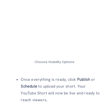
Choose Visibility Options
Once everything is ready, click
Publish
or
Schedule
to upload your short. Your
YouTube Short will now be live and ready to
reach viewers.