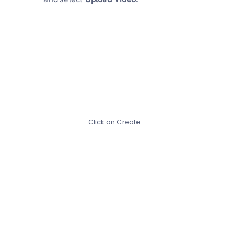
Click on Create