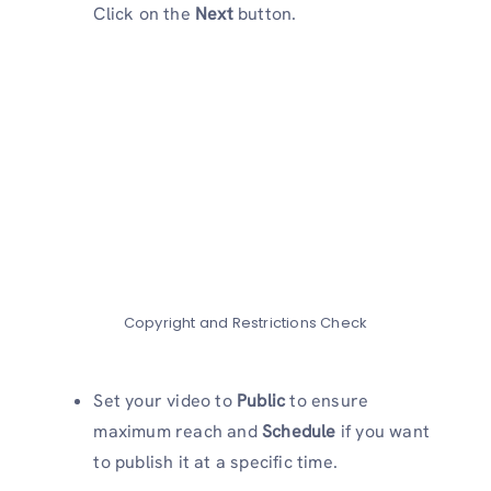
Click on the
Next
button.
Copyright and Restrictions Check
Set your video to
Public
to ensure
maximum reach and
Schedule
if you want
to publish it at a specific time.