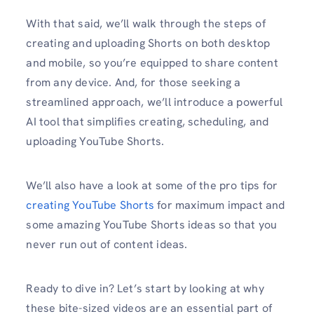
With that said, we’ll walk through the steps of
creating and uploading Shorts on both desktop
and mobile, so you’re equipped to share content
from any device. And, for those seeking a
streamlined approach, we’ll introduce a powerful
AI tool that simplifies creating, scheduling, and
uploading YouTube Shorts.
We’ll also have a look at some of the pro tips for
creating YouTube Shorts
for maximum impact and
some amazing YouTube Shorts ideas so that you
never run out of content ideas.
Ready to dive in? Let’s start by looking at why
these bite-sized videos are an essential part of