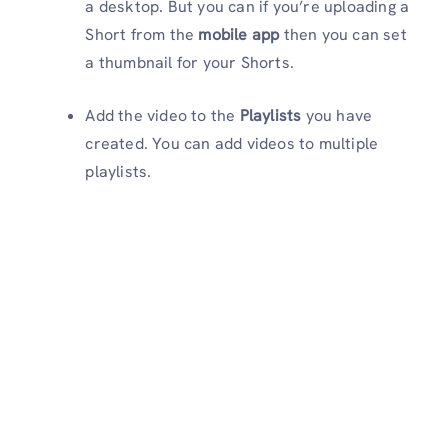
a desktop. But you can if you’re uploading a
Short from the
mobile app
then you can set
a thumbnail for your Shorts.
Add the video to the
Playlists
you have
created. You can add videos to multiple
playlists.