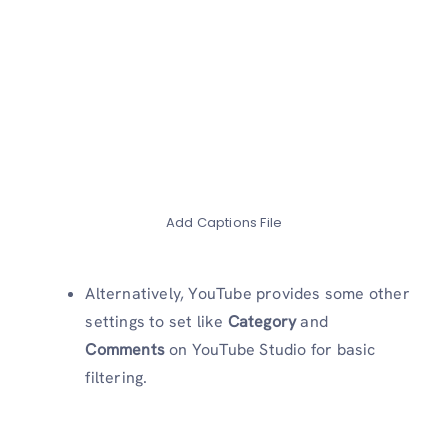
Add Captions File
Alternatively, YouTube provides some other
settings to set like
Category
and
Comments
on YouTube Studio for basic
filtering.