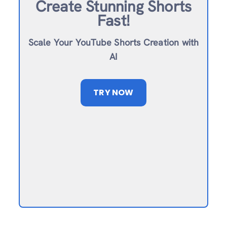
Create Stunning Shorts
Fast!
Scale Your YouTube Shorts Creation with
AI
TRY NOW