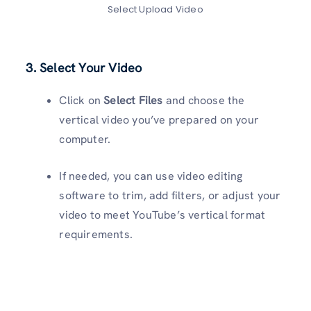
Select Upload Video
3. Select Your Video
Click on
Select Files
and choose the
vertical video you’ve prepared on your
computer.
If needed, you can use video editing
software to trim, add filters, or adjust your
video to meet YouTube’s vertical format
requirements.