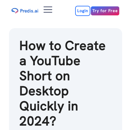
Skip
Menu
to
Login
Try for Free
content
How to Create
a YouTube
Short on
Desktop
Quickly in
2024?