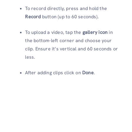
To record directly, press and hold the
Record
button (up to 60 seconds).
To upload a video, tap the
gallery icon
in
the bottom-left corner and choose your
clip. Ensure it’s vertical and 60 seconds or
less.
After adding clips click on
Done
.