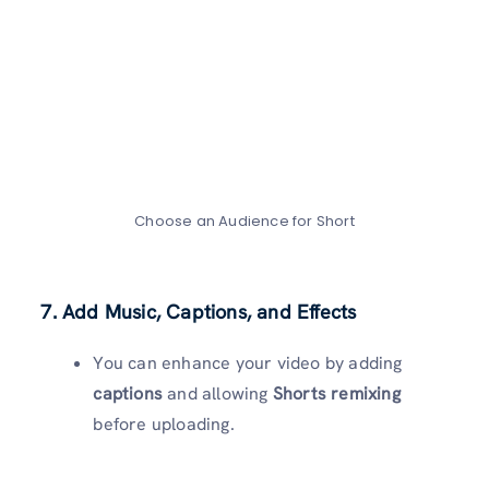
Choose an Audience for Short
7. Add Music, Captions, and Effects
You can enhance your video by adding
captions
and allowing
Shorts remixing
before uploading.