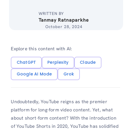
WRITTEN BY
Tanmay Ratnaparkhe
October 28, 2024
Explore this content with AI:
ChatGPT
Perplexity
Claude
Google AI Mode
Grok
Undoubtedly, YouTube reigns as the premier
platform for long-form video content. Yet, what
about short-form content? With the introduction
of YouTube Shorts in 2020, YouTube has solidified