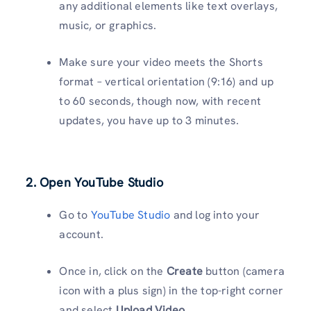
any additional elements like text overlays,
music, or graphics.
Make sure your video meets the Shorts
format – vertical orientation (9:16) and up
to 60 seconds, though now, with recent
updates, you have up to 3 minutes.
2. Open YouTube Studio
Go to
YouTube Studio
and log into your
account.
Once in, click on the
Create
button (camera
icon with a plus sign) in the top-right corner
and select
Upload Video
.