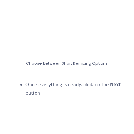
Choose Between Short Remixing Options
Once everything is ready, click on the
Next
button.