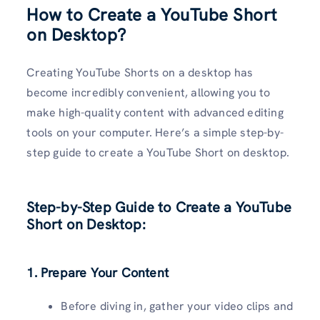
How to Create a YouTube Short
on Desktop?
Creating YouTube Shorts on a desktop has
become incredibly convenient, allowing you to
make high-quality content with advanced editing
tools on your computer. Here’s a simple step-by-
step guide to create a YouTube Short on desktop.
Step-by-Step Guide to Create a YouTube
Short on Desktop:
1. Prepare Your Content
Before diving in, gather your video clips and