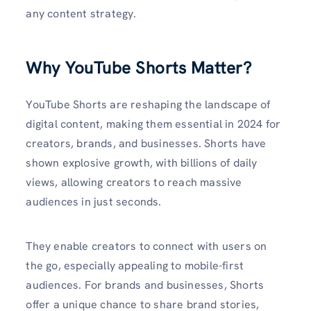
any content strategy.
Why YouTube Shorts Matter?
YouTube Shorts are reshaping the landscape of
digital content, making them essential in 2024 for
creators, brands, and businesses. Shorts have
shown explosive growth, with billions of daily
views, allowing creators to reach massive
audiences in just seconds.
They enable creators to connect with users on
the go, especially appealing to mobile-first
audiences. For brands and businesses, Shorts
offer a unique chance to share brand stories,