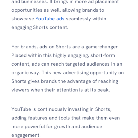
and businesses. It brings in more ad placement
opportunities as well, allowing brands to
showcase
YouTube ads
seamlessly within
engaging Shorts content.
For brands, ads on Shorts are a game-changer.
Placed within this highly engaging, short-form
content, ads can reach targeted audiences in an
organic way. This new advertising opportunity on
Shorts gives brands the advantage of reaching
viewers when their attention is at its peak.
YouTube is continuously investing in Shorts,
adding features and tools that make them even
more powerful for growth and audience
engagement.