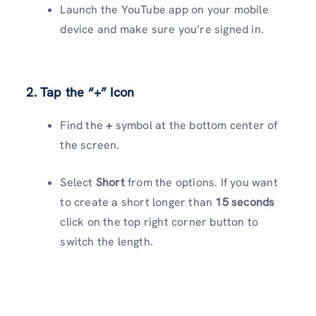
Launch the YouTube app on your mobile
device and make sure you’re signed in.
2. Tap the “+” Icon
Find the
+
symbol at the bottom center of
the screen.
Select
Short
from the options. If you want
to create a short longer than
15 seconds
click on the top right corner button to
switch the length.