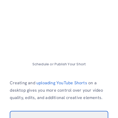
Schedule or Publish Your Short
Creating and
uploading YouTube Shorts
on a
desktop gives you more control over your video
quality, edits, and additional creative elements.