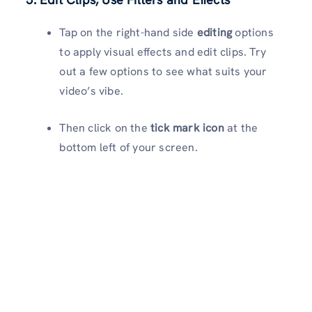
Tap on the right-hand side
editing
options
to apply visual effects and edit clips. Try
out a few options to see what suits your
video’s vibe.
Then click on the
tick mark icon
at the
bottom left of your screen.