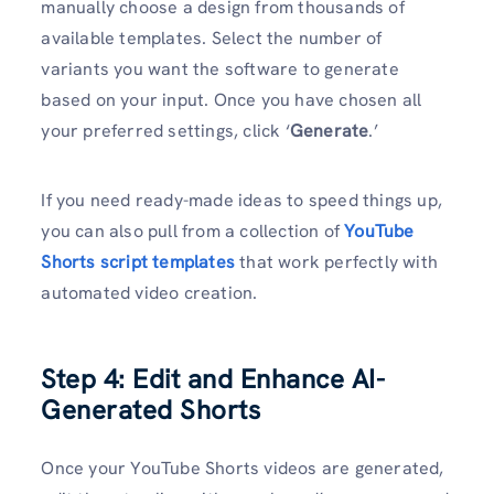
manually choose a design from thousands of
available templates. Select the number of
variants you want the software to generate
based on your input. Once you have chosen all
your preferred settings, click ‘
Generate
.’
If you need ready-made ideas to speed things up,
you can also pull from a collection of
YouTube
Shorts script templates
that work perfectly with
automated video creation.
Step 4: Edit and Enhance AI-
Generated Shorts
Once your YouTube Shorts videos are generated,