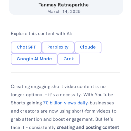
Tanmay Ratnaparkhe
March 14, 2025
Explore this content with AI:
ChatGPT
Perplexity
Claude
Google AI Mode
Grok
Creating engaging short video content is no
longer optional – it’s a necessity. With YouTube
Shorts gaining
70 billion views daily
, businesses
and creators are now using short-form videos to
grab attention and boost engagement. But let’s
face it – consistently
creating and posting content