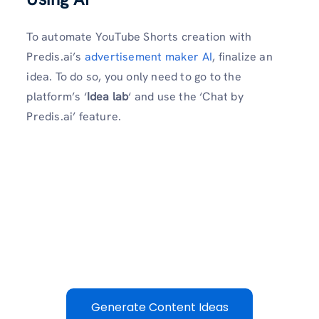
To automate YouTube Shorts creation with
Predis.ai’s
advertisement maker AI
, finalize an
idea. To do so, you only need to go to the
platform’s ‘
Idea lab
‘ and use the ‘Chat by
Predis.ai’ feature.
Generate Content Ideas