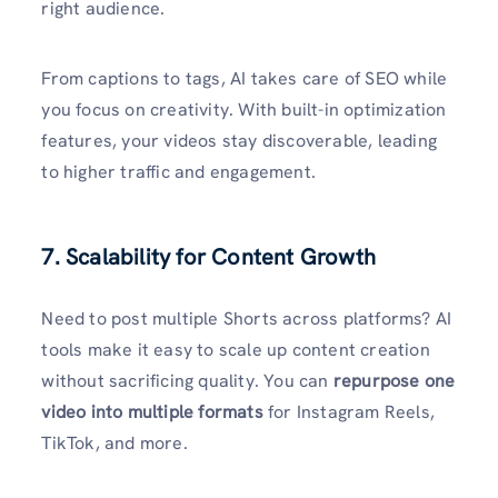
right audience.
From captions to tags, AI takes care of SEO while
you focus on creativity. With built-in optimization
features, your videos stay discoverable, leading
to higher traffic and engagement.
7. Scalability for Content Growth
Need to post multiple Shorts across platforms? AI
tools make it easy to scale up content creation
without sacrificing quality. You can
repurpose one
video into multiple formats
for Instagram Reels,
TikTok, and more.