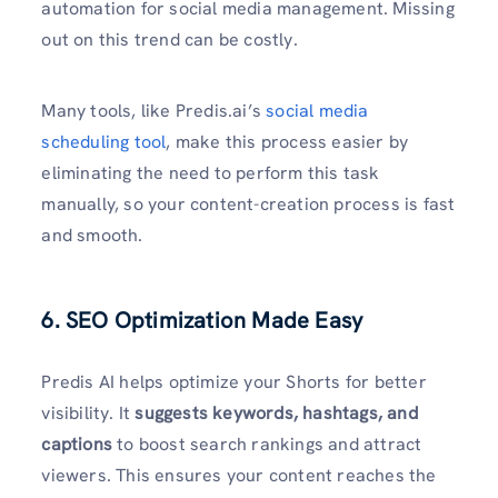
automation for social media management. Missing
out on this trend can be costly.
Many tools, like Predis.ai’s
social media
scheduling tool
, make this process easier by
eliminating the need to perform this task
manually, so your content-creation process is fast
and smooth.
6. SEO Optimization Made Easy
Predis AI helps optimize your Shorts for better
visibility. It
suggests keywords, hashtags, and
captions
to boost search rankings and attract
viewers. This ensures your content reaches the