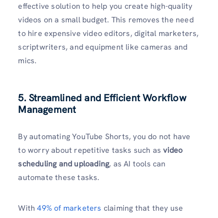
effective solution to help you create high-quality
videos on a small budget. This removes the need
to hire expensive video editors, digital marketers,
scriptwriters, and equipment like cameras and
mics.
5. Streamlined and Efficient Workflow
Management
By automating YouTube Shorts, you do not have
to worry about repetitive tasks such as
video
scheduling and uploading
, as AI tools can
automate these tasks.
With
49% of marketers
claiming that they use