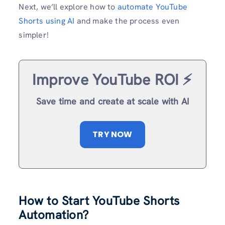
Next, we’ll explore how to
automate YouTube
Shorts using AI
and make the process even
simpler!
Improve YouTube ROI ⚡️
Save time and create at scale with AI
TRY NOW
How to Start YouTube Shorts
Automation?