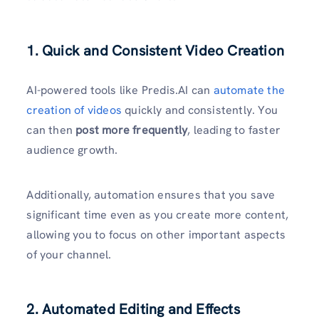
1. Quick and Consistent Video Creation
AI-powered tools like Predis.AI can
automate the
creation of videos
quickly and consistently. You
can then
post more frequently
, leading to faster
audience growth.
Additionally, automation ensures that you save
significant time even as you create more content,
allowing you to focus on other important aspects
of your channel.
2. Automated Editing and Effects