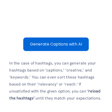
Generate Captions with AI
In the case of hashtags, you can generate your
hashtags based on ‘captions,’ ‘creative,’ and
‘keywords.’ You can even sort these hashtags
based on their ‘relevancy’ or ‘reach.’ If
unsatisfied with the given option, you can
‘reload
the hashtags’
until they match your expectations.