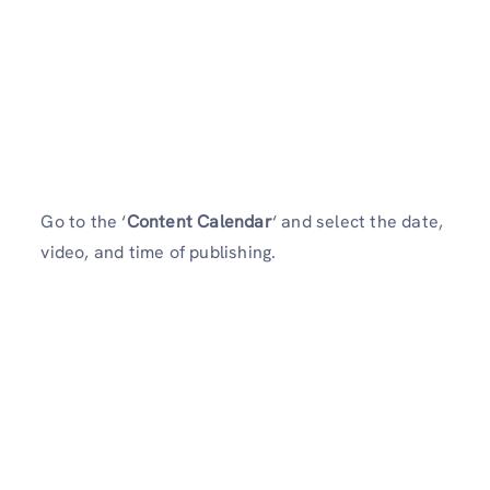
Go to the ‘
Content Calendar
‘ and select the date,
video, and time of publishing.