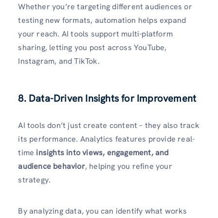
Whether you’re targeting different audiences or
testing new formats, automation helps expand
your reach. AI tools support multi-platform
sharing, letting you post across YouTube,
Instagram, and TikTok.
8. Data-Driven Insights for Improvement
AI tools don’t just create content – they also track
its performance. Analytics features provide real-
time
insights into views, engagement, and
audience behavior
, helping you refine your
strategy.
By analyzing data, you can identify what works