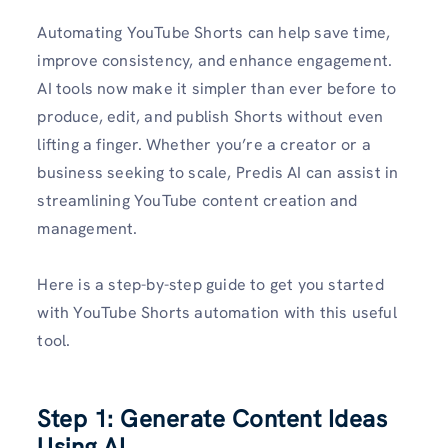
Automating YouTube Shorts can help save time,
improve consistency, and enhance engagement.
AI tools now make it simpler than ever before to
produce, edit, and publish Shorts without even
lifting a finger. Whether you’re a creator or a
business seeking to scale, Predis AI can assist in
streamlining YouTube content creation and
management.
Here is a step-by-step guide to get you started
with YouTube Shorts automation with this useful
tool.
Step 1: Generate Content Ideas
Using AI