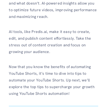
and what doesn’t. AI-powered insights allow you
to optimize future videos, improving performance
and maximizing reach.
AI tools, like Predis.ai, make it easy to create,
edit, and publish content effortlessly. Take the
stress out of content creation and focus on
growing your audience.
Now that you know the benefits of automating
YouTube Shorts, it’s time to dive into tips to
automate your YouTube Shorts. Up next, we’ll
explore the top tips to supercharge your growth
using YouTube Shorts automation!