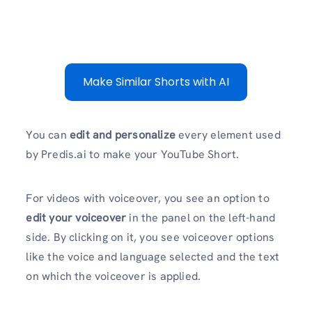
Make Similar Shorts with AI
You can
edit and personalize
every element used
by Predis.ai to make your YouTube Short.
For videos with voiceover, you see an option to
edit your voiceover
in the panel on the left-hand
side. By clicking on it, you see voiceover options
like the voice and language selected and the text
on which the voiceover is applied.