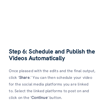
Step 6: Schedule and Publish the
Videos Automatically
Once pleased with the edits and the final output,
click ‘
Share
.’ You can then schedule your video
for the social media platforms you are linked
to. Select the linked platforms to post on and
click on the ‘
Continue
‘ button.