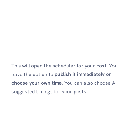
This will open the scheduler for your post. You
have the option to
publish it immediately or
choose your own time
. You can also choose AI-
suggested timings for your posts.