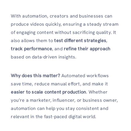
With automation, creators and businesses can
produce videos quickly, ensuring a steady stream
of engaging content without sacrificing quality. It
also allows them to
test different strategies
,
track performance
, and
refine their approach
based on data-driven insights.
Why does this matter?
Automated workflows
save time, reduce manual effort, and make it
easier to scale content production
. Whether
you’re a marketer, influencer, or business owner,
automation can help you stay consistent and
relevant in the fast-paced digital world.