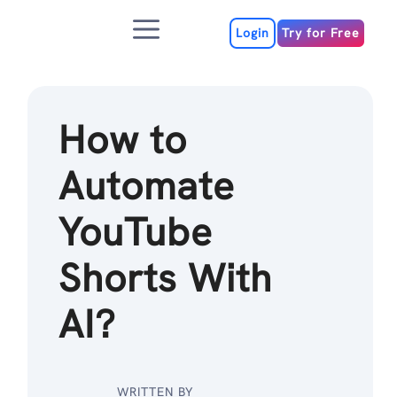
Skip
Menu
to
Login
Try for Free
content
How to
Automate
YouTube
Shorts With
AI?
WRITTEN BY