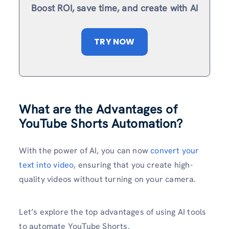
Boost ROI, save time, and create with AI
TRY NOW
What are the Advantages of
YouTube Shorts Automation?
With the power of AI, you can now
convert your
text into video
, ensuring that you create high-
quality videos without turning on your camera.
Let’s explore the top advantages of using AI tools
to automate YouTube Shorts.