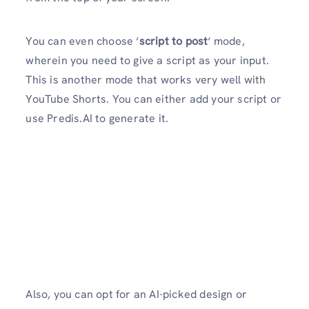
You can even choose ‘
script to post
‘ mode,
wherein you need to give a script as your input.
This is another mode that works very well with
YouTube Shorts. You can either add your script or
use Predis.AI to generate it.
Also, you can opt for an AI-picked design or