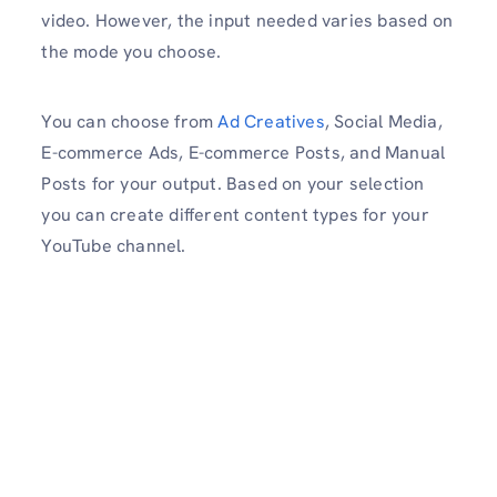
video. However, the input needed varies based on
the mode you choose.
You can choose from
Ad Creatives
, Social Media,
E-commerce Ads, E-commerce Posts, and Manual
Posts for your output. Based on your selection
you can create different content types for your
YouTube channel.