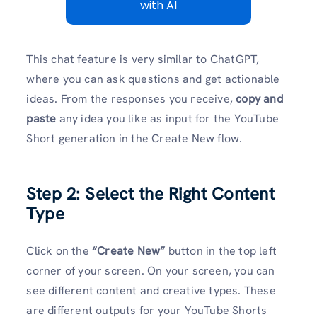
with AI
This chat feature is very similar to ChatGPT,
where you can ask questions and get actionable
ideas. From the responses you receive,
copy and
paste
any idea you like as input for the YouTube
Short generation in the Create New flow.
Step 2: Select the Right Content
Type
Click on the
“Create New”
button in the top left
corner of your screen. On your screen, you can
see different content and creative types. These
are different outputs for your YouTube Shorts