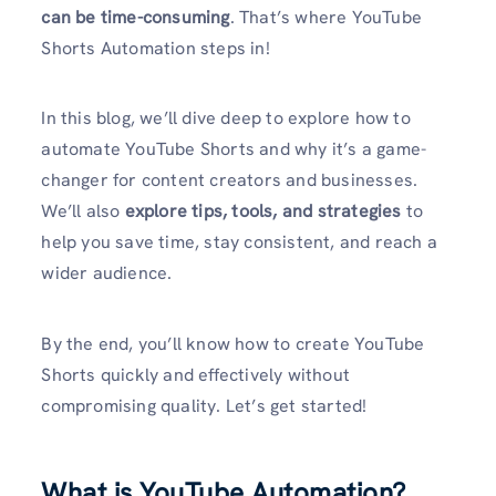
can be time-consuming
. That’s where YouTube
Shorts Automation steps in!
In this blog, we’ll dive deep to explore how to
automate YouTube Shorts and why it’s a game-
changer for content creators and businesses.
We’ll also
explore tips, tools, and strategies
to
help you save time, stay consistent, and reach a
wider audience.
By the end, you’ll know how to create YouTube
Shorts quickly and effectively without
compromising quality. Let’s get started!
What is YouTube Automation?