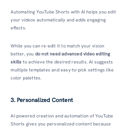
Automating YouTube Shorts with AI helps you edit
your videos automatically and adds engaging
effects.
While you can re-edit it to match your vision
better, you
do not need advanced video editing
skills
to achieve the desired results. AI suggests
multiple templates and easy-to-pick settings like
color palettes.
3. Personalized Content
AI-powered creation and automation of YouTube
Shorts gives you personalized content because