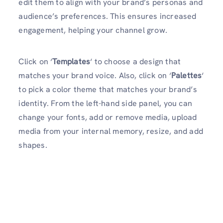
edit them to align with your brand’s personas and
audience’s preferences. This ensures increased
engagement, helping your channel grow.
Click on ‘
Templates
‘ to choose a design that
matches your brand voice. Also, click on ‘
Palettes
‘
to pick a color theme that matches your brand’s
identity. From the left-hand side panel, you can
change your fonts, add or remove media, upload
media from your internal memory, resize, and add
shapes.