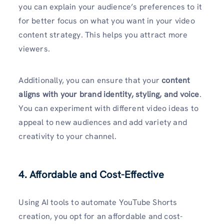
you can explain your audience’s preferences to it
for better focus on what you want in your video
content strategy. This helps you attract more
viewers.
Additionally, you can ensure that your
content
aligns with your brand identity, styling, and voice
.
You can experiment with different video ideas to
appeal to new audiences and add variety and
creativity to your channel.
4. Affordable and Cost-Effective
Using AI tools to
automate YouTube Shorts
creation, you opt for an affordable and cost-