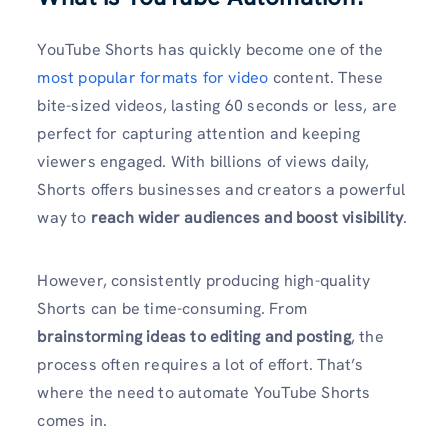
YouTube Shorts has quickly become one of the
most popular formats for video
content. These
bite-sized videos, lasting 60 seconds or less, are
perfect for capturing attention and keeping
viewers engaged. With billions of views daily,
Shorts offers businesses and creators a powerful
way to
reach wider audiences and boost visibility
.
However, consistently producing high-quality
Shorts can be time-consuming. From
brainstorming ideas to editing and posting
, the
process often requires a lot of effort. That’s
where the need to automate YouTube Shorts
comes in.