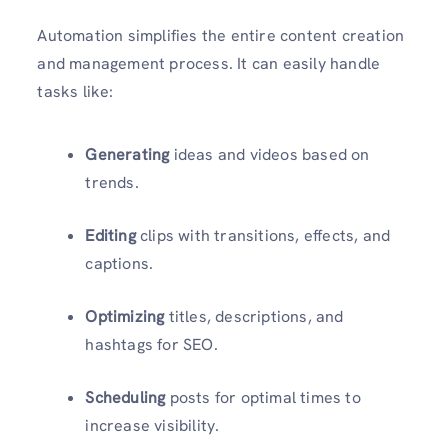
Automation simplifies the entire content creation
and management process. It can easily handle
tasks like:
Generating
ideas and videos based on
trends.
Editing
clips with transitions, effects, and
captions.
Optimizing
titles, descriptions, and
hashtags for SEO.
Scheduling
posts for optimal times to
increase visibility.