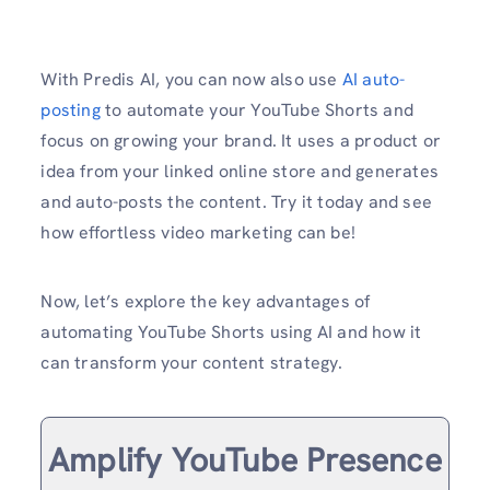
With Predis AI, you can now also use
AI auto-
posting
to automate your YouTube Shorts and
focus on growing your brand. It uses a product or
idea from your linked online store and generates
and auto-posts the content. Try it today and see
how effortless video marketing can be!
Now, let’s explore the key advantages of
automating YouTube Shorts using AI and how it
can transform your content strategy.
Amplify YouTube Presence