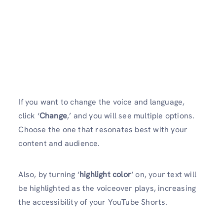
If you want to change the voice and language,
click ‘
Change
,’ and you will see multiple options.
Choose the one that resonates best with your
content and audience.
Also, by turning ‘
highlight color
‘ on, your text will
be highlighted as the voiceover plays, increasing
the accessibility of your YouTube Shorts.