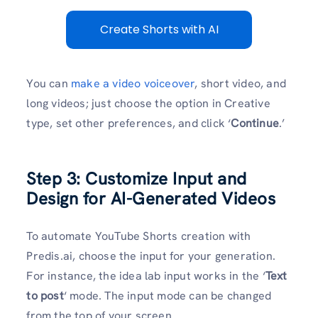
Create Shorts with AI
You can
make a video voiceover
, short video, and
long videos; just choose the option in Creative
type, set other preferences, and click ‘
Continue
.’
Step 3: Customize Input and
Design for AI-Generated Videos
To
automate YouTube Shorts creation with
Predis.ai, choose the input for your generation.
For instance, the idea lab input works in the ‘
Text
to post
‘ mode. The input mode can be changed
from the top of your screen.