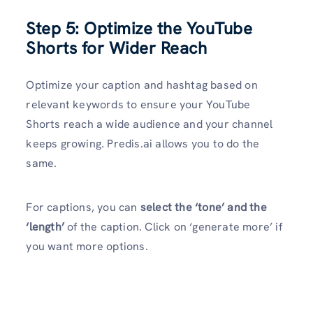
Step 5: Optimize the YouTube
Shorts for Wider Reach
Optimize your caption and hashtag based on
relevant keywords to ensure your YouTube
Shorts reach a wide audience and your channel
keeps growing. Predis.ai allows you to do the
same.
For captions, you can
select the ‘tone’ and the
‘length’
of the caption. Click on ‘generate more’ if
you want more options.