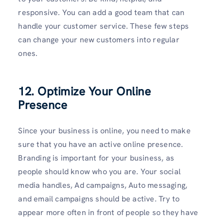
responsive. You can add a good team that can
handle your customer service. These few steps
can change your new customers into regular
ones.
12. Optimize Your Online
Presence
Since your business is online, you need to make
sure that you have an active online presence.
Branding is important for your business, as
people should know who you are. Your social
media handles, Ad campaigns, Auto messaging,
and email campaigns should be active. Try to
appear more often in front of people so they have