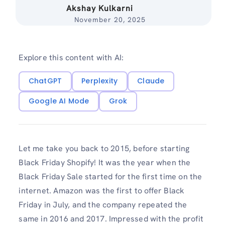
Akshay Kulkarni
November 20, 2025
Explore this content with AI:
ChatGPT
Perplexity
Claude
Google AI Mode
Grok
Let me take you back to 2015, before starting
Black Friday Shopify! It was the year when the
Black Friday Sale started for the first time on the
internet. Amazon was the first to offer Black
Friday in July, and the company repeated the
same in 2016 and 2017. Impressed with the profit