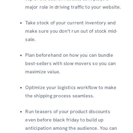
major role in driving traffic to your website.
Take stock of your current inventory and
make sure you don’t run out of stock mid-
sale.
Plan beforehand on how you can bundle
best-sellers with slow movers so you can
maximize value.
Optimize your logistics workflow to make
the shipping process seamless.
Run teasers of your product discounts
even before black friday to build up
anticipation among the audience. You can