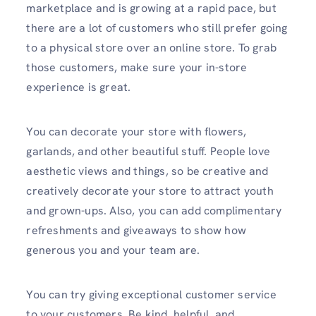
marketplace and is growing at a rapid pace, but
there are a lot of customers who still prefer going
to a physical store over an online store. To grab
those customers, make sure your in-store
experience is great.
You can decorate your store with flowers,
garlands, and other beautiful stuff. People love
aesthetic views and things, so be creative and
creatively decorate your store to attract youth
and grown-ups. Also, you can add complimentary
refreshments and giveaways to show how
generous you and your team are.
You can try giving exceptional customer service
to your customers. Be kind, helpful, and