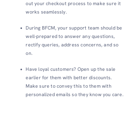
out your checkout process to make sure it
works seamlessly.
During BFCM, your support team should be
well-prepared to answer any questions,
rectify queries, address concerns, and so
on.
Have loyal customers? Open up the sale
earlier for them with better discounts.
Make sure to convey this to them with
personalized emails so they know you care.