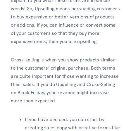
explain to you what these terms are in simple
words! So, Upselling means persuading customers
to buy expensive or better versions of products
or add-ons. If you can influence or convert some
of your customers so that they buy more
expensive items, then you are upselling.
Cross-selling is when you show products similar
to the customers’ original purchase. Both terms
are quite important for those wanting to increase
their sales. If you do Upselling and Cross-Selling
on Black Friday, your revenue might increase
more than expected.
If you have decided, you can start by
creating sales copy with creative terms like