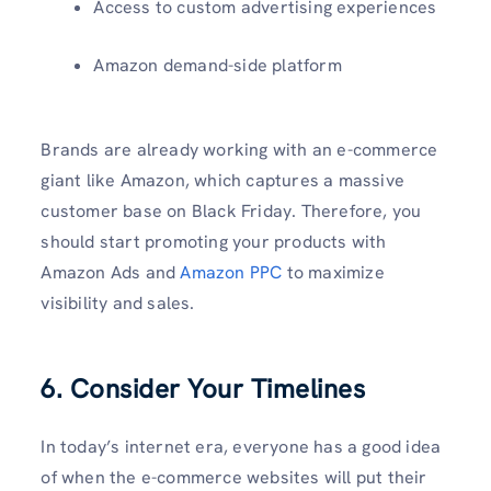
Access to custom advertising experiences
Amazon demand-side platform
Brands are already working with an e-commerce
giant like Amazon, which captures a massive
customer base on Black Friday. Therefore, you
should start promoting your products with
Amazon Ads and
Amazon PPC
to maximize
visibility and sales.
6. Consider Your Timelines
In today’s internet era, everyone has a good idea
of when the e-commerce websites will put their