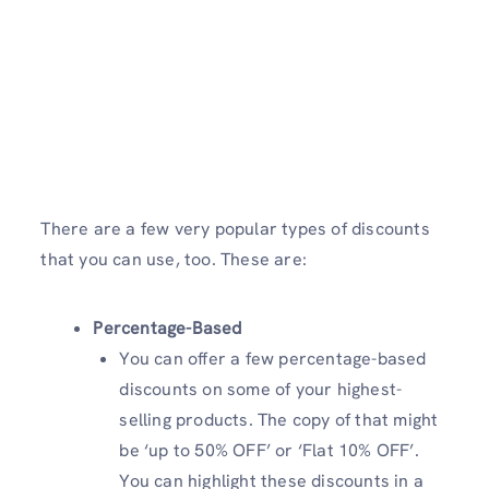
There are a few very popular types of discounts
that you can use, too. These are:
Percentage-Based
You can offer a few percentage-based
discounts on some of your highest-
selling products. The copy of that might
be ‘up to 50% OFF’ or ‘Flat 10% OFF’.
You can highlight these discounts in a