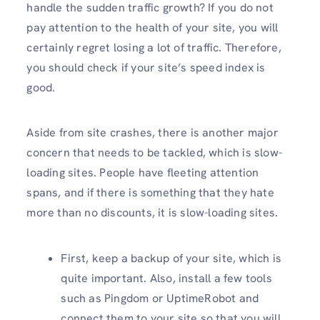
handle the sudden traffic growth? If you do not
pay attention to the health of your site, you will
certainly regret losing a lot of traffic. Therefore,
you should check if your site’s speed index is
good.
Aside from site crashes, there is another major
concern that needs to be tackled, which is slow-
loading sites. People have fleeting attention
spans, and if there is something that they hate
more than no discounts, it is slow-loading sites.
First, keep a backup of your site, which is
quite important. Also, install a few tools
such as Pingdom or UptimeRobot and
connect them to your site so that you will