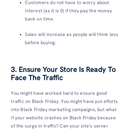
Customers do not have to worry about
interest (as it is 0) if they pay the money
back on time.
Sales will increase as people will think less
before buying.
3. Ensure Your Store Is
Ready To
Face The Traffic
You might have worked hard to ensure good
traffic on Black Friday. You might have put efforts
into Black Friday marketing campaigns, but what
if your website crashes on Black Friday because
of the surge in traffic? Can your site’s server