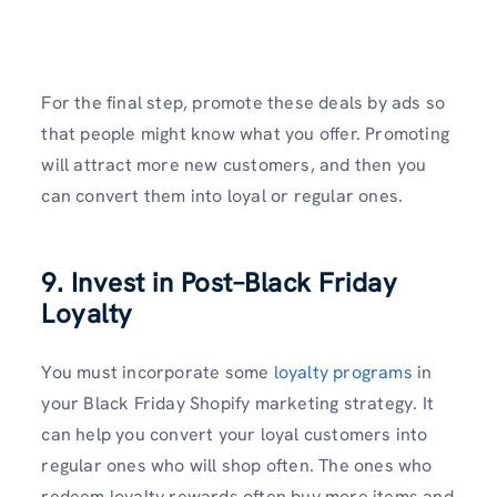
For the final step, promote these deals by ads so
that people might know what you offer. Promoting
will attract more new customers, and then you
can convert them into loyal or regular ones.
9. Invest in Post–Black Friday
Loyalty
You must incorporate some
loyalty programs
in
your Black Friday Shopify marketing strategy. It
can help you convert your loyal customers into
regular ones who will shop often. The ones who
redeem loyalty rewards often buy more items and