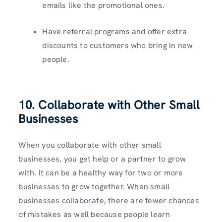
emails like the promotional ones.
Have referral programs and offer extra
discounts to customers who bring in new
people.
10. Collaborate with Other Small
Businesses
When you collaborate with other small
businesses, you get help or a partner to grow
with. It can be a healthy way for two or more
businesses to grow together. When small
businesses collaborate, there are fewer chances
of mistakes as well because people learn