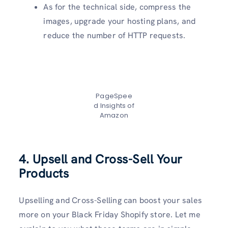
As for the technical side, compress the
images, upgrade your hosting plans, and
reduce the number of HTTP requests.
PageSpee
d Insights of
Amazon
4. Upsell and Cross-Sell Your
Products
Upselling and Cross-Selling can boost your sales
more on your Black Friday Shopify store. Let me