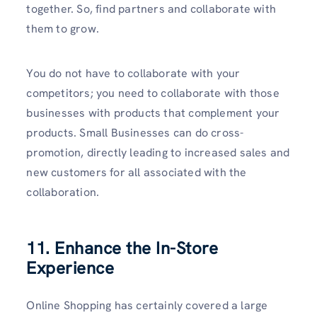
together. So, find partners and collaborate with
them to grow.
You do not have to collaborate with your
competitors; you need to collaborate with those
businesses with products that complement your
products. Small Businesses can do cross-
promotion, directly leading to increased sales and
new customers for all associated with the
collaboration.
11. Enhance the In-Store
Experience
Online Shopping has certainly covered a large