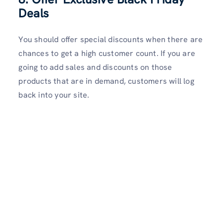
Deals
You should offer special discounts when there are
chances to get a high customer count. If you are
going to add sales and discounts on those
products that are in demand, customers will log
back into your site.