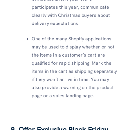
participates this year, communicate
clearly with Christmas buyers about
delivery expectations.
One of the many Shopify applications
may be used to display whether or not
the items in a customer’s cart are
qualified for rapid shipping. Mark the
items in the cart as shipping separately
if they won’t arrive in time. You may
also provide a warning on the product
page or a sales landing page.
8. Offer Exclusive Black Friday