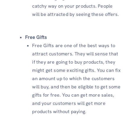
catchy way on your products. People
will be attracted by seeing these offers.
Free
Gifts
Free Gifts are one of the best ways to
attract customers. They will sense that
if they are going to buy products, they
might get some exciting gifts. You can fix
an amount up to which the customers
will buy, and then be eligible to get some
gifts for free. You can get more sales,
and your customers will get more
products without paying.