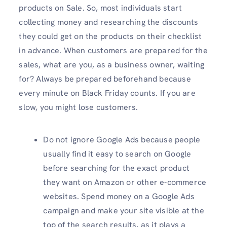
products on Sale. So, most individuals start
collecting money and researching the discounts
they could get on the products on their checklist
in advance. When customers are prepared for the
sales, what are you, as a business owner, waiting
for? Always be prepared beforehand because
every minute on Black Friday counts. If you are
slow, you might lose customers.
Do not ignore Google Ads because people
usually find it easy to search on Google
before searching for the exact product
they want on Amazon or other e-commerce
websites. Spend money on a Google Ads
campaign and make your site visible at the
top of the search results, as it plays a