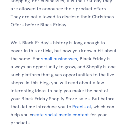
shopping. For businesses, it is the first day they
are allowed to announce their product offers.
They are not allowed to disclose their Christmas
Offers before Black Friday.
Well, Black Friday’s history is long enough to
cover in this article, but now you know a bit about
the same. For
small businesses
, Black Friday is
always an opportunity to grow, and Shopify is one
such platform that gives opportunities to the live
shops. In this blog, you will read about a few
interesting ideas to help you make the best of
your Black Friday Shopify Store sales. But before
that, let me introduce you to
Predis.ai
, which can
help you c
reate social media content
for your
products.