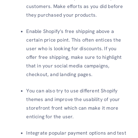
customers. Make efforts as you did before
they purchased your products.
Enable Shopify’s free shipping above a
certain price point. This often entices the
user who is looking for discounts. If you
offer free shipping, make sure to highlight
that in your social media campaigns,
checkout, and landing pages.
You can also try to use different Shopify
themes and improve the usability of your
storefront front which can make it more
enticing for the user.
Integrate popular payment options and test