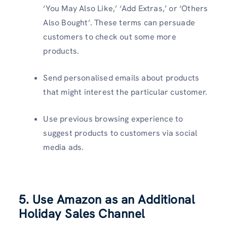
‘You May Also Like,’ ‘Add Extras,’ or ‘Others
Also Bought’. These terms can persuade
customers to check out some more
products.
Send personalised emails about products
that might interest the particular customer.
Use previous browsing experience to
suggest products to customers via social
media ads.
5. Use Amazon as an Additional
Holiday Sales Channel