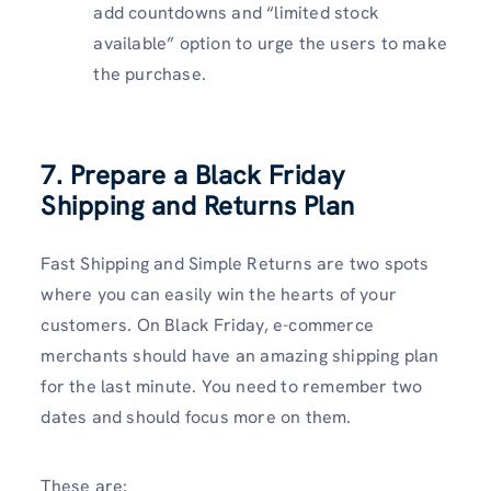
add countdowns and “limited stock
available” option to urge the users to make
the purchase.
7. Prepare a Black Friday
Shipping and Returns Plan
Fast Shipping and Simple Returns are two spots
where you can easily win the hearts of your
customers. On Black Friday, e-commerce
merchants should have an amazing shipping plan
for the last minute. You need to remember two
dates and should focus more on them.
These are: