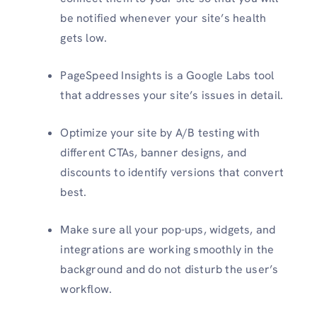
be notified whenever your site’s health
gets low.
PageSpeed Insights is a Google Labs tool
that addresses your site’s issues in detail.
Optimize your site by A/B testing with
different CTAs, banner designs, and
discounts to identify versions that convert
best.
Make sure all your pop-ups, widgets, and
integrations are working smoothly in the
background and do not disturb the user’s
workflow.