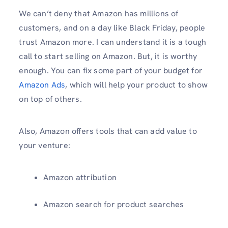
We can’t deny that Amazon has millions of
customers, and on a day like Black Friday, people
trust Amazon more. I can understand it is a tough
call to start selling on Amazon. But, it is worthy
enough. You can fix some part of your budget for
Amazon Ads
, which will help your product to show
on top of others.
Also, Amazon offers tools that can add value to
your venture:
Amazon attribution
Amazon search for product searches