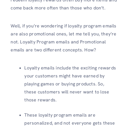
come back more often than those who don’t.
Well, if you’re wondering if loyalty program emails
are also promotional ones, let me tell you, they’re
not. Loyalty Program emails and Promotional
emails are two different concepts. How?
Loyalty emails include the exciting rewards
your customers might have earned by
playing games or buying products. So,
these customers will never want to lose
those rewards.
These loyalty program emails are
personalized, and not everyone gets these