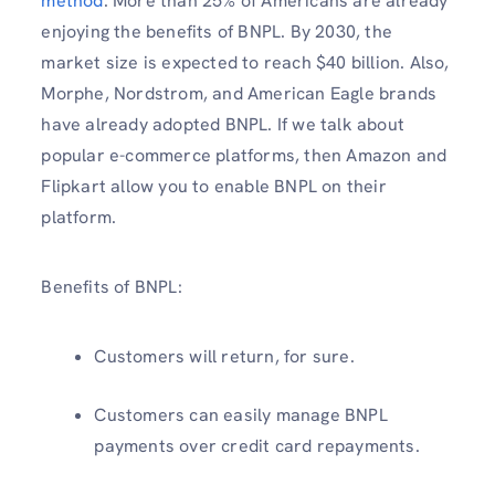
method
. More than 25% of Americans are already
enjoying the benefits of BNPL. By 2030, the
market size is expected to reach $40 billion. Also,
Morphe, Nordstrom, and American Eagle brands
have already adopted BNPL. If we talk about
popular e-commerce platforms, then Amazon and
Flipkart allow you to enable BNPL on their
platform.
Benefits of BNPL:
Customers will return, for sure.
Customers can easily manage BNPL
payments over credit card repayments.