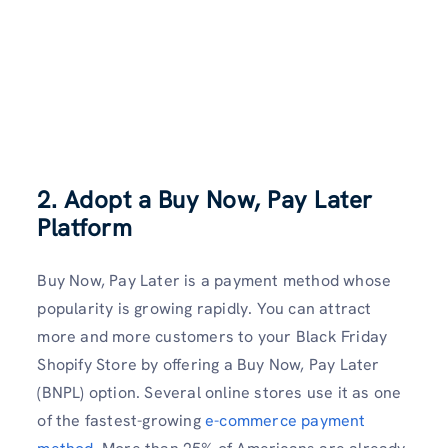
2. Adopt a Buy Now, Pay Later
Platform
Buy Now, Pay Later is a payment method whose
popularity is growing rapidly. You can attract
more and more customers to your Black Friday
Shopify Store by offering a Buy Now, Pay Later
(BNPL) option. Several online stores use it as one
of the fastest-growing
e-commerce payment