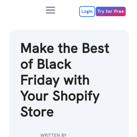
Skip
Menu
to
Login
Try for Free
content
Make the Best
of Black
Friday with
Your Shopify
Store
WRITTEN BY