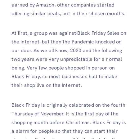
earned by Amazon, other companies started
offering similar deals, but in their chosen months.
At first, a group was against Black Friday Sales on
the internet, but then the Pandemic knocked on
our door. As we all know, 2020 and the following
two years were very unpredictable for a normal
being. Very few people shopped in person on
Black Friday, so most businesses had to make
their shop live on the Internet.
Black Friday is originally celebrated on the fourth
Thursday of November. It is the first day of the
shopping month before Christmas. Black Friday is
a alarm for people so that they can start their