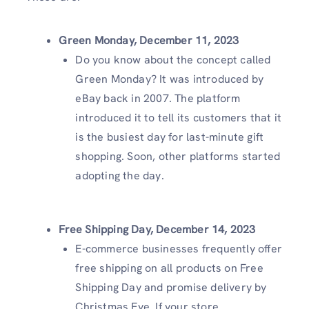
Green Monday, December 11, 2023
Do you know about the concept called
Green Monday? It was introduced by
eBay back in 2007. The platform
introduced it to tell its customers that it
is the busiest day for last-minute gift
shopping. Soon, other platforms started
adopting the day.
Free Shipping Day, December 14, 2023
E-commerce businesses frequently offer
free shipping on all products on Free
Shipping Day and promise delivery by
Christmas Eve. If your store