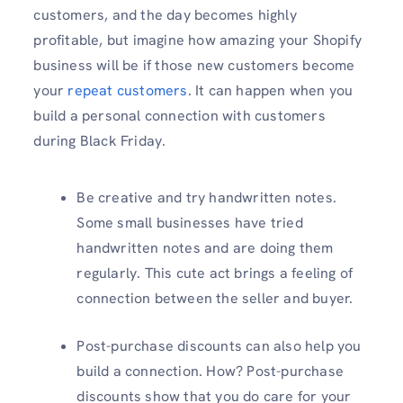
customers, and the day becomes highly
profitable, but imagine how amazing your Shopify
business will be if those new customers become
your
repeat customers
. It can happen when you
build a personal connection with customers
during Black Friday.
Be creative and try handwritten notes.
Some small businesses have tried
handwritten notes and are doing them
regularly. This cute act brings a feeling of
connection between the seller and buyer.
Post-purchase discounts can also help you
build a connection. How? Post-purchase
discounts show that you do care for your