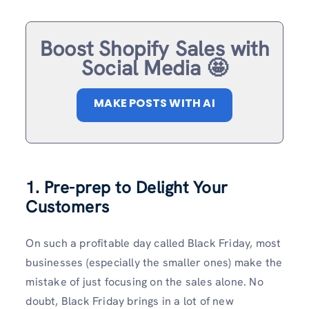
Boost Shopify Sales with
Social Media 🤩
MAKE POSTS WITH AI
1. Pre-prep to Delight Your
Customers
On such a profitable day called Black Friday, most
businesses (especially the smaller ones) make the
mistake of just focusing on the sales alone. No
doubt, Black Friday brings in a lot of new