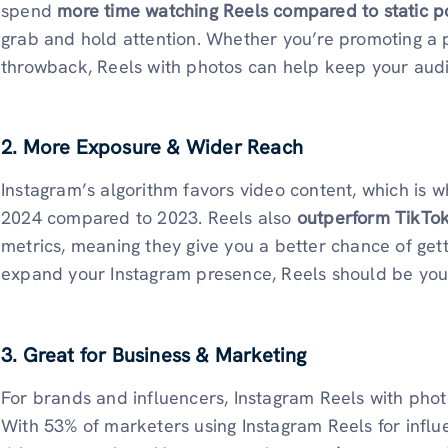
spend
more time watching Reels compared to static p
grab and hold attention. Whether you’re promoting a pr
throwback, Reels with photos can help keep your aud
2. More Exposure & Wider Reach
Instagram’s algorithm favors video content, which is 
2024 compared to 2023. Reels also
outperform TikTo
metrics, meaning they give you a better chance of getti
expand your Instagram presence, Reels should be your
3. Great for Business & Marketing
For brands and influencers, Instagram Reels with pho
With 53% of marketers using Instagram Reels for influe