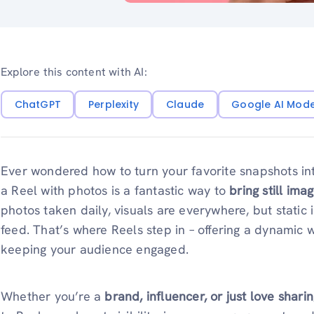
Explore this content with AI:
ChatGPT
Perplexity
Claude
Google AI Mod
Ever wondered how to turn your favorite snapshots i
a Reel with photos is a fantastic way to
bring still imag
photos taken daily, visuals are everywhere, but static
feed. That’s where Reels step in – offering a dynamic
keeping your audience engaged.
Whether you’re a
brand, influencer, or just love shar