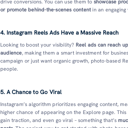
drive conversions. You can use them to
showcase produ
or promote behind-the-scenes content
in an engaging
4. Instagram Reels Ads Have a Massive Reach
Looking to boost your visibility?
Reel ads can reach up
audience
, making them a smart investment for busine
campaign or just want organic growth, photo-based R
people.
5. A Chance to Go Viral
Instagram’s algorithm prioritizes engaging content, m
higher chance of appearing on the Explore page. This 
gain traction, and even go viral – something that’s
much