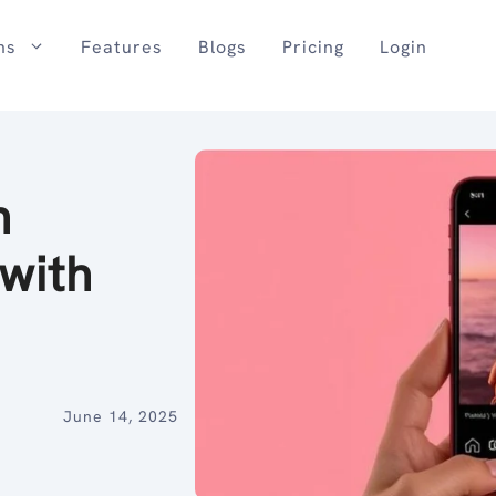
ns
Features
Blogs
Pricing
Login
n
with
June 14, 2025