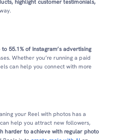
cts, highlight customer testimonials,
 way.
 to 55.1% of Instagram’s advertising
sses. Whether you’re running a paid
eels can help you connect with more
eaning your Reel with photos has a
can help you attract new followers,
 harder to achieve with regular photo