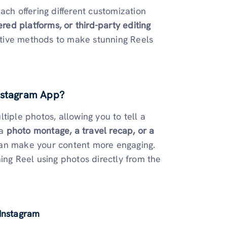
ach offering different customization
ered platforms, or third-party editing
eative methods to make stunning Reels
Instagram App?
tiple photos, allowing you to tell a
 a
photo montage, a travel recap, or a
 can make your content more engaging.
ing Reel using photos directly from the
 Instagram