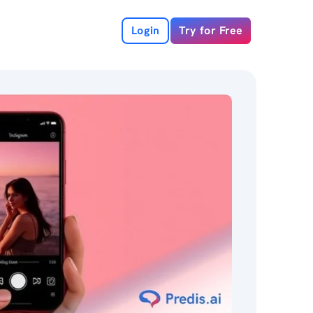
Login
Try for Free