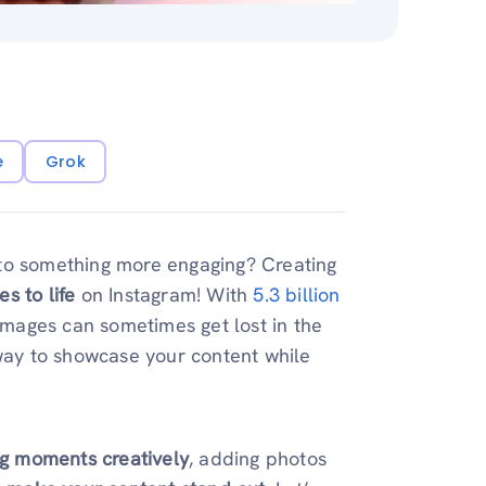
e
Grok
nto something more engaging? Creating
es to life
on Instagram! With
5.3 billion
 images can sometimes get lost in the
 way to showcase your content while
ing moments creatively
, adding photos