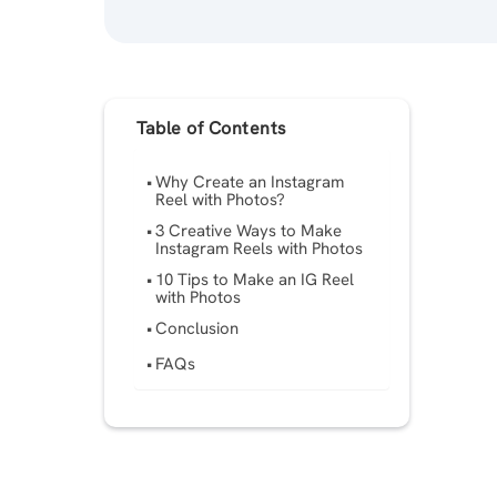
Table of Contents
Why Create an Instagram
Reel with Photos?
3 Creative Ways to Make
Instagram Reels with Photos
10 Tips to Make an IG Reel
with Photos
Conclusion
FAQs