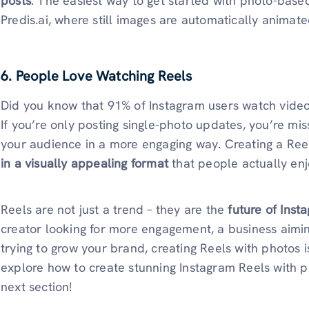
posts
. The easiest way to get started with photo-base
Predis.ai, where still images are automatically animate
6. People Love Watching Reels
Did you know that 91% of Instagram users watch video
If you’re only posting single-photo updates, you’re mi
your audience in a more engaging way. Creating a Ree
in a visually appealing format
that people actually enj
Reels are not just a trend – they are the
future of Inst
creator looking for more engagement, a business aiming
trying to grow your brand, creating Reels with photos i
explore how to create stunning Instagram Reels with 
next section!