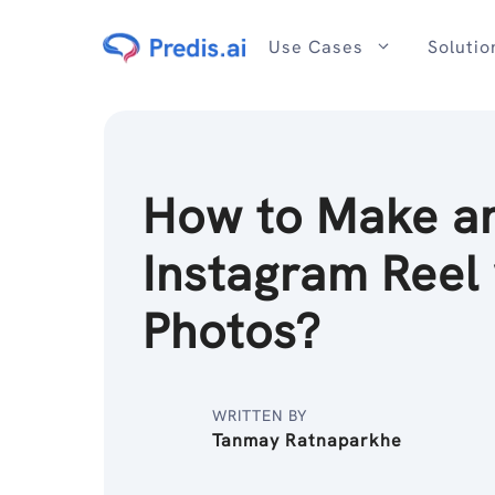
Skip
to
Use Cases
Solutio
content
How to Make a
Instagram Reel 
Photos?
WRITTEN BY
Tanmay Ratnaparkhe