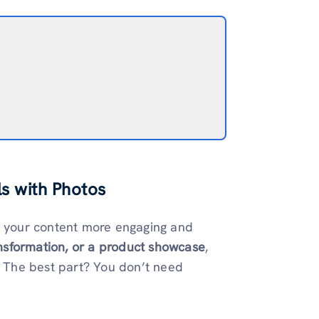
s with Photos
e your content more engaging and
nsformation, or a product showcase
,
s. The best part? You don’t need