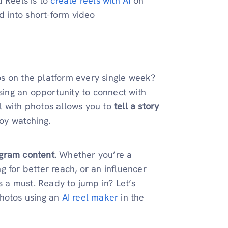
d Reels is to
create reels with AI
on
d into short-form video
s on the platform every single week?
ssing an opportunity to connect with
l with photos allows you to
tell a story
oy watching.
agram content
. Whether you’re a
 for better reach, or an influencer
s a must. Ready to jump in? Let’s
photos using an
AI reel maker
in the