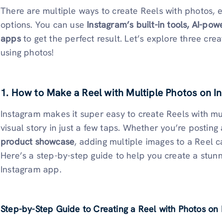
There are multiple ways to create Reels with photos, e
options. You can use
Instagram’s built-in tools, AI-pow
apps
to get the perfect result. Let’s explore three cr
using photos!
1. How to Make a Reel with Multiple Photos on 
Instagram makes it super easy to create Reels with mul
visual story in just a few taps. Whether you’re posting
product showcase
, adding multiple images to a Reel
Here’s a step-by-step guide to help you create a stunn
Instagram app.
Step-by-Step Guide to Creating a Reel with Photos on