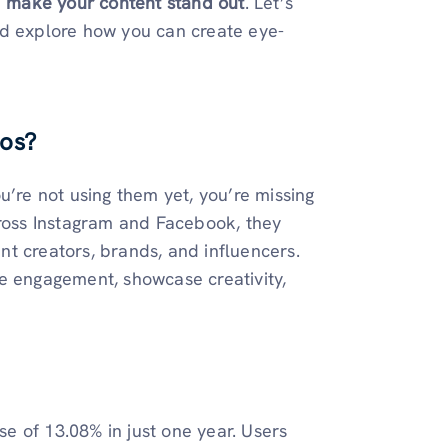
d
make your content stand out
. Let’s
nd explore how you can create eye-
tos?
u’re not using them yet, you’re missing
oss Instagram and Facebook, they
t creators, brands, and influencers.
e engagement, showcase creativity,
 of 13.08% in just one year. Users