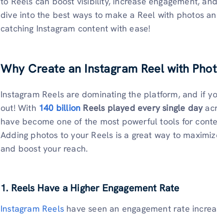
to Reels can boost visibility, increase engagement, an
dive into the best ways to make a Reel with photos a
catching Instagram content with ease!
Why Create an Instagram Reel with Pho
Instagram Reels are dominating the platform, and if yo
out! With
140 billion
Reels played every single day
acr
have become one of the most powerful tools for conten
Adding photos to your Reels is a great way to maximiz
and boost your reach.
1. Reels Have a Higher Engagement Rate
Instagram Reels
have seen an engagement rate increase