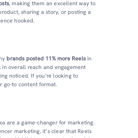
osts
, making them an excellent way to
oduct, sharing a story, or posting a
ience hooked.
why
brands posted 11% more Reels
in
k
in overall reach and engagement
ng noticed. If you’re looking to
 go-to content format.
tos are a game-changer for marketing.
ncer marketing, it’s clear that Reels