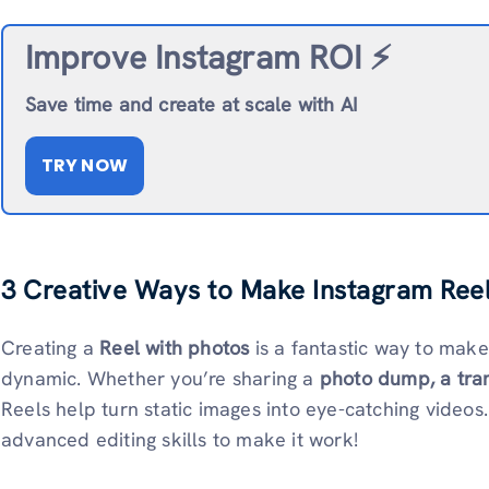
Improve Instagram ROI ⚡️
Save time and create at scale with AI
TRY NOW
3 Creative Ways to Make Instagram Reel
Creating a
Reel with photos
is a fantastic way to mak
dynamic. Whether you’re sharing a
photo dump, a tra
Reels help turn static images into eye-catching video
advanced editing skills to make it work!