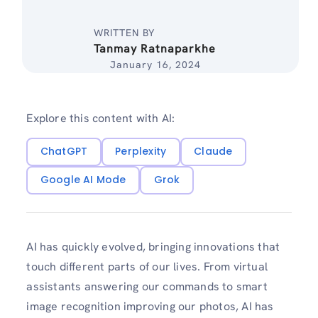
WRITTEN BY
Tanmay Ratnaparkhe
January 16, 2024
Explore this content with AI:
ChatGPT
Perplexity
Claude
Google AI Mode
Grok
AI has quickly evolved, bringing innovations that
touch different parts of our lives. From virtual
assistants answering our commands to smart
image recognition improving our photos, AI has