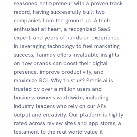
seasoned entrepreneur with a proven track
record, having successfully built two
companies from the ground up. A tech
enthusiast at heart, a recognized SaaS
expert, and years of hands-on experience
in leveraging technology to fuel marketing
success, Tanmay offers invaluable insights
on how brands can boost their digital
presence, improve productivity, and
maximize ROI. Why trust us? Predis.ai is
trusted by over a million users and
business owners worldwide, including
industry leaders who rely on our AI’s
output and creativity. Our platform is highly
rated across review sites and app stores, a
testament to the real world value it