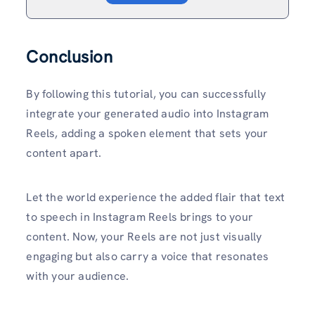
Conclusion
By following this tutorial, you can successfully
integrate your generated audio into Instagram
Reels, adding a spoken element that sets your
content apart.
Let the world experience the added flair that text
to speech in Instagram Reels brings to your
content. Now, your Reels are not just visually
engaging but also carry a voice that resonates
with your audience.