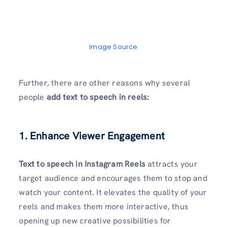
Image Source
Further, there are other reasons why several
people
add text to speech in reels:
1. Enhance Viewer Engagement
Text to speech in Instagram Reels
attracts your
target audience and encourages them to stop and
watch your content. It elevates the quality of your
reels and makes them more interactive, thus
opening up new creative possibilities for