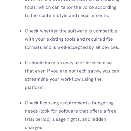
tools, which can tailor the voice according
to the content style and requirements.
Check whether the software is compatible
with your existing tools and required file
formats and is well-accepted by all devices.
It should have an easy user interface so
that even if you are not tech-savvy, you can
streamline your workflow using the
platform.
Check licensing requirements, budgeting
needs (look for software that offers a free
trial period), usage rights, and hidden
charges.