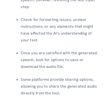
step.
Check for formatting issues, unclear
instructions, or any elements that might
have affected the AI’s understanding of
your text.
Once you are satisfied with the generated
speech, look for options to save or
download the audio file.
Some platforms provide sharing options,
allowing you to share the generated audio
directly from the tool.