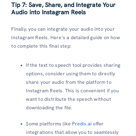
Tip 7: Save, Share, and Integrate Your
Audio into Instagram Reels
Finally, you can integrate your audio into your
Instagram Reels. Here’s a detailed guide on how
to complete this final step:
If the text to speech tool provides sharing
options, consider using them to directly
share your audio from the platform to
Instagram Reels. This is convenient if you
want to distribute the speech without
downloading the file.
Some platforms like
Predis.ai
offer
integrations that allow you to seamlessly