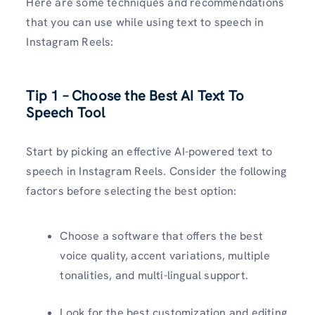
Here are some techniques and recommendations
that you can use while using text to speech in
Instagram Reels:
Tip 1 – Choose the Best AI Text To
Speech Tool
Start by picking an effective AI-powered text to
speech in Instagram Reels. Consider the following
factors before selecting the best option:
Choose a software that offers the best
voice quality, accent variations, multiple
tonalities, and multi-lingual support.
Look for the best customization and editing