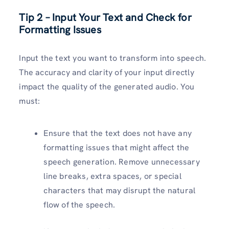
Tip 2 – Input Your Text and Check for
Formatting Issues
Input the text you want to transform into speech.
The accuracy and clarity of your input directly
impact the quality of the generated audio. You
must:
Ensure that the text does not have any
formatting issues that might affect the
speech generation. Remove unnecessary
line breaks, extra spaces, or special
characters that may disrupt the natural
flow of the speech.