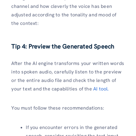
channel and how cleverly the voice has been
adjusted according to the tonality and mood of
the context:
Tip 4: Preview the Generated Speech
After the AI engine transforms your written words
into spoken audio, carefully listen to the preview
or the entire audio file and check the length of
your text and the capabilities of the
AI tool.
You must follow these recommendations:
If you encounter errors in the generated
speech, consider revisiting the text input