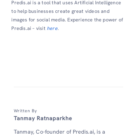
Predis.ai is a tool that uses Artificial Intelligence
to help businesses create great videos and
images for social media. Experience the power of
Predis.ai – visit
here
.
Written By
Tanmay Ratnaparkhe
Tanmay, Co-founder of Predis.ai, is a