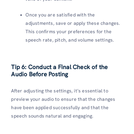
Once you are satisfied with the
adjustments, save or apply these changes.
This confirms your preferences for the
speech rate, pitch, and volume settings.
Tip 6: Conduct a Final Check of the
Audio Before Posting
After adjusting the settings, it’s essential to
preview your audio to ensure that the changes
have been applied successfully and that the
speech sounds natural and engaging.