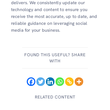
delivers. We consistently update our
technology and content to ensure you
receive the most accurate, up to date, and
reliable guidance on leveraging social
media for your business.
FOUND THIS USEFUL? SHARE
WITH
RELATED CONTENT