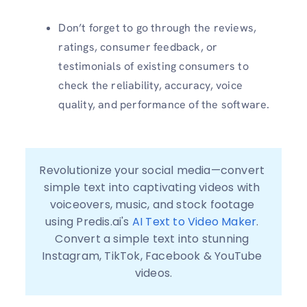
Don’t forget to go through the reviews,
ratings, consumer feedback, or
testimonials of existing consumers to
check the reliability, accuracy, voice
quality, and performance of the software.
Revolutionize your social media—convert 
simple text into captivating videos with 
voiceovers, music, and stock footage 
using Predis.ai's 
AI Text to Video Maker
. 
Convert a simple text into stunning 
Instagram, TikTok, Facebook & YouTube 
videos.