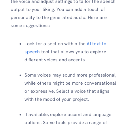
the voice and adjust settings to tailor the speech
output to your liking. You can add a touch of
personality to the generated audio. Here are
some suggestions:
Look for a section within the
AI text to
speech
tool that allows you to explore
different voices and accents.
Some voices may sound more professional,
while others might be more conversational
or expressive. Select a voice that aligns
with the mood of your project.
If available, explore accent and language
options. Some tools provide a range of