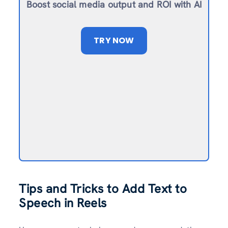
Boost social media output and ROI with AI
TRY NOW
Tips and Tricks to Add Text to
Speech in Reels