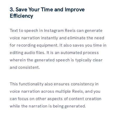
3. Save Your Time and Improve
Efficiency
Text to speech in Instagram Reels can generate
voice narration instantly and eliminate the need
for recording equipment. It also saves you time in
editing audio files. It is an automated process
wherein the generated speech is typically clear
and consistent.
This functionality also ensures consistency in
voice narration across multiple Reels, and you
can focus on other aspects of content creation
while the narration is being generated.