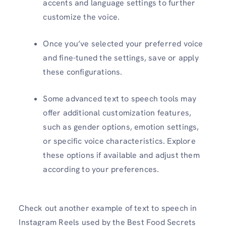
accents and language settings to further
customize the voice.
Once you’ve selected your preferred voice
and fine-tuned the settings, save or apply
these configurations.
Some advanced text to speech tools may
offer additional customization features,
such as gender options, emotion settings,
or specific voice characteristics. Explore
these options if available and adjust them
according to your preferences.
Check out another example of text to speech in
Instagram Reels used by the Best Food Secrets