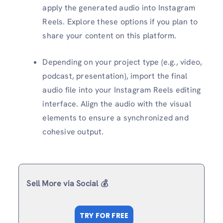
apply the generated audio into Instagram
Reels. Explore these options if you plan to
share your content on this platform.
Depending on your project type (e.g., video,
podcast, presentation), import the final
audio file into your Instagram Reels editing
interface. Align the audio with the visual
elements to ensure a synchronized and
cohesive output.
Sell More via Social 💰
TRY FOR FREE