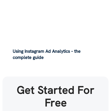
Using Instagram Ad Analytics – the
complete guide
Get Started For
Free