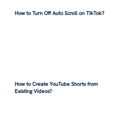
How to Turn Off Auto Scroll on TikTok?
How to Create YouTube Shorts from
Existing Videos?