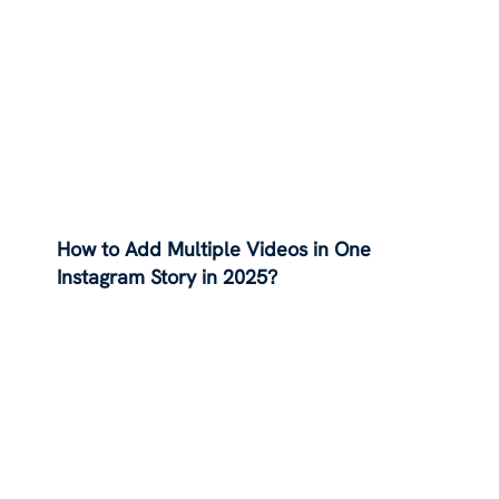
How to Add Multiple Videos in One
Instagram Story in 2025?