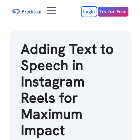
Skip
Menu
to
Login
Try for Free
content
Adding Text to
Speech in
Instagram
Reels for
Maximum
Impact