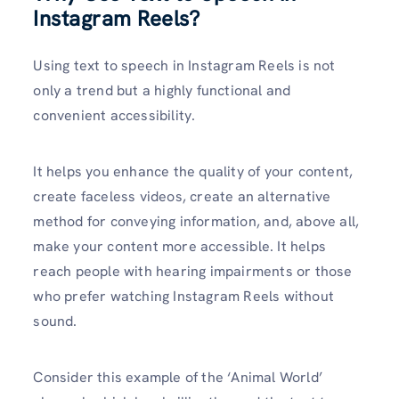
Instagram Reels?
Using text to speech in Instagram Reels is not
only a trend but a highly functional and
convenient accessibility.
It helps you enhance the quality of your content,
create faceless videos, create an alternative
method for conveying information, and, above all,
make your content more accessible. It helps
reach people with hearing impairments or those
who prefer watching Instagram Reels without
sound.
Consider this example of the ‘Animal World’