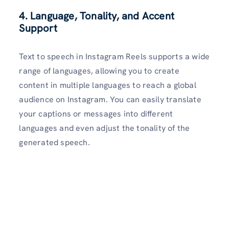
4. Language, Tonality, and Accent
Support
Text to speech in Instagram Reels supports a wide
range of languages, allowing you to create
content in multiple languages to reach a global
audience on Instagram. You can easily translate
your captions or messages into different
languages and even adjust the tonality of the
generated speech.