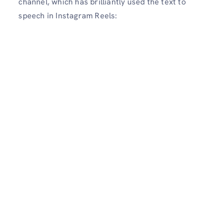
channel, which has brilliantly used the text to
speech in Instagram Reels: