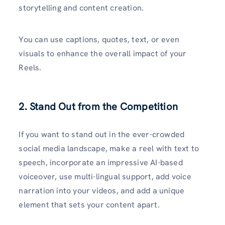
storytelling and content creation.
You can use captions, quotes, text, or even
visuals to enhance the overall impact of your
Reels.
2. Stand Out from the Competition
If you want to stand out in the ever-crowded
social media landscape, make a reel with text to
speech, incorporate an impressive AI-based
voiceover, use multi-lingual support, add voice
narration into your videos, and add a unique
element that sets your content apart.