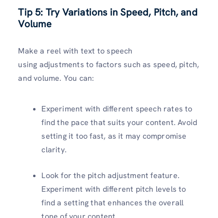
Tip 5: Try Variations in Speed, Pitch, and
Volume
Make a reel with text to speech
using adjustments to factors such as speed, pitch,
and volume. You can:
Experiment with different speech rates to
find the pace that suits your content. Avoid
setting it too fast, as it may compromise
clarity.
Look for the pitch adjustment feature.
Experiment with different pitch levels to
find a setting that enhances the overall
tone of your content.