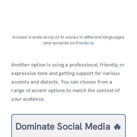
Access a wide array of AI voices in different languages
and accents on
Predis.ai
Another option is using a professional, friendly, or
expressive tone and getting support for various
accents and dialects. You can choose from a
range of accent options to match the context of
your audience.
Dominate Social Media 🔥