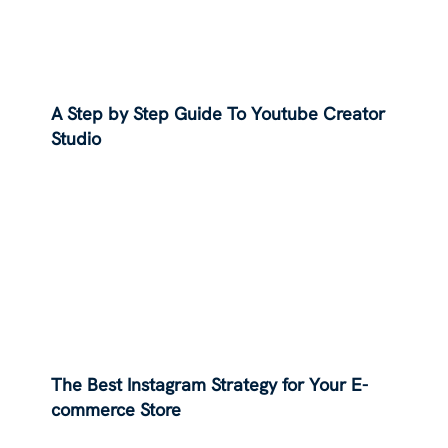
A Step by Step Guide To Youtube Creator
Studio
The Best Instagram Strategy for Your E-
commerce Store