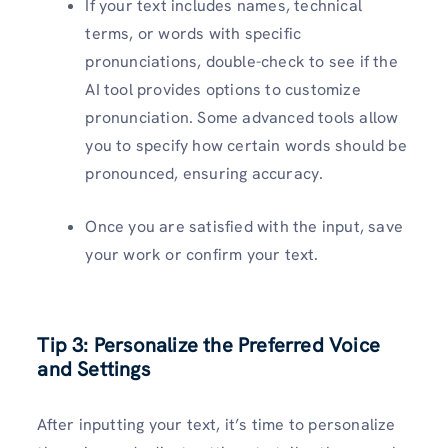
If your text includes names, technical
terms, or words with specific
pronunciations, double-check to see if the
AI tool provides options to customize
pronunciation. Some advanced tools allow
you to specify how certain words should be
pronounced, ensuring accuracy.
Once you are satisfied with the input, save
your work or confirm your text.
Tip 3: Personalize the Preferred Voice
and Settings
After inputting your text, it’s time to personalize