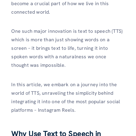
become a crucial part of how we live in this
connected world.
One such major innovation is text to speech (TTS)
which is more than just showing words on a
screen – it brings text to life, turning it into
spoken words with a naturalness we once
thought was impossible.
In this article, we embark on a journey into the
world of TTS, unraveling the simplicity behind
integrating it into one of the most popular social
platforms – Instagram Reels.
Why Use Text to Speech in