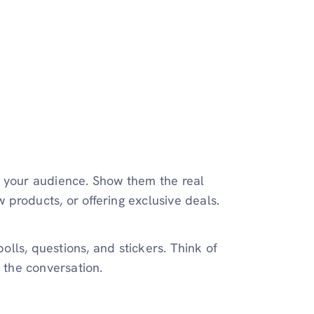
g your audience. Show them the real
products, or offering exclusive deals.
polls, questions, and stickers. Think of
n the conversation.