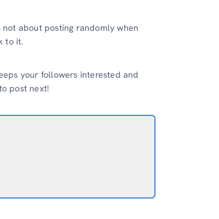
’s not about posting randomly when
 to it.
keeps your followers interested and
to post next!