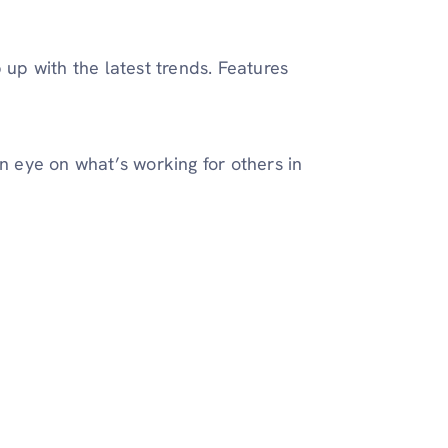
 up with the latest trends. Features
an eye on what’s working for others in