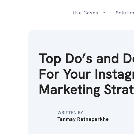
Skip
to
Use Cases
Solutio
content
Top Do’s and D
For Your Insta
Marketing Stra
WRITTEN BY
Tanmay Ratnaparkhe