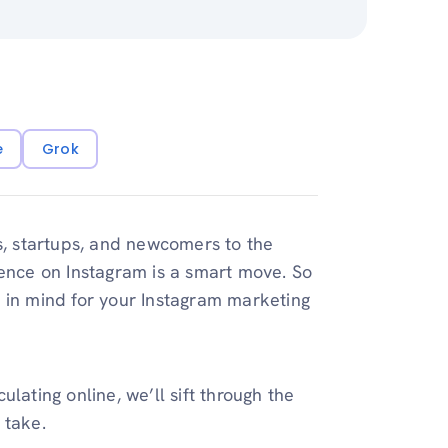
e
Grok
es, startups, and newcomers to the
sence on Instagram is a smart move. So
 in mind for your Instagram marketing
lating online, we’ll sift through the
 take.