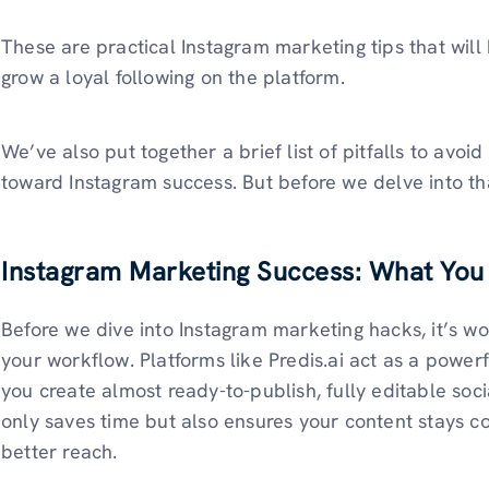
These are practical Instagram marketing tips that wil
grow a loyal following on the platform.
We’ve also put together a brief list of pitfalls to avo
toward Instagram success. But before we delve into that
Instagram Marketing Success: What You
Before we dive into Instagram marketing hacks, it’s wo
your workflow. Platforms like Predis.ai act as a power
you create almost ready-to-publish, fully editable soc
only saves time but also ensures your content stays co
better reach.