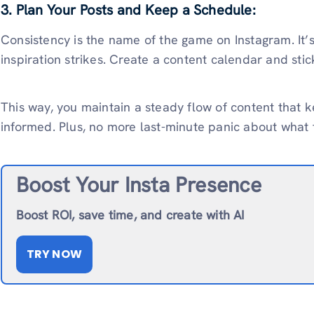
3. Plan Your Posts and Keep a Schedule:
Consistency is the name of the game on Instagram. It
inspiration strikes. Create a content calendar and stick
This way, you maintain a steady flow of content that 
informed. Plus, no more last-minute panic about what 
Boost Your Insta Presence
Boost ROI, save time, and create with AI
TRY NOW