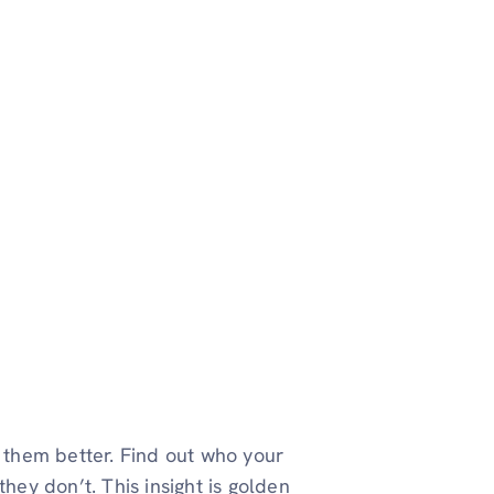
w them better. Find out who your
hey don’t. This insight is golden