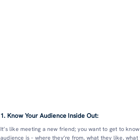
1. Know Your Audience Inside Out:
It’s like meeting a new friend; you want to get to kno
audience is – where they’re from, what they like, what t