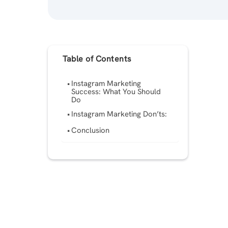
Table of Contents
Instagram Marketing
Success: What You Should
Do
Instagram Marketing Don’ts:
Conclusion