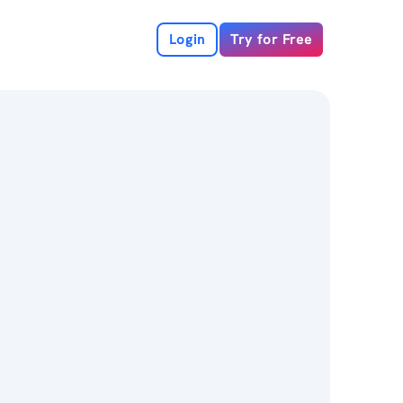
Login
Try for Free