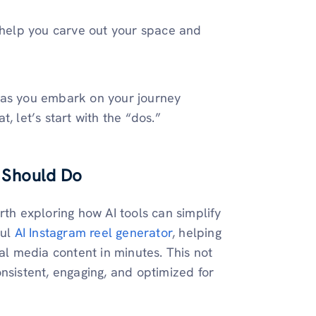
l help you carve out your space and
id as you embark on your journey
, let’s start with the “dos.”
 Should Do
rth exploring how AI tools can simplify
ful
AI Instagram reel generator
, helping
ial media content in minutes. This not
nsistent, engaging, and optimized for