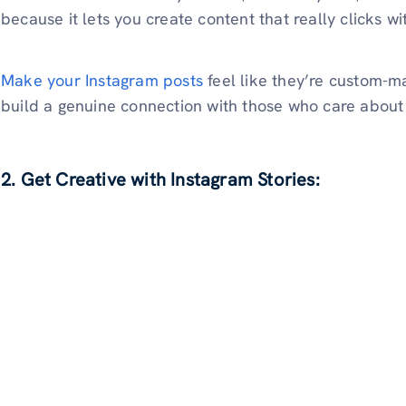
because it lets you create content that really clicks w
Make your Instagram posts
feel like they’re custom-ma
build a genuine connection with those who care about 
2. Get Creative with Instagram Stories: