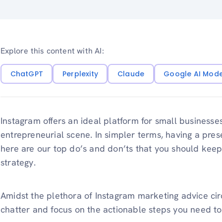
Explore this content with AI:
ChatGPT
Perplexity
Claude
Google AI Mod
Instagram offers an ideal platform for small business
entrepreneurial scene. In simpler terms, having a pre
here are our top do’s and don’ts that you should keep
strategy.
Amidst the plethora of Instagram marketing advice circu
chatter and focus on the actionable steps you need to