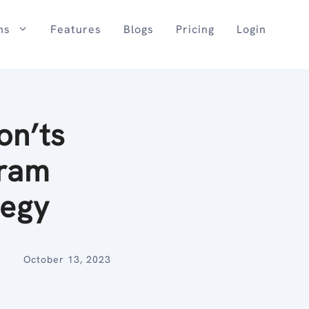
ns
Features
Blogs
Pricing
Login
on’ts
gram
tegy
October 13, 2023