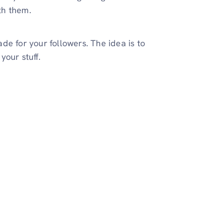
ith them.
de for your followers. The idea is to
your stuff.