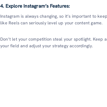
4. Explore Instagram’s Features:
Instagram is always changing, so it’s important to keep
like Reels can seriously level up your content game.
Don’t let your competition steal your spotlight. Keep 
your field and adjust your strategy accordingly.