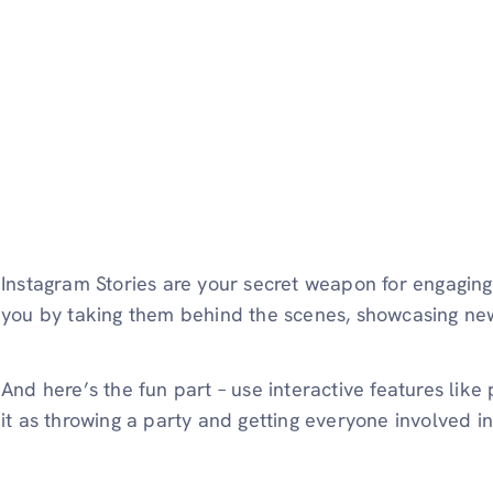
Instagram Stories are your secret weapon for engagin
you by taking them behind the scenes, showcasing new 
And here’s the fun part – use interactive features like 
it as throwing a party and getting everyone involved i