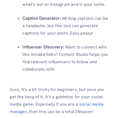
what’s hot on Instagram and in your niche.
Caption Generator:
Writing captions can be
a headache, but this tool can generate
captions for your posts. Easy peasy!
Influencer Discovery:
Want to connect with
like-minded folks? Content Studio helps you
find relevant influencers to follow and
collaborate with.
Sure, it’s a bit tricky for beginners, but once you
get the hang of it, it’s a goldmine for your social
media game. Especially if you are a
social media
manager
, then this can be a total lifesaver!