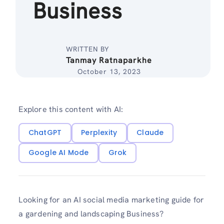
Business
WRITTEN BY
Tanmay Ratnaparkhe
October 13, 2023
Explore this content with AI:
ChatGPT
Perplexity
Claude
Google AI Mode
Grok
Looking for an AI social media marketing guide for
a gardening and landscaping Business?