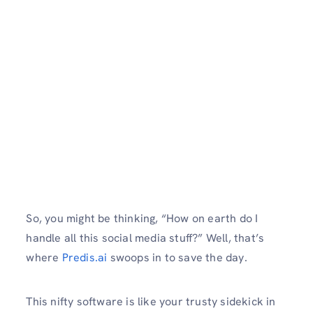
So, you might be thinking, “How on earth do I
handle all this social media stuff?” Well, that’s
where
Predis.ai
swoops in to save the day.
This nifty software is like your trusty sidekick in