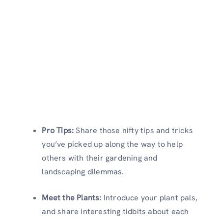
Pro Tips:
Share those nifty tips and tricks
you’ve picked up along the way to help
others with their gardening and
landscaping dilemmas.
Meet the Plants:
Introduce your plant pals,
and share interesting tidbits about each