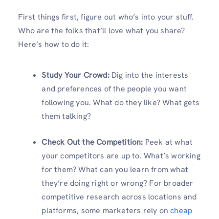
First things first, figure out who’s into your stuff.
Who are the folks that’ll love what you share?
Here’s how to do it:
Study Your Crowd:
Dig into the interests
and preferences of the people you want
following you. What do they like? What gets
them talking?
Check Out the Competition:
Peek at what
your competitors are up to. What’s working
for them? What can you learn from what
they’re doing right or wrong? For broader
competitive research across locations and
platforms, some marketers rely on
cheap