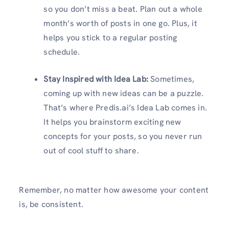
so you don’t miss a beat. Plan out a whole
month’s worth of posts in one go. Plus, it
helps you stick to a regular posting
schedule.
Stay Inspired with Idea Lab:
Sometimes,
coming up with new ideas can be a puzzle.
That’s where Predis.ai’s Idea Lab comes in.
It helps you brainstorm exciting new
concepts for your posts, so you never run
out of cool stuff to share.
Remember, no matter how awesome your content
is, be consistent.