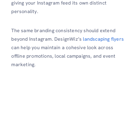
giving your Instagram feed its own distinct
personality.
The same branding consistency should extend
beyond Instagram. DesignWiz’s
landscaping flyers
can help you maintain a cohesive look across
offline promotions, local campaigns, and event
marketing.