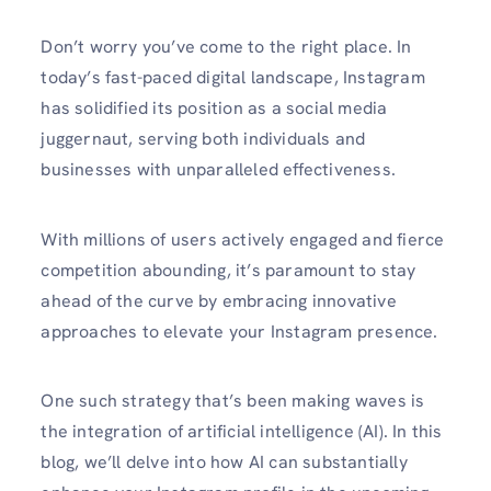
Don’t worry you’ve come to the right place. In
today’s fast-paced digital landscape, Instagram
has solidified its position as a social media
juggernaut, serving both individuals and
businesses with unparalleled effectiveness.
With millions of users actively engaged and fierce
competition abounding, it’s paramount to stay
ahead of the curve by embracing innovative
approaches to elevate your Instagram presence.
One such strategy that’s been making waves is
the integration of artificial intelligence (AI). In this
blog, we’ll delve into how AI can substantially