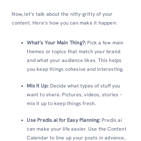
Now, let’s talk about the nitty-gritty of your
content. Here’s how you can make it happen:
What’s Your Main Thing?:
Pick a few main
themes or topics that match your brand
and what your audience likes. This helps
you keep things cohesive and interesting.
Mix It Up:
Decide what types of stuff you
want to share. Pictures, videos, stories –
mix it up to keep things fresh.
Use Predis.ai for Easy Planning:
Predis.ai
can make your life easier. Use the Content
Calendar to line up your posts in advance,