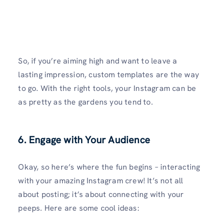
So, if you’re aiming high and want to leave a
lasting impression, custom templates are the way
to go. With the right tools, your Instagram can be
as pretty as the gardens you tend to.
6. Engage with Your Audience
Okay, so here’s where the fun begins – interacting
with your amazing Instagram crew! It’s not all
about posting; it’s about connecting with your
peeps. Here are some cool ideas: