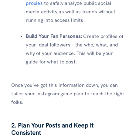
proxies
to safely analyze public social
media activity as well as trends without
running into access limits.
Build Your Fan Personas:
Create profiles of
your ideal followers – the who, what, and
why of your audience. This will be your
guide for what to post.
Once you’ve got this information down, you can
tailor your Instagram game plan to reach the right
folks.
2. Plan Your Posts and Keep It
Consistent