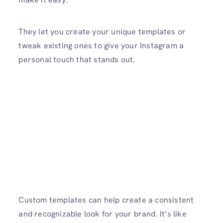
They let you create your unique templates or
tweak existing ones to give your Instagram a
personal touch that stands out.
Custom templates can help create a consistent
and recognizable look for your brand. It’s like