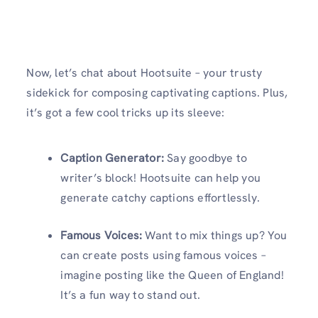
Now, let’s chat about Hootsuite – your trusty
sidekick for composing captivating captions. Plus,
it’s got a few cool tricks up its sleeve:
Caption Generator:
Say goodbye to
writer’s block! Hootsuite can help you
generate catchy captions effortlessly.
Famous Voices:
Want to mix things up? You
can create posts using famous voices –
imagine posting like the Queen of England!
It’s a fun way to stand out.