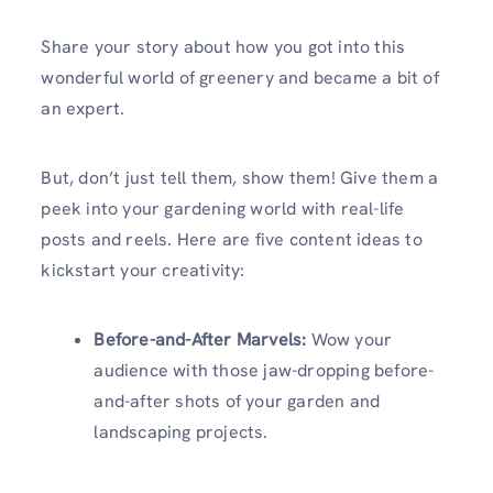
Share your story about how you got into this
wonderful world of greenery and became a bit of
an expert.
But, don’t just tell them, show them! Give them a
peek into your gardening world with real-life
posts and reels. Here are five content ideas to
kickstart your creativity:
Before-and-After Marvels:
Wow your
audience with those jaw-dropping before-
and-after shots of your garden and
landscaping projects.