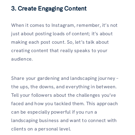
3. Create Engaging Content
When it comes to Instagram, remember, it’s not
just about posting loads of content; it’s about
making each post count. So, let’s talk about
creating content that really speaks to your
audience.
Share your gardening and landscaping journey –
the ups, the downs, and everything in between.
Tell your followers about the challenges you’ve
faced and how you tackled them. This approach
can be especially powerful if you run a
landscaping business and want to connect with
clients on a personal level.