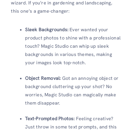
wizard. If you’re in gardening and landscaping,
this one’s a game-changer:
Sleek Backgrounds:
Ever wanted your
product photos to shine with a professional
touch? Magic Studio can whip up sleek
backgrounds in various themes, making
your images look top-notch.
Object Removal:
Got an annoying object or
background cluttering up your shot? No
worries, Magic Studio can magically make
them disappear.
Text-Prompted Photos:
Feeling creative?
Just throw in some text prompts, and this