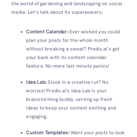
the world of gardening and landscaping on social
media. Let’s talk about its superpowers:
Content Calendar:
Ever wished you could
plan your posts for the whole month
without breaking a sweat? Predis.ai’s got
your back with its content calendar
feature. No more last-minute panics!
Idea Lab:
Stuck in a creative rut? No
worries! Predis.ai’s Idea Lab is your
brainstorming buddy, serving up fresh
ideas to keep your content exciting and
engaging.
Custom Templates:
Want your posts to look