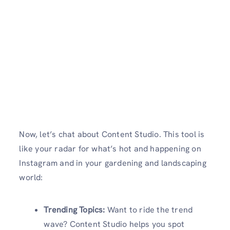
Now, let’s chat about Content Studio. This tool is
like your radar for what’s hot and happening on
Instagram and in your gardening and landscaping
world:
Trending Topics:
Want to ride the trend
wave? Content Studio helps you spot