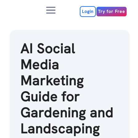
Skip
Menu
to
Login
Try for Free
content
AI Social
Media
Marketing
Guide for
Gardening and
Landscaping