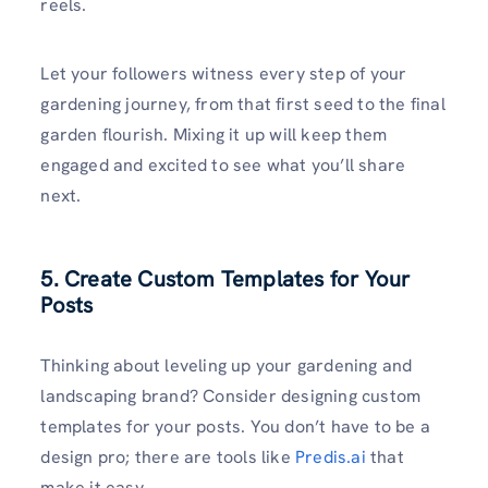
reels.
Let your followers witness every step of your
gardening journey, from that first seed to the final
garden flourish. Mixing it up will keep them
engaged and excited to see what you’ll share
next.
5. Create Custom Templates for Your
Posts
Thinking about leveling up your gardening and
landscaping brand? Consider designing custom
templates for your posts. You don’t have to be a
design pro; there are tools like
Predis.ai
that
make it easy.