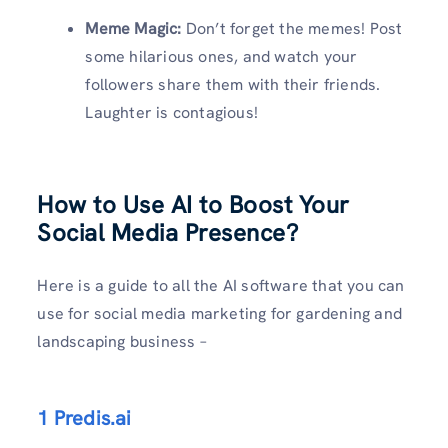
Meme Magic:
Don’t forget the memes! Post
some hilarious ones, and watch your
followers share them with their friends.
Laughter is contagious!
How to Use AI to Boost Your
Social Media Presence
?
Here is a guide to all the AI software that you can
use for social media marketing for gardening and
landscaping business –
1 Predis.ai