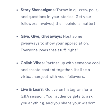
Story Shenanigans:
Throw in quizzes, polls,
and questions in your stories. Get your
followers involved; their opinions matter!
Give, Give, Giveaways:
Host some
giveaways to show your appreciation.
Everyone loves free stuff, right?
Collab Vibes:
Partner up with someone cool
and create content together. It’s like a
virtual hangout with your followers.
Live & Learn:
Go live on Instagram for a
Q&A session. Your audience gets to ask
you anything, and you share your wisdom.