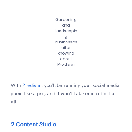
Gardening
and
Landscapin
g
businesses
after
knowing
about
Predis.ai
With
Predis.ai
, you’ll be running your social media
game like a pro, and it won’t take much effort at
all.
2 Content Studio