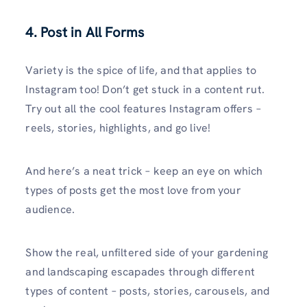
4. Post in All Forms
Variety is the spice of life, and that applies to
Instagram too! Don’t get stuck in a content rut.
Try out all the cool features Instagram offers –
reels, stories, highlights, and go live!
And here’s a neat trick – keep an eye on which
types of posts get the most love from your
audience.
Show the real, unfiltered side of your gardening
and landscaping escapades through different
types of content – posts, stories, carousels, and