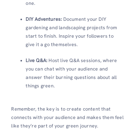
one.
DIY Adventures:
Document your DIY
gardening and landscaping projects from
start to finish. Inspire your followers to
give it a go themselves.
Live Q&A:
Host live Q&A sessions, where
you can chat with your audience and
answer their burning questions about all
things green.
Remember, the key is to create content that
connects with your audience and makes them feel
like they’re part of your green journey.