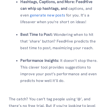
Hashtags, Captions, and More: FeedHive
can whip up hashtags, and
captions, and
even
generate new posts
for you. It’s a
lifesaver when you’re short on ideas!
Best Time to Post:
Wondering when to hit
that ‘share’ button? FeedHive predicts the
best time to post, maximizing your reach.
Performance Insights:
It doesn’t stop there.
This clever tool provides suggestions to
improve your post’s performance and even
predicts how well it’ll do.
The catch? You can’t tag people using ‘@’, and
there’s no free trial. But if you’re looking to level