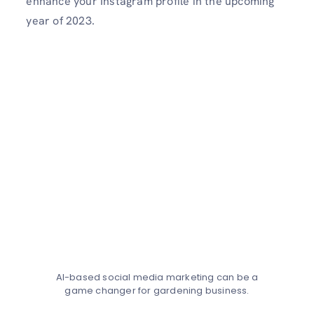
enhance your Instagram profile in the upcoming
year of 2023.
AI-based social media marketing can be a
game changer for gardening business.