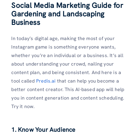
Social Media Marketing Guide for
Gardening and Landscaping
Business
In today’s digital age, making the most of your
Instagram game is something everyone wants,
whether you’re an individual or a business. It’s all
about understanding your crowd, nailing your
content plan, and being consistent. And here is a
tool called
Predis.ai
that can help you become a
better content creator. This AI-based app will help
you in content generation and content scheduling.
Try it now.
1. Know Your Audience