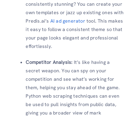
consistently stunning? You can create your
own templates or jazz up existing ones with
Predis.ai’s
AI ad generator
tool. This makes
it easy to follow a consistent theme so that
your page looks elegant and professional
effortlessly.
Competitor Analysis:
It’s like having a
secret weapon. You can spy on your
competition and see what’s working for
them, helping you stay ahead of the game.
Python web scraping techniques can even
be used to pull insights from public data,
giving you a broader view of mark