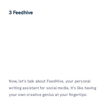
3 Feedhive
Now, let’s talk about FeedHive, your personal
writing assistant for social media. It’s like having
your own creative genius at your fingertips: