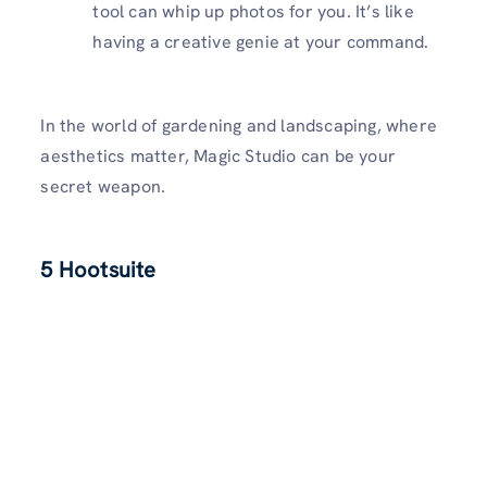
tool can whip up photos for you. It’s like
having a creative genie at your command.
In the world of gardening and landscaping, where
aesthetics matter, Magic Studio can be your
secret weapon.
5 Hootsuite