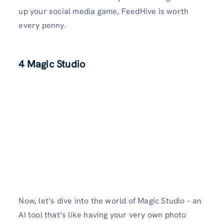
up your social media game, FeedHive is worth
every penny.
4 Magic Studio
Now, let’s dive into the world of Magic Studio – an
AI tool that’s like having your very own photo