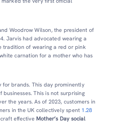
marked the very first official
, and Woodrow Wilson, the president of
914. Jarvis had advocated wearing a
 tradition of wearing a red or pink
a white carnation for a mother who has
 for brands. This day prominently
 businesses. This is not surprising
er the years. As of 2023, customers in
mers in the UK collectively spent
1.28
 craft effective
Mother’s Day social