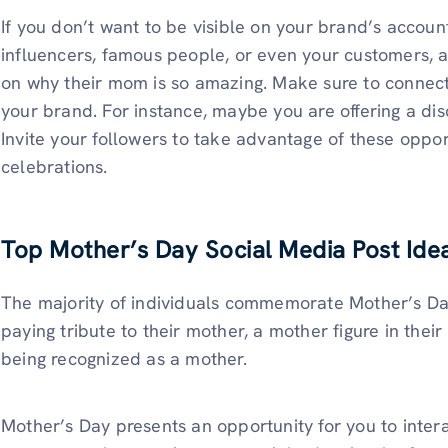
If you don’t want to be visible on your brand’s account
influencers, famous people, or even your customers, 
on why their mom is so amazing. Make sure to connect t
your brand. For instance, maybe you are offering a dis
Invite your followers to take advantage of these oppo
celebrations.
Top Mother’s Day Social Media Post Ide
The majority of individuals commemorate Mother’s Da
paying tribute to their mother, a mother figure in their 
being recognized as a mother.
Mother’s Day presents an opportunity for you to inter