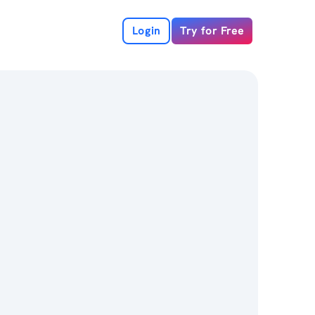
Login
Try for Free