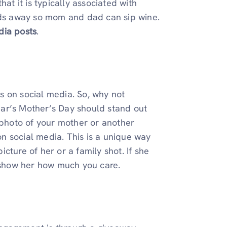
at it is typically associated with
kids away so mom and dad can sip wine.
dia posts
.
s on social media. So, why not
ear’s Mother’s Day should stand out
a photo of your mother or another
n social media. This is a unique way
cture of her or a family shot. If she
o show her how much you care.