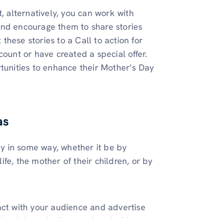
, alternatively, you can work with
and encourage them to share stories
hese stories to a Call to action for
count or have created a special offer.
rtunities to enhance their Mother’s Day
as
y in some way, whether it be by
life, the mother of their children, or by
act with your audience and advertise