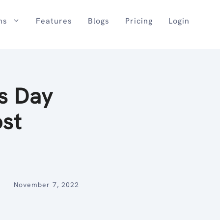
ns
Features
Blogs
Pricing
Login
s Day
ost
November 7, 2022