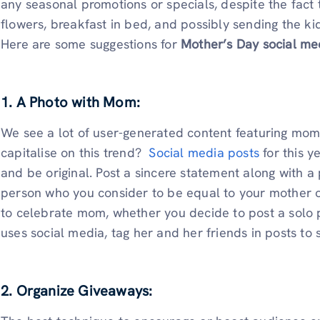
any seasonal promotions or specials, despite the fact th
flowers, breakfast in bed, and possibly sending the 
Here are some suggestions for
Mother’s Day social me
1. A Photo with Mom:
We see a lot of user-generated content featuring mom
capitalise on this trend?
Social media posts
for this y
and be original. Post a sincere statement along with 
person who you consider to be equal to your mother o
to celebrate mom, whether you decide to post a solo pi
uses social media, tag her and her friends in posts t
2. Organize Giveaways: