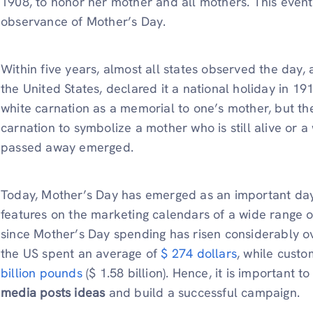
1908, to honor her mother and all mothers. This event 
observance of Mother’s Day.
Within five years, almost all states observed the day
the United States, declared it a national holiday in 1
white carnation as a memorial to one’s mother, but the
carnation to symbolize a mother who is still alive or 
passed away emerged.
Today, Mother’s Day has emerged as an important day
features on the marketing calendars of a wide range of
since Mother’s Day spending has risen considerably ov
the US spent an average of
$ 274 dollars
, while custo
billion pounds
($ 1.58 billion). Hence, it is important to
media posts ideas
and build a successful campaign.