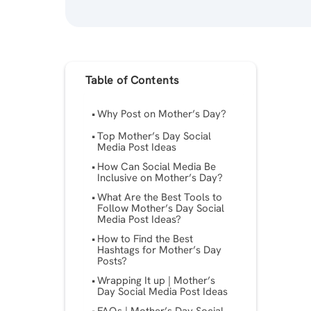
Table of Contents
Why Post on Mother’s Day?
Top Mother’s Day Social
Media Post Ideas
How Can Social Media Be
Inclusive on Mother’s Day?
What Are the Best Tools to
Follow Mother’s Day Social
Media Post Ideas?
How to Find the Best
Hashtags for Mother’s Day
Posts?
Wrapping It up | Mother’s
Day Social Media Post Ideas