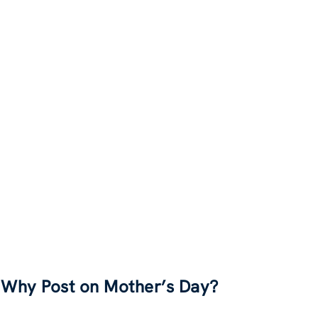
Why Post on Mother’s Day?