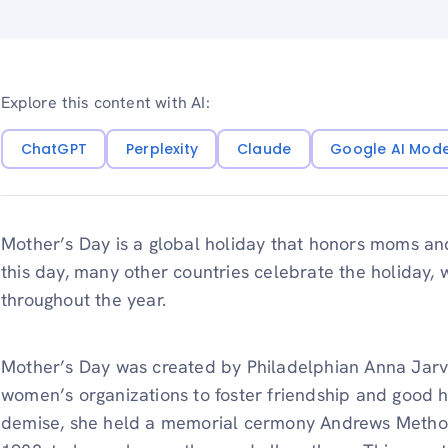
Explore this content with AI:
ChatGPT
Perplexity
Claude
Google AI Mod
Mother’s Day is a global holiday that honors moms an
this day, many other countries celebrate the holiday, wh
throughout the year.
Mother’s Day was created by Philadelphian Anna Jar
women’s organizations to foster friendship and good h
demise, she held a memorial cermony Andrews Metho