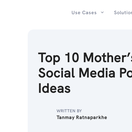
Skip
to
Use Cases
Solutio
content
Top 10 Mother’
Social Media P
Ideas
WRITTEN BY
Tanmay Ratnaparkhe