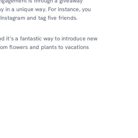
ngagement is through a giveaway
y in a unique way. For instance, you
Instagram and tag five friends.
 it’s a fantastic way to introduce new
rom flowers and plants to vacations