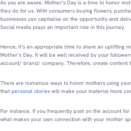
As you are aware, Mother’s Day is a time to honor moth
they do for us. With consumers buying flowers, purchas
businesses can capitalise on the opportunity and deli
Social media plays an important role in this journey.
Hence, it’s an appropriate time to share an uplifting
Mother’s Day. It will be well received by your followe
account/ brand/ company. Therefore, create content
There are numerous ways to honor mothers using your
that
personal stories
will make your material more co
For instance, if you frequently post on the account for
what makes your own connection with your mother sp