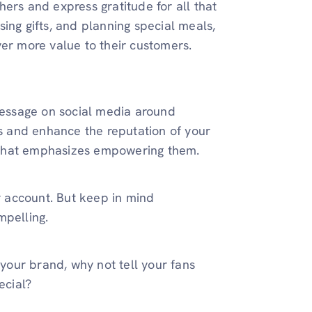
ers and express gratitude for all that
ing gifts, and planning special meals,
ver more value to their customers.
 message on social media around
rs and enhance the reputation of your
 that emphasizes empowering them.
 account. But keep in mind
mpelling.
 your brand, why not tell your fans
ecial?