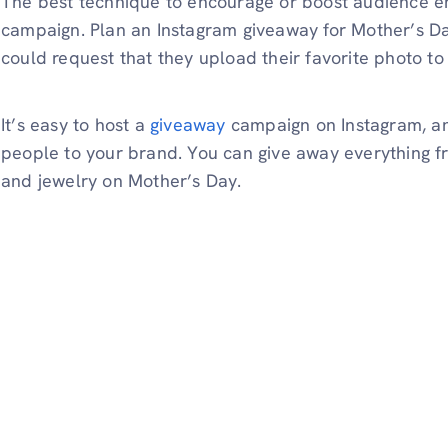
The best technique to encourage or boost audience e
campaign. Plan an Instagram giveaway for Mother’s Da
could request that they upload their favorite photo to 
It’s easy to host a
giveaway
campaign on Instagram, and
people to your brand. You can give away everything f
and jewelry on Mother’s Day.