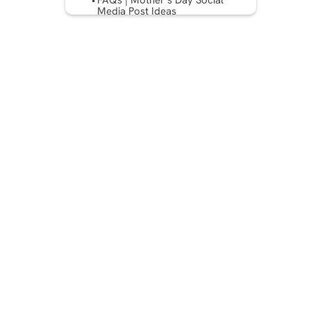
FAQs | Mother’s Day Social
Media Post Ideas