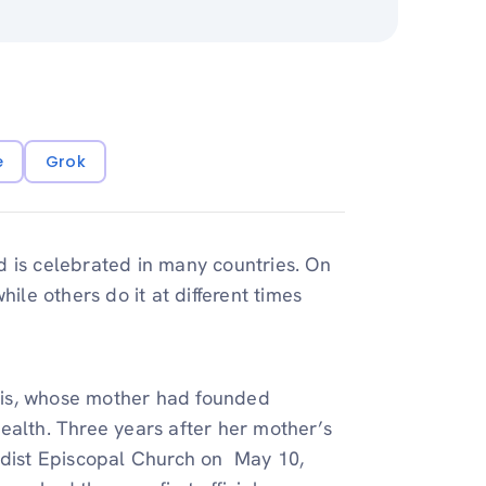
e
Grok
d is celebrated in many countries. On
ile others do it at different times
vis, whose mother had founded
ealth. Three years after her mother’s
dist Episcopal Church on May 10,