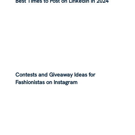
Best Times to Post on LinkedIn in 2024
Contests and Giveaway Ideas for
Fashionistas on Instagram