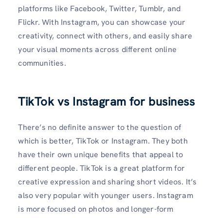
platforms like Facebook, Twitter, Tumblr, and
Flickr. With Instagram, you can showcase your
creativity, connect with others, and easily share
your visual moments across different online
communities.
TikTok vs Instagram for business
There’s no definite answer to the question of
which is better, TikTok or Instagram. They both
have their own unique benefits that appeal to
different people. TikTok is a great platform for
creative expression and sharing short videos. It’s
also very popular with younger users. Instagram
is more focused on photos and longer-form