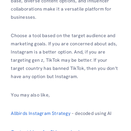
base, diverse content options, and influencer
collaborations make it a versatile platform for
businesses.
Choose a tool based on the target audience and
marketing goals. If you are concerned about ads,
Instagram is a better option. And, if you are
targeting gen z, TikTok may be better. If your
target country has banned TikTok, then you don’t
have any option but Instagram.
You may also like,
Allbirds Instagram Strategy
– decoded using AI