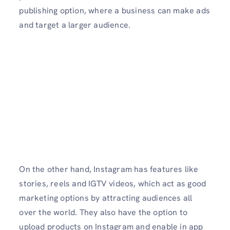
publishing option, where a business can make ads
and target a larger audience.
On the other hand, Instagram has features like
stories, reels and IGTV videos, which act as good
marketing options by attracting audiences all
over the world. They also have the option to
upload products on Instagram and enable in app