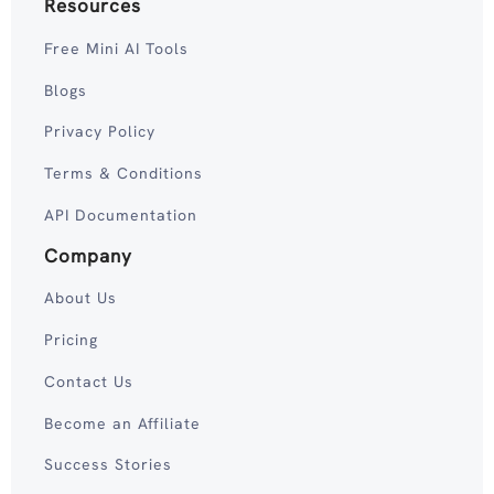
Resources
Free Mini AI Tools
Blogs
Privacy Policy
Terms & Conditions
API Documentation
Company
About Us
Pricing
Contact Us
Become an Affiliate
Success Stories