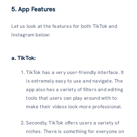
5. App Features
Let us look at the features for both TikTok and
Instagram below:
a. TikTok:
TikTok has a very user-friendly interface. It
is extremely easy to use and navigate. The
app also has a variety of filters and editing
tools that users can play around with to
make their videos look more professional.
Secondly, TikTok offers users a variety of
niches. There is something for everyone on