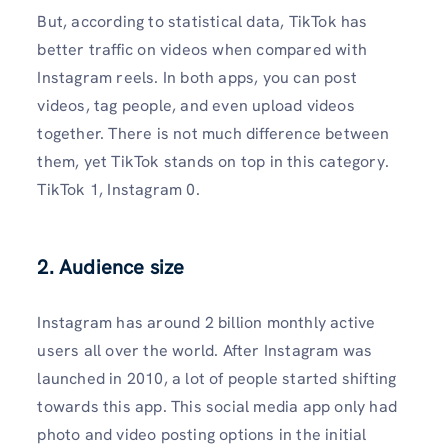
But, according to statistical data, TikTok has
better traffic on videos when compared with
Instagram reels. In both apps, you can post
videos, tag people, and even upload videos
together. There is not much difference between
them, yet TikTok stands on top in this category.
TikTok 1, Instagram 0.
2. Audience size
Instagram has around 2 billion monthly active
users all over the world. After Instagram was
launched in 2010, a lot of people started shifting
towards this app. This social media app only had
photo and video posting options in the initial