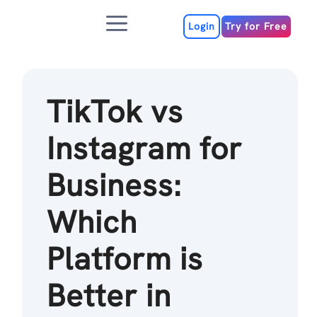
Skip
Menu
to
Login
Try for Free
content
TikTok vs
Instagram for
Business:
Which
Platform is
Better in