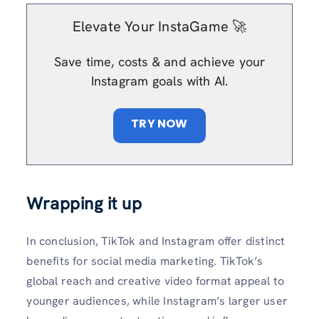
Elevate Your InstaGame 🚀
Save time, costs & and achieve your
Instagram goals with AI.
TRY NOW
Wrapping it up
In conclusion, TikTok and Instagram offer distinct
benefits for social media marketing. TikTok’s
global reach and creative video format appeal to
younger audiences, while Instagram’s larger user