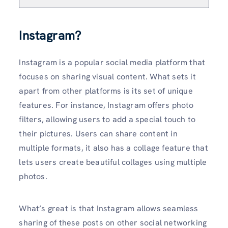
Instagram?
Instagram is a popular social media platform that
focuses on sharing visual content. What sets it
apart from other platforms is its set of unique
features. For instance, Instagram offers photo
filters, allowing users to add a special touch to
their pictures. Users can share content in
multiple formats, it also has a collage feature that
lets users create beautiful collages using multiple
photos.
What’s great is that Instagram allows seamless
sharing of these posts on other social networking