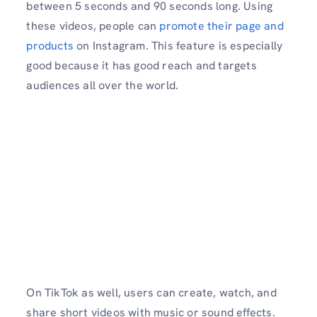
between 5 seconds and 90 seconds long. Using
these videos, people can
promote their page and
products
on Instagram. This feature is especially
good because it has good reach and targets
audiences all over the world.
On TikTok as well, users can create, watch, and
share short videos with music or sound effects.