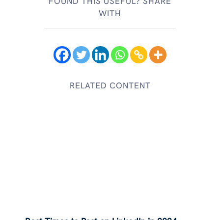
FOUND THIS USEFUL? SHARE
WITH
RELATED CONTENT