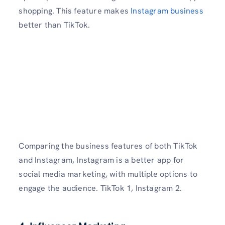
shopping. This feature makes
Instagram business
better than TikTok.
Comparing the business features of both TikTok
and Instagram, Instagram is a better app for
social media marketing, with multiple options to
engage the audience. TikTok 1, Instagram 2.