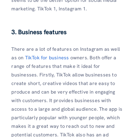
seems to be the better option for social media
marketing. TikTok 1, Instagram 1.
3. Business features
There are a lot of features on Instagram as well
as on
TikTok for business
owners. Both offer a
range of features that make it ideal for
businesses. Firstly, TikTok allow businesses to
create short, creative videos that are easy to
produce and can be very effective in engaging
with customers. It provides businesses with
access to a large and global audience. The app is
particularly popular with younger people, which
makes it a great way to reach out to new and
potential customers. TikTok also has an ad