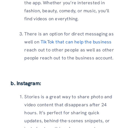
the app. Whether you’re interested in
fashion, beauty, comedy, or music, you’ll
find videos on everything.
There is an option for direct messaging as
well on
TikTok that can help the business
reach out to other people as well as other
people reach out to the business account.
b. Instagram:
Stories is a great way to share photo and
video content that disappears after 24
hours. It’s perfect for sharing quick
updates, behind-the-scenes snippets, or