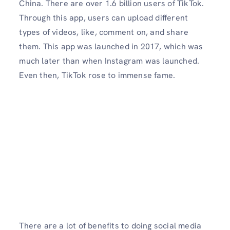
China. There are over 1.6 billion users of TikTok.
Through this app, users can upload different
types of videos, like, comment on, and share
them. This app was launched in 2017, which was
much later than when Instagram was launched.
Even then, TikTok rose to immense fame.
There are a lot of benefits to doing social media