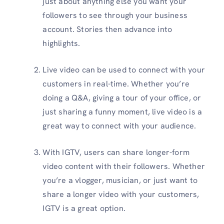
just about anything else you want your
followers to see through your business
account. Stories then advance into
highlights.
Live video can be used to connect with your
customers in real-time. Whether you’re
doing a Q&A, giving a tour of your office, or
just sharing a funny moment, live video is a
great way to connect with your audience.
With IGTV, users can share longer-form
video content with their followers. Whether
you’re a vlogger, musician, or just want to
share a longer video with your customers,
IGTV is a great option.