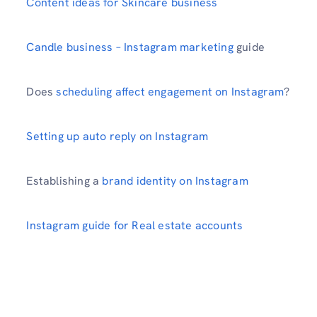
Content ideas for Skincare business
Candle business – Instagram marketing
guide
Does
scheduling affect engagement on Instagram
?
Setting up auto reply on Instagram
Establishing a
brand identity on Instagram
Instagram guide for Real estate accounts