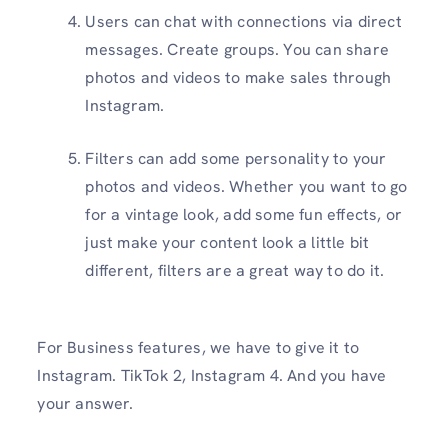
Users can chat with connections via direct
messages. Create groups. You can share
photos and videos to make sales through
Instagram.
Filters can add some personality to your
photos and videos. Whether you want to go
for a vintage look, add some fun effects, or
just make your content look a little bit
different, filters are a great way to do it.
For Business features, we have to give it to
Instagram. TikTok 2, Instagram 4. And you have
your answer.