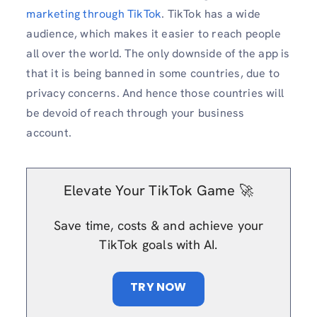
marketing through TikTok
. TikTok has a wide
audience, which makes it easier to reach people
all over the world. The only downside of the app is
that it is being banned in some countries, due to
privacy concerns. And hence those countries will
be devoid of reach through your business
account.
Elevate Your TikTok Game 🚀
Save time, costs & and achieve your
TikTok goals with AI.
TRY NOW