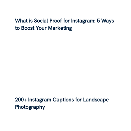
What is Social Proof for Instagram: 5 Ways
to Boost Your Marketing
200+ Instagram Captions for Landscape
Photography