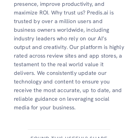
presence, improve productivity, and
maximize ROI. Why trust us? Predis.ai is
trusted by over a million users and
business owners worldwide, including
industry leaders who rely on our AI’s
output and creativity. Our platform is highly
rated across review sites and app stores, a
testament to the real world value it
delivers. We consistently update our
technology and content to ensure you
receive the most accurate, up to date, and
reliable guidance on leveraging social
media for your business.