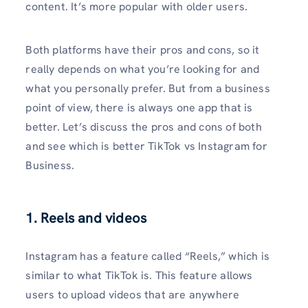
content. It’s more popular with older users.
Both platforms have their pros and cons, so it
really depends on what you’re looking for and
what you personally prefer. But from a business
point of view, there is always one app that is
better. Let’s discuss the pros and cons of both
and see which is better TikTok vs Instagram for
Business.
1. Reels and videos
Instagram has a feature called “Reels,” which is
similar to what TikTok is. This feature allows
users to upload videos that are anywhere