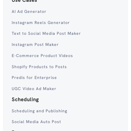
Use Cases
AI Ad Generator
Instagram Reels Generator
Text to Social Media Post Maker
Instagram Post Maker
E-Commerce Product Videos
Shopify Products to Posts
Predis for Enterprise
UGC Video Ad Maker
Scheduling
Scheduling and Publishing
Social Media Auto Post