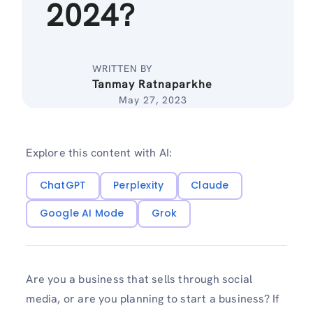
2024?
WRITTEN BY
Tanmay Ratnaparkhe
May 27, 2023
Explore this content with AI:
ChatGPT
Perplexity
Claude
Google AI Mode
Grok
Are you a business that sells through social
media, or are you planning to start a business? If