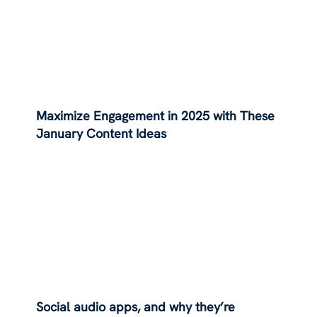
Maximize Engagement in 2025 with These
January Content Ideas
Social audio apps, and why they’re