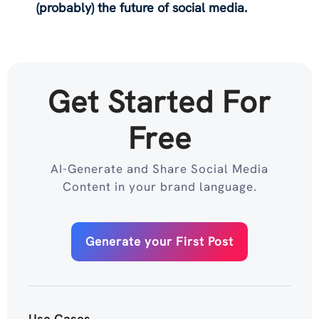
(probably) the future of social media.
Get Started For
Free
AI-Generate and Share Social Media
Content in your brand language.
Generate your First Post