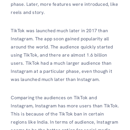
phase. Later, more features were introduced, like
reels and story.
TikTok was launched much later in 2017 than
Instagram. The app soon gained popularity all
around the world. The audience quickly started
using TikTok, and there are almost 1.6 billion
users. TikTok had a much larger audience than
Instagram at a particular phase, even though it
was launched much later than Instagram.
Comparing the audiences on TikTok and
Instagram, Instagram has more users than TikTok.
This is because of the TikTok ban in certain
regions like India. In terms of audience, Instagram