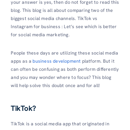
your answer is yes, then do not forget to read this
blog. This blog is all about comparing two of the
biggest social media channels. TikTok vs
Instagram for business : Let’s see which is better
for social media marketing.
People these days are utilizing these social media
apps as a
business development
platform. But it
can often be confusing as both perform differently
and you may wonder where to focus? This blog
will help solve this doubt once and for all!
TikTok?
TikTok is a social media app that originated in