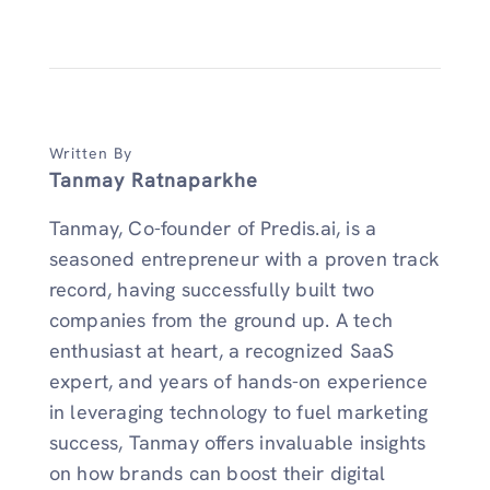
Written By
Tanmay Ratnaparkhe
Tanmay, Co-founder of Predis.ai, is a
seasoned entrepreneur with a proven track
record, having successfully built two
companies from the ground up. A tech
enthusiast at heart, a recognized SaaS
expert, and years of hands-on experience
in leveraging technology to fuel marketing
success, Tanmay offers invaluable insights
on how brands can boost their digital