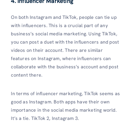
4. Influencer Marketing
On both Instagram and TikTok, people can tie up
with influencers. This is a crucial part of any
business’s social media marketing. Using TikTok,
you can post a duet with the influencers and post
videos on their account. There are similar
features on Instagram, where influencers can
collaborate with the business’s account and post
content there.
In terms of influencer marketing, TikTok seems as
good as Instagram. Both apps have their own
importance in the social media marketing world.
It’s a tie. TikTok 2, Instagram 3.