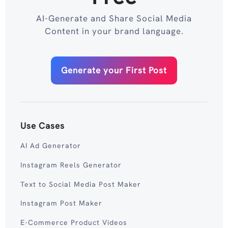
AI-Generate and Share Social Media
Content in your brand language.
Generate your First Post
Use Cases
AI Ad Generator
Instagram Reels Generator
Text to Social Media Post Maker
Instagram Post Maker
E-Commerce Product Videos