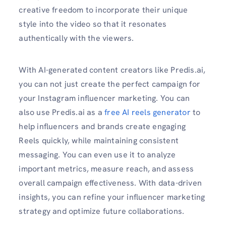
creative freedom to incorporate their unique
style into the video so that it resonates
authentically with the viewers.
With AI-generated content creators like Predis.ai,
you can not just create the perfect campaign for
your Instagram influencer marketing. You can
also use Predis.ai as a
free AI reels generator
to
help influencers and brands create engaging
Reels quickly, while maintaining consistent
messaging. You can even use it to analyze
important metrics, measure reach, and assess
overall campaign effectiveness. With data-driven
insights, you can refine your influencer marketing
strategy and optimize future collaborations.