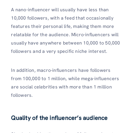
A nano-influencer will usually have less than
10,000 followers, with a feed that occasionally
features their personal life, making them more
relatable for the audience. Micro-influencers will
usually have anywhere between 10,000 to 50,000
followers and a very specific niche interest.
In addition, macro-influencers have followers
from 100,000 to 1 million, while mega-influencers
are social celebrities with more than 1 million
followers.
Quality of the influencer’s audience