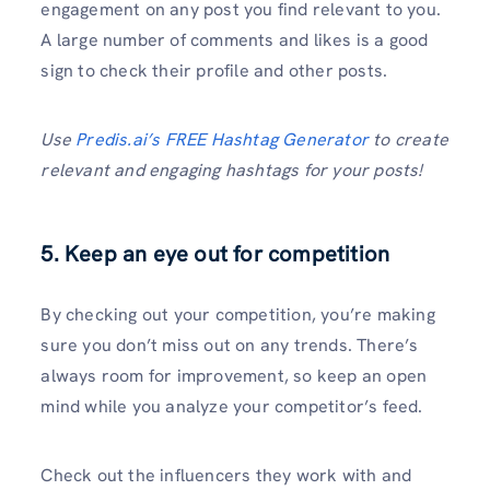
engagement on any post you find relevant to you.
A large number of comments and likes is a good
sign to check their profile and other posts.
Use
Predis.ai’s FREE Hashtag Generator
to create
relevant and engaging hashtags for your posts!
5. Keep an eye out for competition
By checking out your competition, you’re making
sure you don’t miss out on any trends. There’s
always room for improvement, so keep an open
mind while you analyze your competitor’s feed.
Check out the influencers they work with and