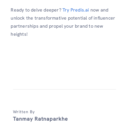
Ready to delve deeper?
Try Predis.ai
now and
unlock the transformative potential of influencer
partnerships and propel your brand to new
heights!
Written By
Tanmay Ratnaparkhe