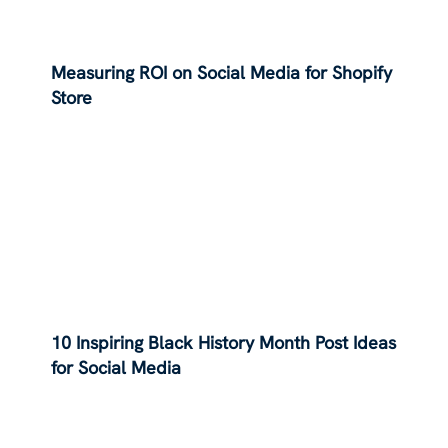
Measuring ROI on Social Media for Shopify
Store
10 Inspiring Black History Month Post Ideas
for Social Media