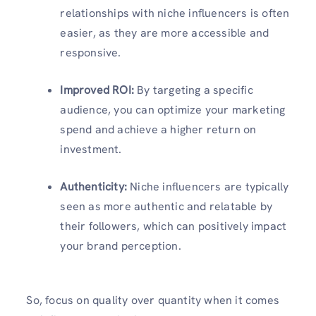
relationships with niche influencers is often
easier, as they are more accessible and
responsive.
Improved ROI:
By targeting a specific
audience, you can optimize your marketing
spend and achieve a higher return on
investment.
Authenticity:
Niche influencers are typically
seen as more authentic and relatable by
their followers, which can positively impact
your brand perception.
So, focus on quality over quantity when it comes