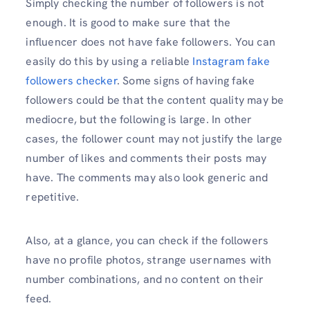
Simply checking the number of followers is not
enough. It is good to make sure that the
influencer does not have fake followers. You can
easily do this by using a reliable
Instagram fake
followers checker
. Some signs of having fake
followers could be that the content quality may be
mediocre, but the following is large. In other
cases, the follower count may not justify the large
number of likes and comments their posts may
have. The comments may also look generic and
repetitive.
Also, at a glance, you can check if the followers
have no profile photos, strange usernames with
number combinations, and no content on their
feed.