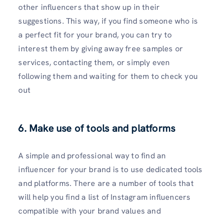
other influencers that show up in their
suggestions. This way, if you find someone who is
a perfect fit for your brand, you can try to
interest them by giving away free samples or
services, contacting them, or simply even
following them and waiting for them to check you
out
6. Make use of tools and platforms
A simple and professional way to find an
influencer for your brand is to use dedicated tools
and platforms. There are a number of tools that
will help you find a list of Instagram influencers
compatible with your brand values and