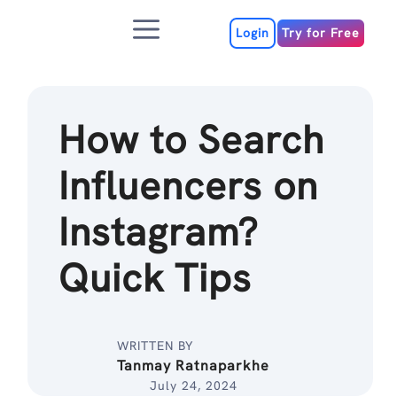
Skip
Menu
to
Login
Try for Free
content
How to Search
Influencers on
Instagram?
Quick Tips
WRITTEN BY
Tanmay Ratnaparkhe
July 24, 2024