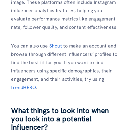
image. These platforms often include Instagram
influencer analytics features, helping you
evaluate performance metrics like engagement
rate, follower quality, and content effectiveness.
You can also use
Shout
to make an account and
browse through different influencers’ profiles to
find the best fit for you. If you want to find
influencers using specific demographics, their
engagement, and their activities, try using
tr
endHERO
.
What things to look into when
you look into a potential
influencer?