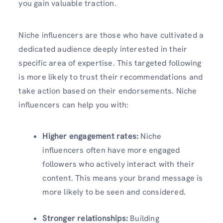
you gain valuable traction.
Niche influencers are those who have cultivated a
dedicated audience deeply interested in their
specific area of expertise. This targeted following
is more likely to trust their recommendations and
take action based on their endorsements. Niche
influencers can help you with:
Higher engagement rates:
Niche
influencers often have more engaged
followers who actively interact with their
content. This means your brand message is
more likely to be seen and considered.
Stronger relationships:
Building