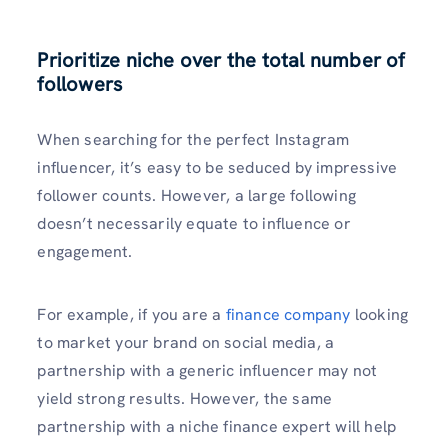
Prioritize niche over the total number of
followers
When searching for the perfect Instagram
influencer, it’s easy to be seduced by impressive
follower counts. However, a large following
doesn’t necessarily equate to influence or
engagement.
For example, if you are a
finance company
looking
to market your brand on social media, a
partnership with a generic influencer may not
yield strong results. However, the same
partnership with a niche finance expert will help