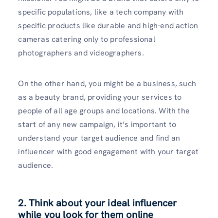
specific populations, like a tech company with
specific products like durable and high-end action
cameras catering only to professional
photographers and videographers.
On the other hand, you might be a business, such
as a beauty brand, providing your services to
people of all age groups and locations. With the
start of any new campaign, it’s important to
understand your target audience and find an
influencer with good engagement with your target
audience.
2. Think about your ideal influencer
while you look for them online