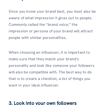
Since you know your brand best, you must also be
aware of what impression it gives out to people.
Commonly called the “brand voice,” the
impression or persona of your brand will attract
people with similar personalities.
When choosing an influencer, it is important to
make sure that they match your brand’s
personality and look like someone your followers
will also be compatible with. The best way to do
that is to create a checklist, a list of things you
want in your ideal influencer.
3. Look into your own followers