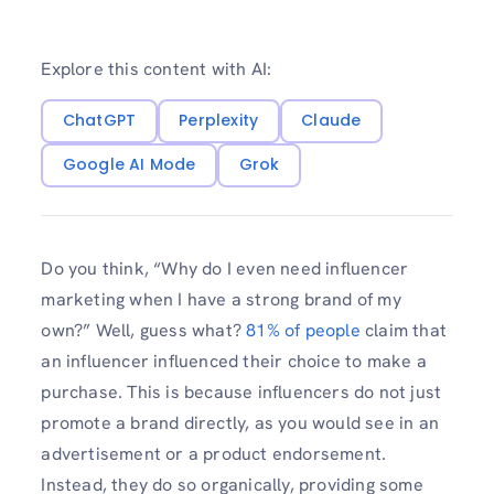
Explore this content with AI:
ChatGPT
Perplexity
Claude
Google AI Mode
Grok
Do you think, “Why do I even need influencer
marketing when I have a strong brand of my
own?” Well, guess what?
81% of people
claim that
an influencer influenced their choice to make a
purchase. This is because influencers do not just
promote a brand directly, as you would see in an
advertisement or a product endorsement.
Instead, they do so organically, providing some