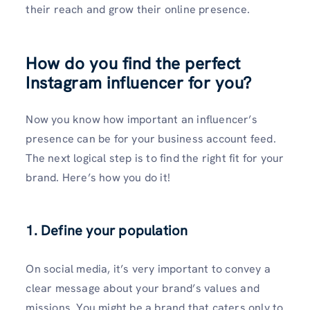
their reach and grow their online presence.
How do you find the perfect
Instagram influencer for you?
Now you know how important an influencer’s
presence can be for your business account feed.
The next logical step is to find the right fit for your
brand. Here’s how you do it!
1. Define your population
On social media, it’s very important to convey a
clear message about your brand’s values and
missions. You might be a brand that caters only to