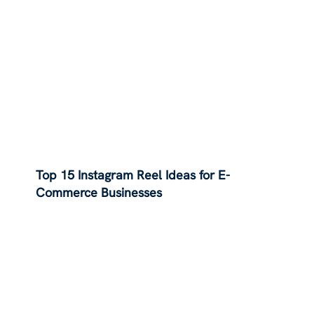
Top 15 Instagram Reel Ideas for E-
Commerce Businesses