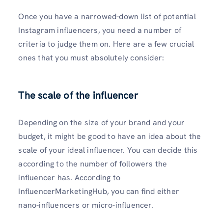
Once you have a narrowed-down list of potential
Instagram influencers, you need a number of
criteria to judge them on. Here are a few crucial
ones that you must absolutely consider:
The scale of the influencer
Depending on the size of your brand and your
budget, it might be good to have an idea about the
scale of your ideal influencer. You can decide this
according to the number of followers the
influencer has. According to
InfluencerMarketingHub, you can find either
nano-influencers or micro-influencer.