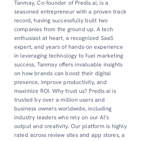
Tanmay, Co-founder of Predis.ai, is a
seasoned entrepreneur with a proven track
record, having successfully built two
companies from the ground up. A tech
enthusiast at heart, a recognized SaaS
expert, and years of hands-on experience
in leveraging technology to fuel marketing
success, Tanmay offers invaluable insights
on how brands can boost their digital
presence, improve productivity, and
maximize ROI. Why trust us? Predis.ai is
trusted by over a million users and
business owners worldwide, including
industry leaders who rely on our AI’s
output and creativity. Our platform is highly
rated across review sites and app stores, a