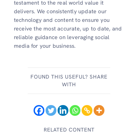
testament to the real world value it
delivers. We consistently update our
technology and content to ensure you
receive the most accurate, up to date, and
reliable guidance on leveraging social
media for your business.
FOUND THIS USEFUL? SHARE
WITH
RELATED CONTENT