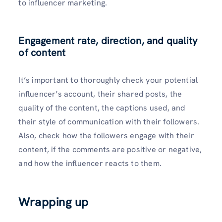
to influencer marketing.
Engagement rate, direction, and quality
of content
It’s important to thoroughly check your potential
influencer’s account, their shared posts, the
quality of the content, the captions used, and
their style of communication with their followers.
Also, check how the followers engage with their
content, if the comments are positive or negative,
and how the influencer reacts to them.
Wrapping up