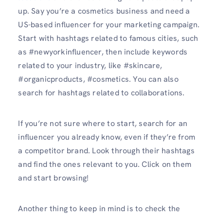
up. Say you’re a cosmetics business and need a
US-based influencer for your marketing campaign.
Start with hashtags related to famous cities, such
as #newyorkinfluencer, then include keywords
related to your industry, like #skincare,
#organicproducts, #cosmetics. You can also
search for hashtags related to collaborations.
If you’re not sure where to start, search for an
influencer you already know, even if they’re from
a competitor brand. Look through their hashtags
and find the ones relevant to you. Click on them
and start browsing!
Another thing to keep in mind is to check the