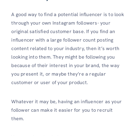
A good way to find a potential influencer is to look
through your own Instagram followers- your
original satisfied customer base. If you find an
influencer with a large follower count posting
content related to your industry, then it’s worth
looking into them. They might be following you
because of their interest in your brand, the way
you present it, or maybe they’re a regular
customer or user of your product.
Whatever it may be, having an influencer as your
follower can make it easier for you to recruit
them.