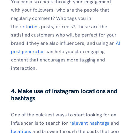
You can also check through your engagement
with your followers- who are the people that
regularly comment? Who tags you in
their
stories
, posts, or reels? These are the
satisfied customers who will be perfect for your
brand if they are also influencers, and using an
AI
post generator
can help you plan engaging
content that encourages more tagging and
interaction.
4. Make use of Instagram locations and
hashtags
One of the quickest ways to start looking for an
influencer is to search for
relevant hashtags
and
locations
and browse through the posts that pop