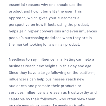
essential reasons why one should use the
product and how it benefits the user. This
approach, which gives your customers a
perspective on how it feels using the product,
helps gain higher conversions and even influences
people’s purchasing decisions when they are in
the market looking for a similar product.
Needless to say, influencer marketing can help a
business reach new heights in this day and age.
Since they have a large following on the platform,
influencers can help businesses reach new
audiences and promote their products or
services. Influencers are seen as trustworthy and
relatable by their followers, who often view them
as role models or peers. So would naturally