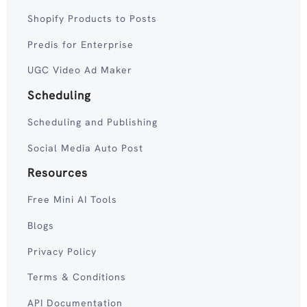
Shopify Products to Posts
Predis for Enterprise
UGC Video Ad Maker
Scheduling
Scheduling and Publishing
Social Media Auto Post
Resources
Free Mini AI Tools
Blogs
Privacy Policy
Terms & Conditions
API Documentation