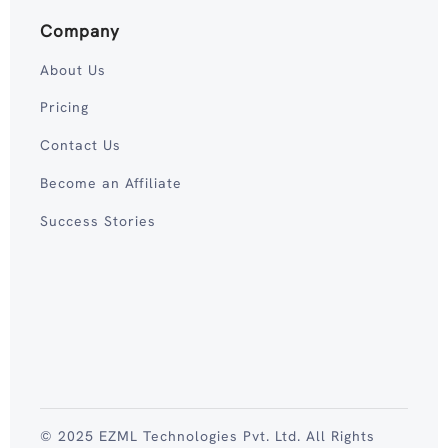
Company
About Us
Pricing
Contact Us
Become an Affiliate
Success Stories
© 2025 EZML Technologies Pvt. Ltd. All Rights