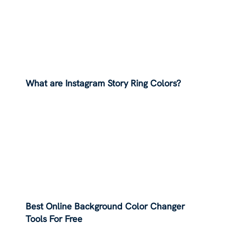
What are Instagram Story Ring Colors?
Best Online Background Color Changer
Tools For Free