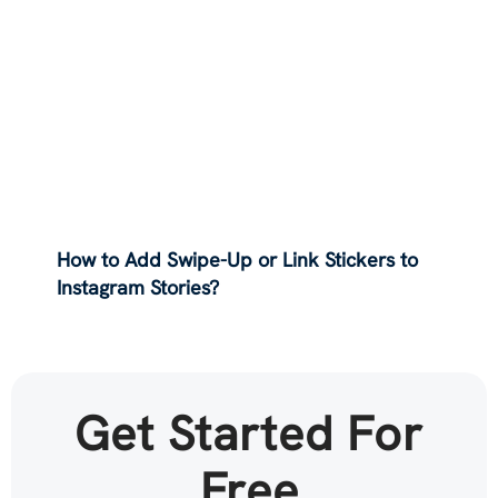
How to Add Swipe-Up or Link Stickers to
Instagram Stories?
Get Started For
Free