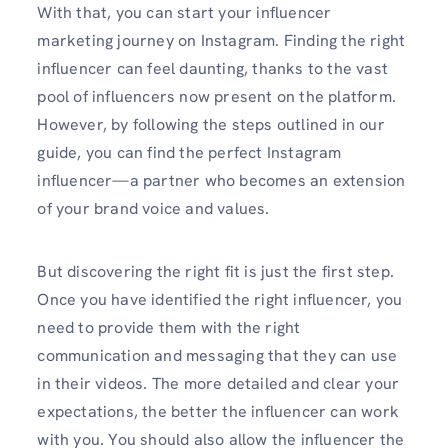
With that, you can start your influencer
marketing journey on Instagram. Finding the right
influencer can feel daunting, thanks to the vast
pool of influencers now present on the platform.
However, by following the steps outlined in our
guide, you can find the perfect Instagram
influencer—a partner who becomes an extension
of your brand voice and values.
But discovering the right fit is just the first step.
Once you have identified the right influencer, you
need to provide them with the right
communication and messaging that they can use
in their videos. The more detailed and clear your
expectations, the better the influencer can work
with you. You should also allow the influencer the