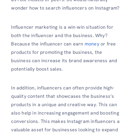
wonder how to search influencers on Instagram?
Influencer marketing is a win-win situation for
both the influencer and the business. Why?
Because the influencer can earn
money
or free
products for promoting the business, the
business can increase its brand awareness and
potentially boost sales.
In addition, influencers can often provide high-
quality content that showcases the business’s
products in a unique and creative way. This can
also help in increasing engagement and boosting
conversions. This makes Instagram influencers a
valuable asset for businesses looking to expand