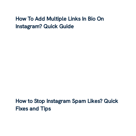
How To Add Multiple Links In Bio On
Instagram? Quick Guide
How to Stop Instagram Spam Likes? Quick
Fixes and Tips