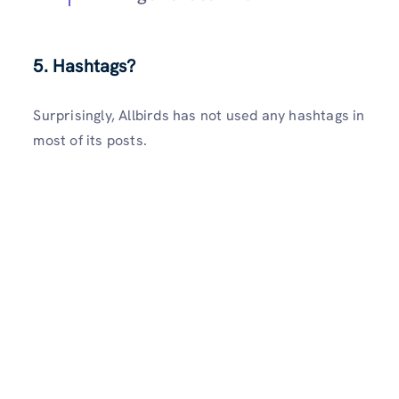
5. Hashtags?
Surprisingly, Allbirds has not used any hashtags in
most of its posts.