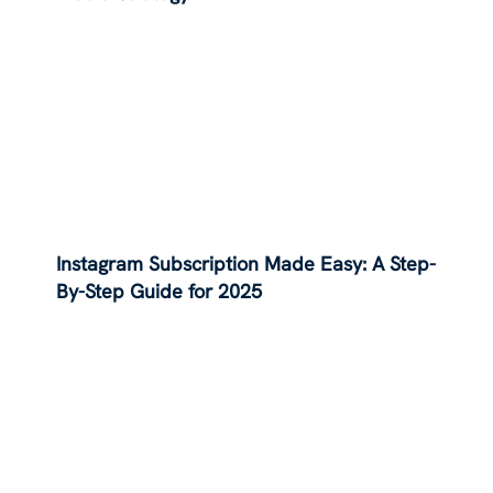
Instagram Subscription Made Easy: A Step-
By-Step Guide for 2025