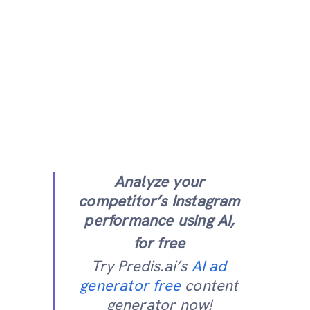
Analyze your
competitor’s Instagram
performance using AI,
for free
Try Predis.ai’s
AI ad
generator free
content
generator now!