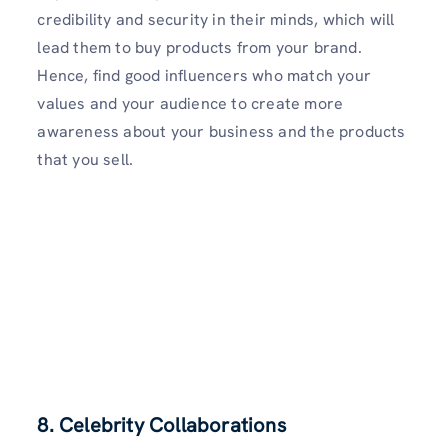
credibility and security in their minds, which will
lead them to buy products from your brand.
Hence, find good influencers who match your
values and your audience to create more
awareness about your business and the products
that you sell.
8. Celebrity Collaborations