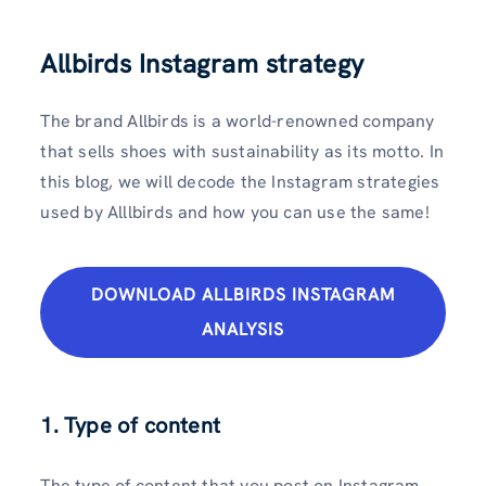
Allbirds Instagram strategy
The brand Allbirds is a world-renowned company
that sells shoes with sustainability as its motto. In
this blog, we will decode the Instagram strategies
used by Alllbirds and how you can use the same!
DOWNLOAD ALLBIRDS INSTAGRAM
ANALYSIS
1. Type of content
The type of content that you post on Instagram