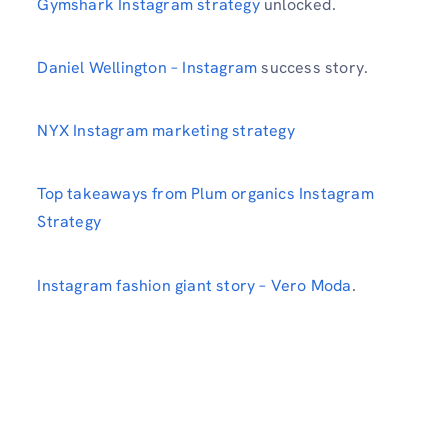
Gymshark Instagram strategy
unlocked.
Daniel Wellington – Instagram
success story.
NYX Instagram marketing strategy
Top takeaways from Plum organics Instagram
Strategy
Instagram fashion giant story – Vero Moda
.