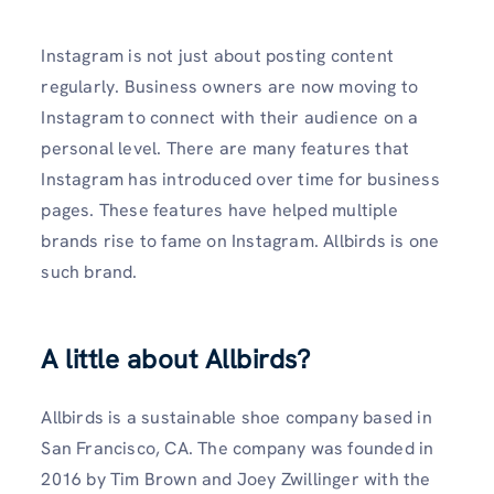
Instagram is not just about posting content
regularly. Business owners are now moving to
Instagram to connect with their audience on a
personal level. There are many features that
Instagram has introduced over time for business
pages. These features have helped multiple
brands rise to fame on Instagram. Allbirds is one
such brand.
A little about Allbirds?
Allbirds is a sustainable shoe company based in
San Francisco, CA. The company was founded in
2016 by Tim Brown and Joey Zwillinger with the