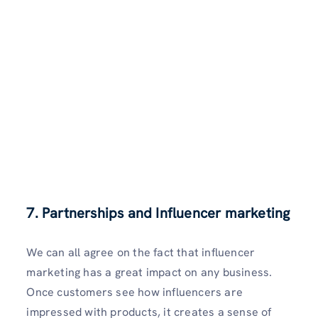
7. Partnerships and Influencer marketing
We can all agree on the fact that influencer
marketing has a great impact on any business.
Once customers see how influencers are
impressed with products, it creates a sense of