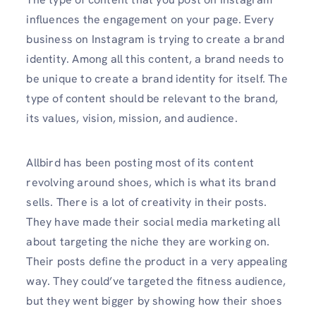
influences the engagement on your page. Every
business on Instagram is trying to create a brand
identity. Among all this content, a brand needs to
be unique to create a brand identity for itself. The
type of content should be relevant to the brand,
its values, vision, mission, and audience.
Allbird has been posting most of its content
revolving around shoes, which is what its brand
sells. There is a lot of creativity in their posts.
They have made their social media marketing all
about targeting the niche they are working on.
Their posts define the product in a very appealing
way. They could’ve targeted the fitness audience,
but they went bigger by showing how their shoes