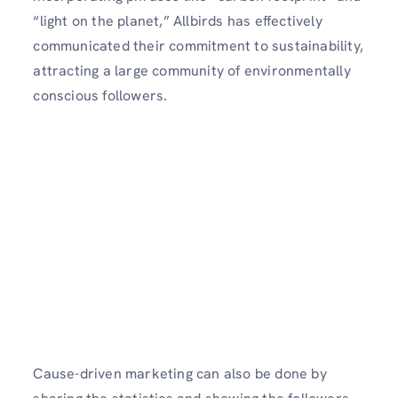
“light on the planet,” Allbirds has effectively
communicated their commitment to sustainability,
attracting a large community of environmentally
conscious followers.
Cause-driven marketing can also be done by