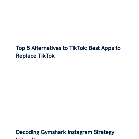
Top 5 Alternatives to TikTok: Best Apps to
Replace TikTok
Decoding Gymshark Instagram Strategy