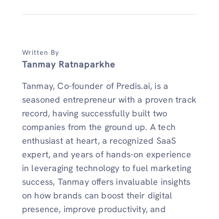
Written By
Tanmay Ratnaparkhe
Tanmay, Co-founder of Predis.ai, is a
seasoned entrepreneur with a proven track
record, having successfully built two
companies from the ground up. A tech
enthusiast at heart, a recognized SaaS
expert, and years of hands-on experience
in leveraging technology to fuel marketing
success, Tanmay offers invaluable insights
on how brands can boost their digital
presence, improve productivity, and