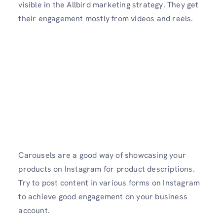
visible in the Allbird marketing strategy. They get
their engagement mostly from videos and reels.
Carousels are a good way of showcasing your
products on Instagram for product descriptions.
Try to post content in various forms on Instagram
to achieve good engagement on your business
account.