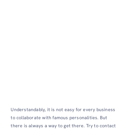
Understandably, it is not easy for every business
to collaborate with famous personalities. But
there is always a way to get there. Try to contact