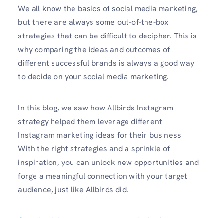
We all know the basics of social media marketing,
but there are always some out-of-the-box
strategies that can be difficult to decipher. This is
why comparing the ideas and outcomes of
different successful brands is always a good way
to decide on your social media marketing.
In this blog, we saw how Allbirds Instagram
strategy helped them leverage different
Instagram marketing ideas for their business.
With the right strategies and a sprinkle of
inspiration, you can unlock new opportunities and
forge a meaningful connection with your target
audience, just like Allbirds did.