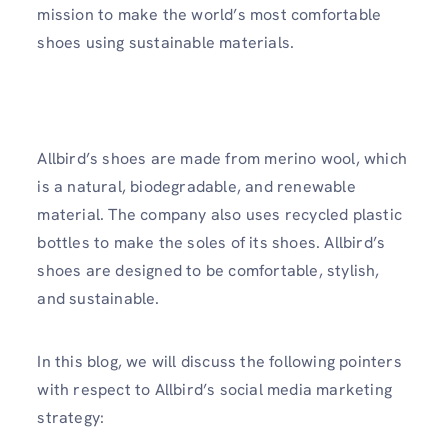
mission to make the world’s most comfortable
shoes using sustainable materials.
Allbird’s shoes are made from merino wool, which
is a natural, biodegradable, and renewable
material. The company also uses recycled plastic
bottles to make the soles of its shoes. Allbird’s
shoes are designed to be comfortable, stylish,
and sustainable.
In this blog, we will discuss the following pointers
with respect to Allbird’s social media marketing
strategy: