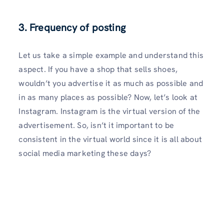
3. Frequency of posting
Let us take a simple example and understand this
aspect. If you have a shop that sells shoes,
wouldn’t you advertise it as much as possible and
in as many places as possible? Now, let’s look at
Instagram. Instagram is the virtual version of the
advertisement. So, isn’t it important to be
consistent in the virtual world since it is all about
social media marketing these days?