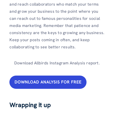
and reach collaborators who match your terms
and grow your business to the point where you
can reach out to famous personalities for social
media marketing. Remember that patience and
consistency are the keys to growing any business.
Keep your posts coming in often, and keep
collaborating to see better results.
Download Allbirds Instagram Analysis report.
DOWNLOAD ANALYSIS FOR FREE
Wrapping it up