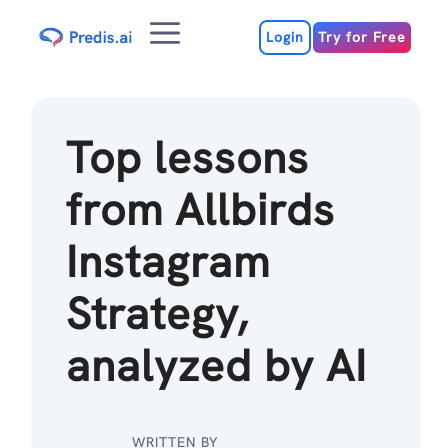
Skip
Menu
to
Login
Try for Free
content
Top lessons
from Allbirds
Instagram
Strategy,
analyzed by AI
WRITTEN BY