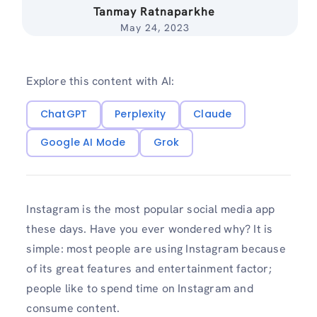
Tanmay Ratnaparkhe
May 24, 2023
Explore this content with AI:
ChatGPT
Perplexity
Claude
Google AI Mode
Grok
Instagram is the most popular social media app
these days. Have you ever wondered why? It is
simple: most people are using Instagram because
of its great features and entertainment factor;
people like to spend time on Instagram and
consume content.