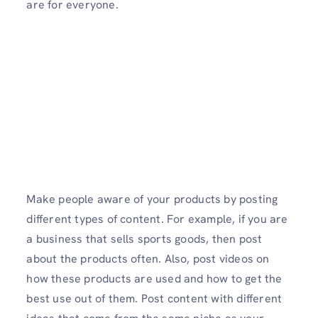
are for everyone.
Make people aware of your products by posting
different types of content. For example, if you are
a business that sells sports goods, then post
about the products often. Also, post videos on
how these products are used and how to get the
best use out of them. Post content with different