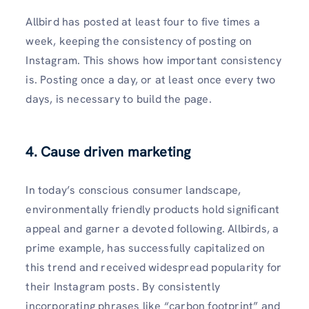
Allbird has posted at least four to five times a
week, keeping the consistency of posting on
Instagram. This shows how important consistency
is. Posting once a day, or at least once every two
days, is necessary to build the page.
4. Cause driven marketing
In today’s conscious consumer landscape,
environmentally friendly products hold significant
appeal and garner a devoted following. Allbirds, a
prime example, has successfully capitalized on
this trend and received widespread popularity for
their Instagram posts. By consistently
incorporating phrases like “carbon footprint” and