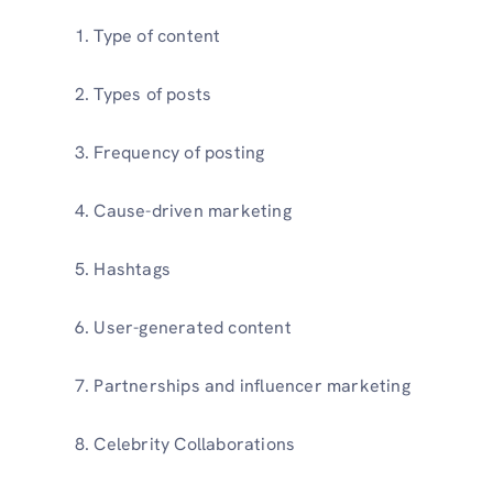
Type of content
Types of posts
Frequency of posting
Cause-driven marketing
Hashtags
User-generated content
Partnerships and influencer marketing
Celebrity Collaborations