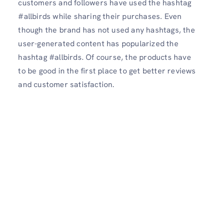
customers and followers have used the hashtag
#allbirds while sharing their purchases. Even
though the brand has not used any hashtags, the
user-generated content has popularized the
hashtag #allbirds. Of course, the products have
to be good in the first place to get better reviews
and customer satisfaction.