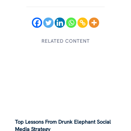
RELATED CONTENT
Top Lessons From Drunk Elephant Social
Media Strategy