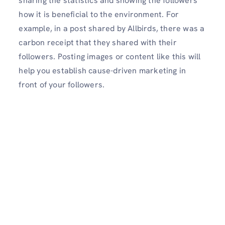
sharing the statistics and showing the followers
how it is beneficial to the environment. For
example, in a post shared by Allbirds, there was a
carbon receipt that they shared with their
followers. Posting images or content like this will
help you establish cause-driven marketing in
front of your followers.