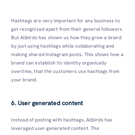
Hashtags are very important for any business to
get recognized apart from their general followers.
But Allbirds has shown us how they grew a brand
by just using hashtags while collaborating and
making shared Instagram posts. This shows how a
brand can establish its identity organically
overtime, that the customers use hashtags from
your brand.
6. User generated content
Instead of posting with hashtags, Allbirds has
leveraged user-generated content. The