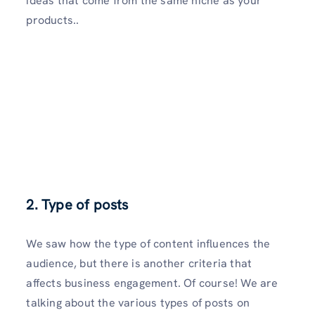
ideas that come from the same niche as your
products..
2. Type of posts
We saw how the type of content influences the
audience, but there is another criteria that
affects business engagement. Of course! We are
talking about the various types of posts on