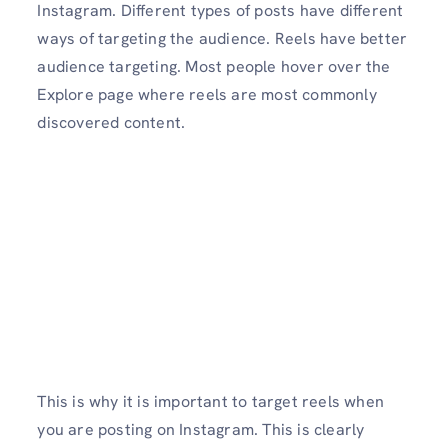
Instagram. Different types of posts have different
ways of targeting the audience. Reels have better
audience targeting. Most people hover over the
Explore page where reels are most commonly
discovered content.
This is why it is important to target reels when
you are posting on Instagram. This is clearly