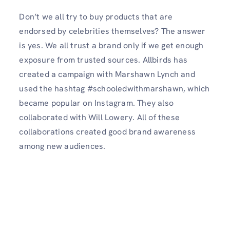
Don’t we all try to buy products that are
endorsed by celebrities themselves? The answer
is yes. We all trust a brand only if we get enough
exposure from trusted sources. Allbirds has
created a campaign with Marshawn Lynch and
used the hashtag #schooledwithmarshawn, which
became popular on Instagram. They also
collaborated with Will Lowery. All of these
collaborations created good brand awareness
among new audiences.