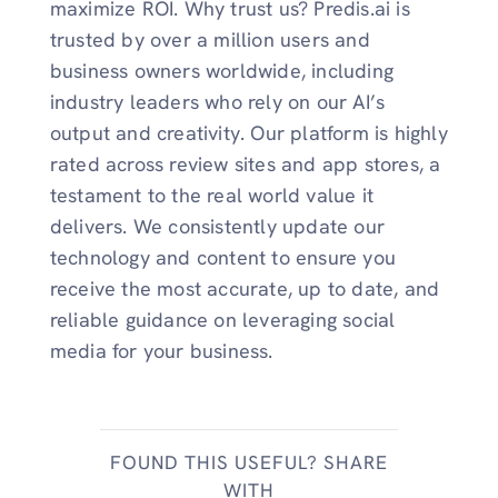
maximize ROI. Why trust us? Predis.ai is
trusted by over a million users and
business owners worldwide, including
industry leaders who rely on our AI’s
output and creativity. Our platform is highly
rated across review sites and app stores, a
testament to the real world value it
delivers. We consistently update our
technology and content to ensure you
receive the most accurate, up to date, and
reliable guidance on leveraging social
media for your business.
FOUND THIS USEFUL? SHARE
WITH