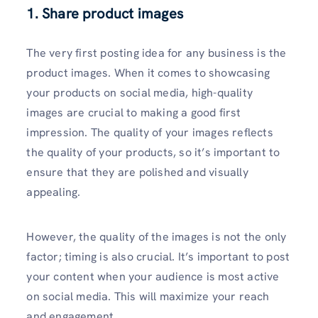
1. Share product images
The very first posting idea for any business is the
product images. When it comes to showcasing
your products on social media, high-quality
images are crucial to making a good first
impression. The quality of your images reflects
the quality of your products, so it’s important to
ensure that they are polished and visually
appealing.
However, the quality of the images is not the only
factor; timing is also crucial. It’s important to post
your content when your audience is most active
on social media. This will maximize your reach
and engagement.