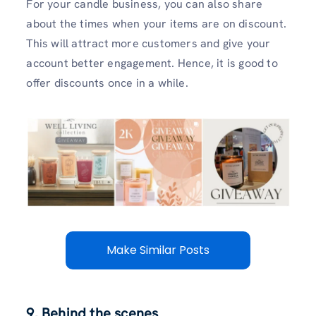
For your candle business, you can also share
about the times when your items are on discount.
This will attract more customers and give your
account better engagement. Hence, it is good to
offer discounts once in a while.
Make Similar Posts
9. Behind the scenes