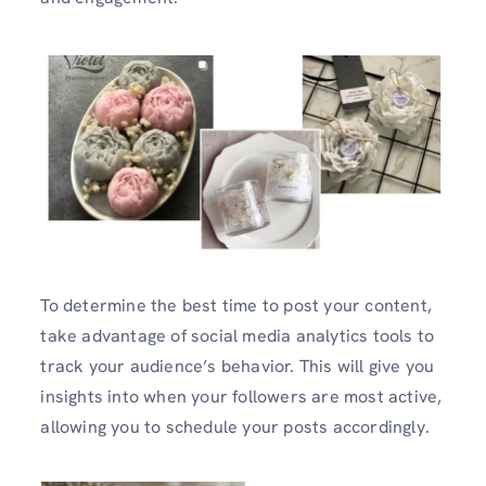
To determine the best time to post your content,
take advantage of social media analytics tools to
track your audience’s behavior. This will give you
insights into when your followers are most active,
allowing you to schedule your posts accordingly.