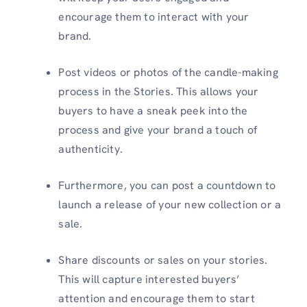
encourage them to interact with your
brand.
Post videos or photos of the candle-making
process in the Stories. This allows your
buyers to have a sneak peek into the
process and give your brand a touch of
authenticity.
Furthermore, you can post a countdown to
launch a release of your new collection or a
sale.
Share discounts or sales on your stories.
This will capture interested buyers’
attention and encourage them to start