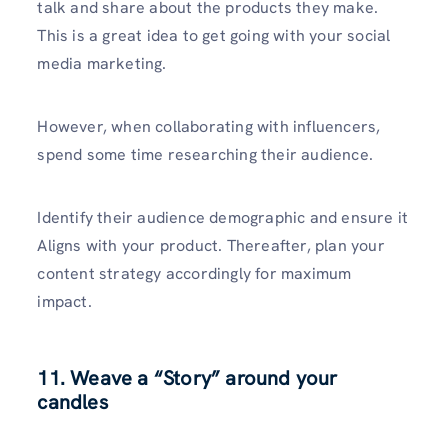
talk and share about the products they make.
This is a great idea to get going with your social
media marketing.
However, when collaborating with influencers,
spend some time researching their audience.
Identify their audience demographic and ensure it
Aligns with your product. Thereafter, plan your
content strategy accordingly for maximum
impact.
11. Weave a “Story” around your
candles