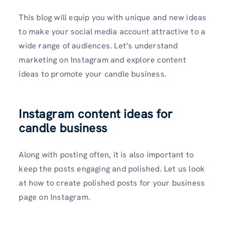
This blog will equip you with unique and new ideas
to make your social media account attractive to a
wide range of audiences. Let’s understand
marketing on Instagram and explore content
ideas to promote your candle business.
Instagram content ideas for
candle business
Along with posting often, it is also important to
keep the posts engaging and polished. Let us look
at how to create polished posts for your business
page on Instagram.