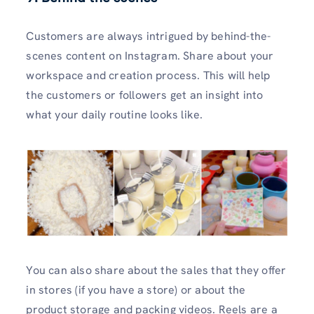
Customers are always intrigued by behind-the-
scenes content on Instagram. Share about your
workspace and creation process. This will help
the customers or followers get an insight into
what your daily routine looks like.
You can also share about the sales that they offer
in stores (if you have a store) or about the
product storage and packing videos. Reels are a