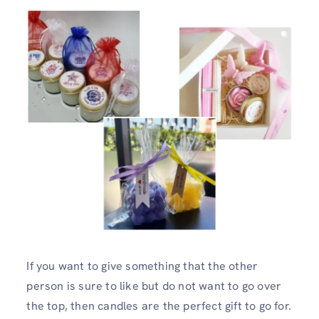
If you want to give something that the other
person is sure to like but do not want to go over
the top, then candles are the perfect gift to go for.