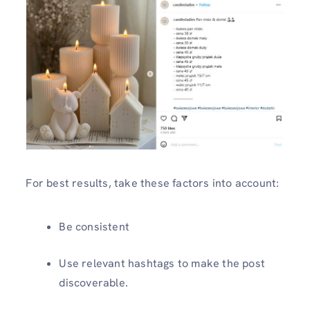
For best results, take these factors into account:
Be consistent
Use relevant hashtags to make the post
discoverable.