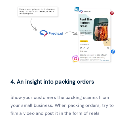
4. An insight into packing orders
Show your customers the packing scenes from
your small business. When packing orders, try to
film a video and post it in the form of reels.