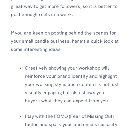
great way to get more followers, so it is better to
post enough reels in a week.
If you are keen on posting behind-the-scenes for
your small candle business, here’s a quick look at
some interesting ideas:
Creatively showing your workshop will
reinforce your brand identity and highlight
your working style. Such content is not just
visually engaging but also shows your
buyers what they can expect from you.
Play with the FOMO (Fear of Missing Out)
factor and spark your audience’s curiosity