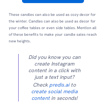
These candles can also be used as cozy decor for
the winter. Candles can also be used as decor for
your coffee tables or even side tables. Mention all
of these benefits to make your candle sales reach
new heights.
Did you know you can
create Instagram
content in a click with
just a text input?
Check
predis.ai
to
create social media
content
in seconds!