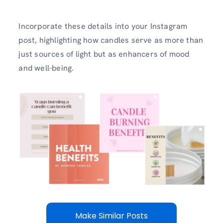
Incorporate these details into your Instagram
post, highlighting how candles serve as more than
just sources of light but as enhancers of mood
and well-being.
Make Similar Posts