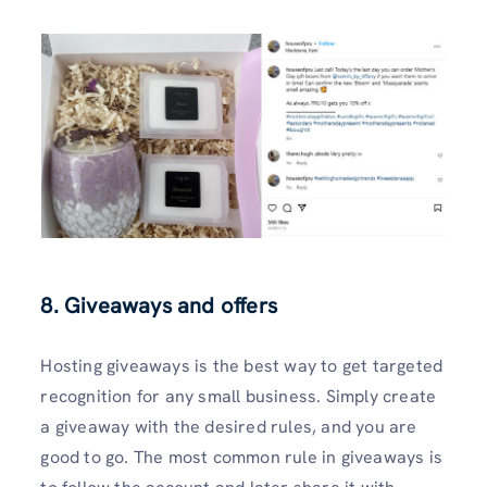
8. Giveaways and offers
Hosting giveaways is the best way to get targeted
recognition for any small business. Simply create
a giveaway with the desired rules, and you are
good to go. The most common rule in giveaways is