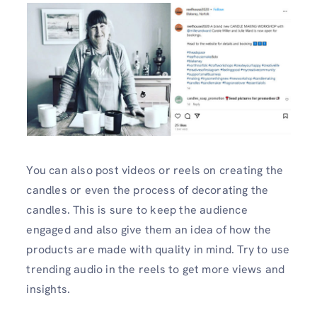
You can also post videos or reels on creating the
candles or even the process of decorating the
candles. This is sure to keep the audience
engaged and also give them an idea of how the
products are made with quality in mind. Try to use
trending audio in the reels to get more views and
insights.