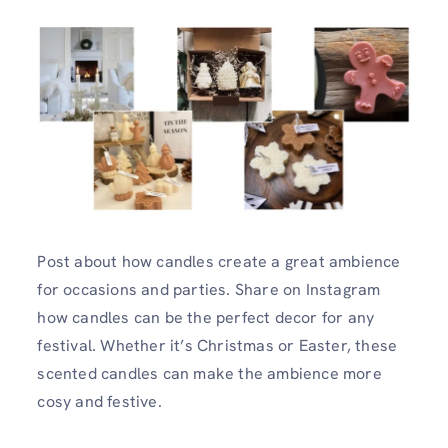
Post about how candles create a great ambience
for occasions and parties. Share on Instagram
how candles can be the perfect decor for any
festival. Whether it’s Christmas or Easter, these
scented candles can make the ambience more
cosy and festive.