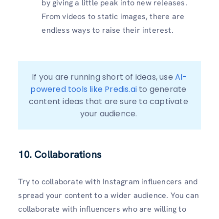
by giving a little peak into new releases.
From videos to static images, there are
endless ways to raise their interest.
If you are running short of ideas, use 
AI-
powered tools like Predis.ai
 to generate 
content ideas that are sure to captivate 
your audience. 
10. Collaborations
Try to collaborate with Instagram influencers and
spread your content to a wider audience. You can
collaborate with influencers who are willing to