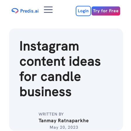
Skip
Menu
to
Login
Try for Free
content
Instagram
content ideas
for candle
business
WRITTEN BY
Tanmay Ratnaparkhe
May 20, 2023