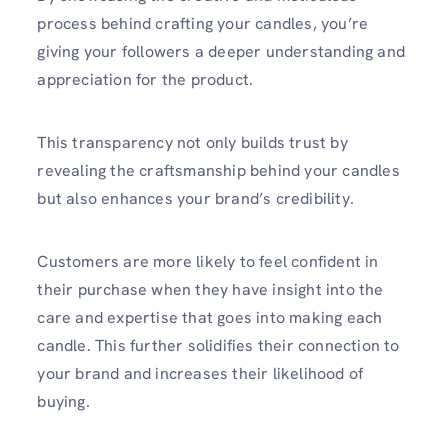
process behind crafting your candles, you’re
giving your followers a deeper understanding and
appreciation for the product.
This transparency not only builds trust by
revealing the craftsmanship behind your candles
but also enhances your brand’s credibility.
Customers are more likely to feel confident in
their purchase when they have insight into the
care and expertise that goes into making each
candle. This further solidifies their connection to
your brand and increases their likelihood of
buying.