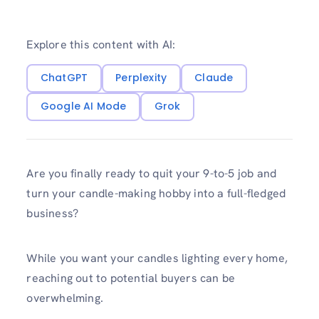
Explore this content with AI:
ChatGPT
Perplexity
Claude
Google AI Mode
Grok
Are you finally ready to quit your 9-to-5 job and
turn your candle-making hobby into a full-fledged
business?
While you want your candles lighting every home,
reaching out to potential buyers can be
overwhelming.