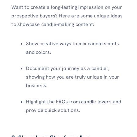
Want to create a long-lasting impression on your
prospective buyers? Here are some unique ideas
to showcase candle-making content:
Show creative ways to mix candle scents
and colors.
Document your journey as a candler,
showing how you are truly unique in your
business.
Highlight the FAQs from candle lovers and
provide quick solutions.