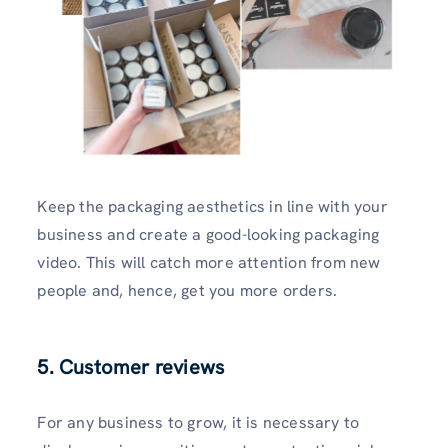
Keep the packaging aesthetics in line with your
business and create a good-looking packaging
video. This will catch more attention from new
people and, hence, get you more orders.
5. Customer reviews
For any business to grow, it is necessary to