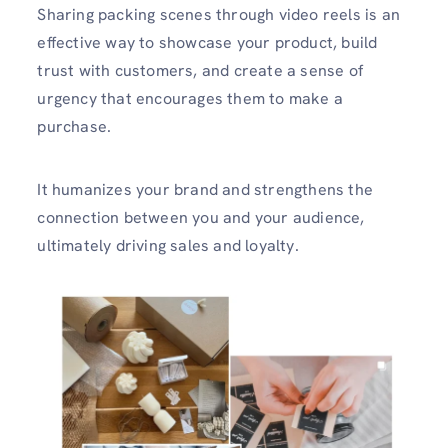
Sharing packing scenes through video reels is an
effective way to showcase your product, build
trust with customers, and create a sense of
urgency that encourages them to make a
purchase.
It humanizes your brand and strengthens the
connection between you and your audience,
ultimately driving sales and loyalty.