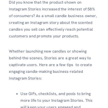
Did you know that the product shown on
Instagram Stories increased the interest of 58%
of consumers? As a small candle business owner,
creating an Instagram story about the scented
candles you sell can effectively reach potential
customers and promote your products.
Whether launching new candles or showing
behind-the-scenes, Stories are a great way to
captivate users. Here are a few tips to create
engaging candle-making business-related
Instagram Stories:
Use GIFs, checklists, and pools to bring
more life to your Instagram Stories. This
will keep your users engaged and