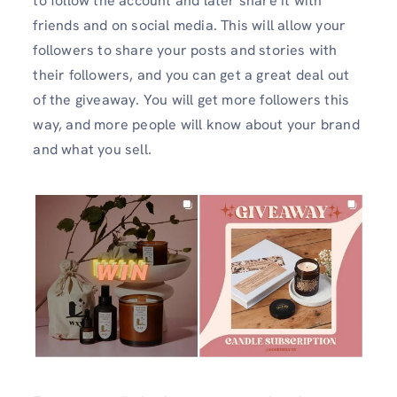
to follow the account and later share it with
friends and on social media. This will allow your
followers to share your posts and stories with
their followers, and you can get a great deal out
of the giveaway. You will get more followers this
way, and more people will know about your brand
and what you sell.