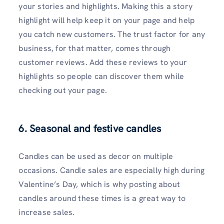
your stories and highlights. Making this a story
highlight will help keep it on your page and help
you catch new customers. The trust factor for any
business, for that matter, comes through
customer reviews. Add these reviews to your
highlights so people can discover them while
checking out your page.
6. Seasonal and festive candles
Candles can be used as decor on multiple
occasions. Candle sales are especially high during
Valentine’s Day, which is why posting about
candles around these times is a great way to
increase sales.