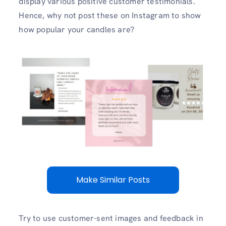
display various positive customer testimonials.
Hence, why not post these on Instagram to show
how popular your candles are?
Make Similar Posts
Try to use customer-sent images and feedback in