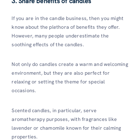
3. Share benefits of candles
If you are in the candle business, then you might
know about the plethora of benefits they offer.
However, many people underestimate the
soothing effects of the candles.
Not only do candles create a warm and welcoming
environment, but they are also perfect for
relaxing or setting the theme for special
occasions.
Scented candles, in particular, serve
aromatherapy purposes, with fragrances like
lavender or chamomile known for their calming
properties.