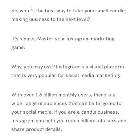
So, what’s the best way to take your small candle-
making business to the next level?
It’s simple. Master your Instagram marketing
game.
Why, you may ask? Instagram is a visual platform
that is very popular for social media marketing.
With over 1.6 billion monthly users, there is a
wide range of audiences that can be targeted for
your social media. If you are a candle business,
Instagram can help you reach billions of users and
share product details.