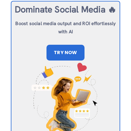
Dominate Social Media 🔥
Boost social media output and ROI effortlessly
with AI
TRY NOW