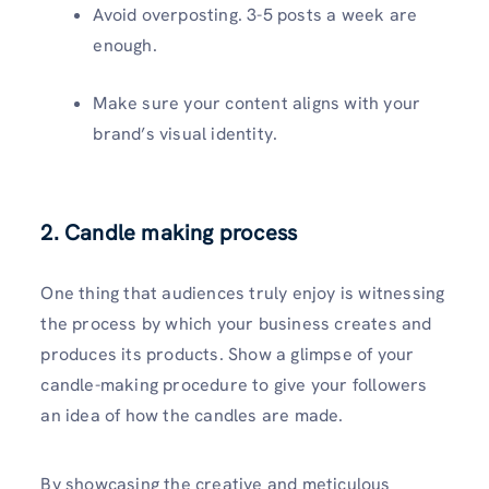
Avoid overposting. 3-5 posts a week are
enough.
Make sure your content aligns with your
brand’s visual identity.
2. Candle making process
One thing that audiences truly enjoy is witnessing
the process by which your business creates and
produces its products. Show a glimpse of your
candle-making procedure to give your followers
an idea of how the candles are made.
By showcasing the creative and meticulous