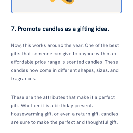
7. Promote candles as a gifting idea.
Now, this works around the year. One of the best
gifts that someone can give to anyone within an
affordable price range is scented candles. These
candles now come in different shapes, sizes, and
fragrances.
These are the attributes that make it a perfect
gift. Whether it is a birthday present,
housewarming gift, or even a return gift, candles
are sure to make the perfect and thoughtful gift.