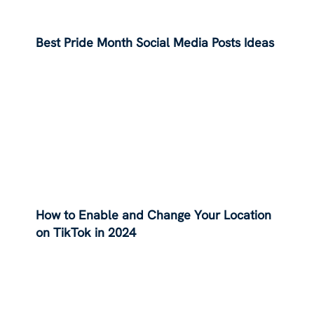
Best Pride Month Social Media Posts Ideas
How to Enable and Change Your Location
on TikTok in 2024