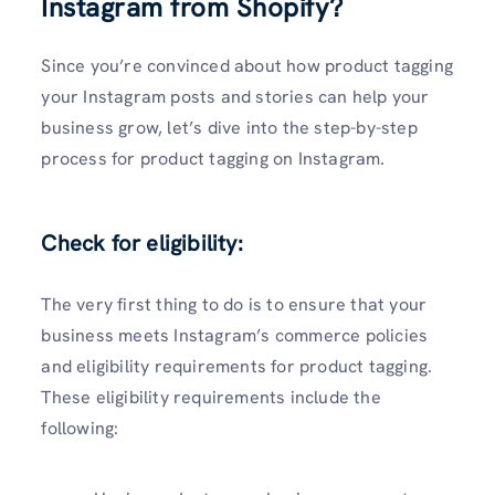
Instagram from Shopify?
Since you’re convinced about how product tagging
your Instagram posts and stories can help your
business grow, let’s dive into the step-by-step
process for product tagging on Instagram.
Check for eligibility:
The very first thing to do is to ensure that your
business meets Instagram’s commerce policies
and eligibility requirements for product tagging.
These eligibility requirements include the
following: