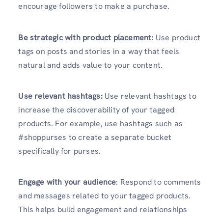
encourage followers to make a purchase.
Be strategic with product placement:
Use product
tags on posts and stories in a way that feels
natural and adds value to your content.
Use relevant hashtags:
Use relevant hashtags to
increase the discoverability of your tagged
products. For example, use hashtags such as
#shoppurses to create a separate bucket
specifically for purses.
Engage with your audience
: Respond to comments
and messages related to your tagged products.
This helps build engagement and relationships