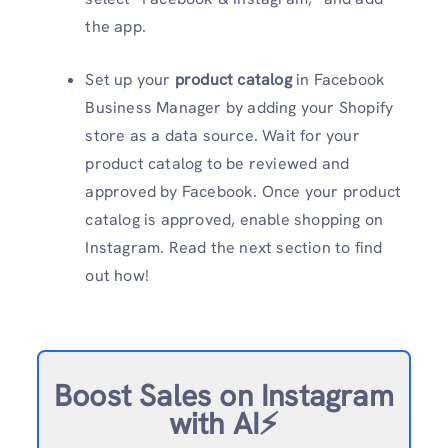
the app.
Set up your
product catalog
in Facebook
Business Manager by adding your Shopify
store as a data source. Wait for your
product catalog to be reviewed and
approved by Facebook. Once your product
catalog is approved, enable shopping on
Instagram. Read the next section to find
out how!
Boost Sales on Instagram
with AI⚡️