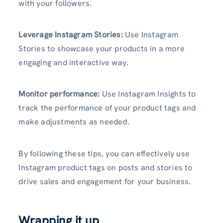
with your followers.
Leverage Instagram Stories:
Use Instagram
Stories to showcase your products in a more
engaging and interactive way.
Monitor performance:
Use Instagram Insights to
track the performance of your product tags and
make adjustments as needed.
By following these tips, you can effectively use
Instagram product tags on posts and stories to
drive sales and engagement for your business.
Wrapping it up