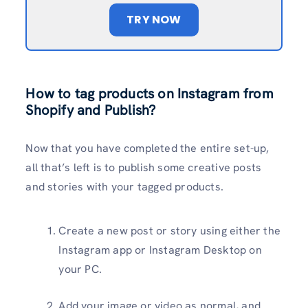
TRY NOW
How to tag products on Instagram from
Shopify and Publish?
Now that you have completed the entire set-up,
all that’s left is to publish some creative posts
and stories with your tagged products.
Create a new post or story using either the
Instagram app or Instagram Desktop on
your PC.
Add your image or video as normal, and