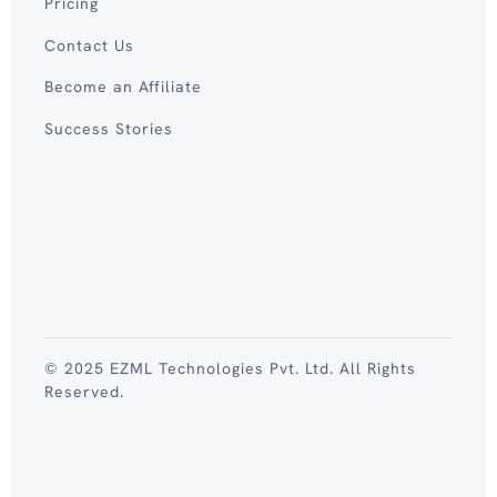
Pricing
Contact Us
Become an Affiliate
Success Stories
© 2025 EZML Technologies Pvt. Ltd. All Rights
Reserved.