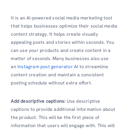
It is an AI-powered social media marketing tool
that helps businesses optimize their social media
content strategy. It helps create visually
appealing posts and stories within seconds. You
can use your products and create content in a
matter of seconds. Many businesses also use
an
Instagram post generator AI
to streamline
content creation and maintain a consistent
posting schedule without extra effort.
Add descriptive captions:
Use descriptive
captions to provide additional information about
the product. This will be the first piece of
information that users will engage with. This will