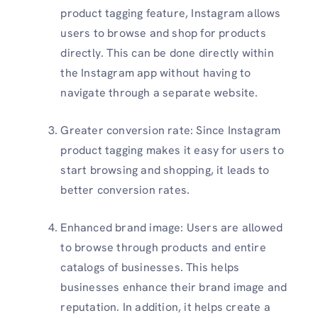
product tagging feature, Instagram allows
users to browse and shop for products
directly. This can be done directly within
the Instagram app without having to
navigate through a separate website.
Greater conversion rate: Since Instagram
product tagging makes it easy for users to
start browsing and shopping, it leads to
better conversion rates.
Enhanced brand image: Users are allowed
to browse through products and entire
catalogs of businesses. This helps
businesses enhance their brand image and
reputation. In addition, it helps create a