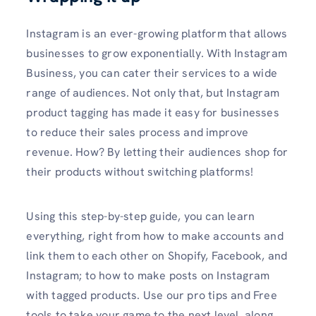
Instagram is an ever-growing platform that allows
businesses to grow exponentially. With Instagram
Business, you can cater their services to a wide
range of audiences. Not only that, but Instagram
product tagging has made it easy for businesses
to reduce their sales process and improve
revenue. How? By letting their audiences shop for
their products without switching platforms!
Using this step-by-step guide, you can learn
everything, right from how to make accounts and
link them to each other on Shopify, Facebook, and
Instagram; to how to make posts on Instagram
with tagged products. Use our pro tips and Free
tools to take your game to the next level, along