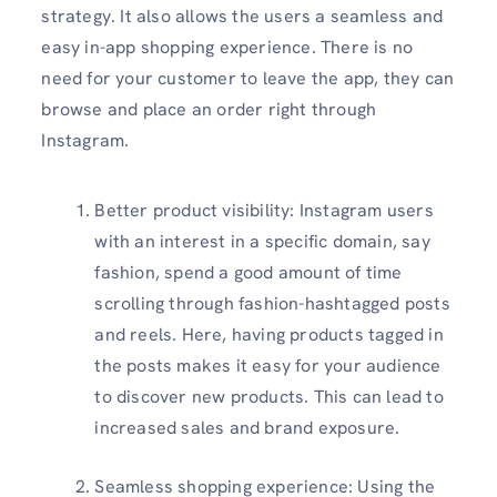
strategy. It also allows the users a seamless and
easy in-app shopping experience. There is no
need for your customer to leave the app, they can
browse and place an order right through
Instagram.
Better product visibility: Instagram users
with an interest in a specific domain, say
fashion, spend a good amount of time
scrolling through fashion-hashtagged posts
and reels. Here, having products tagged in
the posts makes it easy for your audience
to discover new products. This can lead to
increased sales and brand exposure.
Seamless shopping experience: Using the