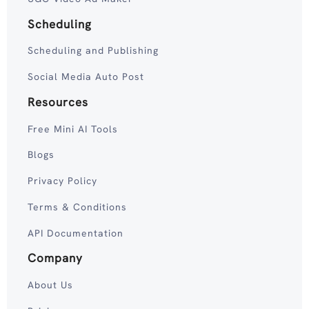
Scheduling
Scheduling and Publishing
Social Media Auto Post
Resources
Free Mini AI Tools
Blogs
Privacy Policy
Terms & Conditions
API Documentation
Company
About Us