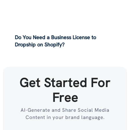
Do You Need a Business License to
Dropship on Shopify?
Get Started For
Free
AI-Generate and Share Social Media
Content in your brand language.