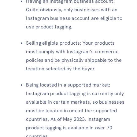
Having an Instagram business account:
Quite obviously, only businesses with an
Instagram business account are eligible to
use product tagging.
Selling eligible products: Your products
must comply with Instagram’s commerce
policies and be physically shippable to the
location selected by the buyer.
Being located in a supported market:
Instagram product tagging is currently only
available in certain markets, so businesses
must be located in one of the supported
countries. As of May 2023, Instagram
product tagging is available in over 70
countries.