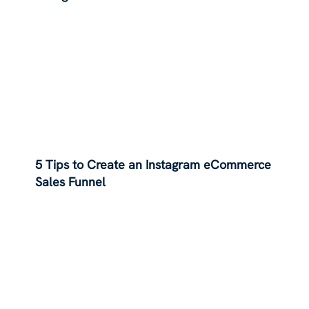
5 Tips to Create an Instagram eCommerce
Sales Funnel