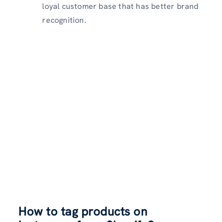
loyal customer base that has better brand
recognition.
How to tag products on