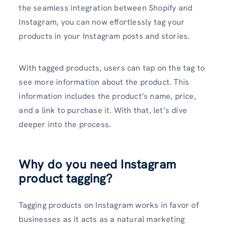
the seamless integration between Shopify and
Instagram, you can now effortlessly tag your
products in your Instagram posts and stories.
With tagged products, users can tap on the tag to
see more information about the product. This
information includes the product’s name, price,
and a link to purchase it. With that, let’s dive
deeper into the process.
Why do you need Instagram
product tagging?
Tagging products on Instagram works in favor of
businesses as it acts as a natural marketing