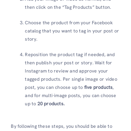
then click on the “Tag Products” button.
Choose the product from your Facebook
catalog that you want to tag in your post or
story.
Reposition the product tag if needed, and
then publish your post or story. Wait for
Instagram to review and approve your
tagged products. Per single image or video
post, you can choose up to
five products
,
and for multi-image posts, you can choose
up to
20 products.
By following these steps, you should be able to