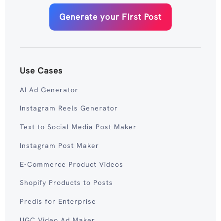
Generate your First Post
Use Cases
AI Ad Generator
Instagram Reels Generator
Text to Social Media Post Maker
Instagram Post Maker
E-Commerce Product Videos
Shopify Products to Posts
Predis for Enterprise
UGC Video Ad Maker