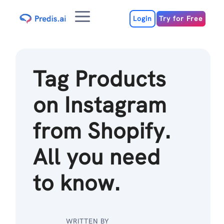
Skip
Menu
to
Login
Try for Free
content
Tag Products
on Instagram
from Shopify.
All you need
to know.
WRITTEN BY