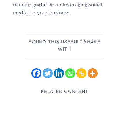
reliable guidance on leveraging social
media for your business.
FOUND THIS USEFUL? SHARE
WITH
RELATED CONTENT