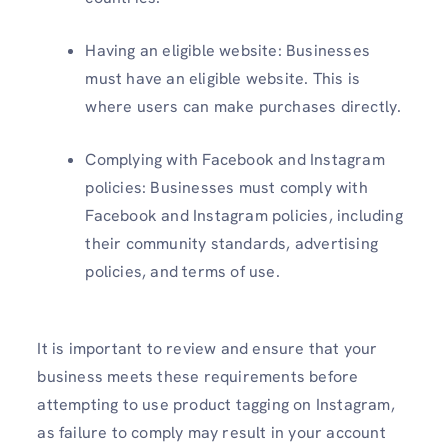
Having an eligible website: Businesses
must have an eligible website. This is
where users can make purchases directly.
Complying with Facebook and Instagram
policies: Businesses must comply with
Facebook and Instagram policies, including
their community standards, advertising
policies, and terms of use.
It is important to review and ensure that your
business meets these requirements before
attempting to use product tagging on Instagram,
as failure to comply may result in your account