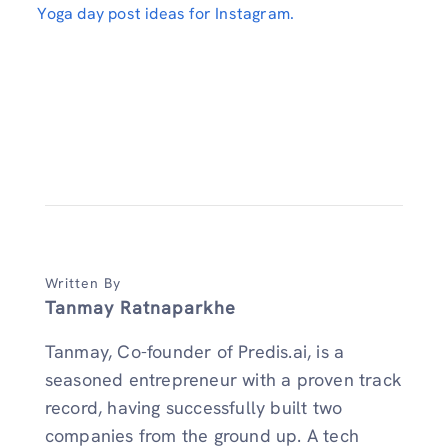
Yoga day post ideas for Instagram.
Written By
Tanmay Ratnaparkhe
Tanmay, Co-founder of Predis.ai, is a
seasoned entrepreneur with a proven track
record, having successfully built two
companies from the ground up. A tech