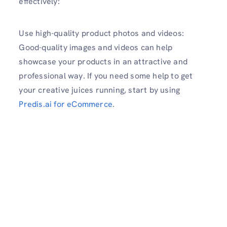
effectively:
Use high-quality product photos and videos:
Good-quality images and videos can help
showcase your products in an attractive and
professional way. If you need some help to get
your creative juices running, start by using
Predis.ai for eCommerce
.