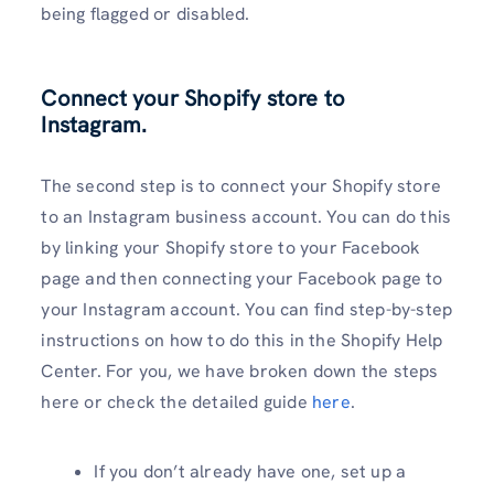
being flagged or disabled.
Connect your Shopify store to
Instagram.
The second step is to connect your Shopify store
to an Instagram business account. You can do this
by linking your Shopify store to your Facebook
page and then connecting your Facebook page to
your Instagram account. You can find step-by-step
instructions on how to do this in the Shopify Help
Center. For you, we have broken down the steps
here or check the detailed guide
here
.
If you don’t already have one, set up a