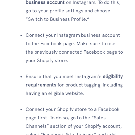
business account
on Instagram. To do this,
go to your profile settings and choose
“Switch to Business Profile.”
Connect your Instagram business account
to the Facebook page. Make sure to use
the previously connected Facebook page to
your Shopify store.
Ensure that you meet Instagram’s
eligibility
requirements
for product tagging, including
having an eligible website.
Connect your Shopify store to a Facebook
page first. To do so, go to the “Sales
Channels” section of your Shopify account,
select “Facebook & Instagram,” and add