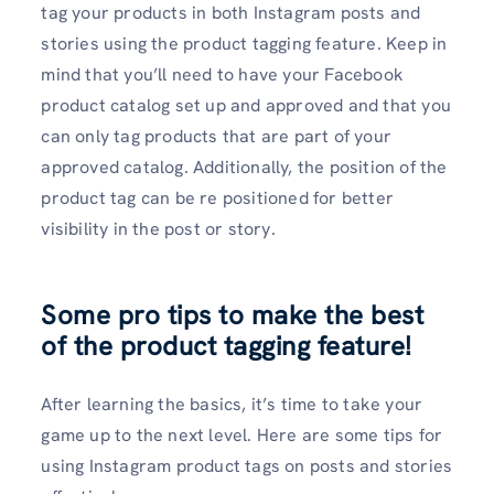
tag your products in both Instagram posts and
stories using the product tagging feature. Keep in
mind that you’ll need to have your Facebook
product catalog set up and approved and that you
can only tag products that are part of your
approved catalog. Additionally, the position of the
product tag can be re positioned for better
visibility in the post or story.
Some pro tips to make the best
of the product tagging feature!
After learning the basics, it’s time to take your
game up to the next level. Here are some tips for
using Instagram product tags on posts and stories