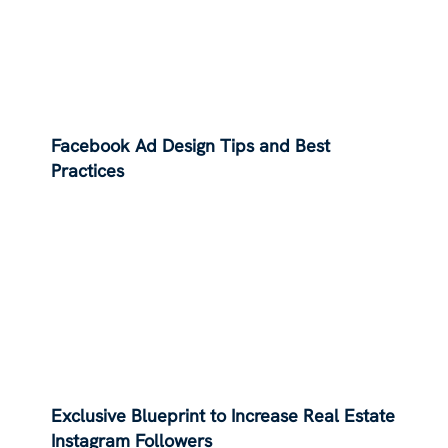
Facebook Ad Design Tips and Best
Practices
Exclusive Blueprint to Increase Real Estate
Instagram Followers