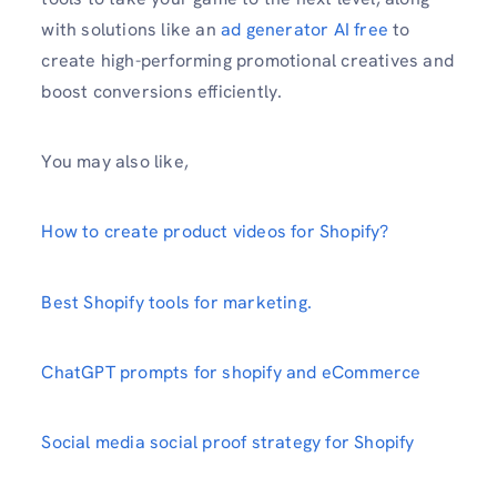
with solutions like an
ad generator AI free
to
create high-performing promotional creatives and
boost conversions efficiently.
You may also like,
How to create product videos for Shopify?
Best Shopify tools for marketing.
ChatGPT prompts for shopify and eCommerce
Social media social proof strategy for Shopify