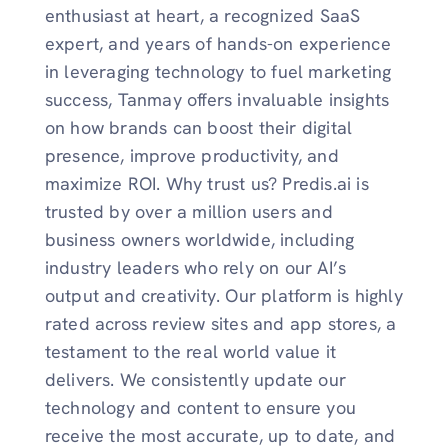
enthusiast at heart, a recognized SaaS
expert, and years of hands-on experience
in leveraging technology to fuel marketing
success, Tanmay offers invaluable insights
on how brands can boost their digital
presence, improve productivity, and
maximize ROI. Why trust us? Predis.ai is
trusted by over a million users and
business owners worldwide, including
industry leaders who rely on our AI’s
output and creativity. Our platform is highly
rated across review sites and app stores, a
testament to the real world value it
delivers. We consistently update our
technology and content to ensure you
receive the most accurate, up to date, and