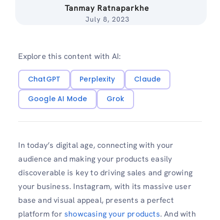
Tanmay Ratnaparkhe
July 8, 2023
Explore this content with AI:
ChatGPT
Perplexity
Claude
Google AI Mode
Grok
In today’s digital age, connecting with your
audience and making your products easily
discoverable is key to driving sales and growing
your business. Instagram, with its massive user
base and visual appeal, presents a perfect
platform for
showcasing your products
. And with