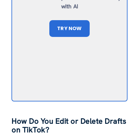
with AI
TRY NOW
How Do You Edit or Delete Drafts
on TikTok?