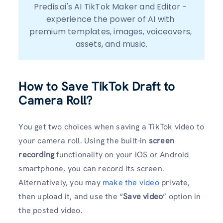
Predis.ai's AI TikTok Maker and Editor - 
experience the power of AI with 
premium templates, images, voiceovers, 
assets, and music.
How to Save TikTok Draft to
Camera Roll?
You get two choices when saving a TikTok video to
your camera roll. Using the built-in
screen
recording
functionality on your iOS or Android
smartphone, you can record its screen.
Alternatively, you may
make the video
private,
then upload it, and use the “
Save video
” option in
the posted video.