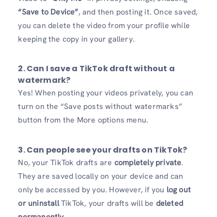
“Save to Device”
, and then posting it. Once saved,
you can delete the video from your profile while
keeping the copy in your gallery.
2. Can I save a TikTok draft without a
watermark?
Yes! When posting your videos privately, you can
turn on the “Save posts without watermarks”
button from the More options menu.
3. Can people see your drafts on TikTok?
No, your TikTok drafts are
completely private
.
They are saved locally on your device and can
only be accessed by you. However, if you
log out
or uninstall
TikTok, your drafts will be
deleted
permanently
.