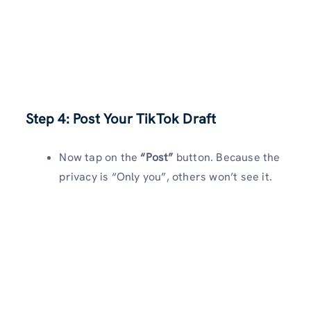
Step 4: Post Your TikTok Draft
Now tap on the
“Post”
button. Because the
privacy is “Only you”, others won’t see it.