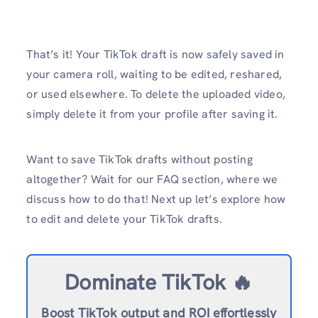
That’s it! Your TikTok draft is now safely saved in
your camera roll, waiting to be edited, reshared,
or used elsewhere. To delete the uploaded video,
simply delete it from your profile after saving it.
Want to save TikTok drafts without posting
altogether? Wait for our FAQ section, where we
discuss how to do that! Next up let’s explore how
to edit and delete your TikTok drafts.
Dominate TikTok 🔥
Boost TikTok output and ROI effortlessly