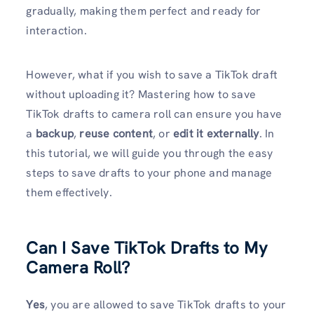
gradually, making them perfect and ready for
interaction.
However, what if you wish to save a TikTok draft
without uploading it? Mastering how to save
TikTok drafts to camera roll can ensure you have
a
backup
,
reuse content
, or
edit it externally
. In
this tutorial, we will guide you through the easy
steps to save drafts to your phone and manage
them effectively.
Can I Save TikTok Drafts to My
Camera Roll?
Yes
, you are allowed to save TikTok drafts to your