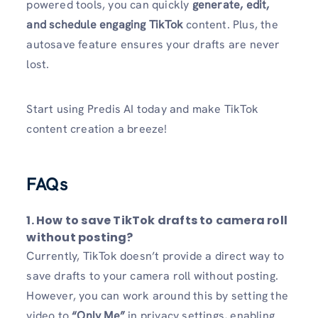
powered tools, you can quickly
generate, edit,
and schedule engaging TikTok
content. Plus, the
autosave feature ensures your drafts are never
lost.
Start using Predis AI today and make TikTok
content creation a breeze!
FAQs
1. How to save TikTok drafts to camera roll
without posting?
Currently, TikTok doesn’t provide a direct way to
save drafts to your camera roll without posting.
However, you can work around this by setting the
video to
“Only Me”
in privacy settings, enabling