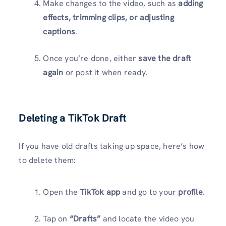
Make changes to the video, such as
adding
effects, trimming clips, or adjusting
captions
.
Once you’re done, either
save the draft
again
or post it when ready.
Deleting a TikTok Draft
If you have old drafts taking up space, here’s how
to delete them:
Open the
TikTok app
and go to your
profile
.
Tap on
“Drafts”
and locate the video you