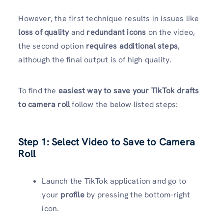
However, the first technique results in issues like
loss of quality
and
redundant icons
on the video,
the second option
requires additional steps
,
although the final output is of high quality.
To find the
easiest way to save your TikTok drafts
to camera roll
follow the below listed steps:
Step 1: Select Video to Save to Camera
Roll
Launch the TikTok application and go to
your
profile
by pressing the bottom-right
icon.