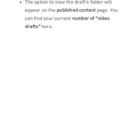
The option to view the draft’s folder will
appear on the
published content
page. You
can find your current
number of “video
drafts”
here.