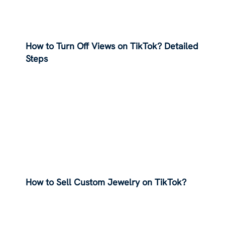
How to Turn Off Views on TikTok? Detailed
Steps
How to Sell Custom Jewelry on TikTok?