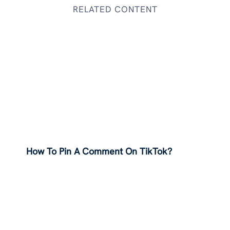
RELATED CONTENT
How To Pin A Comment On TikTok?