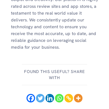
rated across review sites and app stores, a
testament to the real world value it
delivers. We consistently update our
technology and content to ensure you
receive the most accurate, up to date, and
reliable guidance on leveraging social
media for your business.
FOUND THIS USEFUL? SHARE
WITH