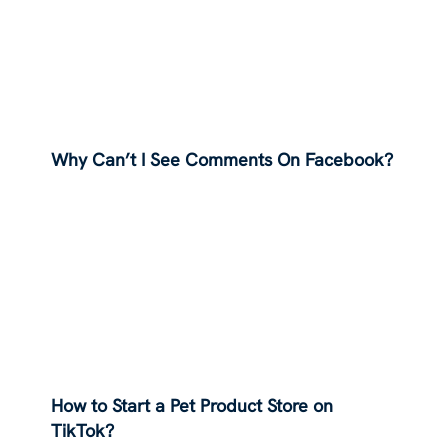
Why Can’t I See Comments On Facebook?
How to Start a Pet Product Store on
TikTok?