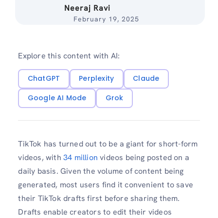
Neeraj Ravi
February 19, 2025
Explore this content with AI:
ChatGPT
Perplexity
Claude
Google AI Mode
Grok
TikTok has turned out to be a giant for short-form
videos, with
34 million
videos being posted on a
daily basis. Given the volume of content being
generated, most users find it convenient to save
their TikTok drafts first before sharing them.
Drafts enable creators to edit their videos