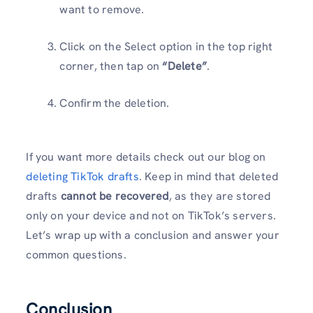
want to remove.
Click on the Select option in the top right
corner, then tap on
“Delete”
.
Confirm the deletion.
If you want more details check out our blog on
deleting TikTok drafts
. Keep in mind that deleted
drafts
cannot be recovered
, as they are stored
only on your device and not on TikTok’s servers.
Let’s wrap up with a conclusion and answer your
common questions.
Conclusion