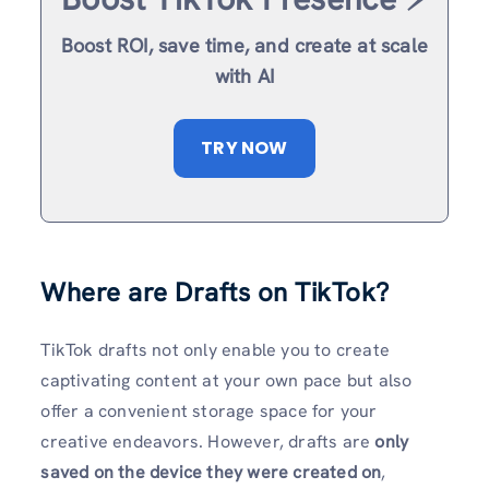
Boost ROI, save time, and create at scale
with AI
TRY NOW
Where are Drafts on TikTok?
TikTok drafts not only enable you to create
captivating content at your own pace but also
offer a convenient storage space for your
creative endeavors. However, drafts are
only
saved on the device they were created on
,