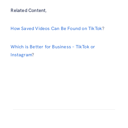
Related Content
,
How Saved Videos Can Be Found on TikTok
?
Which is Better for Business – TikTok or
Instagram
?