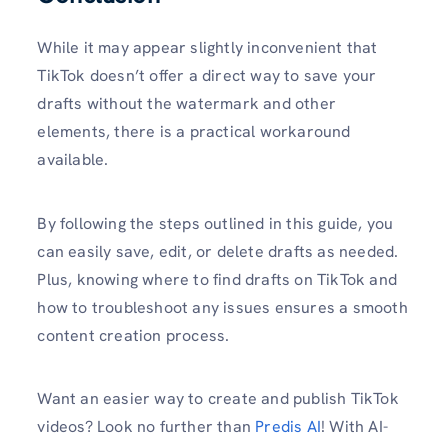
While it may appear slightly inconvenient that
TikTok doesn’t offer a direct way to save your
drafts without the watermark and other
elements, there is a practical workaround
available.
By following the steps outlined in this guide, you
can easily save, edit, or delete drafts as needed.
Plus, knowing where to find drafts on TikTok and
how to troubleshoot any issues ensures a smooth
content creation process.
Want an easier way to create and publish TikTok
videos? Look no further than
Predis AI
! With AI-