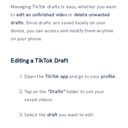
Managing TikTok drafts is easy, whether you want
to
edit an unfinished video
or
delete unwanted
drafts
. Since drafts are saved locally on your
device, you can access and modify them anytime
on your phone.
Editing a TikTok Draft
Open the
TikTok app
and go to your
profile
.
Tap on the
“Drafts”
folder to see your
saved videos.
Select the
draft
you want to edit.