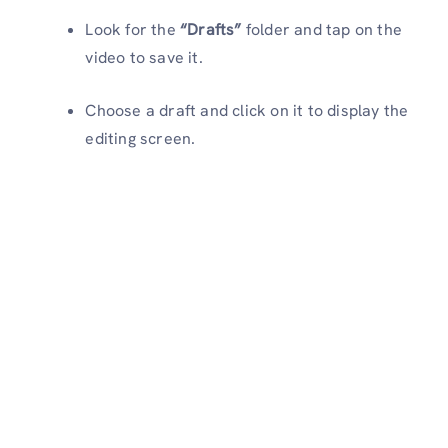
Look for the
“Drafts”
folder and tap on the
video to save it.
Choose a draft and click on it to display the
editing screen.