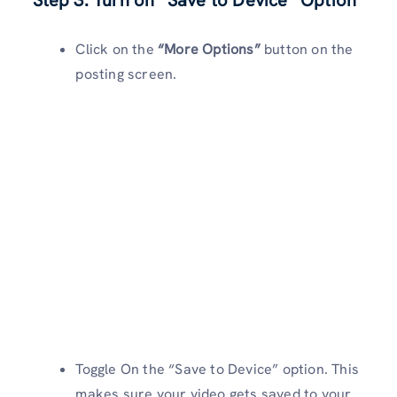
Step 3: Turn on “Save to Device” Option
Click on the
“More Options”
button on the
posting screen.
Toggle On the “Save to Device” option. This
makes sure your video gets saved to your