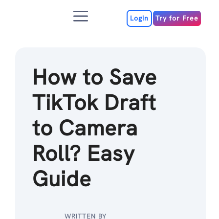
Skip
Menu
to
Login
Try for Free
content
How to Save
TikTok Draft
to Camera
Roll? Easy
Guide
WRITTEN BY