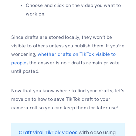
Choose and click on the video you want to
work on.
Since drafts are stored locally, they won’t be
visible to others unless you publish them. If you’re
wondering,
whether drafts on TikTok visible to
people
, the answer is no – drafts remain private
until posted.
Now that you know where to find your drafts, let’s
move on to how to save TikTok draft to your
camera roll so you can keep them for later use!
Craft viral TikTok videos
 with ease using 