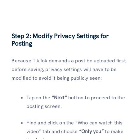
Step 2: Modify Privacy Settings for
Posting
Because TikTok demands a post be uploaded first
before saving, privacy settings will have to be
modified to avoid it being publicly seen:
Tap on the
“Next”
button to proceed to the
posting screen.
Find and click on the “Who can watch this
video” tab and choose
“Only you”
to make