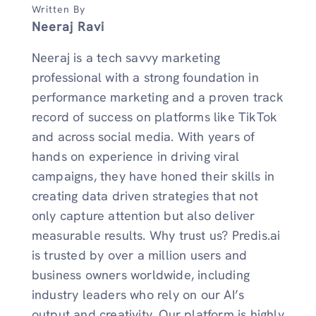
Written By
Neeraj Ravi
Neeraj is a tech savvy marketing
professional with a strong foundation in
performance marketing and a proven track
record of success on platforms like TikTok
and across social media. With years of
hands on experience in driving viral
campaigns, they have honed their skills in
creating data driven strategies that not
only capture attention but also deliver
measurable results. Why trust us? Predis.ai
is trusted by over a million users and
business owners worldwide, including
industry leaders who rely on our AI’s
output and creativity. Our platform is highly