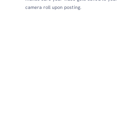
camera roll upon posting.