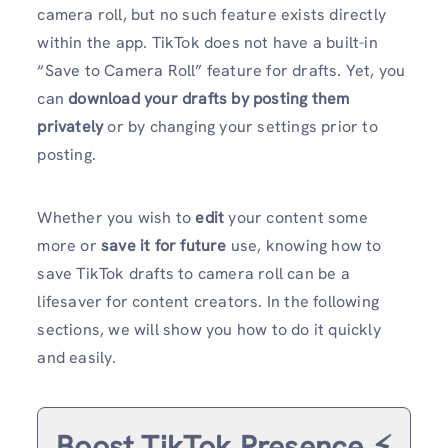
camera roll, but no such feature exists directly
within the app. TikTok does not have a built-in
“Save to Camera Roll” feature for drafts. Yet, you
can
download your drafts by posting them
privately
or by changing your settings prior to
posting.
Whether you wish to
edit
your content some
more or
save it for future
use, knowing how to
save TikTok drafts to camera roll can be a
lifesaver for content creators. In the following
sections, we will show you how to do it quickly
and easily.
Boost TikTok Presence ⚡️