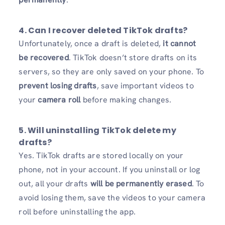
4. Can I recover deleted TikTok drafts?
Unfortunately, once a draft is deleted,
it cannot
be recovered
. TikTok doesn’t store drafts on its
servers, so they are only saved on your phone. To
prevent losing drafts
, save important videos to
your
camera roll
before making changes.
5. Will uninstalling TikTok delete my
drafts?
Yes. TikTok drafts are stored locally on your
phone, not in your account. If you uninstall or log
out, all your drafts
will be permanently erased
. To
avoid losing them, save the videos to your camera
roll before uninstalling the app.