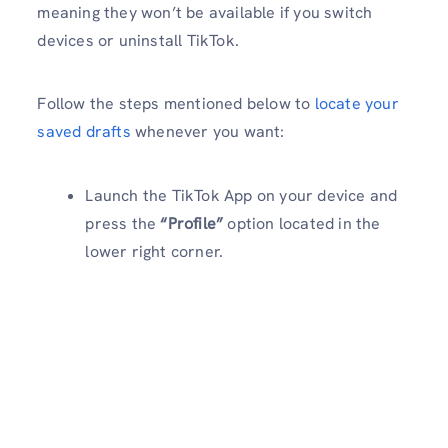
meaning they won’t be available if you switch
devices or uninstall TikTok.
Follow the steps mentioned below to
locate your
saved drafts
whenever you want:
Launch the TikTok App on your device and
press the
“Profile”
option located in the
lower right corner.