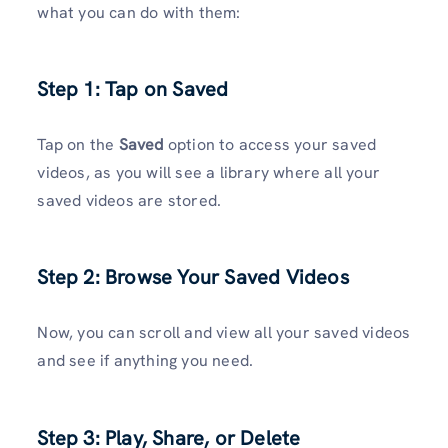
what you can do with them:
Step 1: Tap on Saved
Tap on the
Saved
option to access your saved
videos, as you will see a library where all your
saved videos are stored.
Step 2: Browse Your Saved Videos
Now, you can scroll and view all your saved videos
and see if anything you need.
Step 3: Play, Share, or Delete