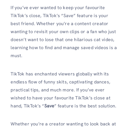
If you’ve ever wanted to keep your favourite
TikTok’s close, TikTok’s “Save” feature is your
best friend. Whether you’re a content creator
wanting to revisit your own clips or a fan who just
doesn’t want to lose that one hilarious cat video,
learning how to find and manage saved videos is a
must.
TikTok has enchanted viewers globally with its
endless flow of funny skits, captivating dances,
practical tips, and much more. If you’ve ever
wished to have your favourite TikTok’s close at
hand, TikTok’s “
Save
” feature is the best solution.
Whether you’re a creator wanting to look back at