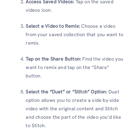
Access Saved Videos:
Tap on the saved
videos icon.
Select a Video to Remix:
Choose a video
from your saved collection that you want to
remix.
Tap on the Share Button:
Find the video you
want to remix and tap on the “Share”
button.
Select the “Duet” or “Stitch” Option:
Duet
option allows you to create a side-by-side
video with the original content and Stitch
and choose the part of the video you’d like
to Stitch.