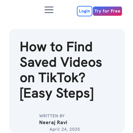
Skip
Menu
to
Login
Try for Free
content
How to Find
Saved Videos
on TikTok?
[Easy Steps]
WRITTEN BY
Neeraj Ravi
April 24, 2025