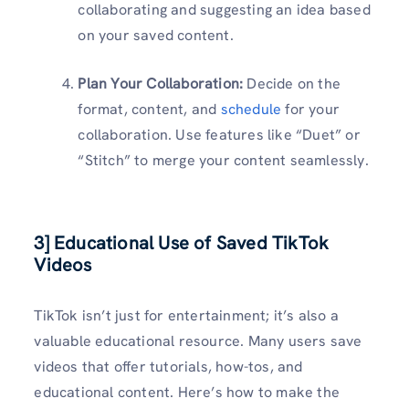
collaborating and suggesting an idea based
on your saved content.
Plan Your Collaboration:
Decide on the
format, content, and
schedule
for your
collaboration. Use features like “Duet” or
“Stitch” to merge your content seamlessly.
3] Educational Use of Saved TikTok
Videos
TikTok isn’t just for entertainment; it’s also a
valuable educational resource. Many users save
videos that offer tutorials, how-tos, and
educational content. Here’s how to make the