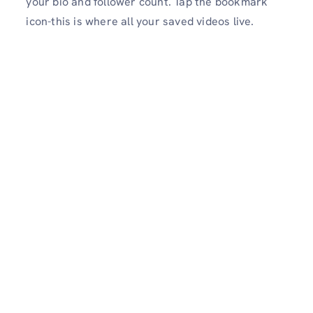
your bio and follower count. Tap the bookmark
icon-this is where all your saved videos live.