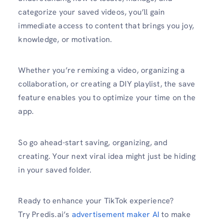
categorize your saved videos, you’ll gain
immediate access to content that brings you joy,
knowledge, or motivation.
Whether you’re remixing a video, organizing a
collaboration, or creating a DIY playlist, the save
feature enables you to optimize your time on the
app.
So go ahead-start saving, organizing, and
creating. Your next viral idea might just be hiding
in your saved folder.
Ready to enhance your TikTok experience?
Try Predis.ai’s
advertisement maker AI
to make