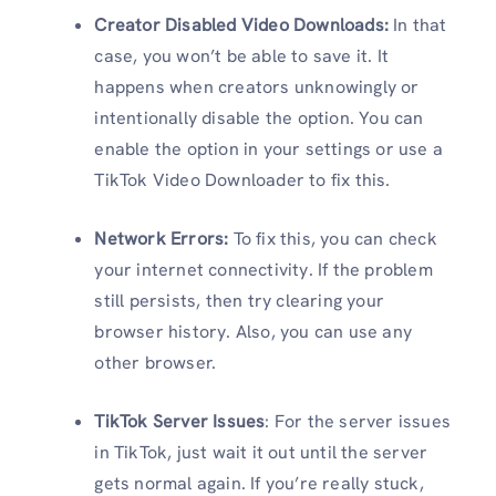
Creator Disabled Video Downloads:
In that
case, you won’t be able to save it. It
happens when creators unknowingly or
intentionally disable the option. You can
enable the option in your settings or use a
TikTok Video Downloader to fix this.
Network Errors:
To fix this, you can check
your internet connectivity. If the problem
still persists, then try clearing your
browser history. Also, you can use any
other browser.
TikTok Server Issues
: For the server issues
in TikTok, just wait it out until the server
gets normal again. If you’re really stuck,