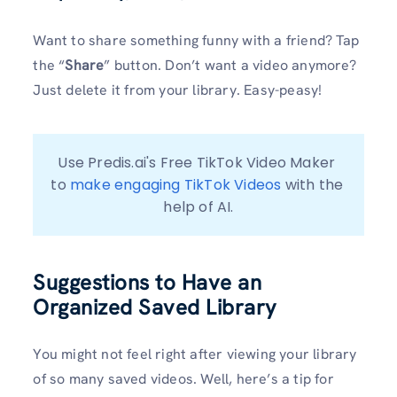
Want to share something funny with a friend? Tap
the “
Share
” button. Don’t want a video anymore?
Just delete it from your library. Easy-peasy!
Use Predis.ai's Free TikTok Video Maker 
to 
make engaging TikTok Videos
 with the 
help of AI.
Suggestions to Have an
Organized Saved Library
You might not feel right after viewing your library
of so many saved videos. Well, here’s a tip for