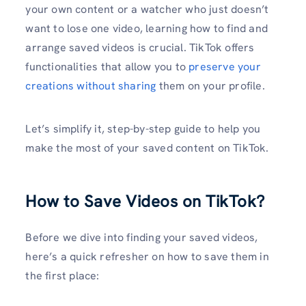
your own content or a watcher who just doesn’t
want to lose one video, learning how to find and
arrange saved videos is crucial. TikTok offers
functionalities that allow you to
preserve your
creations without sharing
them on your profile.
Let’s simplify it, step-by-step guide to help you
make the most of your saved content on TikTok.
How to Save Videos on TikTok?
Before we dive into finding your saved videos,
here’s a quick refresher on how to save them in
the first place: