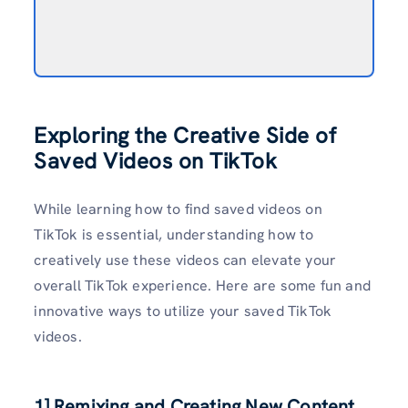
Exploring the Creative Side of
Saved Videos on TikTok
While learning how to find saved videos on
TikTok is essential, understanding how to
creatively use these videos can elevate your
overall TikTok experience. Here are some fun and
innovative ways to utilize your saved TikTok
videos.
1] Remixing and Creating New Content