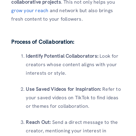
collaborative projects
. This not only helps you
grow your reach
and network but also brings
fresh content to your followers.
Process of Collaboration:
Identify Potential Collaborators:
Look for
creators whose content aligns with your
interests or style.
Use Saved Videos for Inspiration:
Refer to
your saved videos on TikTok to find ideas
or themes for collaboration.
Reach Out:
Send a direct message to the
creator, mentioning your interest in