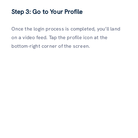
Step 3: Go to Your Profile
Once the login process is completed, you’ll land
on a video feed. Tap the profile icon at the
bottom-right corner of the screen.