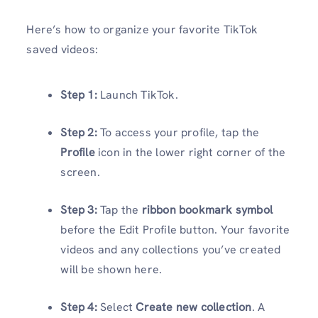
Here’s how to organize your favorite TikTok
saved videos:
Step 1:
Launch TikTok.
Step 2:
To access your profile, tap the
Profile
icon in the lower right corner of the
screen.
Step 3:
Tap the
ribbon bookmark symbol
before the Edit Profile button. Your favorite
videos and any collections you’ve created
will be shown here.
Step 4:
Select
Create new collection
. A