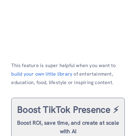
This feature is super helpful when you want to
build your own little library
of entertainment,
education, food, lifestyle or inspiring content.
Boost TikTok Presence ⚡️
Boost ROI, save time, and create at scale
with AI