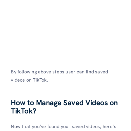
By following above steps user can find saved
videos on TikTok.
How to Manage Saved Videos on
TikTok?
Now that you’ve found your saved videos, here’s