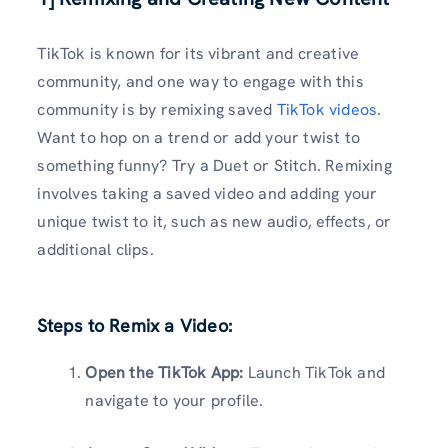
TikTok is known for its vibrant and creative
community, and one way to engage with this
community is by remixing saved
TikTok videos
.
Want to hop on a trend or add your twist to
something funny? Try a Duet or Stitch. Remixing
involves taking a saved video and adding your
unique twist to it, such as new audio, effects, or
additional clips.
Steps to Remix a Video:
Open the TikTok App:
Launch TikTok and
navigate to your profile.