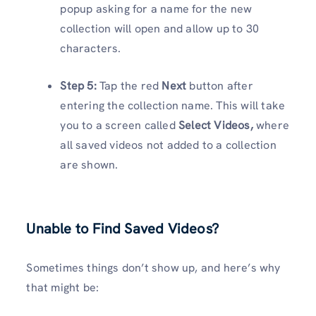
popup asking for a name for the new
collection will open and allow up to 30
characters.
Step 5:
Tap the red
Next
button after
entering the collection name. This will take
you to a screen called
Select Videos,
where
all saved videos not added to a collection
are shown.
Unable to Find Saved Videos?
Sometimes things don’t show up, and here’s why
that might be: