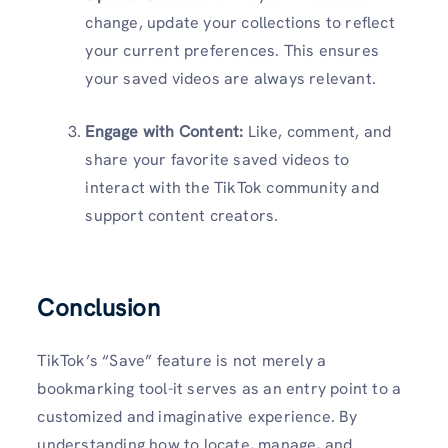
change, update your collections to reflect
your current preferences. This ensures
your saved videos are always relevant.
Engage with Content:
Like, comment, and
share your favorite saved videos to
interact with the TikTok community and
support content creators.
Conclusion
TikTok’s “Save” feature is not merely a
bookmarking tool-it serves as an entry point to a
customized and imaginative experience. By
understanding how to locate, manage, and