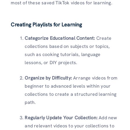
most of these saved TikTok videos for learning.
Creating Playlists for Learning
Categorize Educational Content:
Create
collections based on subjects or topics,
such as cooking tutorials, language
lessons, or DIY projects.
Organize by Difficulty:
Arrange videos from
beginner to advanced levels within your
collections to create a structured learning
path.
Regularly Update Your Collection:
Add new
and relevant videos to your collections to