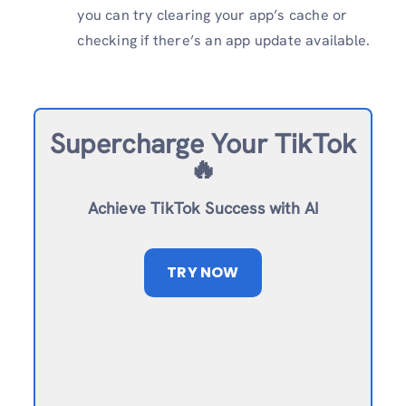
you can try clearing your app’s cache or
checking if there’s an app update available.
Supercharge Your TikTok
🔥
Achieve TikTok Success with AI
TRY NOW