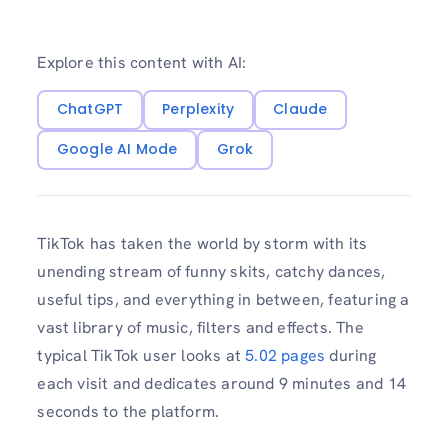
Explore this content with AI:
ChatGPT
Perplexity
Claude
Google AI Mode
Grok
TikTok has taken the world by storm with its
unending stream of funny skits, catchy dances,
useful tips, and everything in between, featuring a
vast library of music, filters and effects. The
typical TikTok user looks at
5.02 pages
during
each visit and dedicates around 9 minutes and 14
seconds to the platform.