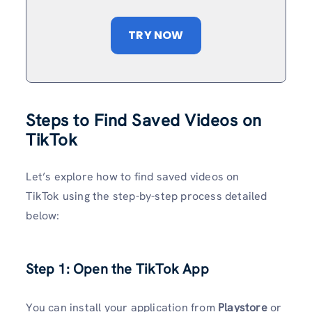
TRY NOW
Steps to Find Saved Videos on
TikTok
Let’s explore how to find saved videos on
TikTok using the step-by-step process detailed
below:
Step 1: Open the TikTok App
You can install your application from
Playstore
or