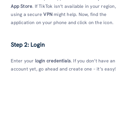
App Store
. If TikTok isn’t available in your region,
using a secure
VPN
might help. Now, find the
application on your phone and click on the icon.
Step 2: Login
Enter your
login credentials
. If you don’t have an
account yet, go ahead and create one – it’s easy!