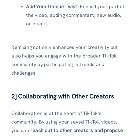
Add Your Unique Twist:
Record your part of
the video, adding commentary, new audio,
or effects.
Remixing not only enhances your creativity but
also helps you engage with the broader TikTok
community by participating in trends and
challenges.
2] Collaborating with Other Creators
Collaboration is at the heart of TikTok’s
community. By using your saved TikTok videos,
you can
reach out to other creators and propose