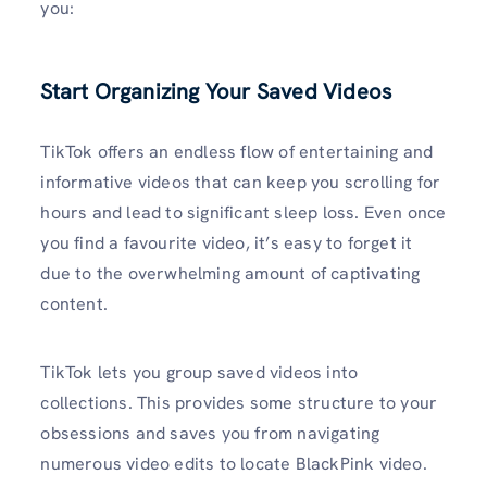
you:
Start Organizing Your Saved Videos
TikTok offers an endless flow of entertaining and
informative videos that can keep you scrolling for
hours and lead to significant sleep loss. Even once
you find a favourite video, it’s easy to forget it
due to the overwhelming amount of captivating
content.
TikTok lets you group saved videos into
collections. This provides some structure to your
obsessions and saves you from navigating
numerous video edits to locate BlackPink video.