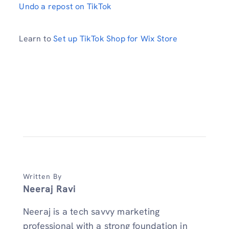
Undo a repost on TikTok
Learn to
Set up TikTok Shop for Wix Store
Written By
Neeraj Ravi
Neeraj is a tech savvy marketing
professional with a strong foundation in