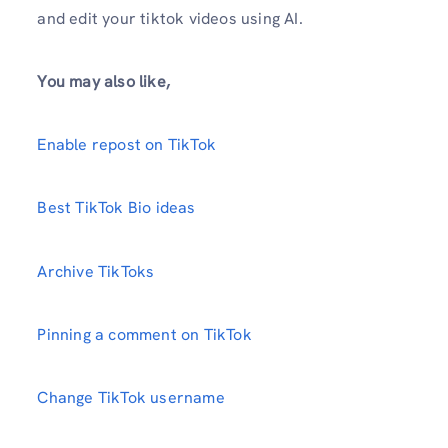
and edit your tiktok videos using AI.
You may also like,
Enable repost on TikTok
Best TikTok Bio ideas
Archive TikToks
Pinning a comment on TikTok
Change TikTok username