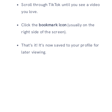
Scroll through TikTok until you see a video
you love.
Click the
bookmark icon
(usually on the
right side of the screen).
That’s it! It’s now saved to your profile for
later viewing.