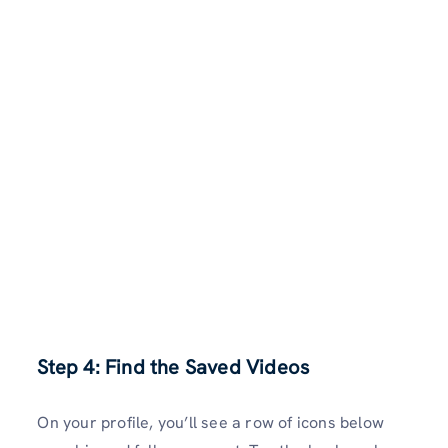
Step 4: Find the Saved Videos
On your profile, you’ll see a row of icons below