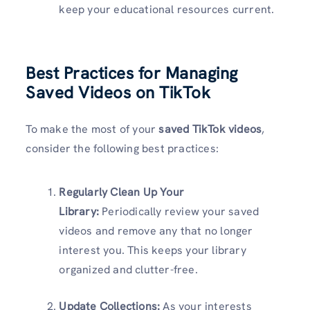
keep your educational resources current.
Best Practices for Managing
Saved Videos on TikTok
To make the most of your
saved TikTok videos
,
consider the following best practices:
Regularly Clean Up Your
Library:
Periodically review your saved
videos and remove any that no longer
interest you. This keeps your library
organized and clutter-free.
Update Collections:
As your interests