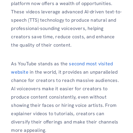
platform now offers a wealth of opportunities.
These videos leverage advanced AI-driven text-to-
speech (TTS) technology to produce natural and
professional-sounding voiceovers, helping
creators save time, reduce costs, and enhance
the quality of their content.
As YouTube stands as the
second most visited
website
in the world, it provides an unparalleled
chance for creators to reach massive audiences.
AI voiceovers make it easier for creators to
produce content consistently, even without
showing their faces or hiring voice artists. From
explainer videos to tutorials, creators can
diversify their offerings and make their channels
more appealing.