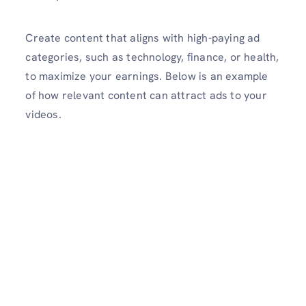
Create content that aligns with high-paying ad
categories, such as technology, finance, or health,
to maximize your earnings. Below is an example
of how relevant content can attract ads to your
videos.