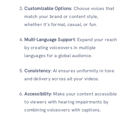
Customizable Options
: Choose voices that
match your brand or content style,
whether it’s formal, casual, or fun.
Multi-Language Support
: Expand your reach
by creating voiceovers in multiple
languages for a global audience.
Consistency
: AI ensures uniformity in tone
and delivery across all your videos.
Accessibility
: Make your content accessible
to viewers with hearing impairments by
combining voiceovers with captions.