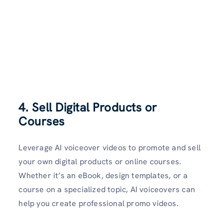
4. Sell Digital Products or
Courses
Leverage AI voiceover videos to promote and sell
your own digital products or online courses.
Whether it’s an eBook, design templates, or a
course on a specialized topic, AI voiceovers can
help you create professional promo videos.