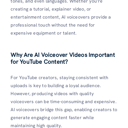
tones, and even languages. Whether you’re
creating a tutorial, explainer video, or
entertainment content, AI voiceovers provide a
professional touch without the need for
expensive equipment or talent.
Why Are AI Voiceover Videos Important
for YouTube Content?
For YouTube creators, staying consistent with
uploads is key to building a loyal audience.
However, producing videos with quality
voiceovers can be time-consuming and expensive.
AI voiceovers bridge this gap, enabling creators to
generate engaging content faster while
maintaining high quality.