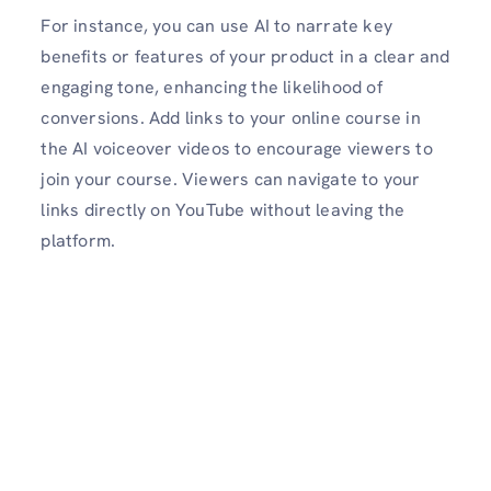
For instance, you can use AI to narrate key
benefits or features of your product in a clear and
engaging tone, enhancing the likelihood of
conversions. Add links to your online course in
the AI voiceover videos to encourage viewers to
join your course. Viewers can navigate to your
links directly on YouTube without leaving the
platform.