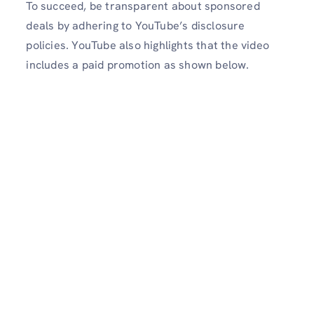
To succeed, be transparent about sponsored
deals by adhering to YouTube’s disclosure
policies. YouTube also highlights that the video
includes a paid promotion as shown below.