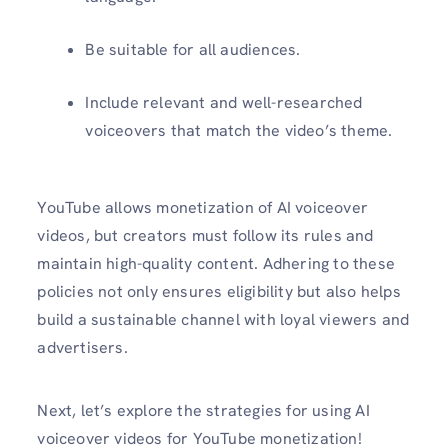
Be suitable for all audiences.
Include relevant and well-researched
voiceovers that match the video’s theme.
YouTube allows monetization of AI voiceover
videos, but creators must follow its rules and
maintain high-quality content. Adhering to these
policies not only ensures eligibility but also helps
build a sustainable channel with loyal viewers and
advertisers.
Next, let’s explore the strategies for using AI
voiceover videos for YouTube monetization!