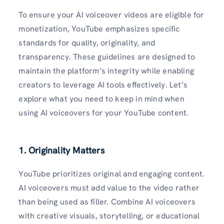
To ensure your AI voiceover videos are eligible for
monetization, YouTube emphasizes specific
standards for quality, originality, and
transparency. These guidelines are designed to
maintain the platform’s integrity while enabling
creators to leverage AI tools effectively. Let’s
explore what you need to keep in mind when
using AI voiceovers for your YouTube content.
1. Originality Matters
YouTube prioritizes original and engaging content.
AI voiceovers must add value to the video rather
than being used as filler. Combine AI voiceovers
with creative visuals, storytelling, or educational