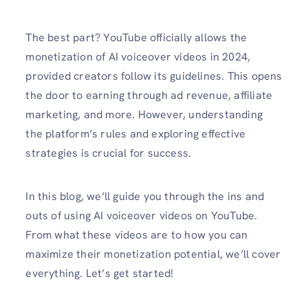
The best part? YouTube officially allows the
monetization of AI voiceover videos in 2024,
provided creators follow its guidelines. This opens
the door to earning through ad revenue, affiliate
marketing, and more. However, understanding
the platform’s rules and exploring effective
strategies is crucial for success.
In this blog, we’ll guide you through the ins and
outs of using AI voiceover videos on YouTube.
From what these videos are to how you can
maximize their monetization potential, we’ll cover
everything. Let’s get started!