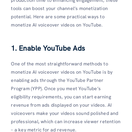
production time to enhancing engagement, these
tools can boost your channel’s monetization
potential. Here are some practical ways to
monetize AI voiceover videos on YouTube.
1. Enable YouTube Ads
One of the most straightforward methods to
monetize AI voiceover videos on YouTube is by
enabling ads through the YouTube Partner
Program (YPP). Once you meet YouTube’s
eligibility requirements, you can start earning
revenue from ads displayed on your videos. AI
voiceovers make your videos sound polished and
professional, which can increase viewer retention
– a key metric for ad revenue.