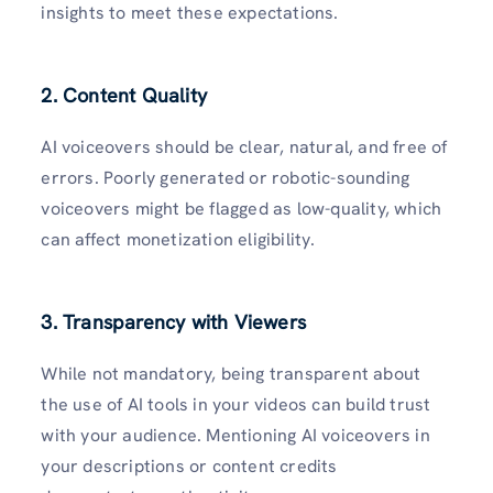
insights to meet these expectations.
2. Content Quality
AI voiceovers should be clear, natural, and free of
errors. Poorly generated or robotic-sounding
voiceovers might be flagged as low-quality, which
can affect monetization eligibility.
3. Transparency with Viewers
While not mandatory, being transparent about
the use of AI tools in your videos can build trust
with your audience. Mentioning AI voiceovers in
your descriptions or content credits