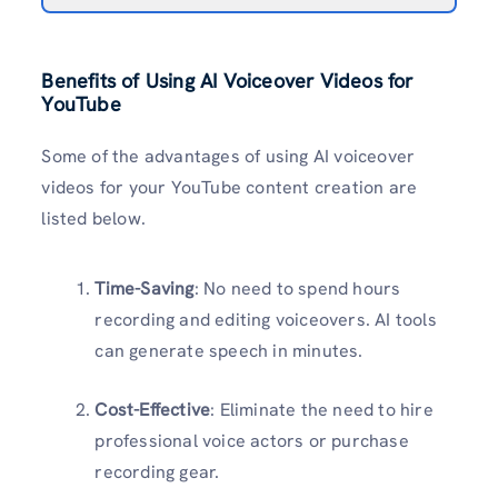
Benefits of Using AI Voiceover Videos for
YouTube
Some of the advantages of using AI voiceover
videos for your YouTube content creation are
listed below.
Time-Saving
: No need to spend hours
recording and editing voiceovers. AI tools
can generate speech in minutes.
Cost-Effective
: Eliminate the need to hire
professional voice actors or purchase
recording gear.