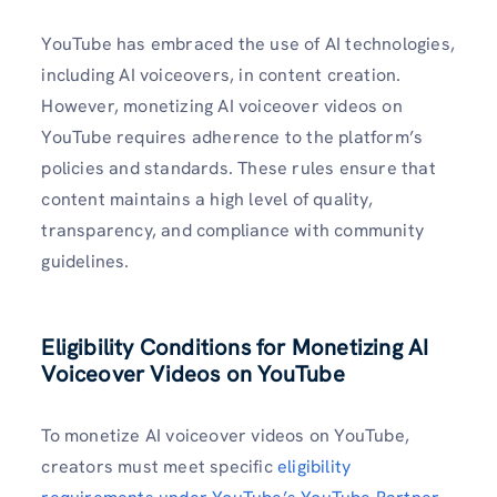
YouTube has embraced the use of AI technologies,
including AI voiceovers, in content creation.
However, monetizing AI voiceover videos on
YouTube requires adherence to the platform’s
policies and standards. These rules ensure that
content maintains a high level of quality,
transparency, and compliance with community
guidelines.
Eligibility Conditions for Monetizing AI
Voiceover Videos
on YouTube
To monetize AI voiceover videos on YouTube,
creators must meet specific
eligibility