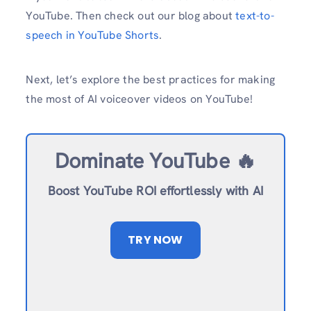
YouTube. Then check out our blog about
text-to-
speech in YouTube Shorts
.
Next, let’s explore the best practices for making
the most of AI voiceover videos on YouTube!
Dominate YouTube 🔥
Boost YouTube ROI effortlessly with AI
TRY NOW