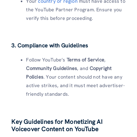
Your
country or region
must have access to
the YouTube Partner Program. Ensure you
verify this before proceeding.
3. Compliance with Guidelines
Follow YouTube’s
Terms of Service
,
Community Guidelines
, and
Copyright
Policies
. Your content should not have any
active strikes, and it must meet advertiser-
friendly standards.
Key Guidelines for Monetizing AI
Voiceover Content on YouTube