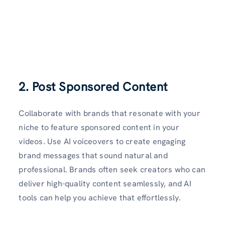
2. Post Sponsored Content
Collaborate with brands that resonate with your
niche to feature sponsored content in your
videos. Use AI voiceovers to create engaging
brand messages that sound natural and
professional. Brands often seek creators who can
deliver high-quality content seamlessly, and AI
tools can help you achieve that effortlessly.