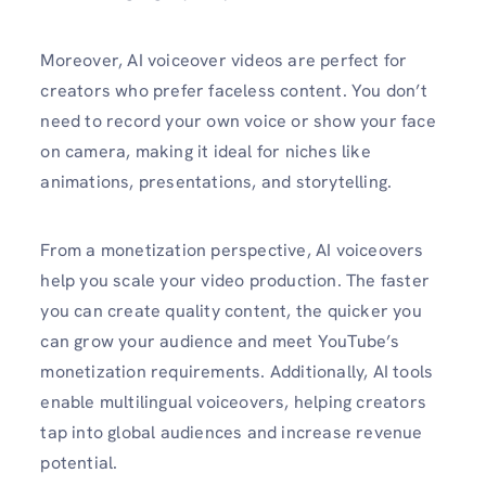
Moreover, AI voiceover videos are perfect for
creators who prefer faceless content. You don’t
need to record your own voice or show your face
on camera, making it ideal for niches like
animations, presentations, and storytelling.
From a monetization perspective, AI voiceovers
help you scale your video production. The faster
you can create quality content, the quicker you
can grow your audience and meet YouTube’s
monetization requirements. Additionally, AI tools
enable multilingual voiceovers, helping creators
tap into global audiences and increase revenue
potential.