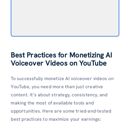
Best Practices for Monetizing AI
Voiceover Videos on YouTube
To successfully monetize AI voiceover videos on
YouTube, you need more than just creative
content. It’s about strategy, consistency, and
making the most of available tools and
opportunities. Here are some tried-and-tested
best practices to maximize your earnings: