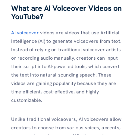
What are AI Voiceover Videos on
YouTube?
AI voiceover
videos are videos that use Artificial
Intelligence (AI) to generate voiceovers from text.
Instead of relying on traditional voiceover artists
or recording audio manually, creators can input
their script into AI-powered tools, which convert
the text into natural-sounding speech. These
videos are gaining popularity because they are
time-efficient, cost-effective, and highly
customizable.
Unlike traditional voiceovers, AI voiceovers allow
creators to choose from various voices, accents,