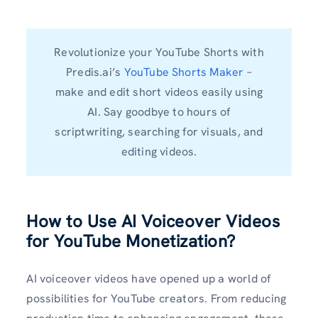
Revolutionize your YouTube Shorts with
Predis.ai’s
YouTube Shorts Maker
–
make and edit short videos easily using
AI. Say goodbye to hours of
scriptwriting, searching for visuals, and
editing videos.
How to Use AI Voiceover Videos
for YouTube Monetization?
AI voiceover videos have opened up a world of
possibilities for YouTube creators. From reducing