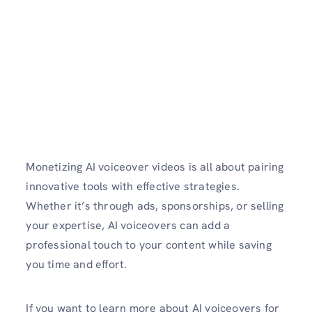
Monetizing AI voiceover videos is all about pairing
innovative tools with effective strategies.
Whether it’s through ads, sponsorships, or selling
your expertise, AI voiceovers can add a
professional touch to your content while saving
you time and effort.
If you want to learn more about AI voiceovers for