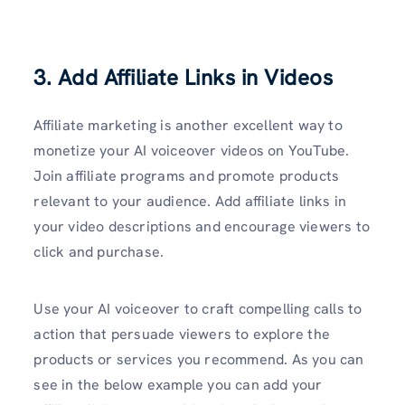
3. Add Affiliate Links in Videos
Affiliate marketing is another excellent way to
monetize your AI voiceover videos on YouTube.
Join affiliate programs and promote products
relevant to your audience. Add affiliate links in
your video descriptions and encourage viewers to
click and purchase.
Use your AI voiceover to craft compelling calls to
action that persuade viewers to explore the
products or services you recommend. As you can
see in the below example you can add your