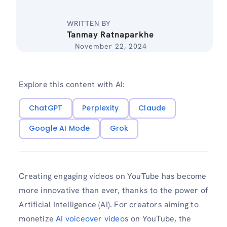
WRITTEN BY
Tanmay Ratnaparkhe
November 22, 2024
Explore this content with AI:
ChatGPT
Perplexity
Claude
Google AI Mode
Grok
Creating engaging videos on YouTube has become
more innovative than ever, thanks to the power of
Artificial Intelligence (AI). For creators aiming to
monetize
AI voiceover videos
on YouTube, the