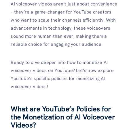
AI voiceover videos aren’t just about convenience
– they’re a game-changer for YouTube creators
who want to scale their channels efficiently. With
advancements in technology, these voiceovers
sound more human than ever, making them a
reliable choice for engaging your audience.
Ready to dive deeper into how to monetize AI
voiceover videos on YouTube? Let’s now explore
YouTube’s specific policies for monetizing AI
voiceover videos!
What are YouTube’s Policies for
the Monetization of AI Voiceover
Videos?