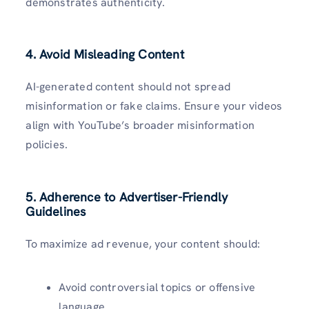
demonstrates authenticity.
4. Avoid Misleading Content
AI-generated content should not spread
misinformation or fake claims. Ensure your videos
align with YouTube’s broader misinformation
policies.
5. Adherence to Advertiser-Friendly
Guidelines
To maximize ad revenue, your content should:
Avoid controversial topics or offensive
language.