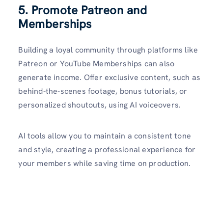
5. Promote Patreon and
Memberships
Building a loyal community through platforms like
Patreon or YouTube Memberships can also
generate income. Offer exclusive content, such as
behind-the-scenes footage, bonus tutorials, or
personalized shoutouts, using AI voiceovers.
AI tools allow you to maintain a consistent tone
and style, creating a professional experience for
your members while saving time on production.