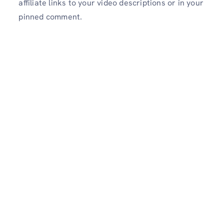
affiliate links to your video descriptions or in your
pinned comment.