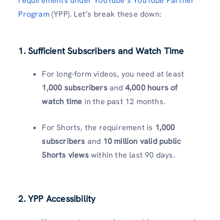
requirements under YouTube’s YouTube Partner
Program
(YPP). Let’s break these down:
1. Sufficient Subscribers and Watch Time
For long-form videos, you need at least
1,000 subscribers
and
4,000 hours of
watch time
in the past 12 months.
For Shorts, the requirement is
1,000
subscribers
and
10 million valid public
Shorts views
within the last 90 days.
2. YPP Accessibility