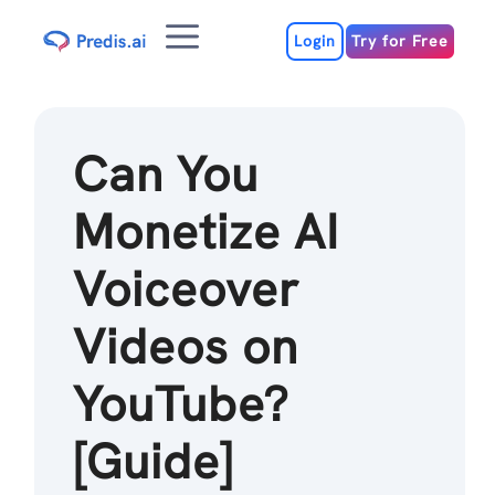
Skip
Menu
to
Login
Try for Free
content
Can You
Monetize AI
Voiceover
Videos on
YouTube?
[Guide]