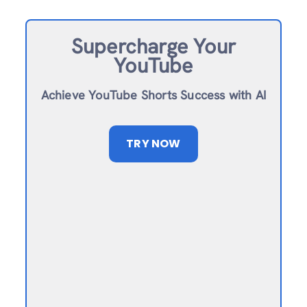
Supercharge Your
YouTube
Achieve YouTube Shorts Success with AI
TRY NOW