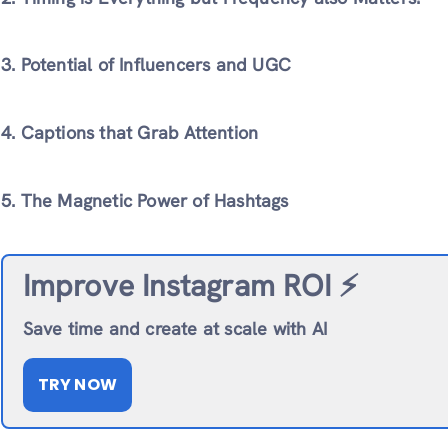
3. Potential of Influencers and UGC
4. Captions that Grab Attention
5. The Magnetic Power of Hashtags
Improve Instagram ROI ⚡️
Save time and create at scale with AI
TRY NOW