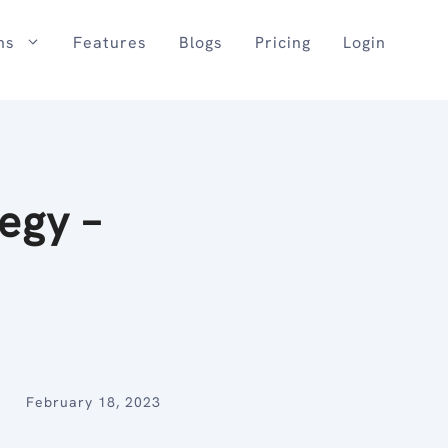
ns
Features
Blogs
Pricing
Login
egy –
February 18, 2023