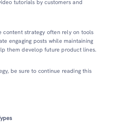
video tutorials by customers and
e content strategy often rely on tools
ate engaging posts while maintaining
elp them develop future product lines.
gy, be sure to continue reading this
Types