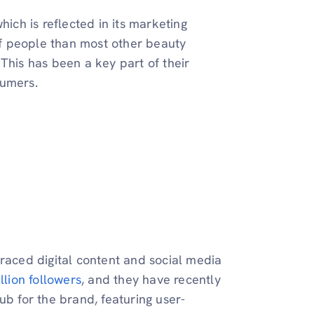
hich is reflected in its marketing
f people than most other beauty
This has been a key part of their
sumers.
braced digital content and social media
llion followers
, and they have recently
ub for the brand, featuring user-