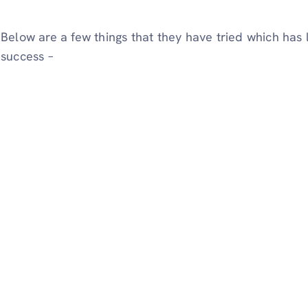
Below are a few things that they have tried which has
success –