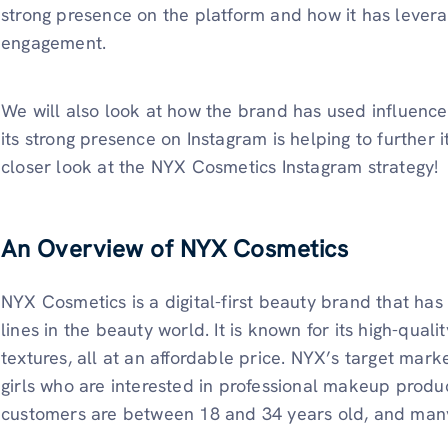
strong presence on the platform and how it has lever
engagement.
We will also look at how the brand has used influence
its strong presence on Instagram is helping to further i
closer look at the NYX Cosmetics Instagram strategy!
An Overview of NYX Cosmetics
NYX Cosmetics is a digital-first beauty brand that ha
lines in the beauty world. It is known for its high-qua
textures, all at an affordable price. NYX’s target mark
girls who are interested in professional makeup produc
customers are between 18 and 34 years old, and many