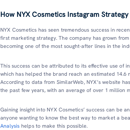
How NYX Cosmetics
Instagram
Strategy
NYX Cosmetics has seen tremendous success in recent 
first marketing strategy. The company has grown from 
becoming one of the most sought-after lines in the ind
This success can be attributed to its effective use of 
which has helped the brand reach an estimated 14.6 mi
According to data from SimilarWeb, NYX’s website has 
the past few years, with an average of over 1 million m
Gaining insight into NYX Cosmetics’ success can be an 
anyone wanting to know the best way to market a be
Analysis
helps to make this possible.