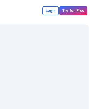
Login
Try for Free