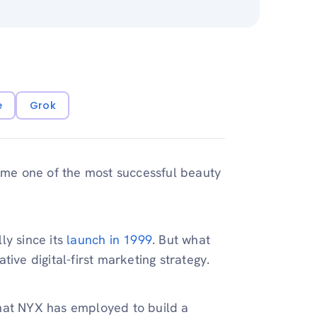
e
Grok
me one of the most successful beauty
ly since its
launch in 1999
. But what
ive digital-first marketing strategy.
 that NYX has employed to build a