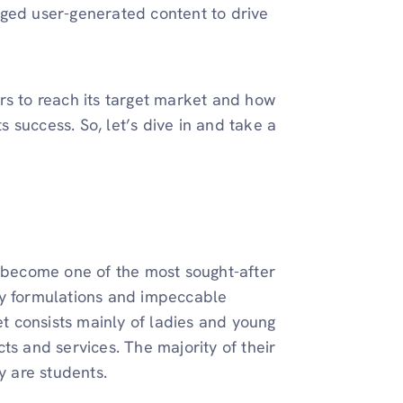
aged user-generated content to drive
rs to reach its target market and how
ts success. So, let’s dive in and take a
s become one of the most sought-after
lity formulations and impeccable
et consists mainly of ladies and young
ts and services. The majority of their
 are students.