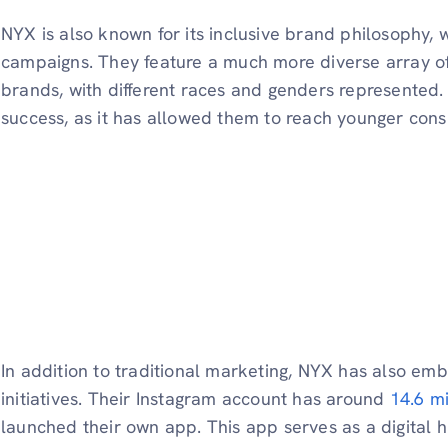
NYX is also known for its inclusive brand philosophy, w
campaigns. They feature a much more diverse array o
brands, with different races and genders represented. 
success, as it has allowed them to reach younger con
In addition to traditional marketing, NYX has also em
initiatives. Their Instagram account has around
14.6 mi
launched their own app. This app serves as a digital h