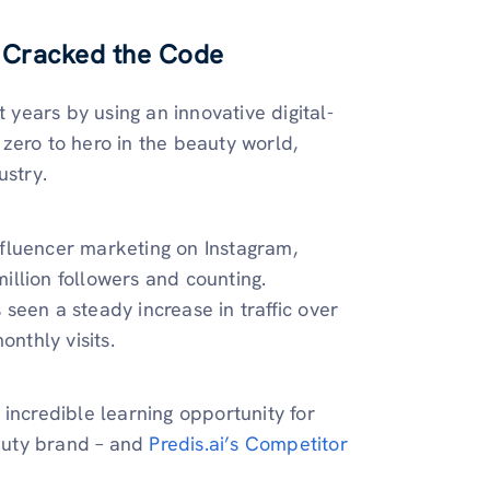
 Cracked the Code
years by using an innovative digital-
zero to hero in the beauty world,
ustry.
influencer marketing on Instagram,
llion followers and counting.
seen a steady increase in traffic over
onthly visits.
incredible learning opportunity for
auty brand – and
Predis.ai’s Competitor