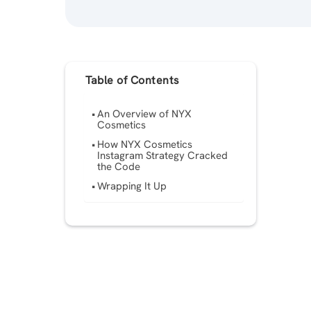
Table of Contents
An Overview of NYX
Cosmetics
How NYX Cosmetics
Instagram Strategy Cracked
the Code
Wrapping It Up