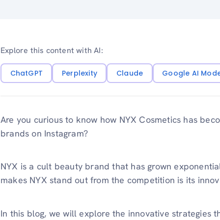
Explore this content with AI:
ChatGPT
Perplexity
Claude
Google AI Mod
Are you curious to know how NYX Cosmetics has beco
brands on Instagram?
NYX is a cult beauty brand that has grown exponential
makes NYX stand out from the competition is its innovat
In this blog, we will explore the innovative strategies