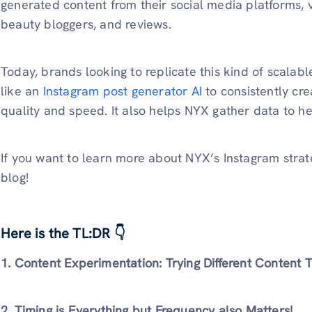
generated content from their social media platforms, 
beauty bloggers, and reviews.
Today, brands looking to replicate this kind of scalabl
like an
Instagram post generator AI
to consistently cre
quality and speed. It also helps NYX gather data to h
If you want to learn more about NYX’s Instagram strate
blog!
Here is the TL:DR 👇
1. Content Experimentation: Trying Different Content 
2. Timing is Everything but Frequency also Matters!