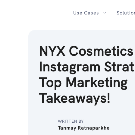
Skip
to
Use Cases
Solutio
content
NYX Cosmetics
Instagram Strat
Top Marketing
Takeaways!
WRITTEN BY
Tanmay Ratnaparkhe