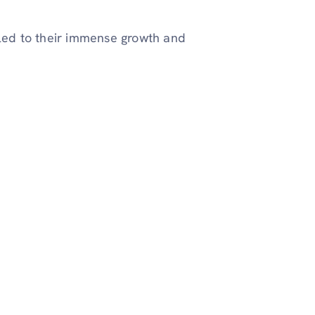
 led to their immense growth and