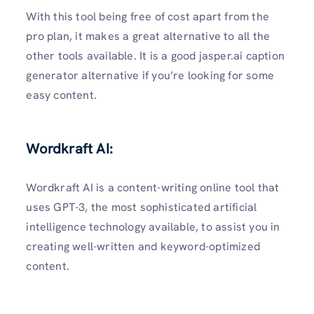
With this tool being free of cost apart from the
pro plan, it makes a great alternative to all the
other tools available. It is a good jasper.ai caption
generator alternative if you’re looking for some
easy content.
Wordkraft AI
:
Wordkraft AI is a content-writing online tool that
uses GPT-3, the most sophisticated artificial
intelligence technology available, to assist you in
creating well-written and keyword-optimized
content.