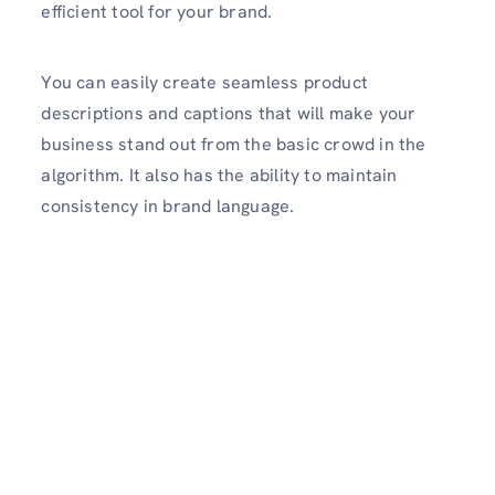
efficient tool for your brand.
You can easily create seamless product
descriptions and captions that will make your
business stand out from the basic crowd in the
algorithm. It also has the ability to maintain
consistency in brand language.