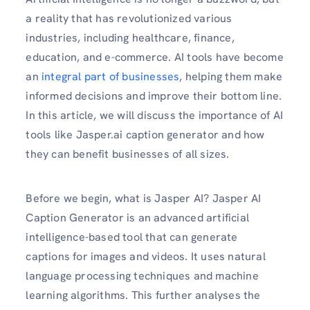
a reality that has revolutionized various
industries, including healthcare, finance,
education, and e-commerce. AI tools have become
an
integral part of businesses
, helping them make
informed decisions and improve their bottom line.
In this article, we will discuss the importance of AI
tools like Jasper.ai caption generator and how
they can benefit businesses of all sizes.
Before we begin, what is Jasper AI? Jasper AI
Caption Generator is an advanced artificial
intelligence-based tool that can generate
captions for images and videos. It uses natural
language processing techniques and machine
learning algorithms. This further analyses the