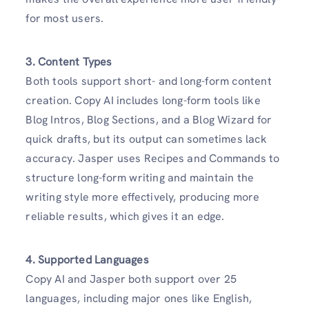
for most users.
3. Content Types
Both tools support short- and long-form content
creation. Copy AI includes long-form tools like
Blog Intros, Blog Sections, and a Blog Wizard for
quick drafts, but its output can sometimes lack
accuracy. Jasper uses Recipes and Commands to
structure long-form writing and maintain the
writing style more effectively, producing more
reliable results, which gives it an edge.
4. Supported Languages
Copy AI and Jasper both support over 25
languages, including major ones like English,