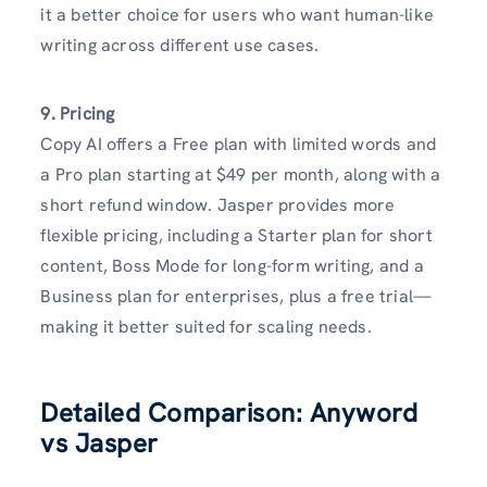
it a better choice for users who want human-like
writing across different use cases.
9. Pricing
Copy AI offers a Free plan with limited words and
a Pro plan starting at $49 per month, along with a
short refund window. Jasper provides more
flexible pricing, including a Starter plan for short
content, Boss Mode for long-form writing, and a
Business plan for enterprises, plus a free trial—
making it better suited for scaling needs.
Detailed Comparison: Anyword
vs Jasper