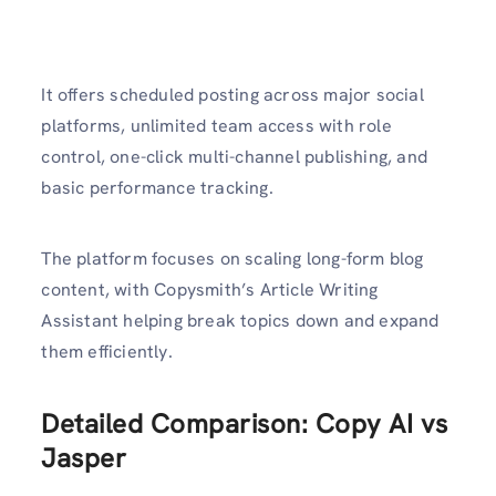
It offers scheduled posting across major social
platforms, unlimited team access with role
control, one-click multi-channel publishing, and
basic performance tracking.
The platform focuses on scaling long-form blog
content, with Copysmith’s Article Writing
Assistant helping break topics down and expand
them efficiently.
Detailed Comparison: Copy AI vs
Jasper