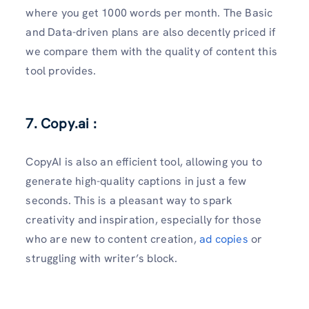
where you get 1000 words per month. The Basic
and Data-driven plans are also decently priced if
we compare them with the quality of content this
tool provides.
7. Copy.ai :
CopyAI is also an efficient tool, allowing you to
generate high-quality captions in just a few
seconds. This is a pleasant way to spark
creativity and inspiration, especially for those
who are new to content creation,
ad copies
or
struggling with writer’s block.