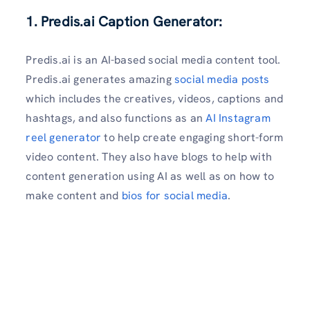
1. Predis.ai Caption Generator:
Predis.ai is an AI-based social media content tool.
Predis.ai generates amazing
social media posts
which includes the creatives, videos, captions and
hashtags, and also functions as an
AI Instagram
reel generator
to help create engaging short-form
video content. They also have blogs to help with
content generation using AI as well as on how to
make content and
bios for social media
.