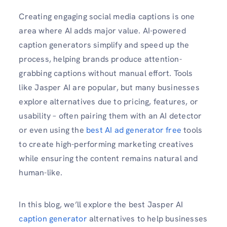
Creating engaging social media captions is one
area where AI adds major value. AI-powered
caption generators simplify and speed up the
process, helping brands produce attention-
grabbing captions without manual effort. Tools
like Jasper AI are popular, but many businesses
explore alternatives due to pricing, features, or
usability – often pairing them with an AI detector
or even using the
best AI ad generator free
tools
to create high-performing marketing creatives
while ensuring the content remains natural and
human-like.
In this blog, we’ll explore the best Jasper AI
caption generator
alternatives to help businesses