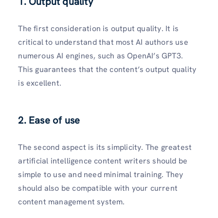
1. Output quality
The first consideration is output quality. It is
critical to understand that most AI authors use
numerous AI engines, such as OpenAI’s GPT3.
This guarantees that the content’s output quality
is excellent.
2. Ease of use
The second aspect is its simplicity. The greatest
artificial intelligence content writers should be
simple to use and need minimal training. They
should also be compatible with your current
content management system.