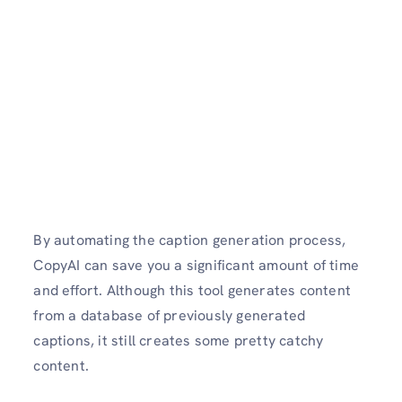
By automating the caption generation process,
CopyAI can save you a significant amount of time
and effort. Although this tool generates content
from a database of previously generated
captions, it still creates some pretty catchy
content.