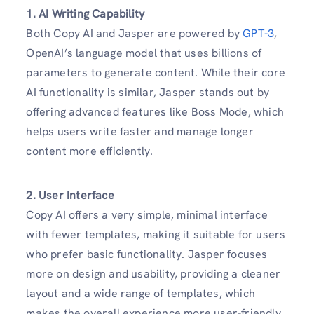
1. AI Writing Capability
Both Copy AI and Jasper are powered by
GPT-3
,
OpenAI’s language model that uses billions of
parameters to generate content. While their core
AI functionality is similar, Jasper stands out by
offering advanced features like Boss Mode, which
helps users write faster and manage longer
content more efficiently.
2. User Interface
Copy AI offers a very simple, minimal interface
with fewer templates, making it suitable for users
who prefer basic functionality. Jasper focuses
more on design and usability, providing a cleaner
layout and a wide range of templates, which
makes the overall experience more user-friendly