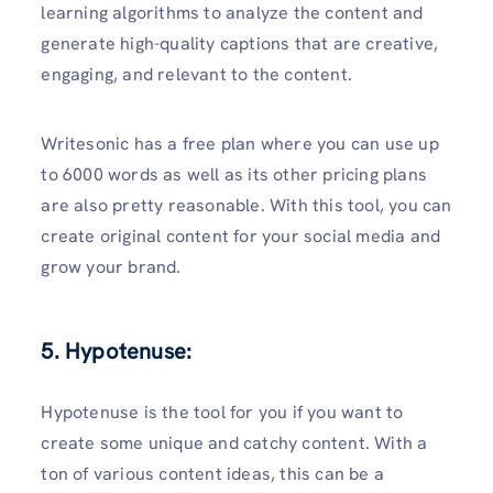
learning algorithms to analyze the content and
generate high-quality captions that are creative,
engaging, and relevant to the content.
Writesonic has a free plan where you can use up
to 6000 words as well as its other pricing plans
are also pretty reasonable. With this tool, you can
create original content for your social media and
grow your brand.
5. Hypotenuse:
Hypotenuse is the tool for you if you want to
create some unique and catchy content. With a
ton of various content ideas, this can be a