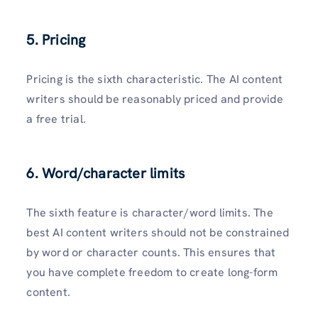
5. Pricing
Pricing is the sixth characteristic. The AI content
writers should be reasonably priced and provide
a free trial.
6. Word/character limits
The sixth feature is character/word limits. The
best AI content writers should not be constrained
by word or character counts. This ensures that
you have complete freedom to create long-form
content.