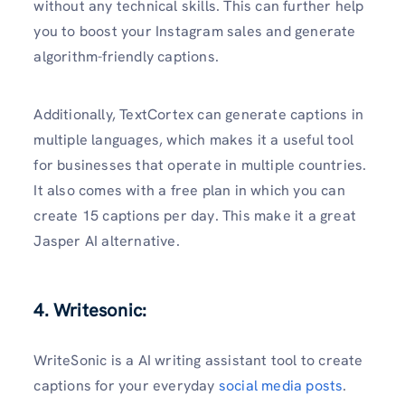
without any technical skills. This can further help
you to boost your Instagram sales and generate
algorithm-friendly captions.
Additionally, TextCortex can generate captions in
multiple languages, which makes it a useful tool
for businesses that operate in multiple countries.
It also comes with a free plan in which you can
create 15 captions per day. This make it a great
Jasper AI alternative.
4. Writesonic:
WriteSonic is a AI writing assistant tool to create
captions for your everyday
social media posts
.