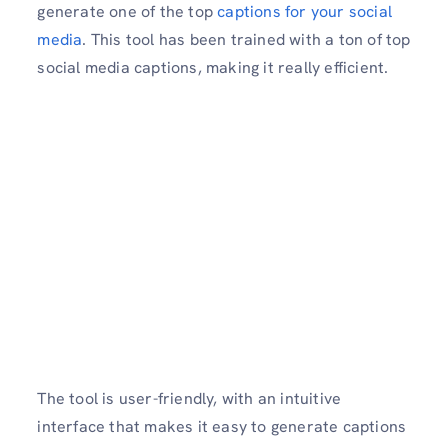
generate one of the top
captions for your social
media
. This tool has been trained with a ton of top
social media captions, making it really efficient.
The tool is user-friendly, with an intuitive
interface that makes it easy to generate captions