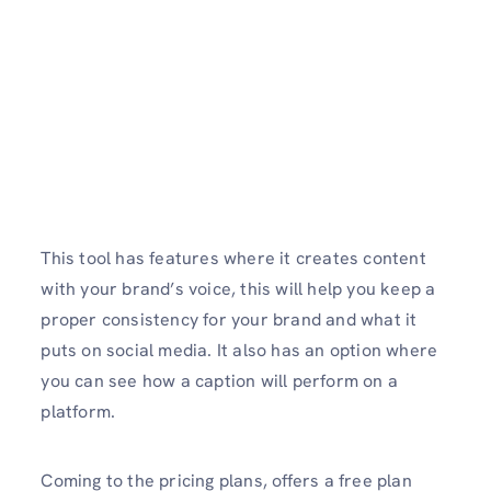
This tool has features where it creates content
with your brand’s voice, this will help you keep a
proper consistency for your brand and what it
puts on social media. It also has an option where
you can see how a caption will perform on a
platform.
Coming to the pricing plans, offers a free plan