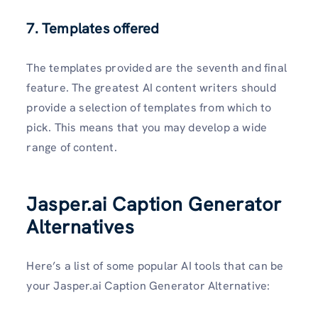
7. Templates offered
The templates provided are the seventh and final
feature. The greatest AI content writers should
provide a selection of templates from which to
pick. This means that you may develop a wide
range of content.
Jasper.ai Caption Generator
Alternatives
Here’s a list of some popular AI tools that can be
your Jasper.ai Caption Generator Alternative: