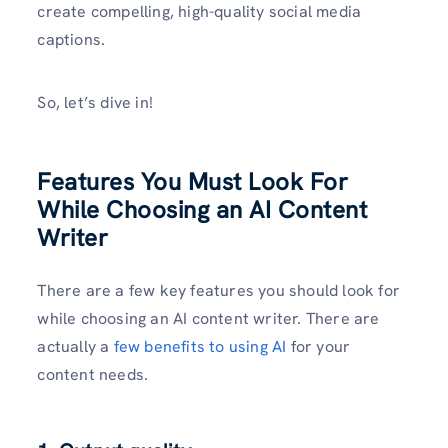
create compelling, high-quality social media
captions.
So, let’s dive in!
Features You Must Look For
While Choosing an AI Content
Writer
There are a few key features you should look for
while choosing an AI content writer. There are
actually a
few benefits to using AI
for your
content needs.