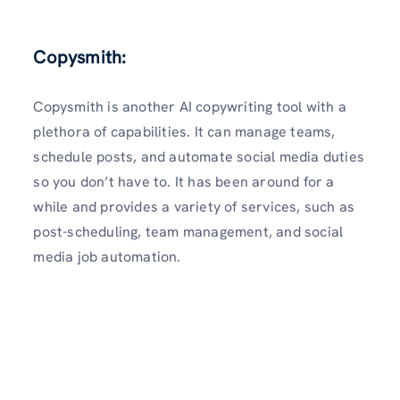
Copysmith
:
Copysmith is another AI copywriting tool with a
plethora of capabilities. It can manage teams,
schedule posts, and automate social media duties
so you don’t have to. It has been around for a
while and provides a variety of services, such as
post-scheduling, team management, and social
media job automation.