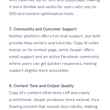
it more flexible and useful for users who rely on
SEO and content optimization tools.
7. Community and Customer Support
Neither platform offers live chat support, but both
provide help centers and tutorials. Copy AI relies
mainly on its contact page, while Jasper offers
email support and an active Facebook community
where users can get quicker responses, making
support slightly more accessible.
8. Content Tone and Output Quality
Copy AI’s content often feels stiff and overly
promotional. Jasper produces more natural, free-
flowing content that sounds less robotic, making