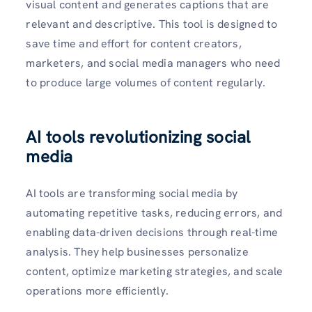
visual content and generates captions that are
relevant and descriptive. This tool is designed to
save time and effort for content creators,
marketers, and social media managers who need
to produce large volumes of content regularly.
AI tools revolutionizing social
media
AI tools are transforming social media by
automating repetitive tasks, reducing errors, and
enabling data-driven decisions through real-time
analysis. They help businesses personalize
content, optimize marketing strategies, and scale
operations more efficiently.