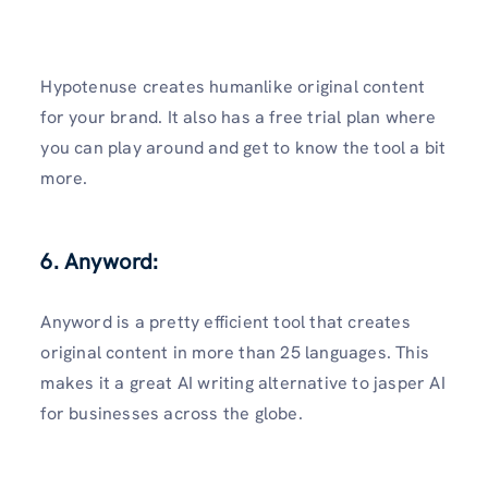
Hypotenuse creates humanlike original content
for your brand. It also has a free trial plan where
you can play around and get to know the tool a bit
more.
6. Anyword:
Anyword is a pretty efficient tool that creates
original content in more than 25 languages. This
makes it a great AI writing alternative to jasper AI
for businesses across the globe.