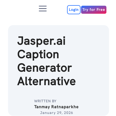
Skip
Menu
to
Login
Try for Free
content
Jasper.ai
Caption
Generator
Alternative
WRITTEN BY
Tanmay Ratnaparkhe
January 29, 2026