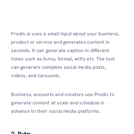
Predis.ai uses a small input about your business,
product or service and generates content in
seconds. It can generate caption in different
tones such as funny, formal, witty etc. The tool
can generate complete social media posts,
videos, and carousels.
Business, accounts and creators use Predis to
generate content at scale and schedule in
advance to their social media platforms.