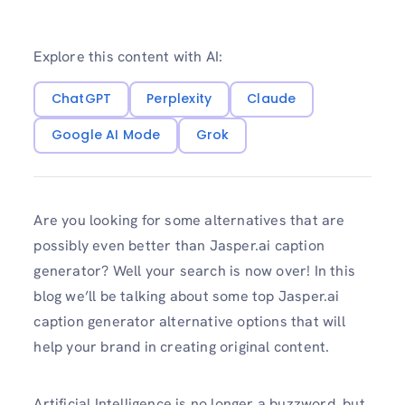
Explore this content with AI:
ChatGPT
Perplexity
Claude
Google AI Mode
Grok
Are you looking for some alternatives that are
possibly even better than Jasper.ai caption
generator? Well your search is now over! In this
blog we’ll be talking about some top Jasper.ai
caption generator alternative options that will
help your brand in creating original content.
Artificial Intelligence is no longer a buzzword, but