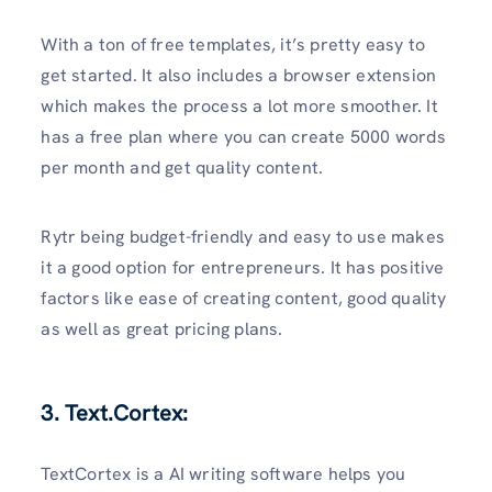
With a ton of free templates, it’s pretty easy to
get started. It also includes a browser extension
which makes the process a lot more smoother. It
has a free plan where you can create 5000 words
per month and get quality content.
Rytr being budget-friendly and easy to use makes
it a good option for entrepreneurs. It has positive
factors like ease of creating content, good quality
as well as great pricing plans.
3. Text.Cortex:
TextCortex is a AI writing software helps you