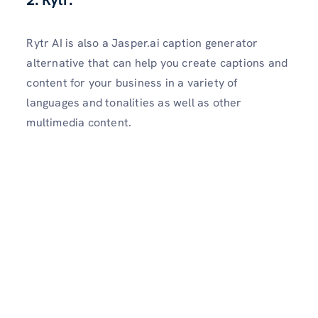
2. Rytr:
Rytr AI is also a Jasper.ai caption generator
alternative that can help you create captions and
content for your business in a variety of
languages and tonalities as well as other
multimedia content.