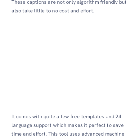
These captions are not only algorithm friendly but
also take little to no cost and effort.
It comes with quite a few free templates and 24
language support which makes it perfect to save
time and effort. This tool uses advanced machine