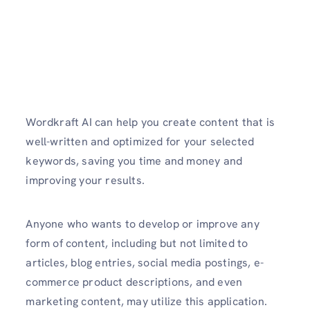
Wordkraft AI can help you create content that is
well-written and optimized for your selected
keywords, saving you time and money and
improving your results.
Anyone who wants to develop or improve any
form of content, including but not limited to
articles, blog entries, social media postings, e-
commerce product descriptions, and even
marketing content, may utilize this application.