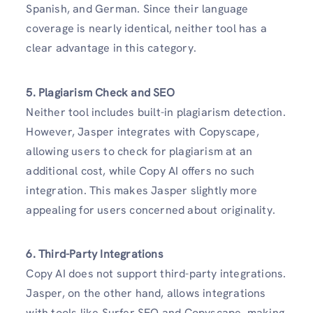
Spanish, and German. Since their language
coverage is nearly identical, neither tool has a
clear advantage in this category.
5. Plagiarism Check and SEO
Neither tool includes built-in plagiarism detection.
However, Jasper integrates with Copyscape,
allowing users to check for plagiarism at an
additional cost, while Copy AI offers no such
integration. This makes Jasper slightly more
appealing for users concerned about originality.
6. Third-Party Integrations
Copy AI does not support third-party integrations.
Jasper, on the other hand, allows integrations
with tools like Surfer SEO and Copyscape, making