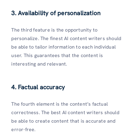
3. Availability of personalization
The third feature is the opportunity to
personalize. The finest AI content writers should
be able to tailor information to each individual
user. This guarantees that the content is
interesting and relevant.
4. Factual accuracy
The fourth element is the content’s factual
correctness. The best AI content writers should
be able to create content that is accurate and
error-free.