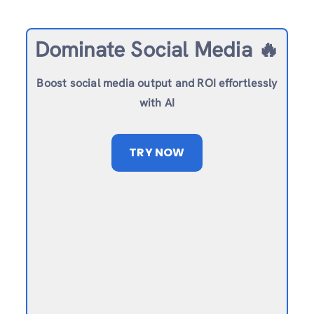
Dominate Social Media 🔥
Boost social media output and ROI effortlessly
with AI
TRY NOW