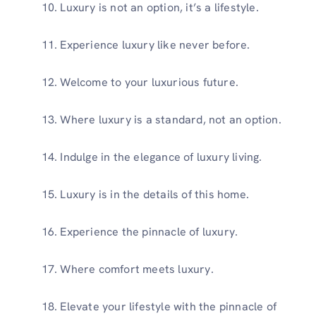
Luxury is not an option, it’s a lifestyle.
Experience luxury like never before.
Welcome to your luxurious future.
Where luxury is a standard, not an option.
Indulge in the elegance of luxury living.
Luxury is in the details of this home.
Experience the pinnacle of luxury.
Where comfort meets luxury.
Elevate your lifestyle with the pinnacle of