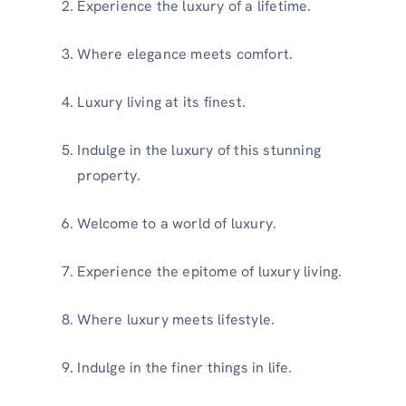
Experience the luxury of a lifetime.
Where elegance meets comfort.
Luxury living at its finest.
Indulge in the luxury of this stunning
property.
Welcome to a world of luxury.
Experience the epitome of luxury living.
Where luxury meets lifestyle.
Indulge in the finer things in life.