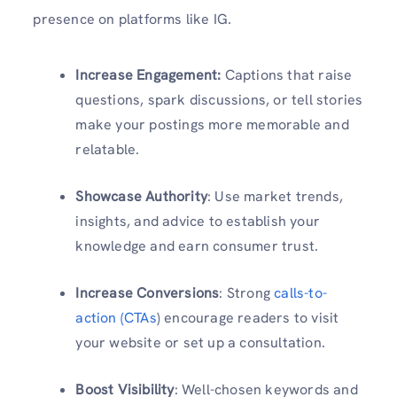
presence on platforms like IG.
Increase Engagement:
Captions that raise
questions, spark discussions, or tell stories
make your postings more memorable and
relatable.
Showcase Authority
: Use market trends,
insights, and advice to establish your
knowledge and earn consumer trust.
Increase Conversions
: Strong
calls-to-
action (CTAs
) encourage readers to visit
your website or set up a consultation.
Boost Visibility
: Well-chosen keywords and