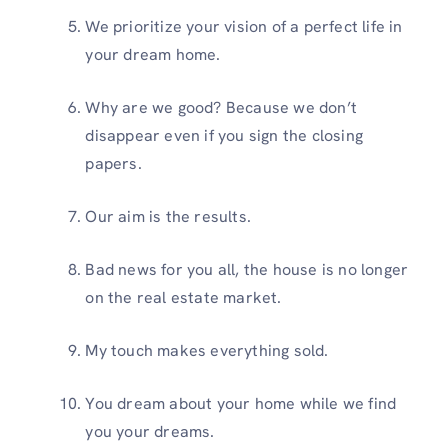
We prioritize your vision of a perfect life in
your dream home.
Why are we good? Because we don’t
disappear even if you sign the closing
papers.
Our aim is the results.
Bad news for you all, the house is no longer
on the real estate market.
My touch makes everything sold.
You dream about your home while we find
you your dreams.