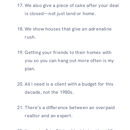
We also give a piece of cake after your deal
is closed—not just land or home.
We show houses that give an adrenaline
rush.
Getting your friends to their homes with
you so you can hang out more often is my
plan.
All I need is a client with a budget for this
decade, not the 1980s.
There’s a difference between an overpaid
realtor and an expert.