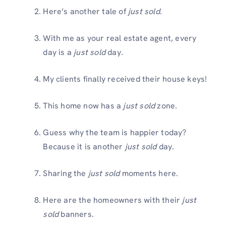
Here’s another tale of
just sold
.
With me as your real estate agent, every
day is a
just sold
day.
My clients finally received their house keys!
This home now has a
just sold
zone.
Guess why the team is happier today?
Because it is another
just sold
day.
Sharing the
just sold
moments here.
Here are the homeowners with their
just
sold
banners.