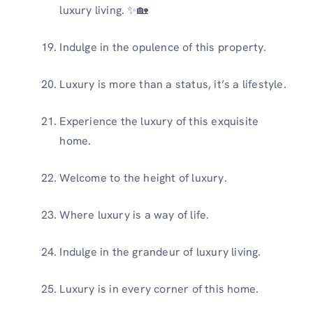
luxury living. ✨🏡
Indulge in the opulence of this property.
Luxury is more than a status, it’s a lifestyle.
Experience the luxury of this exquisite
home.
Welcome to the height of luxury.
Where luxury is a way of life.
Indulge in the grandeur of luxury living.
Luxury is in every corner of this home.