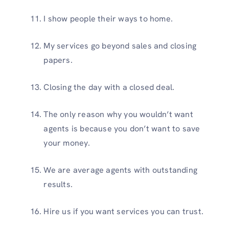
I show people their ways to home.
My services go beyond sales and closing
papers.
Closing the day with a closed deal.
The only reason why you wouldn’t want
agents is because you don’t want to save
your money.
We are average agents with outstanding
results.
Hire us if you want services you can trust.