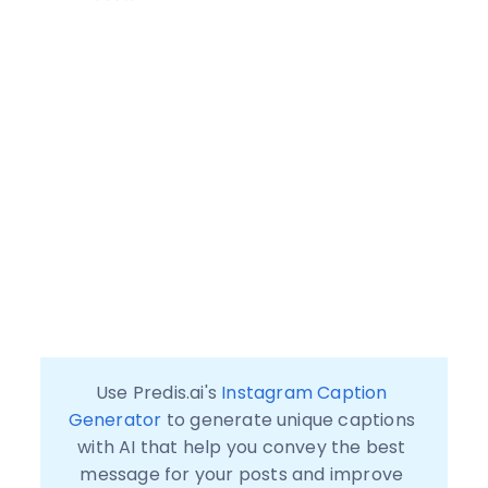
Use Predis.ai's 
Instagram Caption 
Generator
 to generate unique captions 
with AI that help you convey the best 
message for your posts and improve 