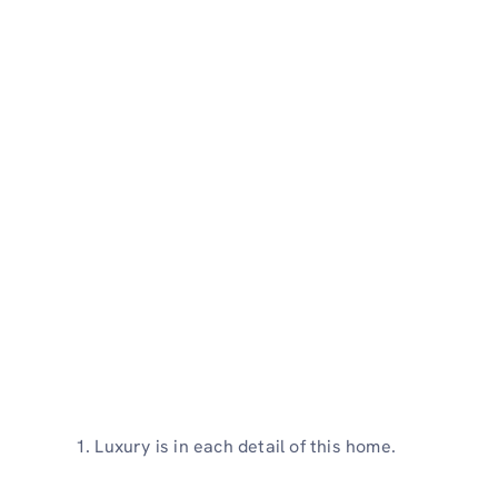
Luxury is in each detail of this home.