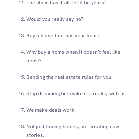
The place has it all, let it be yours!
Would you really say no?
Buy a home that has your heart.
Why buy a home when it doesn’t feel like
home?
Bending the real estate rules for you.
Stop dreaming but make it a reality with us.
We make deals work.
Not just finding homes, but creating new
stories.