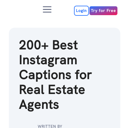
Skip
Menu
to
Login
Try for Free
content
200+ Best
Instagram
Captions for
Real Estate
Agents
WRITTEN BY