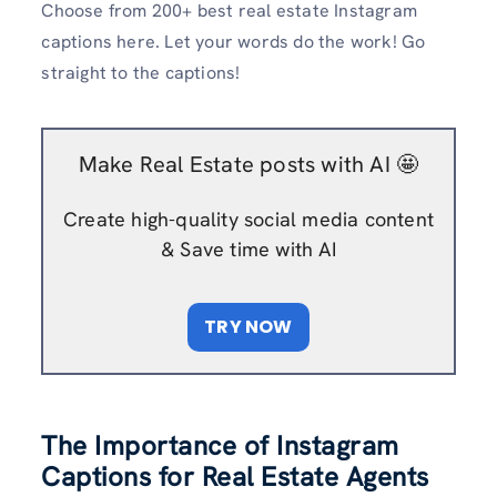
Choose from 200+ best real estate Instagram
captions here. Let your words do the work! Go
straight to the captions!
Make Real Estate posts with AI 🤩
Create high-quality social media content
& Save time with AI
TRY NOW
The Importance of Instagram
Captions for Real Estate Agents