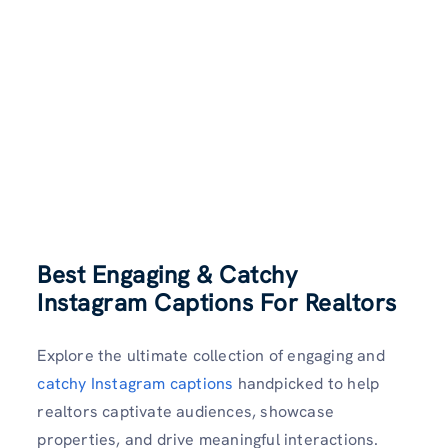
Best Engaging & Catchy
Instagram Captions For Realtors
Explore the ultimate collection of engaging and
catchy Instagram captions
handpicked to help
realtors captivate audiences, showcase
properties, and drive meaningful interactions.