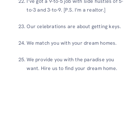
I’ve got a 9-to-5 job with side hustles of 5-
to-3 and 3-to-9. [P.S. I’m a realtor.]
Our celebrations are about getting keys.
We match you with your dream homes.
We provide you with the paradise you
want. Hire us to find your dream home.