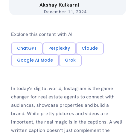
Akshay Kulkarni
December 11, 2024
Explore this content with AI:
ChatGPT
Perplexity
Claude
Google AI Mode
Grok
In today’s digital world, Instagram is the game
changer for real estate agents to connect with
audiences, showcase properties and build a
brand. While pretty pictures and videos are
important, the real magic is in the captions. A well
written caption doesn’t just complement the