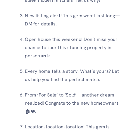
sleek modern kitchen? Tell us why!
New listing alert! This gem won’t last long—
DM for details.
Open house this weekend! Don’t miss your
chance to tour this stunning property in
person 🏡✨.
Every home tells a story. What’s yours? Let
us help you find the perfect match.
From ‘For Sale’ to ‘Sold’—another dream
realized! Congrats to the new homeowners
🏠❤️.
Location, location, location! This gem is