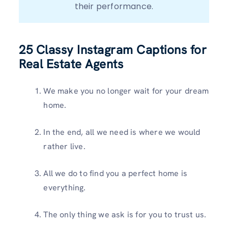
their performance.
25
Classy Instagram Captions for
Real Estate Agents
We make you no longer wait for your dream
home.
In the end, all we need is where we would
rather live.
All we do to find you a perfect home is
everything.
The only thing we ask is for you to trust us.