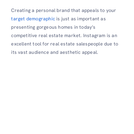
Creating a personal brand that appeals to your
target demographic
is just as important as
presenting gorgeous homes in today’s
competitive real estate market. Instagram is an
excellent tool for real estate salespeople due to
its vast audience and aesthetic appeal.