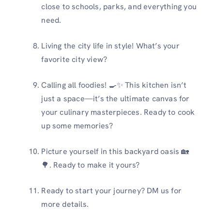
close to schools, parks, and everything you
need.
Living the city life in style! What’s your
favorite city view?
Calling all foodies! 🍳✨ This kitchen isn’t
just a space—it’s the ultimate canvas for
your culinary masterpieces. Ready to cook
up some memories?
Picture yourself in this backyard oasis 🏡
🌳. Ready to make it yours?
Ready to start your journey? DM us for
more details.