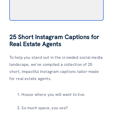
25 Short Instagram Captions for
Real Estate Agents
To help you stand out in the crowded social media
landscape, we’ve compiled a collection of 25
short, impactful Instagram captions tailor-made
for real estate agents.
House where you will want to live.
So much space, you see?