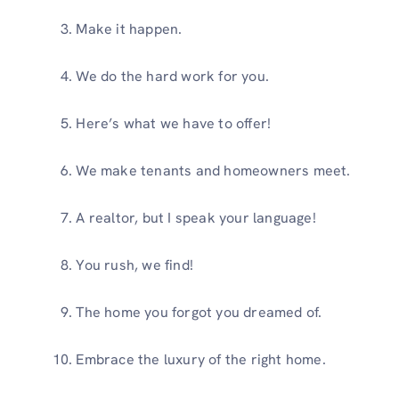
Make it happen.
We do the hard work for you.
Here’s what we have to offer!
We make tenants and homeowners meet.
A realtor, but I speak your language!
You rush, we find!
The home you forgot you dreamed of.
Embrace the luxury of the right home.