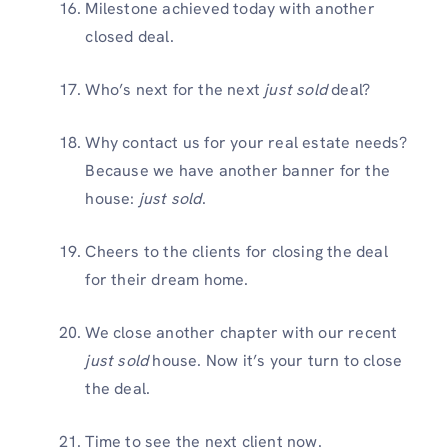
Milestone achieved today with another
closed deal.
Who’s next for the next
just sold
deal?
Why contact us for your real estate needs?
Because we have another banner for the
house:
just sold
.
Cheers to the clients for closing the deal
for their dream home.
We close another chapter with our recent
just sold
house. Now it’s your turn to close
the deal.
Time to see the next client now.