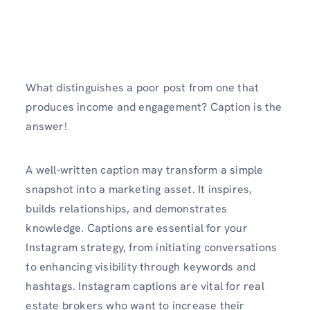
What distinguishes a poor post from one that
produces income and engagement? Caption is the
answer!
A well-written caption may transform a simple
snapshot into a marketing asset. It inspires,
builds relationships, and demonstrates
knowledge. Captions are essential for your
Instagram strategy, from initiating conversations
to enhancing visibility through keywords and
hashtags. Instagram captions are vital for real
estate brokers who want to increase their