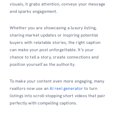
visuals, it grabs attention, conveys your message
and sparks engagement.
Whether you are showcasing a luxury listing,
sharing market updates or inspiring potential
buyers with relatable stories, the right caption
can make your post unforgettable. It’s your
chance to tell a story, create connections and
position yourself as the authority.
To make your content even more engaging, many
realtors now use an
AI reel generator
to turn
listings into scroll-stopping short videos that pair
perfectly with compelling captions.