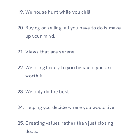
We house hunt while you chill.
Buying or selling, all you have to do is make
up your mind.
Views that are serene.
We bring luxury to you because you are
worth it.
We only do the best.
Helping you decide where you would live.
Creating values rather than just closing
deals.