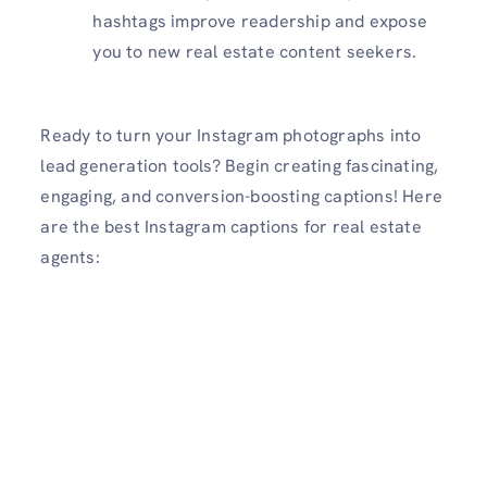
hashtags improve readership and expose
you to new real estate content seekers.
Ready to turn your Instagram photographs into
lead generation tools? Begin creating fascinating,
engaging, and conversion-boosting captions! Here
are the best Instagram captions for real estate
agents: