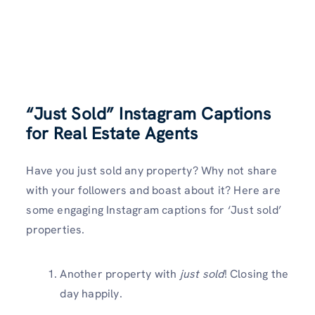
“Just Sold” Instagram Captions
for Real Estate Agents
Have you just sold any property? Why not share
with your followers and boast about it? Here are
some engaging Instagram captions for ‘Just sold’
properties.
Another property with
just sold
! Closing the
day happily.