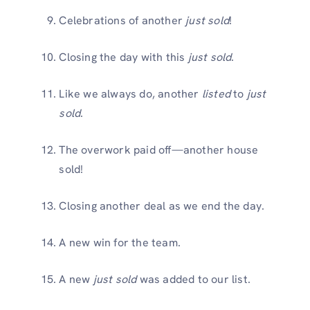
Celebrations of another
just sold
!
Closing the day with this
just sold
.
Like we always do, another
listed
to
just
sold
.
The overwork paid off—another house
sold!
Closing another deal as we end the day.
A new win for the team.
A new
just sold
was added to our list.