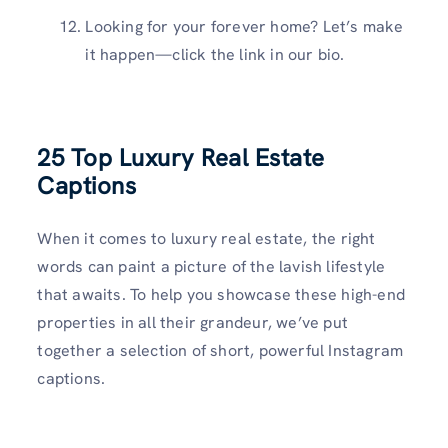
Looking for your forever home? Let’s make
it happen—click the link in our bio.
25 Top
Luxury Real Estate
Captions
When it comes to luxury real estate, the right
words can paint a picture of the lavish lifestyle
that awaits. To help you showcase these high-end
properties in all their grandeur, we’ve put
together a selection of short, powerful Instagram
captions.