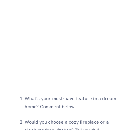
What’s your must-have feature in a dream
home? Comment below.
Would you choose a cozy fireplace or a