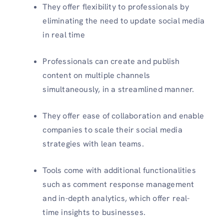
They offer flexibility to professionals by
eliminating the need to update social media
in real time
Professionals can create and publish
content on multiple channels
simultaneously, in a streamlined manner.
They offer ease of collaboration and enable
companies to scale their social media
strategies with lean teams.
Tools come with additional functionalities
such as comment response management
and in-depth analytics, which offer real-
time insights to businesses.