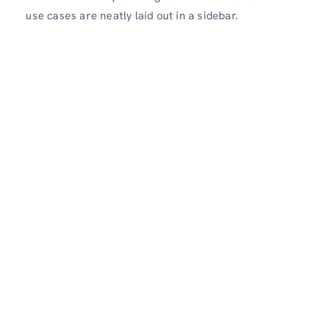
use cases are neatly laid out in a sidebar.