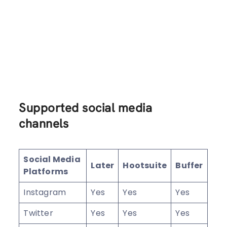
Supported social media
channels
Social Media
Later
Hootsuite
Buffer
Platforms
Instagram
Yes
Yes
Yes
Twitter
Yes
Yes
Yes