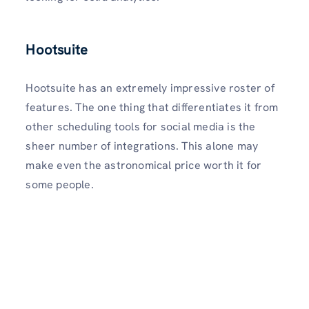
Hootsuite
Hootsuite has an extremely impressive roster of
features. The one thing that differentiates it from
other scheduling tools for social media is the
sheer number of integrations. This alone may
make even the astronomical price worth it for
some people.