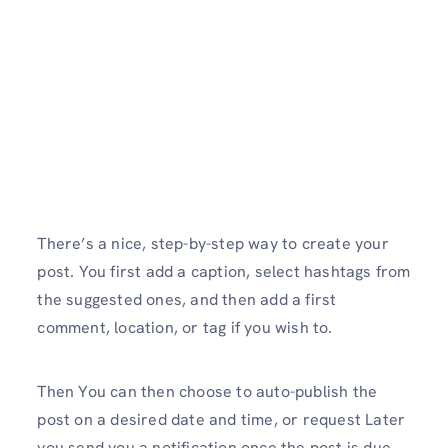
There’s a nice, step-by-step way to create your
post. You first add a caption, select hashtags from
the suggested ones, and then add a first
comment, location, or tag if you wish to.
Then You can then choose to auto-publish the
post on a desired date and time, or request Later
you send you a notification once the post is due.