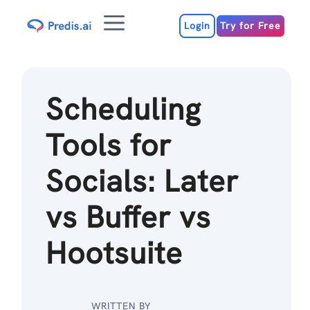
Skip
Menu
to
Login
Try for Free
content
Scheduling
Tools for
Socials: Later
vs Buffer vs
Hootsuite
WRITTEN BY