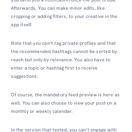
Afterwards, You can make minor edits, like
cropping or adding filters, to your creative in the
app itself.
Note that you can’t tag private profiles and that
the recommended hashtags cannot be sorted by
reach but only by relevance. You also have to
enter a topic or hashtag first to receive
suggestions.
Of course, the mandatory feed preview is here as
well. You can also choose to view your post on a
monthly or weekly calendar.
In the version that tested, you can’t engage with