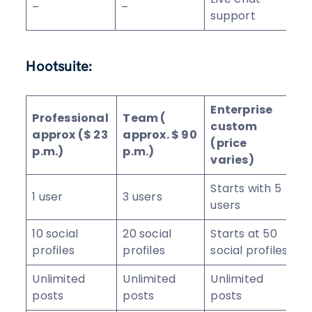
–
–
support
Hootsuite:
Enterprise
Professional
Team (
custom
approx ($ 23
approx. $ 90
(price
p.m.)
p.m.)
varies)
Starts with 5
1 user
3 users
users
10 social
20 social
Starts at 50
profiles
profiles
social profiles
Unlimited
Unlimited
Unlimited
posts
posts
posts