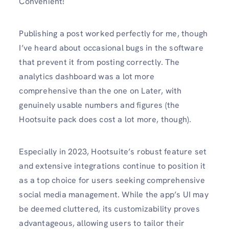
Convenient!
Publishing a post worked perfectly for me, though
I’ve heard about occasional bugs in the software
that prevent it from posting correctly. The
analytics dashboard was a lot more
comprehensive than the one on Later, with
genuinely usable numbers and figures (the
Hootsuite pack does cost a lot more, though).
Especially in 2023, Hootsuite’s robust feature set
and extensive integrations continue to position it
as a top choice for users seeking comprehensive
social media management. While the app’s UI may
be deemed cluttered, its customizability proves
advantageous, allowing users to tailor their