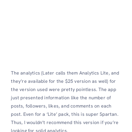
The analytics (Later calls them Analytics Lite, and
they’re available for the $25 version as well) for
the version used were pretty pointless. The app
just presented information like the number of
posts, followers, likes, and comments on each
post. Even for a ‘Lite’ pack, this is super Spartan.
Thus, I wouldn’t recommend this version if you’re
looking for solid analytics.