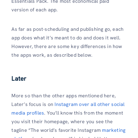
Essentials Pack. The most economical paid
version of each app.
As far as post-scheduling and publishing go, each
app does what it’s meant to do and does it well.
However, there are some key differences in how
the apps work, as described below.
Later
More so than the other apps mentioned here,
Later’s focus is on
Instagram over all other social
media profiles
. You’ll know this from the moment
you visit their homepage, where you see the
tagline “The world’s favorite Instagram
marketing