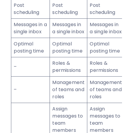
Post
Post
Post
scheduling
scheduling
scheduling
Messages in a
Messages in
Messages in
single inbox
a single inbox
a single inbox
Optimal
Optimal
Optimal
posting time
posting time
posting time
Roles &
Roles &
–
permissions
permissions
Management
Management
–
of teams and
of teams and
roles
roles
Assign
Assign
messages to
messages to
team
team
members
members