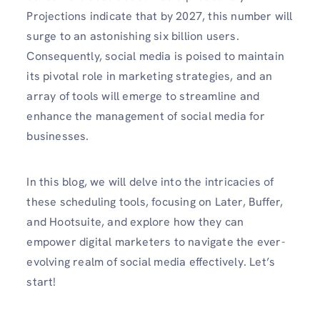
Projections indicate that by 2027, this number will
surge to an astonishing six billion users.
Consequently, social media is poised to maintain
its pivotal role in marketing strategies, and an
array of tools will emerge to streamline and
enhance the management of social media for
businesses.
In this blog, we will delve into the intricacies of
these scheduling tools, focusing on Later, Buffer,
and Hootsuite, and explore how they can
empower digital marketers to navigate the ever-
evolving realm of social media effectively. Let’s
start!