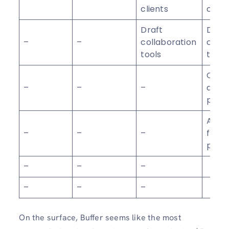
clients
clien
Draft
Draft
–
–
collaboration
colla
tools
tools
Cust
–
–
–
acce
perm
Agen
–
–
–
frien
prici
–
–
–
–
–
–
On the surface, Buffer seems like the most