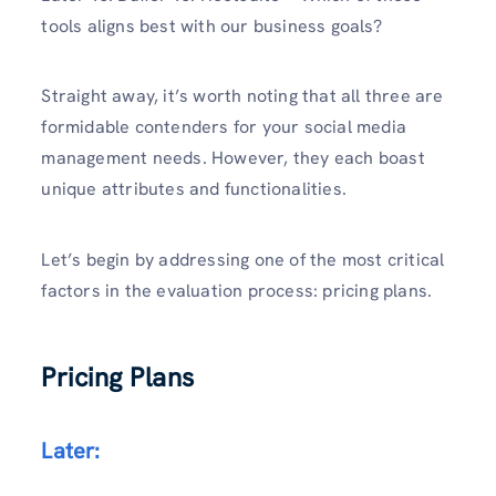
tools aligns best with our business goals?
Straight away, it’s worth noting that all three are
formidable contenders for your social media
management needs. However, they each boast
unique attributes and functionalities.
Let’s begin by addressing one of the most critical
factors in the evaluation process: pricing plans.
Pricing Plans
Later: