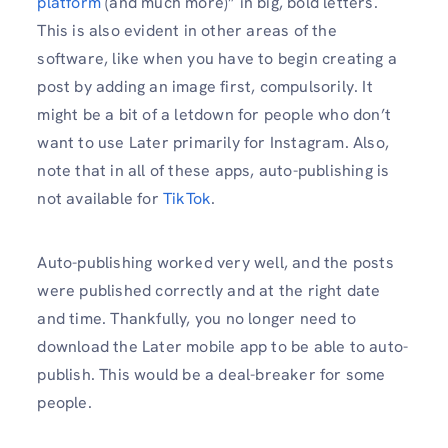
platform
(and much more)” in big, bold letters.
This is also evident in other areas of the
software, like when you have to begin creating a
post by adding an image first, compulsorily. It
might be a bit of a letdown for people who don’t
want to use Later primarily for Instagram. Also,
note that in all of these apps, auto-publishing is
not available for
TikTok
.
Auto-publishing worked very well, and the posts
were published correctly and at the right date
and time. Thankfully, you no longer need to
download the Later mobile app to be able to auto-
publish. This would be a deal-breaker for some
people.