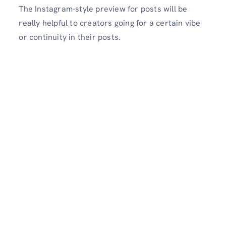
The Instagram-style preview for posts will be
really helpful to creators going for a certain vibe
or continuity in their posts.