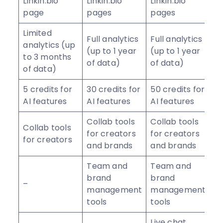
Linkin.bio
Linkin.bio
Linkin.bio
page
pages
pages
Limited
Full analytics
Full analytics
analytics (up
(up to 1 year
(up to 1 year
to 3 months
of data)
of data)
of data)
5 credits for
30 credits for
50 credits for
AI features
AI features
AI features
Collab tools
Collab tools
Collab tools
for creators
for creators
for creators
and brands
and brands
Team and
Team and
brand
brand
–
management
management
tools
tools
Live chat