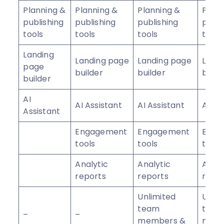
Planning &
Planning &
Planning &
Plann
publishing
publishing
publishing
publi
tools
tools
tools
tools
Landing
Landing page
Landing page
Land
page
builder
builder
build
builder
AI
AI Assistant
AI Assistant
AI As
Assistant
Engagement
Engagement
Enga
tools
tools
tools
Analytic
Analytic
Analy
reports
reports
repo
Unlimited
Unlim
team
tea
–
–
members &
memb