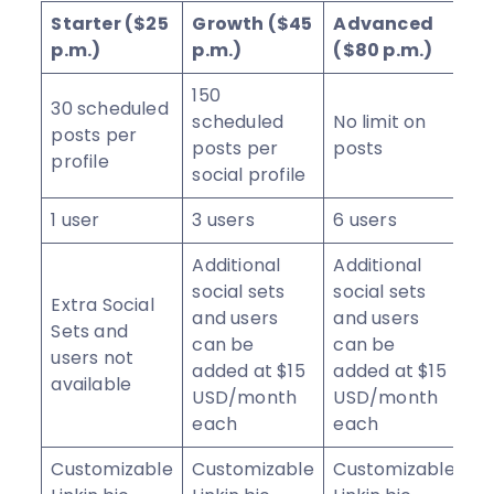
Starter ($25
Growth ($45
Advanced
p.m.)
p.m.)
($80 p.m.)
150
30 scheduled
scheduled
No limit on
posts per
posts per
posts
profile
social profile
1 user
3 users
6 users
Additional
Additional
social sets
social sets
Extra Social
and users
and users
Sets and
can be
can be
users not
added at $15
added at $15
available
USD/month
USD/month
each
each
Customizable
Customizable
Customizable