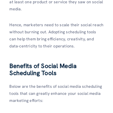
at least one product or service they saw on social
media.
Hence, marketers need to scale their social reach
without burning out. Adopting scheduling tools
can help them bring efficiency, creativity, and
data-centricity to their operations.
Benefits of Social Media
Scheduling Tools
Below are the benefits of social media scheduling
tools that can greatly enhance your social media
marketing efforts: