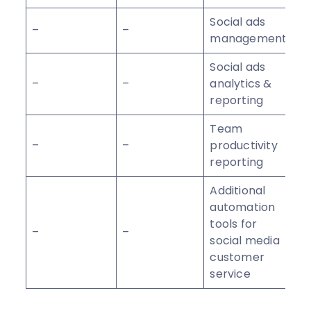
Social ads
–
–
management
Social ads
–
–
analytics &
reporting
Team
–
–
productivity
reporting
Additional
automation
tools for
–
–
social media
customer
service