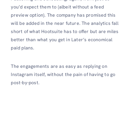
you’d expect them to (albeit without a feed
preview option). The company has promised this
will be added in the near future. The analytics fall
short of what Hootsuite has to offer but are miles
better than what you get in Later’s economical
paid plans.
The engagements are as easy as replying on
Instagram itself, without the pain of having to go
post-by-post.