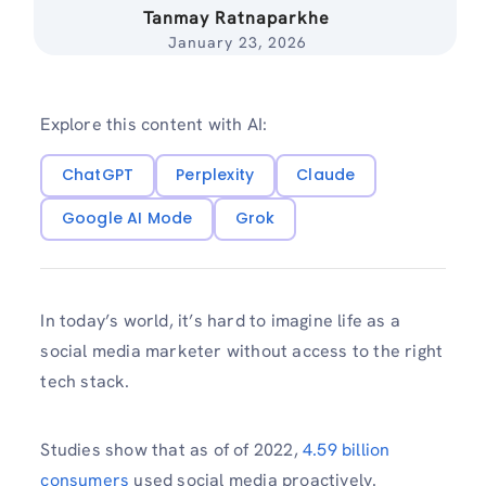
Tanmay Ratnaparkhe
January 23, 2026
Explore this content with AI:
ChatGPT
Perplexity
Claude
Google AI Mode
Grok
In today’s world, it’s hard to imagine life as a
social media marketer without access to the right
tech stack.
Studies show that as of of 2022,
4.59 billion
consumers
used social media proactively.