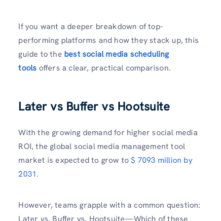
If you want a deeper breakdown of top-
performing platforms and how they stack up, this
guide to the
best social media scheduling
tools
offers a clear, practical comparison.
Later vs Buffer vs Hootsuite
With the growing demand for higher social media
ROI, the global social media management tool
market is expected to grow to
$ 7093 million by
2031
.
However, teams grapple with a common question:
Later vs. Buffer vs. Hootsuite—Which of these