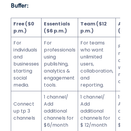
Buffer:
Free ($0
Essentials
Team ($12
Age
p.m.)
($6 p.m.)
p.m.)
($120
For
For
For teams
For
individuals
professionals
who want
mark
and
using
unlimited
agen
businesses
publishing,
users,
with 
starting
analytics &
collaboration,
mor
social
engagement
and
chann
media.
tools.
reporting.
1 channel/
1 channel/
10 ch
Connect
Add
Add
Add
up tp 3
additional
additional
addit
channels
channels for
channels for
chann
$6/month
$ 12/month
$ 6/