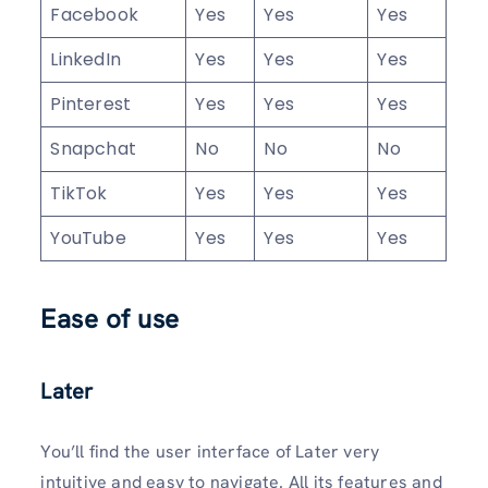
Facebook
Yes
Yes
Yes
LinkedIn
Yes
Yes
Yes
Pinterest
Yes
Yes
Yes
Snapchat
No
No
No
TikTok
Yes
Yes
Yes
YouTube
Yes
Yes
Yes
Ease of use
Later
You’ll find the user interface of Later very
intuitive and easy to navigate. All its features and