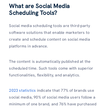
What are Social Media
Scheduling Tools?
Social media scheduling tools are third-party
software solutions that enable marketers to
create and schedule content on social media
platforms in advance.
The content is automatically published at the
scheduled time. Such tools come with superior
functionalities, flexibility, and analytics.
2023 statistics
indicate that 77% of brands use
social media, 90% of social media users follow a
minimum of one brand, and 76% have purchased