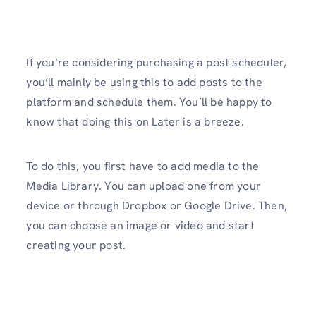
If you’re considering purchasing a post scheduler,
you’ll mainly be using this to add posts to the
platform and schedule them. You’ll be happy to
know that doing this on Later is a breeze.
To do this, you first have to add media to the
Media Library. You can upload one from your
device or through Dropbox or Google Drive. Then,
you can choose an image or video and start
creating your post.