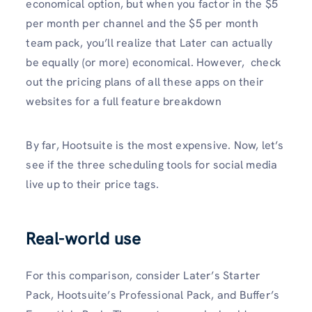
economical option, but when you factor in the $5
per month per channel and the $5 per month
team pack, you’ll realize that Later can actually
be equally (or more) economical. However, check
out the pricing plans of all these apps on their
websites for a full feature breakdown
By far, Hootsuite is the most expensive. Now, let’s
see if the three scheduling tools for social media
live up to their price tags.
Real-world use
For this comparison, consider Later’s Starter
Pack, Hootsuite’s Professional Pack, and Buffer’s