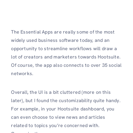
The Essential Apps are really some of the most
widely used business software today, and an
opportunity to streamline workflows will draw a
lot of creators and marketers towards Hootsuite.
Of course, the app also connects to over 35 social
networks.
Overall, the UI is a bit cluttered (more on this
later), but I found the customizability quite handy.
For example, in your Hootsuite dashboard, you
can even choose to view news and articles
related to topics you’re concerned with.