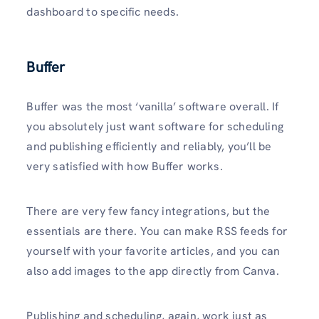
dashboard to specific needs.
Buffer
Buffer was the most ‘vanilla’ software overall. If
you absolutely just want software for scheduling
and publishing efficiently and reliably, you’ll be
very satisfied with how Buffer works.
There are very few fancy integrations, but the
essentials are there. You can make RSS feeds for
yourself with your favorite articles, and you can
also add images to the app directly from Canva.
Publishing and scheduling, again, work just as