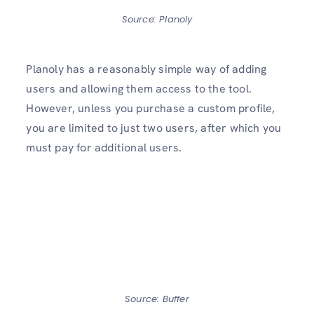
Source: Planoly
Planoly has a reasonably simple way of adding
users and allowing them access to the tool.
However, unless you purchase a custom profile,
you are limited to just two users, after which you
must pay for additional users.
Source: Buffer