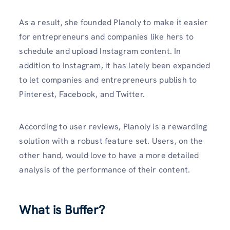
As a result, she founded Planoly to make it easier
for entrepreneurs and companies like hers to
schedule and upload Instagram content. In
addition to Instagram, it has lately been expanded
to let companies and entrepreneurs publish to
Pinterest, Facebook, and Twitter.
According to user reviews, Planoly is a rewarding
solution with a robust feature set. Users, on the
other hand, would love to have a more detailed
analysis of the performance of their content.
What is Buffer?