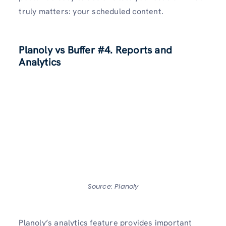
truly matters: your scheduled content.
Planoly vs Buffer
#4. Reports and
Analytics
Source: Planoly
Planoly’s analytics feature provides important