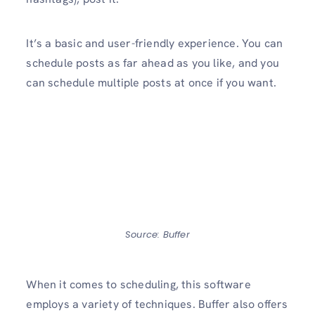
It’s a basic and user-friendly experience. You can
schedule posts as far ahead as you like, and you
can schedule multiple posts at once if you want.
Source: Buffer
When it comes to scheduling, this software
employs a variety of techniques. Buffer also offers