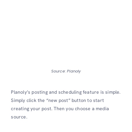
Source: Planoly
Planoly’s posting and scheduling feature is simple.
Simply click the “new post” button to start
creating your post. Then you choose a media
source.