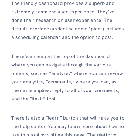
The Planoly dashboard provides a superb and
extremely seamless user experience. They’ve
done their research on user experience. The
default interface (under the name “plan”) includes
a scheduling calendar and the option to post.
There’s a menu at the top of the dashboard
where you can navigate through the various
options, such as “analyze,” where you can review
your analytics, “comments,” where you can, as
the name implies, reply to all of your comments,
and the “linkit” tool.
There is also a “learn” button that will take you to
the help center. You may learn more about how to
use this tool by visiting this page. The platform