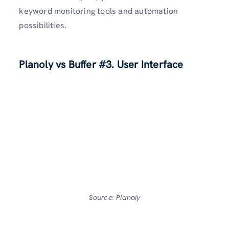
keyword monitoring tools and automation
possibilities.
Planoly vs Buffer
#3. User Interface
Source: Planoly