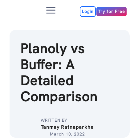
Skip
Menu
to
Login
Try for Free
content
Planoly vs
Buffer: A
Detailed
Comparison
WRITTEN BY
Tanmay Ratnaparkhe
March 10, 2022