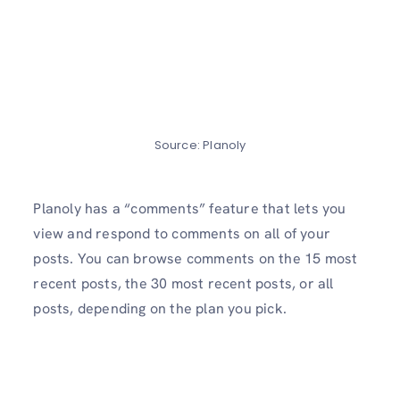
Source: Planoly
Planoly has a “comments” feature that lets you
view and respond to comments on all of your
posts. You can browse comments on the 15 most
recent posts, the 30 most recent posts, or all
posts, depending on the plan you pick.