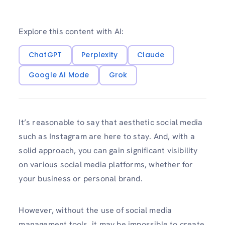
Explore this content with AI:
ChatGPT
Perplexity
Claude
Google AI Mode
Grok
It’s reasonable to say that aesthetic social media
such as Instagram are here to stay. And, with a
solid approach, you can gain significant visibility
on various social media platforms, whether for
your business or personal brand.
However, without the use of social media
management tools, it may be impossible to create