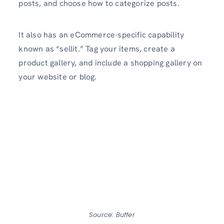
posts, and choose how to categorize posts.
It also has an eCommerce-specific capability
known as “sellit.” Tag your items, create a
product gallery, and include a shopping gallery on
your website or blog.
Source: Buffer