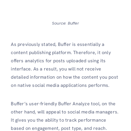
Source: Buffer
As previously stated, Buffer is essentially a
content publishing platform. Therefore, it only
offers analytics for posts uploaded using its
interface. As a result, you will not receive
detailed information on how the content you post
on native social media applications performs.
Buffer’s user-friendly Buffer Analyze tool, on the
other hand, will appeal to social media managers.
It gives you the ability to track performance
based on engagement, post type, and reach.