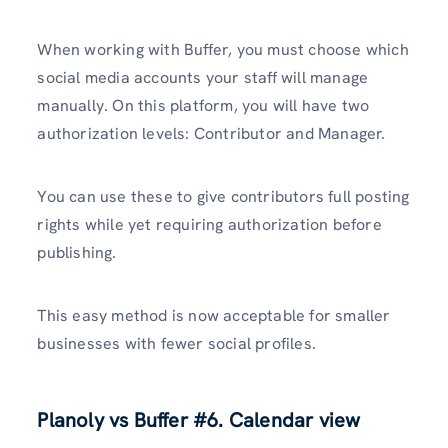
When working with Buffer, you must choose which
social media accounts your staff will manage
manually. On this platform, you will have two
authorization levels: Contributor and Manager.
You can use these to give contributors full posting
rights while yet requiring authorization before
publishing.
This easy method is now acceptable for smaller
businesses with fewer social profiles.
Planoly vs Buffer
#6. Calendar view