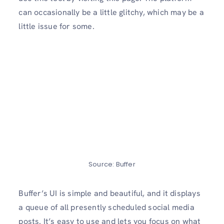
can occasionally be a little glitchy, which may be a
little issue for some.
Source: Buffer
Buffer’s UI is simple and beautiful, and it displays
a queue of all presently scheduled social media
posts. It’s easy to use and lets you focus on what