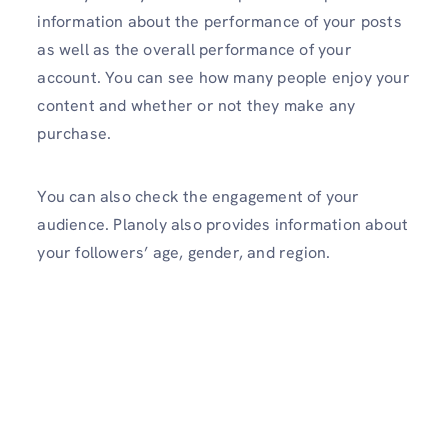
information about the performance of your posts
as well as the overall performance of your
account. You can see how many people enjoy your
content and whether or not they make any
purchase.
You can also check the engagement of your
audience. Planoly also provides information about
your followers’ age, gender, and region.