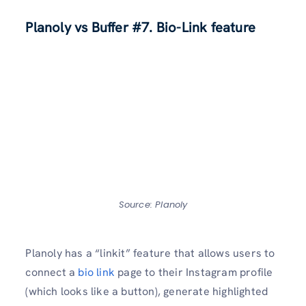
Planoly vs Buffer
#7. Bio-Link feature
Source: Planoly
Planoly has a “linkit” feature that allows users to
connect a
bio link
page to their Instagram profile
(which looks like a button), generate highlighted