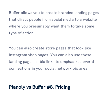
Buffer allows you to create branded landing pages
that direct people from social media to a website
where you presumably want them to take some
type of action.
You can also create store pages that look like
Instagram shop pages. You can also use these
landing pages as bio links to emphasize several
connections in your social network bio area.
Planoly vs Buffer
#8. Pricing