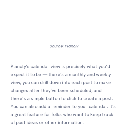
Source: Planoly
Planoly’s calendar view is precisely what you’d
expect it to be — there’s a monthly and weekly
view, you can drill down into each post to make
changes after they’ve been scheduled, and
there’s a simple button to click to create a post.
You can also add a reminder to your calendar. It’s
a great feature for folks who want to keep track
of post ideas or other information.