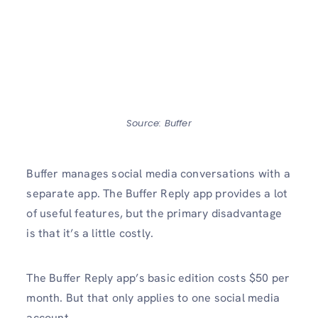
Source: Buffer
Buffer manages social media conversations with a
separate app. The Buffer Reply app provides a lot
of useful features, but the primary disadvantage
is that it’s a little costly.
The Buffer Reply app’s basic edition costs $50 per
month. But that only applies to one social media
account.