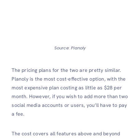
Source: Planoly
The pricing plans for the two are pretty similar.
Planoly is the most cost-effective option, with the
most expensive plan costing as little as $28 per
month. However, if you wish to add more than two
social media accounts or users, you’ll have to pay
a fee.
The cost covers all features above and beyond