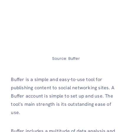
Source: Buffer
Buffer is a simple and easy-to-use tool for
publishing content to social networking sites. A
Buffer account is simple to set up and use. The
tool’s main strength is its outstanding ease of
use.
Buffer includes a multitude of data analysis and