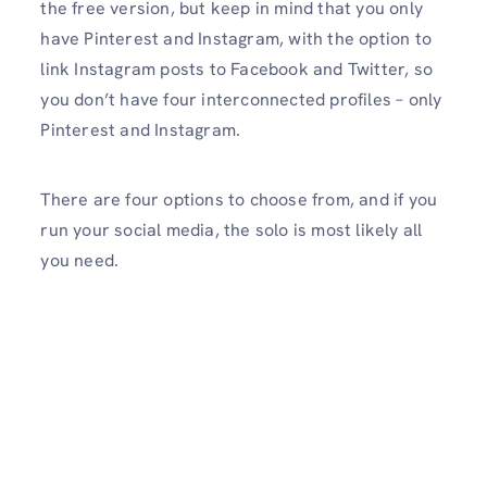
the free version, but keep in mind that you only
have Pinterest and Instagram, with the option to
link Instagram posts to Facebook and Twitter, so
you don’t have four interconnected profiles – only
Pinterest and Instagram.
There are four options to choose from, and if you
run your social media, the solo is most likely all
you need.