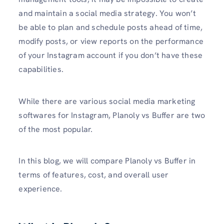
and maintain a social media strategy. You won’t
be able to plan and schedule posts ahead of time,
modify posts, or view reports on the performance
of your Instagram account if you don’t have these
capabilities.
While there are various social media marketing
softwares for Instagram, Planoly vs Buffer are two
of the most popular.
In this blog, we will compare Planoly vs Buffer in
terms of features, cost, and overall user
experience.