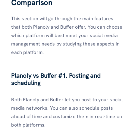
Comparison
This section will go through the main features
that both Planoly and Buffer offer. You can choose
which platform will best meet your social media
management needs by studying these aspects in
each platform.
Planoly vs Buffer
#1. Posting and
scheduling
Both Planoly and Buffer let you post to your social
media networks. You can also schedule posts
ahead of time and customize them in real-time on
both platforms.