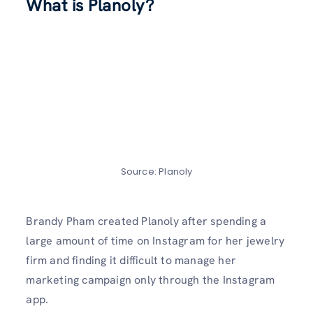
What is Planoly?
Source: Planoly
Brandy Pham created Planoly after spending a
large amount of time on Instagram for her jewelry
firm and finding it difficult to manage her
marketing campaign only through the Instagram
app.