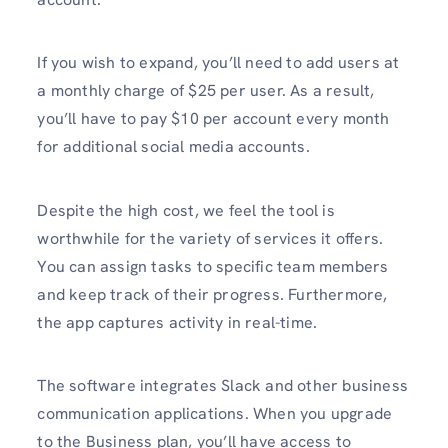
If you wish to expand, you’ll need to add users at
a monthly charge of $25 per user. As a result,
you’ll have to pay $10 per account every month
for additional social media accounts.
Despite the high cost, we feel the tool is
worthwhile for the variety of services it offers.
You can assign tasks to specific team members
and keep track of their progress. Furthermore,
the app captures activity in real-time.
The software integrates Slack and other business
communication applications. When you upgrade
to the Business plan, you’ll have access to