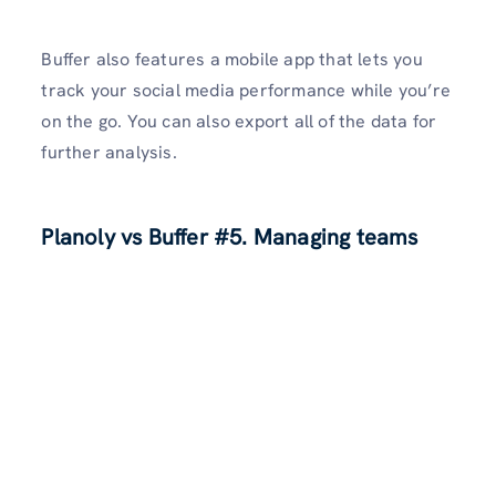
Buffer also features a mobile app that lets you
track your social media performance while you’re
on the go. You can also export all of the data for
further analysis.
Planoly vs Buffer
#5. Managing teams