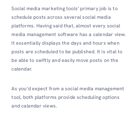
Social media marketing tools’ primary job is to
schedule posts across several social media
platforms. Having said that, almost every social
media management software has a calendar view.
It essentially displays the days and hours when
posts are scheduled to be published. It is vital to
be able to swiftly and easily move posts on the
calendar.
As you’d expect from a social media management
tool, both platforms provide scheduling options
and calendar views.