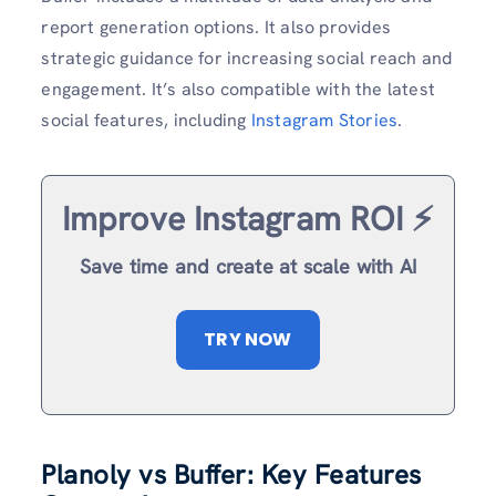
report generation options. It also provides
strategic guidance for increasing social reach and
engagement. It’s also compatible with the latest
social features, including
Instagram Stories
.
Improve Instagram ROI ⚡️
Save time and create at scale with AI
TRY NOW
Planoly vs Buffer: Key Features