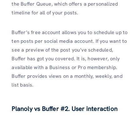
the Buffer Queue, which offers a personalized
timeline for all of your posts.
Buffer’s free account allows you to schedule up to
ten posts per social media account. If you want to
see a preview of the post you’ve scheduled,
Buffer has got you covered. It is, however, only
available with a Business or Pro membership.
Buffer provides views on a monthly, weekly, and
list basis.
Planoly vs Buffer #2. User interaction