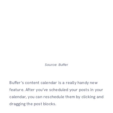
Source: Buffer
Buffer’s content calendar is a really handy new
feature. After you’ve scheduled your posts in your
calendar, you can reschedule them by clicking and
dragging the post blocks.