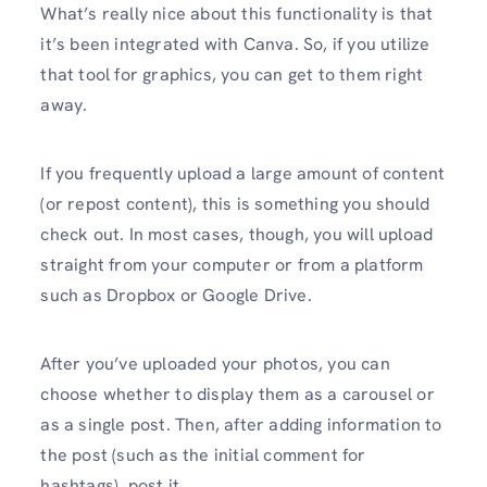
What’s really nice about this functionality is that
it’s been integrated with Canva. So, if you utilize
that tool for graphics, you can get to them right
away.
If you frequently upload a large amount of content
(or repost content), this is something you should
check out. In most cases, though, you will upload
straight from your computer or from a platform
such as Dropbox or Google Drive.
After you’ve uploaded your photos, you can
choose whether to display them as a carousel or
as a single post. Then, after adding information to
the post (such as the initial comment for
hashtags), post it.