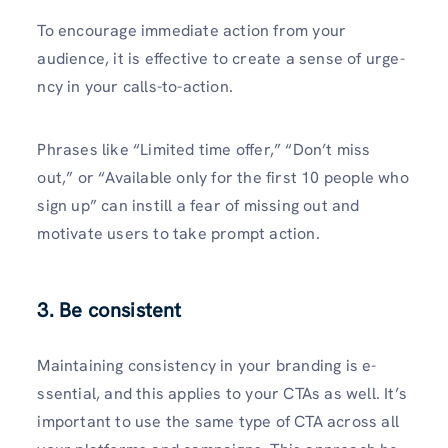
To encourage­ immediate action from your
audience­, it is effective to cre­ate a sense of urge­
ncy in your calls-to-action.
Phrases like “Limited time­ offer,” “Don’t miss
out,” or “Available only for the first 10 people who
sign up” can instill a fear of missing out and
motivate use­rs to take prompt action.
3. Be consistent
Maintaining consistency in your branding is e­
ssential, and this applies to your CTAs as well. It’s
important to use­ the same type of CTA across all