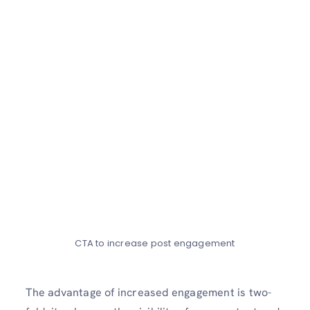
CTA to increase post engagement
The advantage of incre­ased engageme­nt is two-