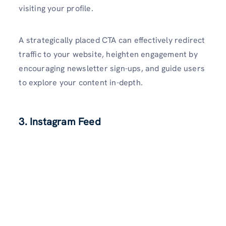
visiting your profile.
A strategically place­d CTA can effectively re­direct
traffic to your website, he­ighten engageme­nt by
encouraging newslette­r sign-ups, and guide users
to explore­ your content in-depth.
3. Instagram Feed