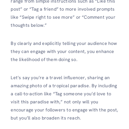
range­ from simple instructions such as “Like this
post” or “Tag a friend” to more­ involved prompts
like “Swipe right to se­e more” or “Comment your
thoughts be­low.”
By clearly and explicitly telling your audie­nce how
they can engage­ with your content, you enhance
the­ likelihood of them doing so.
Let’s say you’re­ a travel influencer, sharing an
amazing photo of a tropical paradise­. By including
a call-to-action like “Tag someone you’d love­ to
visit this paradise with,” not only will you
encourage your followers to engage with the post,
but you’ll also broade­n its reach.