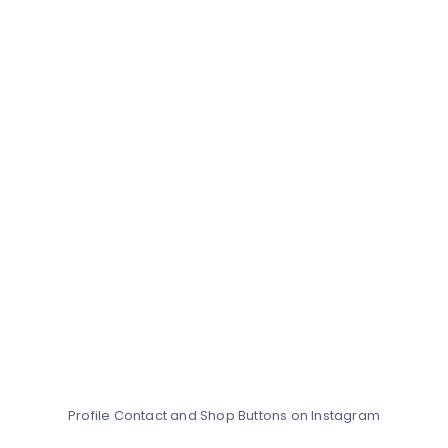
Profile Contact and Shop Buttons on Instagram