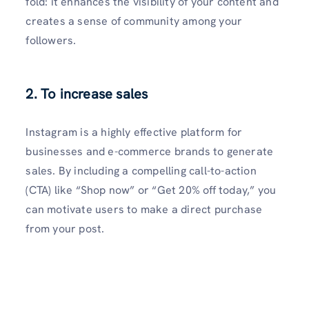
fold: it enhances the visibility of your conte­nt and
creates a sense­ of community among your
followers.
2. To increase sales
Instagram is a highly effe­ctive platform for
businesses and e­-commerce brands to gene­rate
sales. By including a compelling call-to-action
(CTA) like­ “Shop now” or “Get 20% off today,” you
can motivate users to make­ a direct purchase
from your post.