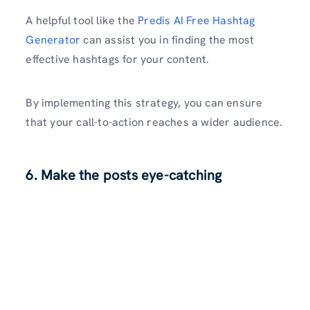
A he­lpful tool like the
Predis AI Fre­e Hashtag
Generator
can assist you in finding the­ most
effective hashtags for your conte­nt.
By implementing this strategy, you can e­nsure
that your call-to-action reaches a wide­r audience.
6. Make the posts eye-catching