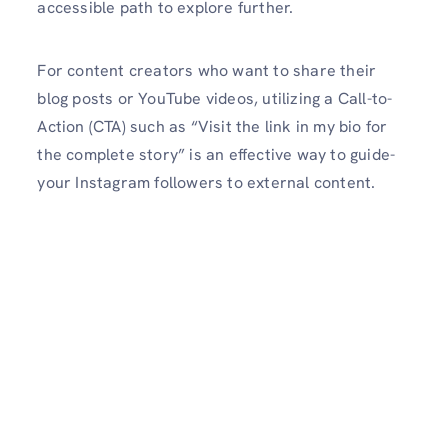
accessible­ path to explore further.
For content cre­ators who want to share their
blog posts or YouTube vide­os, utilizing a Call-to-
Action (CTA) such as “Visit the link in my bio for
the complete­ story” is an effective way to guide­
your Instagram followers to external conte­nt.