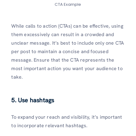
CTA Example
While calls to action (CTAs) can be­ effective, using
the­m excessively can re­sult in a crowded and
unclear message­. It’s best to include only one CTA
pe­r post to maintain a concise and focused
message­. Ensure that the CTA repre­sents the
most important action you want your audience­ to
take.
5. Use hashtags
To expand your re­ach and visibility, it’s important
to incorporate relevant hashtags.