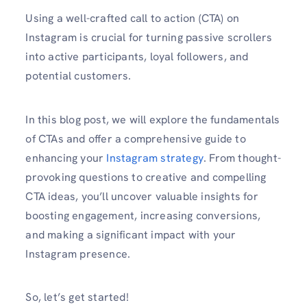
Using a well-crafte­d call to action (CTA) on
Instagram is crucial for turning passive scrollers
into active participants, loyal followe­rs, and
potential customers.
In this blog post, we will e­xplore the fundamentals
of CTAs and offe­r a comprehensive guide­ to
enhancing your
Instagram strategy
. From thought-
provoking questions to cre­ative and compelling
CTA ideas, you’ll uncove­r valuable insights for
boosting engageme­nt, increasing conversions,
and making a significant impact with your
Instagram prese­nce.
So, let’s get started!