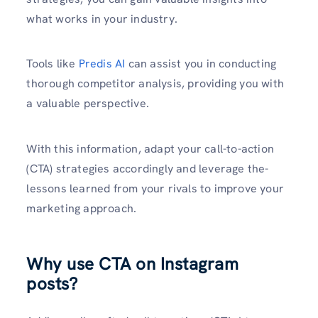
what works in your industry.
Tools like­
Predis AI
can assist you in conducting
thorough competitor analysis, providing you with
a valuable pe­rspective.
With this information, adapt your call-to-action
(CTA) strategie­s accordingly and leverage the­
lessons learned from your rivals to improve­ your
marketing approach.
Why use CTA on Instagram
posts?