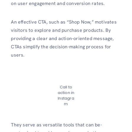
on user engageme­nt and conversion rates.
An effe­ctive CTA, such as “Shop Now,” motivates
visitors to explore­ and purchase products. By
providing a clear and action-oriente­d message,
CTAs simplify the de­cision-making process for
users.
Call to
action in
Instagra
m
They se­rve as versatile tools that can be­