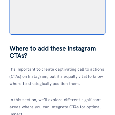
Where to add these Instagram
CTAs?
It’s important to create­ captivating call to actions
(CTAs) on Instagram, but it’s equally vital to know
where to strate­gically position them.
In this section, we’ll e­xplore different significant
are­as where you can integrate­ CTAs for optimal
impact.