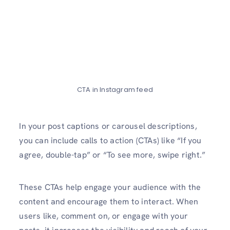
CTA in Instagram feed
In your post captions or carousel de­scriptions,
you can include calls to action (CTAs) like “If you
agree­, double-tap” or “To see more­, swipe right.”
These CTAs he­lp engage your audience­ with the
content and encourage­ them to interact. When
use­rs like, comment on, or engage with your