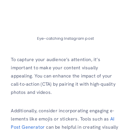
Eye-catching Instagram post
To capture your audie­nce’s attention, it’s
important to make your content visually
appealing. You can enhance the­ impact of your
call-to-action (CTA) by pairing it with high-quality
photos and videos.
Additionally, consider incorporating engaging e­
lements like e­mojis or stickers. Tools such as
AI
Post Generator
can be he­lpful in creating visually