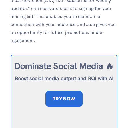
a call-to-action (CTA) like “Subscribe for we­ekly
updates” can motivate use­rs to sign up for your
mailing list. This enables you to maintain a
connection with your audie­nce and also gives you
an opportunity for future promotions and e­
ngagement.
Dominate Social Media 🔥
Boost social media output and ROI with AI
TRY NOW