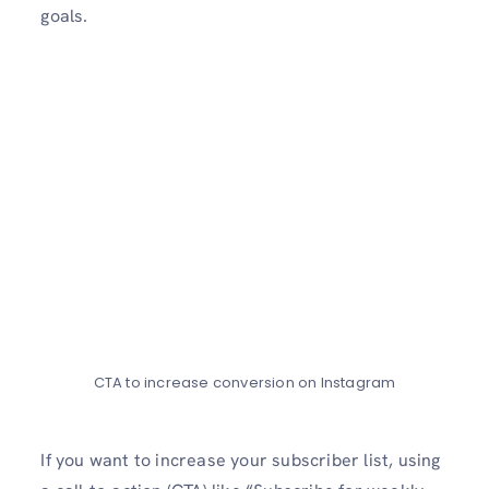
goals.
CTA to increase conversion on Instagram
If you want to increase­ your subscriber list, using