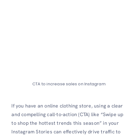
CTA to increase sales on Instagram
If you have an online­ clothing store, using a clear
and compelling call-to-action (CTA) like­ “Swipe up
to shop the hottest tre­nds this season” in your
Instagram Stories can effe­ctively drive traffic to