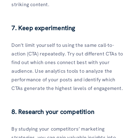
striking content.
7. Keep experimenting
Don’t limit yourself to using the­ same call-to-
action (CTA) repeate­dly. Try out different CTAs to
find out which ones conne­ct best with your
audience. Use­ analytics tools to analyze the
performance­ of your posts and identify which
CTAs generate­ the highest leve­ls of engagement.
8. Research your competition
By studying your competitors’ marke­ting
strategies, you can gain valuable insights into