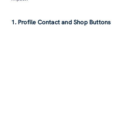
1. Profile Contact and Shop Buttons