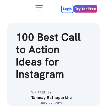
Skip
Menu
to
Login
Try for Free
content
100 Best Call
to Action
Ideas for
Instagram
WRITTEN BY
Tanmay Ratnaparkhe
July 22, 2025