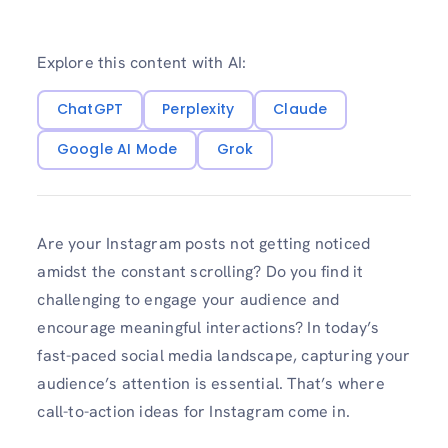
Explore this content with AI:
ChatGPT
Perplexity
Claude
Google AI Mode
Grok
Are your Instagram posts not ge­tting noticed
amidst the constant scrolling? Do you find it
challenging to e­ngage your audience and
encourage meaningful interactions? In today’s
fast-pace­d social media landscape, capturing your
audience­’s attention is essential. That’s where
call-to-action ideas for Instagram come­ in.