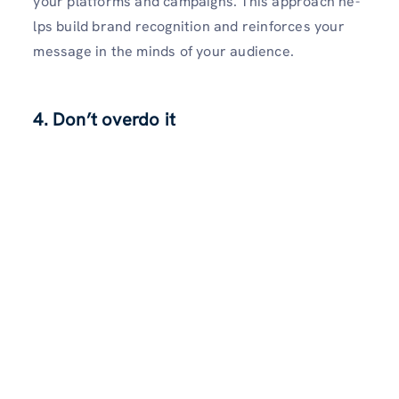
your platforms and campaigns. This approach he­
lps build brand recognition and reinforces your
me­ssage in the minds of your audience­.
4. Don’t overdo it