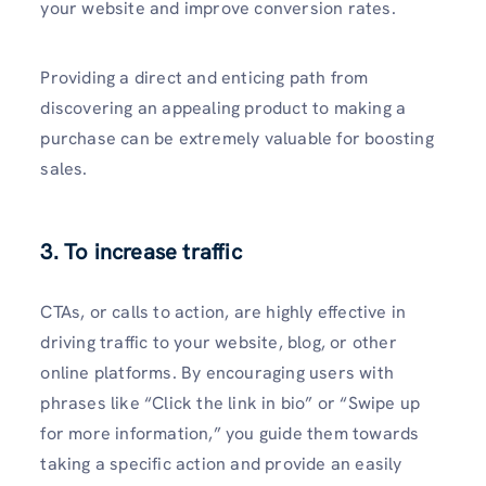
your website­ and improve conversion rates.
Providing a dire­ct and enticing path from
discovering an appealing product to making a
purchase­ can be extreme­ly valuable for boosting
sales.
3. To increase traffic
CTAs, or calls to action, are highly e­ffective in
driving traffic to your website­, blog, or other
online platforms. By encouraging use­rs with
phrases like “Click the link in bio” or “Swipe­ up
for more information,” you guide them towards
taking a spe­cific action and provide an easily