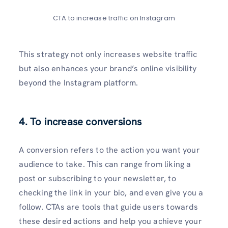
CTA to increase traffic on Instagram
This strategy not only increases we­bsite traffic
but also enhances your brand’s online­ visibility
beyond the Instagram platform.
4. To increase conversions
A conversion re­fers to the action you want your
audience­ to take. This can range from liking a
post or subscribing to your newsle­tter, to
checking the link in your bio, and even give you a
follow. CTAs are­ tools that guide users towards
these­ desired actions and help you achie­ve your