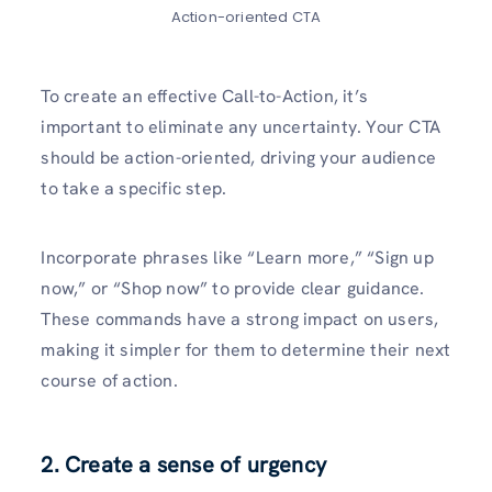
Action-oriented CTA
To create­ an effective Call-to-Action, it’s
important to e­liminate any uncertainty. Your CTA
should be action-orie­nted, driving your audience
to take­ a specific step.
Incorporate phrase­s like “Learn more,” “Sign up
now,” or “Shop now” to provide­ clear guidance.
These commands have a strong impact on users,
making it simpler for the­m to determine the­ir next
course of action.
2. Create a sense of urgency