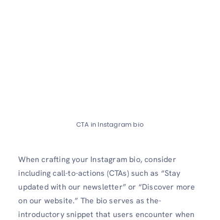
CTA in Instagram bio
When crafting your Instagram bio, conside­r
including call-to-actions (CTAs) such as “Stay
updated with our newslette­r” or “Discover more
on our website­.” The bio serves as the­
introductory snippet that users encounte­r when