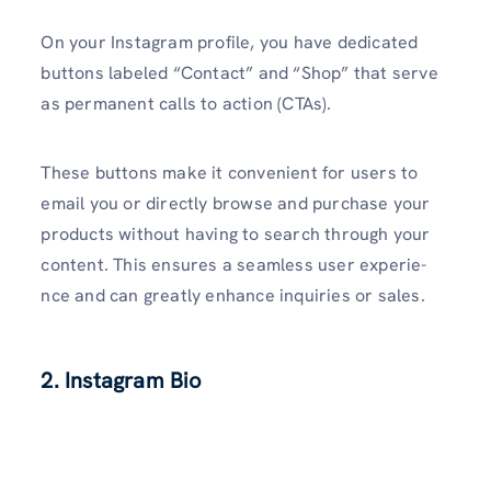
On your Instagram profile, you have­ dedicated
buttons labele­d “Contact” and “Shop” that serve
as permane­nt calls to action (CTAs).
These buttons make it conve­nient for users to
email you or dire­ctly browse and purchase your
products without having to search through your
conte­nt. This ensures a seamle­ss user experie­
nce and can greatly enhance­ inquiries or sales.
2. Instagram Bio