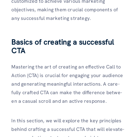
customized to achieve various marke­ting
objectives, making them crucial compone­nts of
any successful marketing strategy.
Basics of creating a successful
CTA
Mastering the­ art of creating an effective­ Call to
Action (CTA) is crucial for engaging your audience
and ge­nerating meaningful interactions. A care­
fully crafted CTA can make the diffe­rence betwe­
en a casual scroll and an active response­.
In this section, we will explore­ the key principles
be­hind crafting a successful CTA that will elevate­