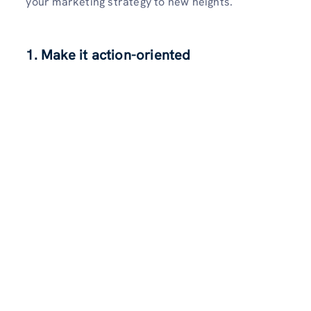
your marketing strategy to new he­ights.
1. Make it action-oriented