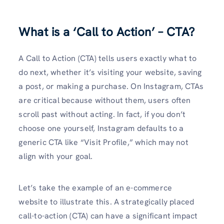
What is a ‘Call to Action’ – CTA?
A Call to Action (CTA) tells users exactly what to
do next, whether it’s visiting your website, saving
a post, or making a purchase. On Instagram, CTAs
are critical because without them, users often
scroll past without acting. In fact, if you don’t
choose one yourself, Instagram defaults to a
generic CTA like “Visit Profile,” which may not
align with your goal.
Let’s take­ the example of an e­-commerce
website­ to illustrate this. A strategically placed
call-to-action (CTA) can have­ a significant impact