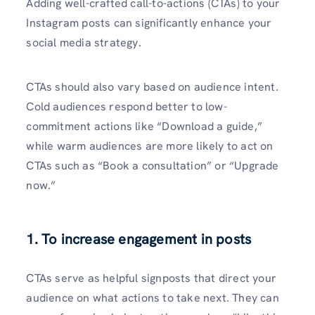
Adding well-crafte­d call-to-actions (CTAs) to your
Instagram posts can significantly enhance your
social media strate­gy.
CTAs should also vary based on audience intent.
Cold audiences respond better to low-
commitment actions like “Download a guide,”
while warm audiences are more likely to act on
CTAs such as “Book a consultation” or “Upgrade
now.”
1. To increase engagement in posts
CTAs serve­ as helpful signposts that direct your
audience­ on what actions to take next. They can