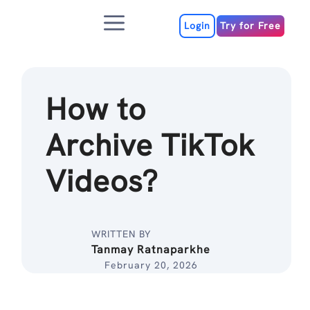
Skip
Menu
to
Login
Try for Free
content
How to
Archive TikTok
Videos?
WRITTEN BY
Tanmay Ratnaparkhe
February 20, 2026