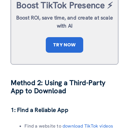
Boost TikTok Presence ⚡️
Boost ROI, save time, and create at scale
with AI
TRY NOW
Method 2: Using a Third-Party
App to Download
1: Find a Reliable App
Find a website to
download TikTok videos