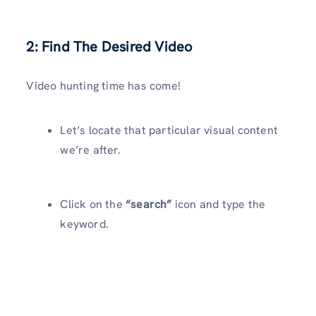
2: Find The Desired Video
Video hunting time has come!
Let’s locate that particular visual content
we’re after.
Click on the
“search”
icon and type the
keyword.