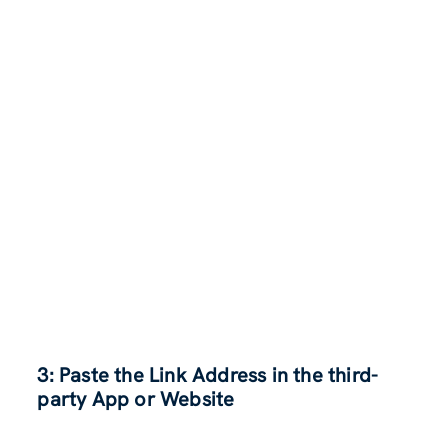
3: Paste the Link Address in the third-
party App or Website