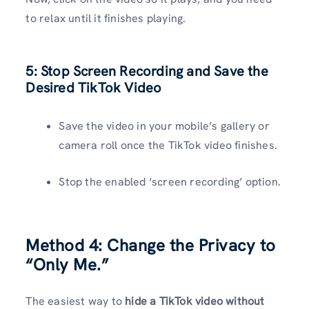
to relax until it finishes playing.
5: Stop Screen Recording and Save the
Desired TikTok Video
Save the video in your mobile’s gallery or
camera roll once the TikTok video finishes.
Stop the enabled ‘screen recording’ option.
Method 4:
Change the Privacy to
“Only Me.”
The easiest way to
hide a TikTok video without