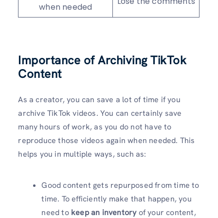
Lose the comments
when needed
Importance of Archiving TikTok
Content
As a creator, you can save a lot of time if you
archive TikTok videos. You can certainly save
many hours of work, as you do not have to
reproduce those videos again when needed. This
helps you in multiple ways, such as:
Good content gets repurposed from time to
time. To efficiently make that happen, you
need to
keep an inventory
of your content,