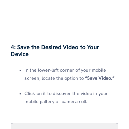
4: Save the Desired Video to Your
Device
In the lower-left corner of your mobile
screen, locate the option to
“Save Video.”
Click on it to discover the video in your
mobile gallery or camera roll.