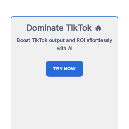
Dominate TikTok 🔥
Boost TikTok output and ROI effortlessly
with AI
TRY NOW