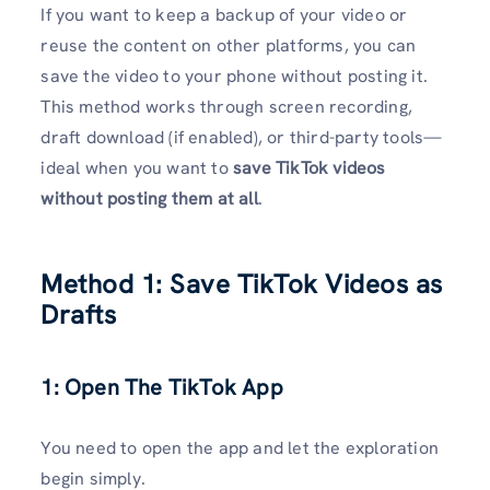
If you want to keep a backup of your video or
reuse the content on other platforms, you can
save the video to your phone without posting it.
This method works through screen recording,
draft download (if enabled), or third-party tools—
ideal when you want to
save TikTok videos
without posting them at all
.
Method 1: Save TikTok Videos as
Drafts
1: Open The TikTok App
You need to open the app and let the exploration
begin simply.