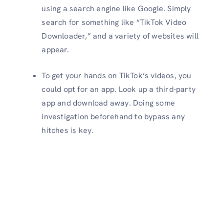
using a search engine like Google. Simply
search for something like “TikTok Video
Downloader,” and a variety of websites will
appear.
To get your hands on TikTok’s videos, you
could opt for an app. Look up a third-party
app and download away. Doing some
investigation beforehand to bypass any
hitches is key.