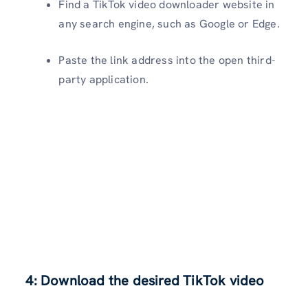
Find a TikTok video downloader website in
any search engine, such as Google or Edge.
Paste the link address into the open third-
party application.
4: Download the desired TikTok video