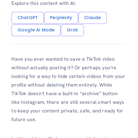
Explore this content with AI:
ChatGPT
Perplexity
Claude
Google AI Mode
Grok
Have you ever wanted to save a TikTok video
without actually posting it? Or perhaps you’re
looking for a way to hide certain videos from your
profile without deleting them entirely. While
TikTok doesn’t have a built-in “archive” button
like Instagram, there are still several smart ways
to keep your content private, safe, and ready for
future use.