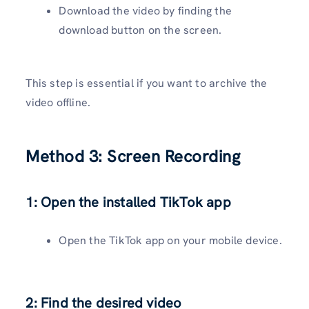
Download the video by finding the
download button on the screen.
This step is essential if you want to archive the
video offline.
Method 3: Screen Recording
1: Open the installed TikTok app
Open the TikTok app on your mobile device.
2: Find the desired video