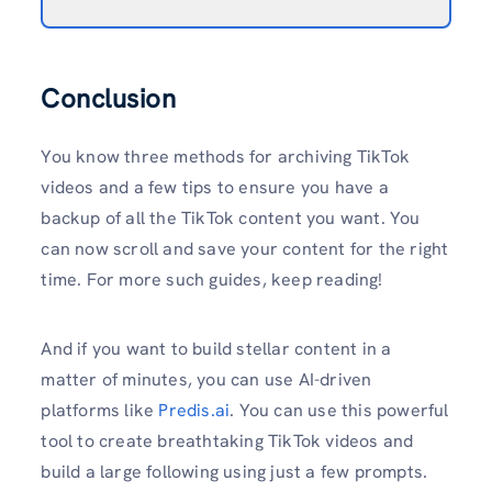
Conclusion
You know three methods for archiving TikTok
videos and a few tips to ensure you have a
backup of all the TikTok content you want. You
can now scroll and save your content for the right
time. For more such guides, keep reading!
And if you want to build stellar content in a
matter of minutes, you can use AI-driven
platforms like
Predis.ai
. You can use this powerful
tool to create breathtaking TikTok videos and
build a large following using just a few prompts.