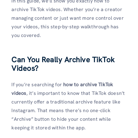
In this guide, we’ll show you exactly how to
archive TikTok videos. Whether you’re a creator
managing content or just want more control over
your videos, this step-by-step walkthrough has
you covered.
Can You Really Archive TikTok
Videos?
If you’re searching for
how to archive TikTok
videos
, it’s important to know that TikTok doesn’t
currently offer a traditional archive feature like
Instagram. That means there’s no one-click
“Archive” button to hide your content while
keeping it stored within the app.