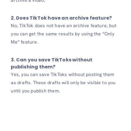
archive a video.
2. Does TikTok have an archive feature?
No, TikTok does not have an archive feature, but
you can get the same results by using the “Only
Me” feature.
3. Can you save TikToks without
publishing them?
Yes, you can save TikToks without posting them
as drafts. These drafts will only be visible to you
until you publish them.