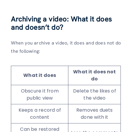
Archiving a video: What it does
and doesn’t do?
When you archive a video, it does and does not do
the following:
What it does not
What it does
do
Obscure it from
Delete the likes of
public view
the video
Keeps a record of
Removes duets
content
done with it
Can be restored