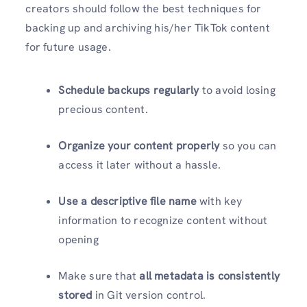
creators should follow the best techniques for
backing up and archiving his/her TikTok content
for future usage.
Schedule backups regularly
to avoid losing
precious content.
Organize your content properly
so you can
access it later without a hassle.
Use a descriptive file name
with key
information to recognize content without
opening
Make sure that
all metadata is consistently
stored
in Git version control.