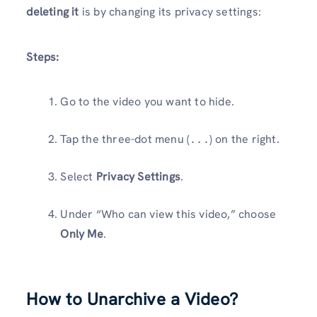
deleting it
is by changing its privacy settings:
Steps:
Go to the video you want to hide.
Tap the three-dot menu (
) on the right.
...
Select
Privacy Settings
.
Under “Who can view this video,” choose
Only Me
.
How to Unarchive a Video?