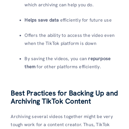
which archiving can help you do.
Helps save data
efficiently for future use
Offers the ability to access the video even
when the TikTok platform is down
By saving the videos, you can
repurpose
them
for other platforms efficiently.
Best Practices for Backing Up and
Archiving TikTok Content
Archiving several videos together might be very
tough work for a content creator. Thus, TikTok