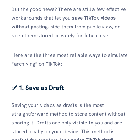
But the good news? There are still a few effective
workarounds that let you
save TikTok videos
without posting
, hide them from public view, or
keep them stored privately for future use.
Here are the three most reliable ways to simulate
“archiving” on TikTok:
✅ 1. Save as Draft
Saving your videos as drafts is the most
straightforward method to store content without
sharing it. Drafts are only visible to you and are
stored locally on your device. This method is