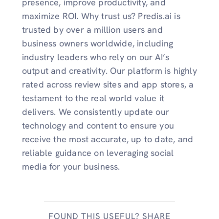
presence, improve productivity, and
maximize ROI. Why trust us? Predis.ai is
trusted by over a million users and
business owners worldwide, including
industry leaders who rely on our AI’s
output and creativity. Our platform is highly
rated across review sites and app stores, a
testament to the real world value it
delivers. We consistently update our
technology and content to ensure you
receive the most accurate, up to date, and
reliable guidance on leveraging social
media for your business.
FOUND THIS USEFUL? SHARE