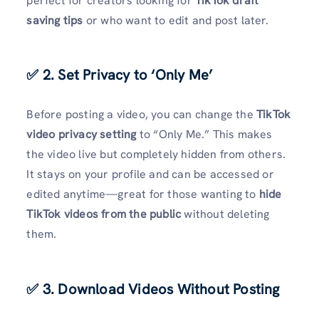
perfect for creators looking for
TikTok draft
saving tips
or who want to edit and post later.
✅ 2. Set Privacy to ‘Only Me’
Before posting a video, you can change the
TikTok
video privacy setting
to “Only Me.” This makes
the video live but completely hidden from others.
It stays on your profile and can be accessed or
edited anytime—great for those wanting to
hide
TikTok videos from the public
without deleting
them.
✅ 3. Download Videos Without Posting