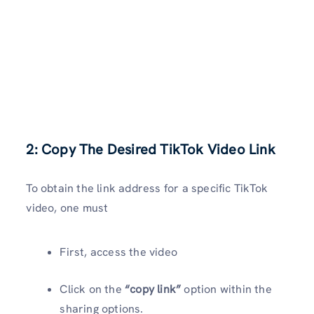
2: Copy The Desired TikTok Video Link
To obtain the link address for a specific TikTok
video, one must
First, access the video
Click on the
“copy link”
option within the
sharing options.