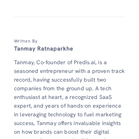
Written By
Tanmay Ratnaparkhe
Tanmay, Co-founder of Predis.ai, is a
seasoned entrepreneur with a proven track
record, having successfully built two
companies from the ground up. A tech
enthusiast at heart, a recognized SaaS
expert, and years of hands-on experience
in leveraging technology to fuel marketing
success, Tanmay offers invaluable insights
on how brands can boost their digital