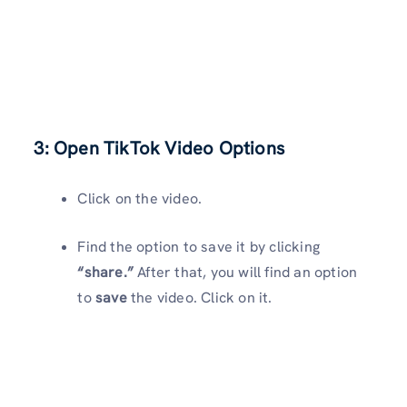
3: Open TikTok Video Options
Click on the video.
Find the option to save it by clicking
“share.”
After that, you will find an option
to
save
the video. Click on it.