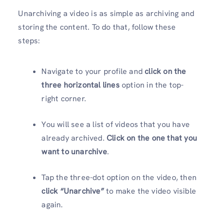
Unarchiving a video is as simple as archiving and
storing the content. To do that, follow these
steps:
Navigate to your profile and
click on the
three horizontal lines
option in the top-
right corner.
You will see a list of videos that you have
already archived.
Click on the one that you
want to
unarchive
.
Tap the three-dot option on the video, then
click “Unarchive”
to make the video visible
again.