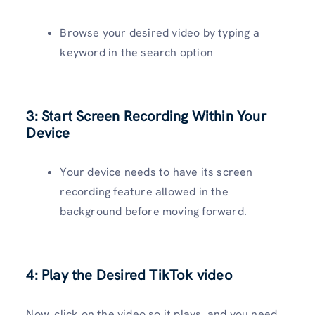
Browse your desired video by typing a
keyword in the search option
3: Start Screen Recording Within Your
Device
Your device needs to have its screen
recording feature allowed in the
background before moving forward.
4: Play the Desired TikTok video
Now, click on the video so it plays, and you need