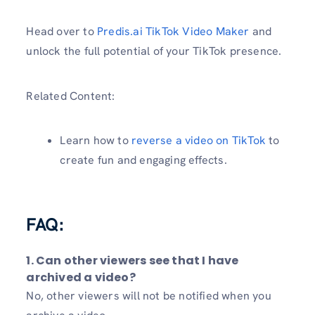
Head over to
Predis.ai TikTok Video Maker
and
unlock the full potential of your TikTok presence.
Related Content:
Learn how to
reverse a video on TikTok
to
create fun and engaging effects.
FAQ:
1. Can other viewers see that I have
archived a video?
No, other viewers will not be notified when you