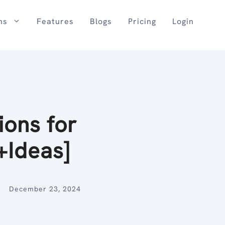
ns
Features
Blogs
Pricing
Login
ions for
+Ideas]
December 23, 2024