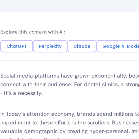
Explore this content with AI:
ChatGPT
Perplexity
Claude
Google AI Mod
Social media platforms have grown exponentially, beco
connect with their audience. For dental clinics, a stro
– it’s a necessity.
In today’s attention economy, brands spend millions t
impediment to these efforts is the scrollers. Businesse
valuable demographic by creating hyper-personal, imm