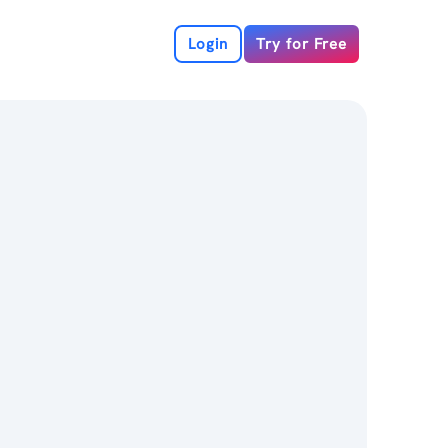
Login
Try for Free