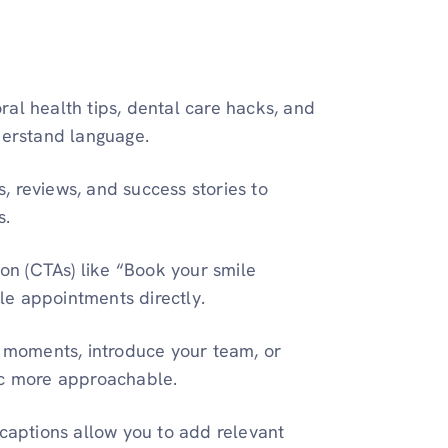
ral health tips, dental care hacks, and
derstand language.
s, reviews, and success stories to
s.
ion (CTAs) like “Book your smile
le appointments directly.
moments, introduce your team, or
ic more approachable.
captions allow you to add relevant