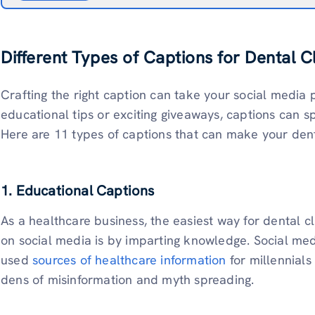
Different Types of Captions for Dental Cl
Crafting the right caption can take your social media p
educational tips or exciting giveaways, captions can 
Here are 11 types of captions that can make your denta
1. Educational Captions
As a healthcare business, the easiest way for dental cl
on social media is by imparting knowledge. Social m
used
sources of healthcare information
for millennial
dens of misinformation and myth spreading.