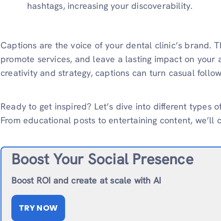
hashtags, increasing your discoverability.
Captions are the voice of your dental clinic’s brand. 
promote services, and leave a lasting impact on your a
creativity and strategy, captions can turn casual follow
Ready to get inspired? Let’s dive into different types of
From educational posts to entertaining content, we’ll co
Boost Your Social Presence
Boost ROI and create at scale with AI
TRY NOW