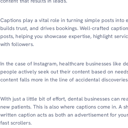
content that results in leads.
Captions play a vital role in turning simple posts into
builds trust, and drives bookings. Well-crafted caption
posts, helping you showcase expertise, highlight serv
with followers.
In the case of Instagram, healthcare businesses like de
people actively seek out their content based on need
content falls more in the line of accidental discoveries
With just a little bit of effort, dental businesses can 
new patients. This is also where captions come in. A sh
written caption acts as both an advertisement for you
fast scrollers.