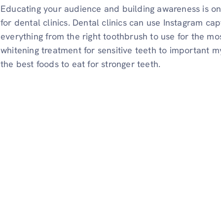
Educating your audience and building awareness is one
for dental clinics. Dental clinics can use Instagram c
everything from the right toothbrush to use for the mo
whitening treatment for sensitive teeth to important 
the best foods to eat for stronger teeth.