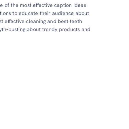
 of the most effective caption ideas
aptions to educate their audience about
st effective cleaning and best teeth
myth-busting about trendy products and