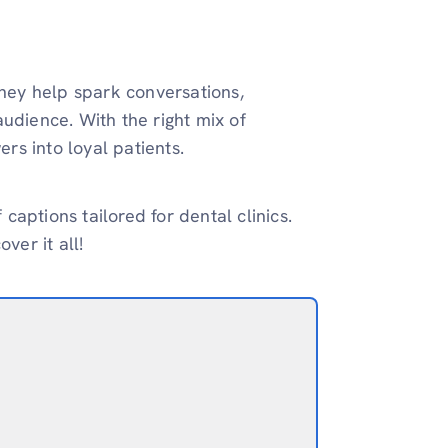
They help spark conversations,
udience. With the right mix of
ers into loyal patients.
 captions tailored for dental clinics.
ver it all!