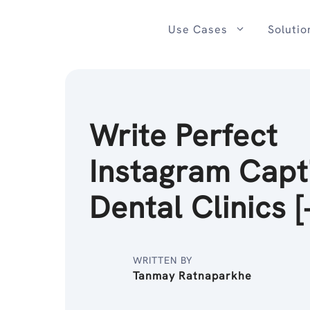
Skip
to
Use Cases
Solutio
content
Write Perfect
Instagram Capt
Dental Clinics [
WRITTEN BY
Tanmay Ratnaparkhe