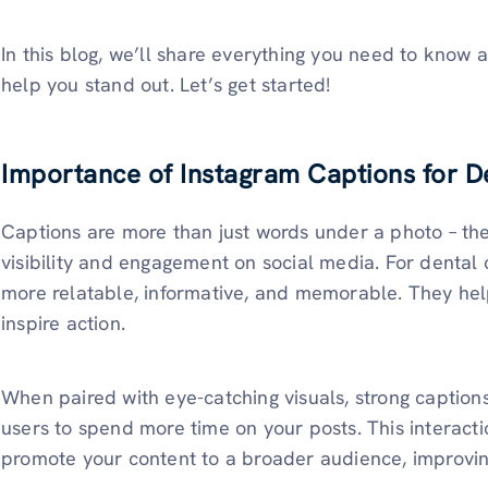
In this blog, we’ll share everything you need to know a
help you stand out. Let’s get started!
Importance of Instagram Captions for De
Captions are more than just words under a photo – th
visibility and engagement on social media. For dental 
more relatable, informative, and memorable. They help 
inspire action.
When paired with eye-catching visuals, strong captio
users to spend more time on your posts. This interacti
promote your content to a broader audience, improvi