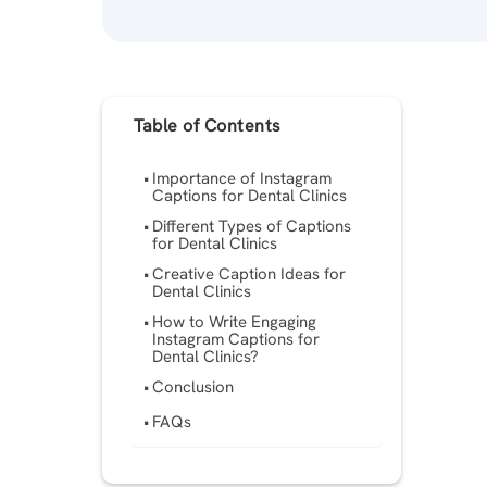
Table of Contents
Importance of Instagram
Captions for Dental Clinics
Different Types of Captions
for Dental Clinics
Creative Caption Ideas for
Dental Clinics
How to Write Engaging
Instagram Captions for
Dental Clinics?
Conclusion
FAQs