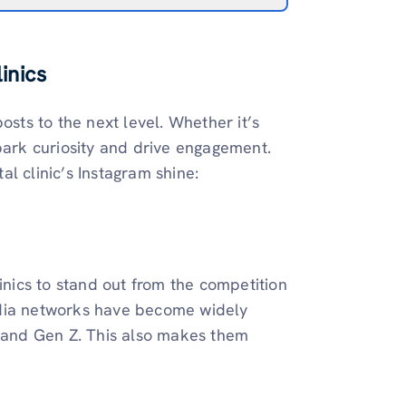
inics
osts to the next level. Whether it’s
spark curiosity and drive engagement.
l clinic’s Instagram shine:
inics to stand out from the competition
edia networks have become widely
s and Gen Z. This also makes them