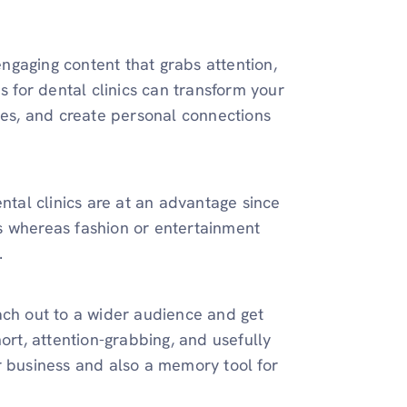
 engaging content that grabs attention,
s for dental clinics can transform your
ices, and create personal connections
ntal clinics are at an advantage since
s whereas fashion or entertainment
.
reach out to a wider audience and get
ort, attention-grabbing, and usefully
r business and also a memory tool for