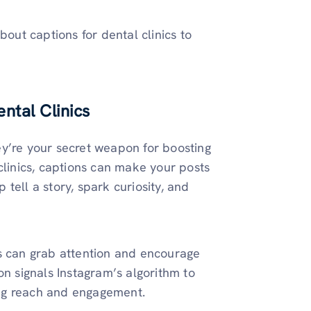
bout captions for dental clinics to
ntal Clinics
ey’re your secret weapon for boosting
clinics, captions can make your posts
tell a story, spark curiosity, and
ns can grab attention and encourage
on signals Instagram’s algorithm to
ng reach and engagement.