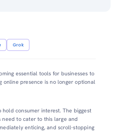
e
Grok
ming essential tools for businesses to
ng online presence is no longer optional
o hold consumer interest. The biggest
s need to cater to this large and
ediately enticing, and scroll-stopping