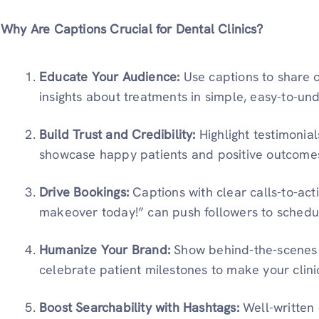
Why Are Captions Crucial for Dental Clinics?
Educate Your Audience:
Use captions to share o
insights about treatments in simple, easy-to-un
Build Trust and Credibility:
Highlight testimonial
showcase happy patients and positive outcome
Drive Bookings:
Captions with clear calls-to-act
makeover today!” can push followers to schedu
Humanize Your Brand:
Show behind-the-scenes 
celebrate patient milestones to make your clin
Boost Searchability with Hashtags:
Well-written 