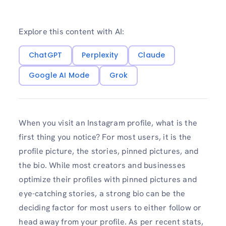
Explore this content with AI:
ChatGPT
Perplexity
Claude
Google AI Mode
Grok
When you visit an Instagram profile, what is the
first thing you notice? For most users, it is the
profile picture, the stories, pinned pictures, and
the bio. While most creators and businesses
optimize their profiles with pinned pictures and
eye-catching stories, a strong bio can be the
deciding factor for most users to either follow or
head away from your profile. As per recent stats,