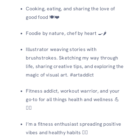
Cooking, eating, and sharing the love of
good food 🍽️❤️
Foodie by nature, chef by heart 🍳🌶️
Illustrator weaving stories with
brushstrokes. Sketching my way through
life, sharing creative tips, and exploring the
magic of visual art. #artaddict
Fitness addict, workout warrior, and your
go-to for all things health and wellness 💪
🏋️‍♀️
I’m a fitness enthusiast spreading positive
vibes and healthy habits 🏋️‍♀️