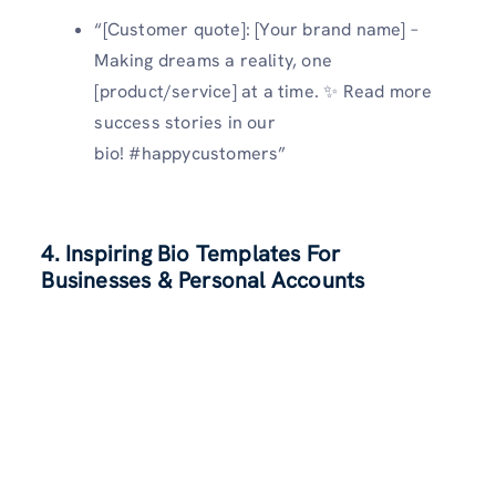
“[Customer quote]: [Your brand name] –
Making dreams a reality, one
[product/service] at a time. ✨ Read more
success stories in our
bio! #happycustomers”
4. Inspiring Bio Templates For
Businesses & Personal Accounts