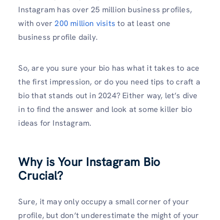
Instagram has over 25 million business profiles,
with over
200 million visits
to at least one
business profile daily.
So, are you sure your bio has what it takes to ace
the first impression, or do you need tips to craft a
bio that stands out in 2024? Either way, let’s dive
in to find the answer and look at some killer bio
ideas for Instagram.
Why is Your Instagram Bio
Crucial?
Sure, it may only occupy a small corner of your
profile, but don’t underestimate the might of your