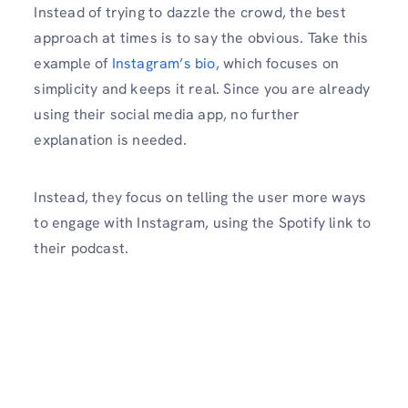
Instead of trying to dazzle the crowd, the best
approach at times is to say the obvious. Take this
example of
Instagram’s bio
, which focuses on
simplicity and keeps it real. Since you are already
using their social media app, no further
explanation is needed.
Instead, they focus on telling the user more ways
to engage with Instagram, using the Spotify link to
their podcast.