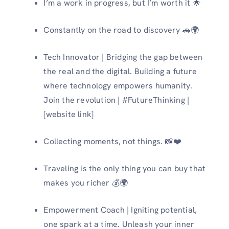
I’m a work in progress, but I’m worth it 🌟
Constantly on the road to discovery 🚗🌍
Tech Innovator | Bridging the gap between
the real and the digital. Building a future
where technology empowers humanity.
Join the revolution | #FutureThinking |
[website link]
Collecting moments, not things. 📸❤️
Traveling is the only thing you can buy that
makes you richer 💰🌍
Empowerment Coach | Igniting potential,
one spark at a time. Unleash your inner