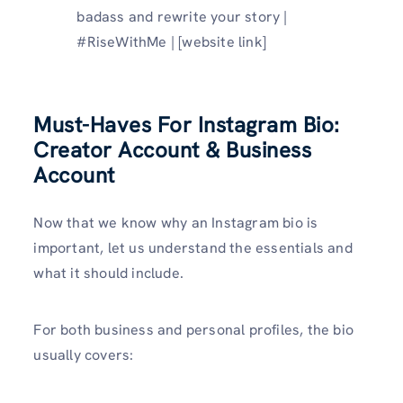
badass and rewrite your story |
#RiseWithMe | [website link]
Must-Haves For Instagram Bio:
Creator Account & Business
Account
Now that we know why an Instagram bio is
important, let us understand the essentials and
what it should include.
For both business and personal profiles, the bio
usually covers: