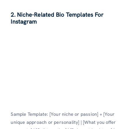
2. Niche-Related Bio Templates For
Instagram
Sample Template: [Your niche or passion] + [Your
unique approach or personality] | [What you offer