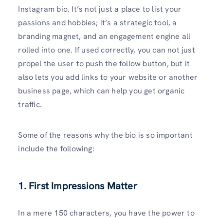
Instagram bio. It’s not just a place to list your
passions and hobbies; it’s a strategic tool, a
branding magnet, and an engagement engine all
rolled into one. If used correctly, you can not just
propel the user to push the follow button, but it
also lets you add links to your website or another
business page, which can help you get organic
traffic.
Some of the reasons why the bio is so important
include the following:
1. First Impressions Matter
In a mere 150 characters, you have the power to