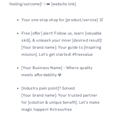
feeling/outcome]! ✨➡️ [website link]
Your one-stop shop for [product/service] 🛒
Free [offer] alert! Follow us, learn [valuable
skill], & unleash your inner [desired result]!
[Your brand name]: Your guide to [inspiring
mission]. Let’s get started! #freevalue
[Your Business Name] – Where quality
meets affordability 💎
[Industry pain point]? Solved.
[Your brand name]: Your trusted partner
for [solution & unique benefit]. Let’s make
magic happen! #stressfree