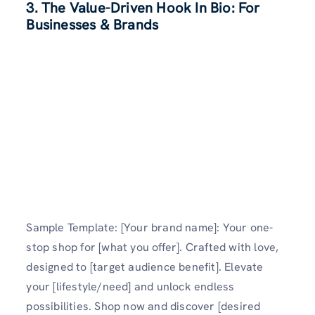
3. The Value-Driven Hook In Bio: For
Businesses & Brands
Sample Template: [Your brand name]: Your one-
stop shop for [what you offer]. Crafted with love,
designed to [target audience benefit]. Elevate
your [lifestyle/need] and unlock endless
possibilities. Shop now and discover [desired