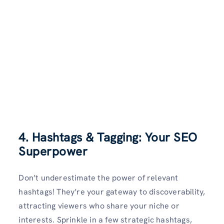
4. Hashtags & Tagging: Your SEO
Superpower
Don’t underestimate the power of relevant
hashtags! They’re your gateway to discoverability,
attracting viewers who share your niche or
interests. Sprinkle in a few strategic hashtags,