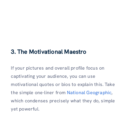
3. The Motivational Maestro
If your pictures and overall profile focus on
captivating your audience, you can use
motivational quotes or bios to explain this. Take
the simple one-liner from
National Geographic
,
which condenses precisely what they do, simple
yet powerful.