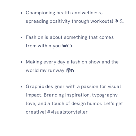
Championing health and wellness,
spreading positivity through workouts! 🌟💪
Fashion is about something that comes
from within you 👑👜
Making every day a fashion show and the
world my runway 🌍👠
Graphic designer with a passion for visual
impact.️ Branding inspiration, typography
love, and a touch of design humor. Let’s get
creative! #visualstoryteller