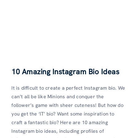
10 Amazing Instagram Bio Ideas
It is difficult to create a perfect Instagram bio. We
can’t all be like Minions and conquer the
follower’s game with sheer cuteness! But how do
you get the ‘IT’ bio? Want some inspiration to
craft a fantastic bio? Here are 10 amazing
Instagram bio ideas, including profiles of