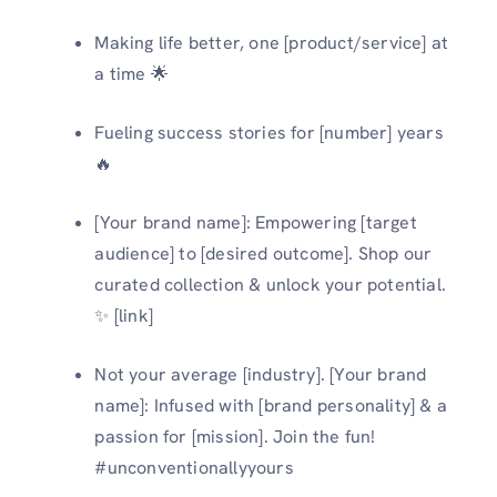
Making life better, one [product/service] at
a time 🌟
Fueling success stories for [number] years
🔥
[Your brand name]: Empowering [target
audience] to [desired outcome]. Shop our
curated collection & unlock your potential.
✨ [link]
Not your average [industry]. [Your brand
name]: Infused with [brand personality] & a
passion for [mission]. Join the fun!
#unconventionallyyours