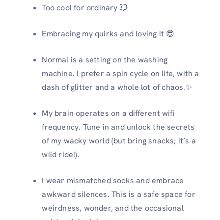
Too cool for ordinary 💥
Embracing my quirks and loving it 😎
Normal is a setting on the washing
machine. I prefer a spin cycle on life, with a
dash of glitter and a whole lot of chaos.️✨
My brain operates on a different wifi
frequency. Tune in and unlock the secrets
of my wacky world (but bring snacks; it’s a
wild ride!).
I wear mismatched socks and embrace
awkward silences. This is a safe space for
weirdness, wonder, and the occasional