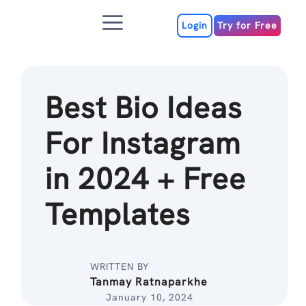
Skip
Menu
to
Login
Try for Free
content
Best Bio Ideas
For Instagram
in 2024 + Free
Templates
WRITTEN BY
Tanmay Ratnaparkhe
January 10, 2024