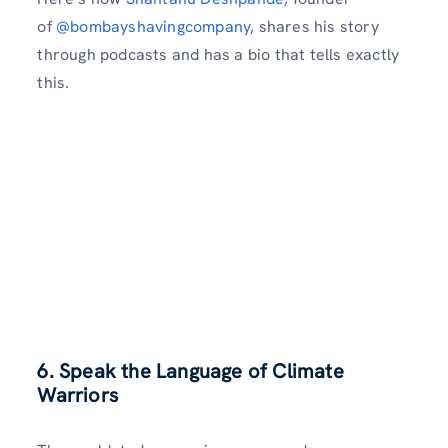
of
@bombayshavingcompany
, shares his story
through podcasts and has a bio that tells exactly
this.
6. Speak the Language of Climate
Warriors