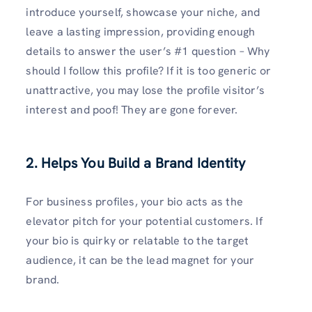
introduce yourself, showcase your niche, and
leave a lasting impression, providing enough
details to answer the user’s #1 question – Why
should I follow this profile? If it is too generic or
unattractive, you may lose the profile visitor’s
interest and poof! They are gone forever.
2. Helps You Build a Brand Identity
For business profiles, your bio acts as the
elevator pitch for your potential customers. If
your bio is quirky or relatable to the target
audience, it can be the lead magnet for your
brand.