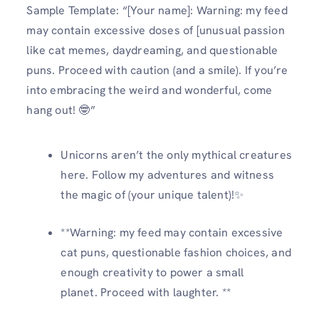
Sample Template: “[Your name]: Warning: my feed
may contain excessive doses of [unusual passion
like cat memes, daydreaming, and questionable
puns. Proceed with caution (and a smile). If you’re
into embracing the weird and wonderful, come
hang out! 🤓”
Unicorns aren’t the only mythical creatures
here. Follow my adventures and witness
the magic of (your unique talent)!✨
**Warning: my feed may contain excessive
cat puns, questionable fashion choices, and
enough creativity to power a small
planet. Proceed with laughter. **