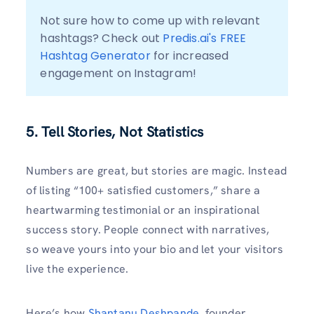
Not sure how to come up with relevant 
hashtags? Check out 
Predis.ai's FREE 
Hashtag Generator
 for increased 
engagement on Instagram!
5. Tell Stories, Not Statistics
Numbers are great, but stories are magic. Instead
of listing “100+ satisfied customers,” share a
heartwarming testimonial or an inspirational
success story. People connect with narratives,
so weave yours into your bio and let your visitors
live the experience.
Here’s how
Shantanu Deshpande
, founder