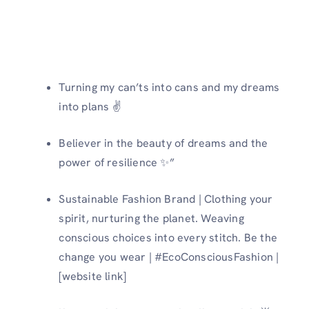
Turning my can’ts into cans and my dreams
into plans ✌️
Believer in the beauty of dreams and the
power of resilience ✨”
Sustainable Fashion Brand | Clothing your
spirit, nurturing the planet. Weaving
conscious choices into every stitch. Be the
change you wear | #EcoConsciousFashion |
[website link]