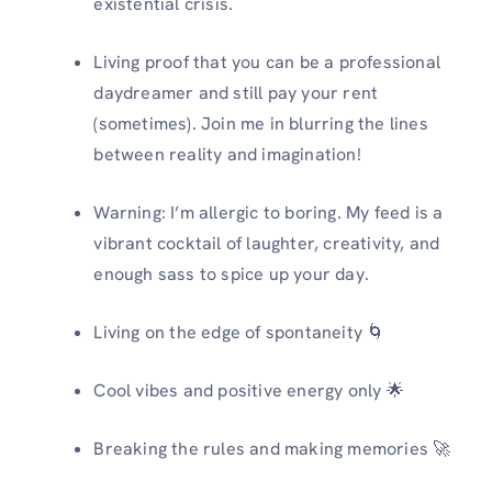
existential crisis.
Living proof that you can be a professional
daydreamer and still pay your rent
(sometimes). Join me in blurring the lines
between reality and imagination!
Warning: I’m allergic to boring. My feed is a
vibrant cocktail of laughter, creativity, and
enough sass to spice up your day.️
Living on the edge of spontaneity 🌀
Cool vibes and positive energy only 🌟
Breaking the rules and making memories 🚀