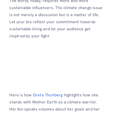
The world, today, requires more and more
sustainable influencers. The climate change issue
is not merely a discussion but is a matter of life.
Let your bio reflect your commitment towards
sustainable living and let your audience get
inspired by your fight.
Here is how
Greta Thunberg
highlights how she
stands with Mother Earth as a climate warrior.
Her bio speaks volumes about her goals and her