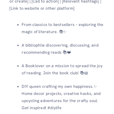
or create] | [Call to action] | [Relevant hashtags] |
[Link to website or other platform]
From classics to bestsellers – exploring the
magic of literature. 📚✨
A bibliophile discovering, discussing, and
recommending reads 📚❤️
A Booklover on a mission to spread the joy
of reading. Join the book club! 📚📖
DIY queen crafting my own happiness.✨
Home decor projects, creative hacks, and
upcycling adventures for the crafty soul.
Get inspired! #diylife