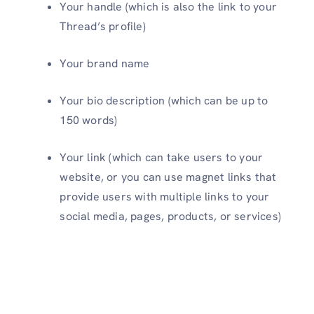
Your handle (which is also the link to your
Thread’s profile)
Your brand name
Your bio description (which can be up to
150 words)
Your link (which can take users to your
website, or you can use magnet links that
provide users with multiple links to your
social media, pages, products, or services)