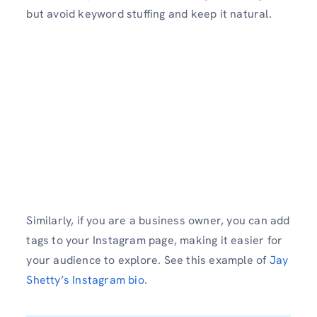
but avoid keyword stuffing and keep it natural.
Similarly, if you are a business owner, you can add
tags to your Instagram page, making it easier for
your audience to explore. See this example of
Jay
Shetty’s Instagram bio
.