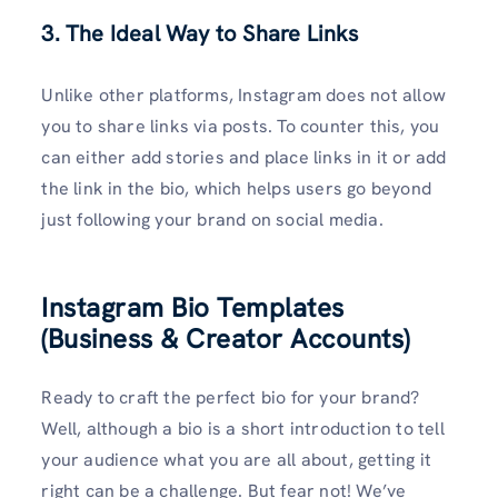
3. The Ideal Way to Share Links
Unlike other platforms, Instagram does not allow
you to share links via posts. To counter this, you
can either add stories and place links in it or add
the link in the bio, which helps users go beyond
just following your brand on social media.
Instagram Bio Templates
(Business & Creator Accounts)
Ready to craft the perfect bio for your brand?
Well, although a bio is a short introduction to tell
your audience what you are all about, getting it
right can be a challenge. But fear not! We’ve