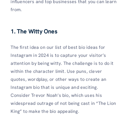
influencers and top businesses that you can learn
from.
1. The Witty Ones
The first idea on our list of best bio ideas for
Instagram in 2024 is to capture your visitor’s
attention by being witty. The challenge is to do it
within the character limit. Use puns, clever
quotes, wordplay, or other ways to create an
Instagram bio that is unique and exciting.
Consider Trevor Noah’s bio, which uses his
widespread outrage of not being cast in “The Lion
King” to make the bio appealing.