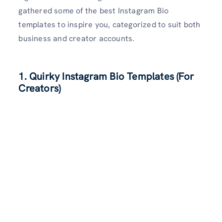
gathered some of the best Instagram Bio
templates to inspire you, categorized to suit both
business and creator accounts.
1. Quirky Instagram Bio Templates (For
Creators)