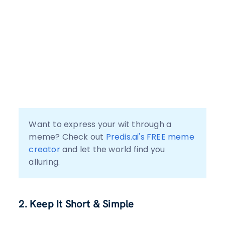
Want to express your wit through a 
meme? Check out 
Predis.ai's FREE meme 
creator
 and let the world find you 
alluring.
2. Keep It Short & Simple