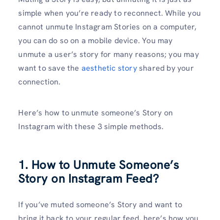
simple when you’re ready to reconnect. While you
cannot unmute Instagram Stories on a computer,
you can do so on a mobile device. You may
unmute a user’s story for many reasons; you may
want to save the
aesthetic story
shared by your
connection.
Here’s how to unmute someone’s Story on
Instagram with these 3 simple methods.
1. How to Unmute Someone’s
Story on Instagram Feed?
If you’ve muted someone’s Story and want to
bring it back to your regular feed, here’s how you