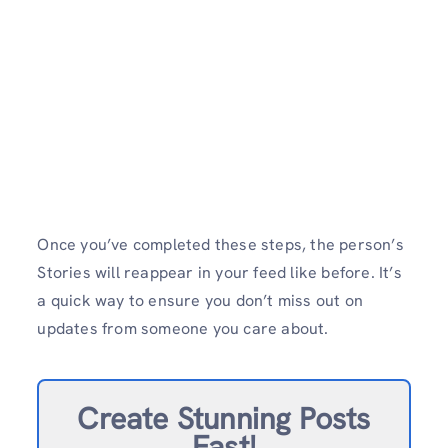
Once you’ve completed these steps, the person’s
Stories will reappear in your feed like before. It’s
a quick way to ensure you don’t miss out on
updates from someone you care about.
Create Stunning Posts
Fast!