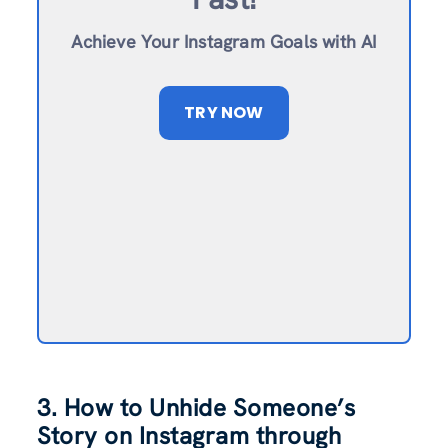
Achieve Your Instagram Goals with AI
TRY NOW
3. How to Unhide Someone’s
Story on Instagram through