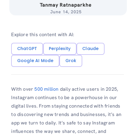
Tanmay Ratnaparkhe
June 14, 2025
Explore this content with AI:
ChatGPT
Perplexity
Claude
Google AI Mode
Grok
With over
500 million
daily active users in 2025,
Instagram continues to be a powerhouse in our
digital lives. From staying connected with friends
to discovering new trends and businesses, it’s an
app we turn to daily. It’s safe to say Instagram
influences the way we share, connect, and