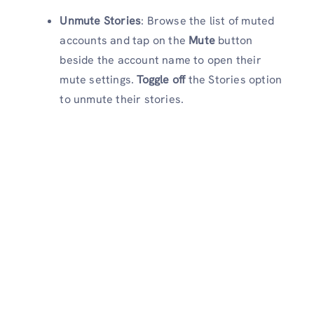
Unmute Stories
: Browse the list of muted
accounts and tap on the
Mute
button
beside the account name to open their
mute settings.
Toggle off
the Stories option
to unmute their stories.