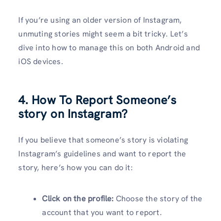
If you’re using an older version of Instagram,
unmuting stories might seem a bit tricky. Let’s
dive into how to manage this on both Android and
iOS devices.
4. How To Report Someone’s
story on Instagram?
If you believe that someone’s story is violating
Instagram’s guidelines and want to report the
story, here’s how you can do it:
Click on the profile:
Choose the story of the
account that you want to report.