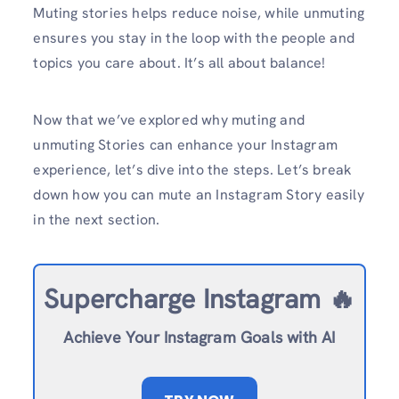
Muting stories helps reduce noise, while unmuting
ensures you stay in the loop with the people and
topics you care about. It’s all about balance!
Now that we’ve explored why muting and
unmuting Stories can enhance your Instagram
experience, let’s dive into the steps. Let’s break
down how you can mute an Instagram Story easily
in the next section.
Supercharge Instagram 🔥
Achieve Your Instagram Goals with AI