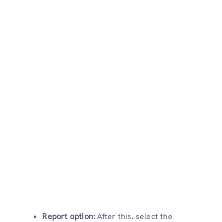
Report option:
After this, select the