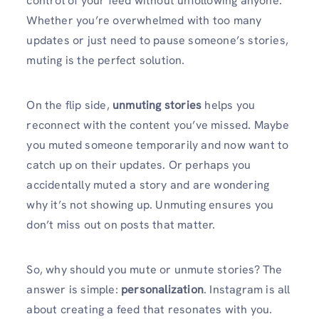
control of your feed without unfollowing anyone.
Whether you’re overwhelmed with too many
updates or just need to pause someone’s stories,
muting is the perfect solution.
On the flip side,
unmuting stories
helps you
reconnect with the content you’ve missed. Maybe
you muted someone temporarily and now want to
catch up on their updates. Or perhaps you
accidentally muted a story and are wondering
why it’s not showing up. Unmuting ensures you
don’t miss out on posts that matter.
So, why should you mute or unmute stories? The
answer is simple:
personalization
. Instagram is all
about creating a feed that resonates with you.