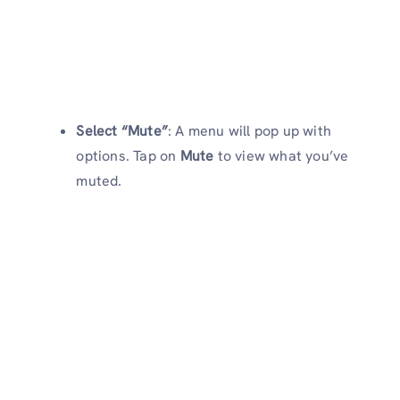
Select “Mute”
: A menu will pop up with
options. Tap on
Mute
to view what you’ve
muted.