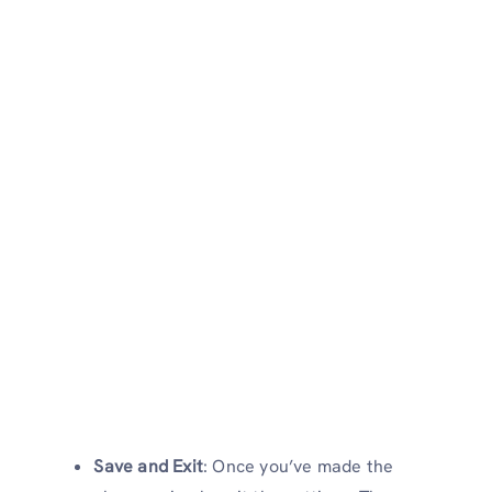
Save and Exit
: Once you’ve made the