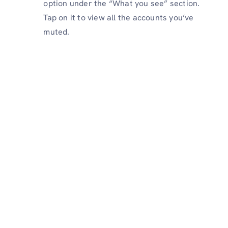
option under the “What you see” section.
Tap on it to view all the accounts you’ve
muted.