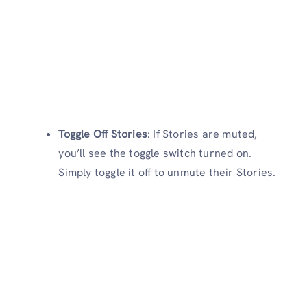
Toggle Off Stories
: If Stories are muted,
you’ll see the toggle switch turned on.
Simply toggle it off to unmute their Stories.