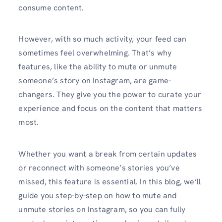
consume content.
However, with so much activity, your feed can
sometimes feel overwhelming. That’s why
features, like the ability to mute or unmute
someone’s story on Instagram, are game-
changers. They give you the power to curate your
experience and focus on the content that matters
most.
Whether you want a break from certain updates
or reconnect with someone’s stories you’ve
missed, this feature is essential. In this blog, we’ll
guide you step-by-step on how to mute and
unmute stories on Instagram, so you can fully