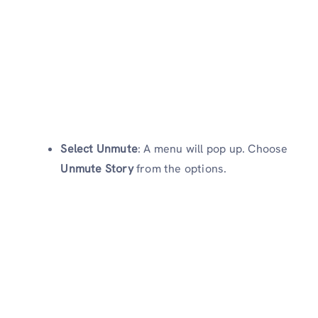
Select Unmute
: A menu will pop up. Choose
Unmute Story
from the options.