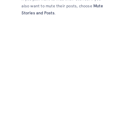
also want to mute their posts, choose
Mute
Stories and Posts
.