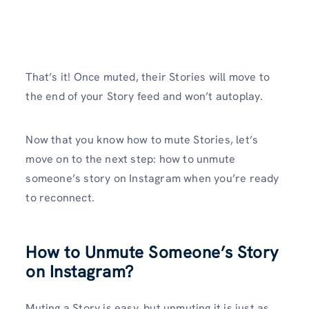
That’s it! Once muted, their Stories will move to
the end of your Story feed and won’t autoplay.
Now that you know how to mute Stories, let’s
move on to the next step: how to unmute
someone’s story on Instagram when you’re ready
to reconnect.
How to Unmute Someone’s Story
on Instagram?
Muting a Story is easy, but unmuting it is just as