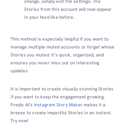
change, simply exit the settings. The
Stories from this account will now appear
in your feed like before.
This method is especially helpful if you want to
manage multiple muted accounts or forget whose
Stories you muted. It’s quick, organized, and
ensures you never miss out on interesting
updates.
It is important to create visually stunning Stories
if you want to keep the engagement growing.
Predis AI’s
Instagram Story Maker
makes it a
breeze to create impactful Stories in an instant.
Try now!