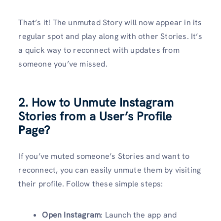
That’s it! The unmuted Story will now appear in its
regular spot and play along with other Stories. It’s
a quick way to reconnect with updates from
someone you’ve missed.
2. How to Unmute Instagram
Stories from a User’s Profile
Page?
If you’ve muted someone’s Stories and want to
reconnect, you can easily unmute them by visiting
their profile. Follow these simple steps:
Open Instagram
: Launch the app and