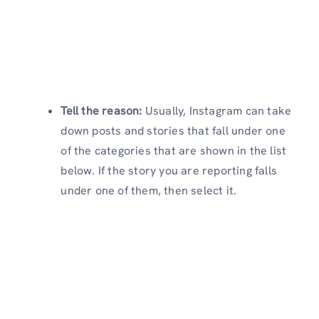
Tell the reason:
Usually, Instagram can take
down posts and stories that fall under one
of the categories that are shown in the list
below. If the story you are reporting falls
under one of them, then select it.