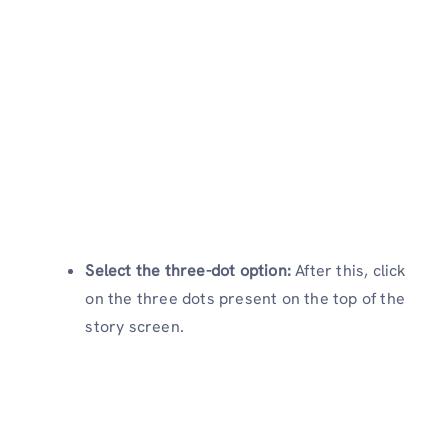
Select the three-dot option:
After this, click
on the three dots present on the top of the
story screen.