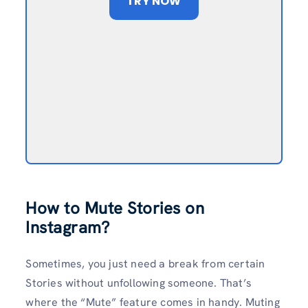
TRY NOW
How to Mute Stories on
Instagram?
Sometimes, you just need a break from certain
Stories without unfollowing someone. That’s
where the “Mute” feature comes in handy. Muting