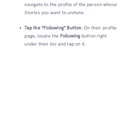
navigate to the profile of the person whose
Stories you want to unmute.
Tap the “Following” Button
: On their profile
page, locate the
Following
button right
under their bio and tap on it.