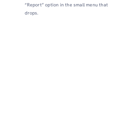
“Report” option in the small menu that
drops.