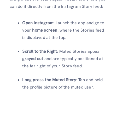
can do it directly from the Instagram Story feed:
Open Instagram
: Launch the app and go to
your
home screen,
where the Stories feed
is displayed at the top.
Scroll to the Right
: Muted Stories appear
grayed out
and are typically positioned at
the far right of your Story feed.
Long-press the Muted Story
: Tap and hold
the profile picture of the muted user.