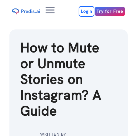
Skip
Menu
to
Login
Try for Free
content
How to Mute
or Unmute
Stories on
Instagram? A
Guide
WRITTEN BY