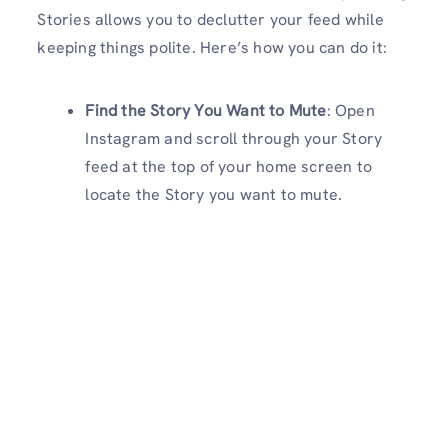
Stories allows you to declutter your feed while
keeping things polite. Here’s how you can do it:
Find the Story You Want to Mute
: Open
Instagram and scroll through your Story
feed at the top of your home screen to
locate the Story you want to mute.