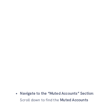
Navigate to the “Muted Accounts” Section
:
Scroll down to find the
Muted Accounts