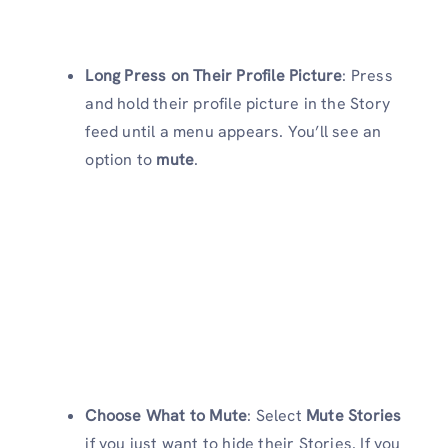
Long Press on Their Profile Picture
: Press
and hold their profile picture in the Story
feed until a menu appears. You’ll see an
option to
mute
.
Choose What to Mute
: Select
Mute Stories
if you just want to hide their Stories. If you