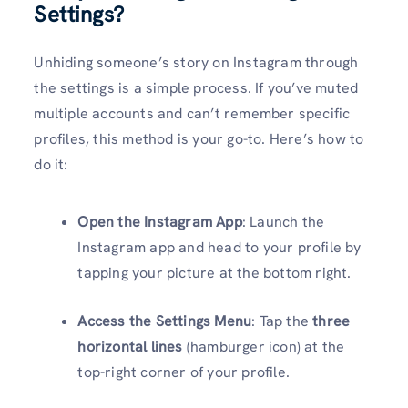
Settings?
Unhiding someone’s story on Instagram through
the settings is a simple process. If you’ve muted
multiple accounts and can’t remember specific
profiles, this method is your go-to. Here’s how to
do it:
Open the Instagram App
: Launch the
Instagram app and head to your profile by
tapping your picture at the bottom right.
Access the Settings Menu
: Tap the
three
horizontal lines
(hamburger icon) at the
top-right corner of your profile.