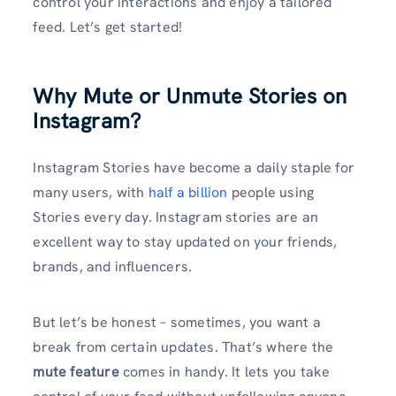
control your interactions and enjoy a tailored
feed. Let’s get started!
Why Mute or Unmute Stories on
Instagram?
Instagram Stories have become a daily staple for
many users, with
half a billion
people using
Stories every day. Instagram stories are an
excellent way to stay updated on your friends,
brands, and influencers.
But let’s be honest – sometimes, you want a
break from certain updates. That’s where the
mute feature
comes in handy. It lets you take