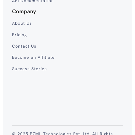
API Documentation
Company
About Us
Pricing
Contact Us
Become an Affiliate
Success Stories
© 2025 EZML Technologies Pvt. Ltd. All Rights