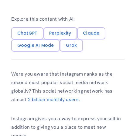
Explore this content with AI:
ChatGPT
Perplexity
Claude
Google AI Mode
Grok
Were you aware that Instagram ranks as the
second most popular social media network
globally? This social networking network has
almost
2 billion monthly users
.
Instagram gives you a way to express yourself in
addition to giving you a place to meet new
people.