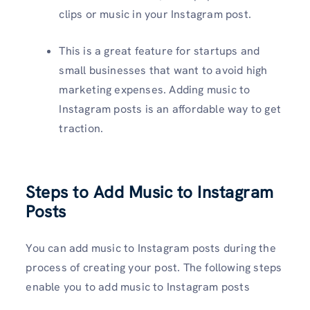
clips or music in your Instagram post.
This is a great feature for startups and
small businesses that want to avoid high
marketing expenses. Adding music to
Instagram posts is an affordable way to get
traction.
Steps to Add Music to Instagram
Posts
You can add music to Instagram posts during the
process of creating your post. The following steps
enable you to add music to Instagram posts