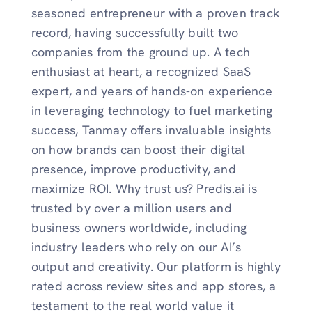
seasoned entrepreneur with a proven track
record, having successfully built two
companies from the ground up. A tech
enthusiast at heart, a recognized SaaS
expert, and years of hands-on experience
in leveraging technology to fuel marketing
success, Tanmay offers invaluable insights
on how brands can boost their digital
presence, improve productivity, and
maximize ROI. Why trust us? Predis.ai is
trusted by over a million users and
business owners worldwide, including
industry leaders who rely on our AI’s
output and creativity. Our platform is highly
rated across review sites and app stores, a
testament to the real world value it