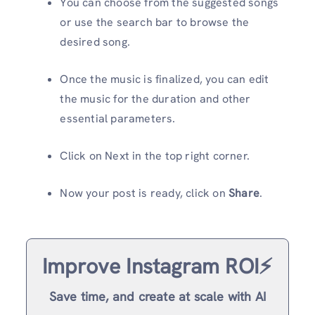
You can choose from the suggested songs
or use the search bar to browse the
desired song.
Once the music is finalized, you can edit
the music for the duration and other
essential parameters.
Click on Next in the top right corner.
Now your post is ready, click on
Share
.
Improve Instagram ROI⚡️
Save time, and create at scale with AI