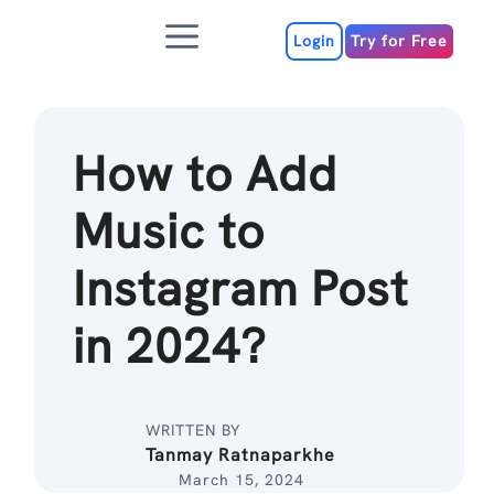
Skip
Menu
to
Login
Try for Free
content
How to Add
Music to
Instagram Post
in 2024?
WRITTEN BY
Tanmay Ratnaparkhe
March 15, 2024