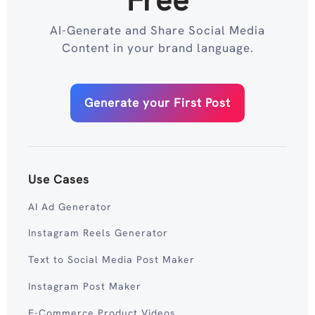
Free
AI-Generate and Share Social Media
Content in your brand language.
Generate your First Post
Use Cases
AI Ad Generator
Instagram Reels Generator
Text to Social Media Post Maker
Instagram Post Maker
E-Commerce Product Videos