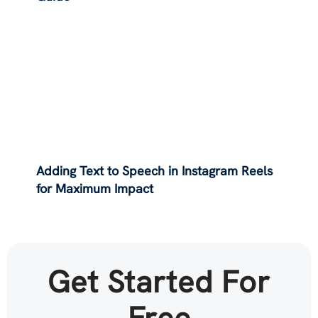
Adding Text to Speech in Instagram Reels
for Maximum Impact
Get Started For