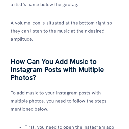
artist’s name below the geotag.
A volume icon is situated at the bottom right so
they can listen to the music at their desired
amplitude.
How Can You Add Music to
Instagram Posts with Multiple
Photos?
To add music to your Instagram posts with
multiple photos, you need to follow the steps
mentioned below.
First, you need to open the Instagram app