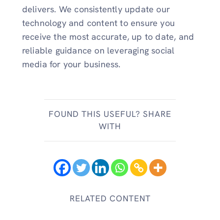
delivers. We consistently update our
technology and content to ensure you
receive the most accurate, up to date, and
reliable guidance on leveraging social
media for your business.
FOUND THIS USEFUL? SHARE
WITH
RELATED CONTENT