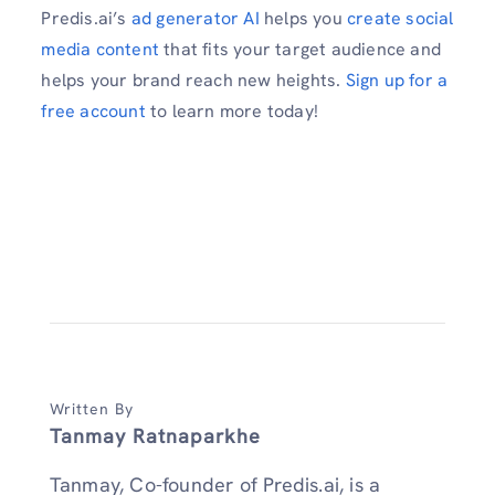
Predis.ai’s
ad generator AI
helps you
create social
media content
that fits your target audience and
helps your brand reach new heights.
Sign up for a
free account
to learn more today!
Written By
Tanmay Ratnaparkhe
Tanmay, Co-founder of Predis.ai, is a