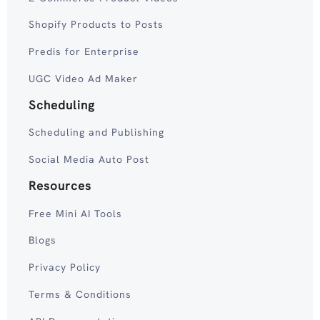
Shopify Products to Posts
Predis for Enterprise
UGC Video Ad Maker
Scheduling
Scheduling and Publishing
Social Media Auto Post
Resources
Free Mini AI Tools
Blogs
Privacy Policy
Terms & Conditions