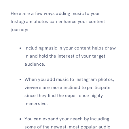
Here are a few ways adding music to your
Instagram photos can enhance your content
journey:
Including music in your content helps draw
in and hold the interest of your target
audience.
When you add music to Instagram photos,
viewers are more inclined to participate
since they find the experience highly
immersive.
You can expand your reach by including
some of the newest, most popular audio