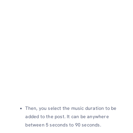
Then, you select the music duration to be
added to the post. It can be anywhere
between 5 seconds to 90 seconds.