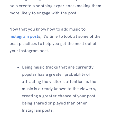
help create a soothing experience, making them
more likely to engage with the post.
Now that you know how to add music to
Instagram post
s, it’s time to look at some of the
best practices to help you get the most out of
your Instagram post.
Using music tracks that are currently
popular has a greater probability of
attracting the visitor’s attention as the
music is already known to the viewers,
creating a greater chance of your post
being shared or played than other
Instagram posts.