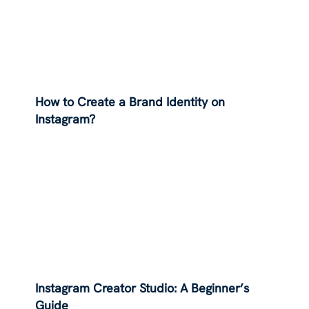
How to Create a Brand Identity on
Instagram?
Instagram Creator Studio: A Beginner’s
Guide