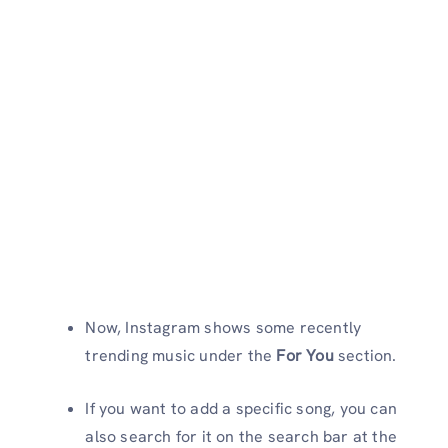
Now, Instagram shows some recently
trending music under the
For You
section.
If you want to add a specific song, you can
also search for it on the search bar at the