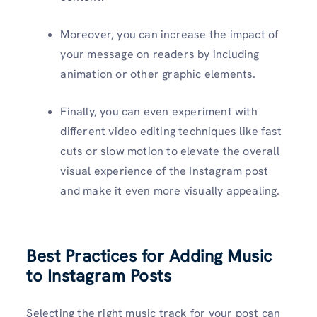
Moreover, you can increase the impact of
your message on readers by including
animation or other graphic elements.
Finally, you can even experiment with
different video editing techniques like fast
cuts or slow motion to elevate the overall
visual experience of the Instagram post
and make it even more visually appealing.
Best Practices for Adding Music
to Instagram Posts
Selecting the right music track for your post can