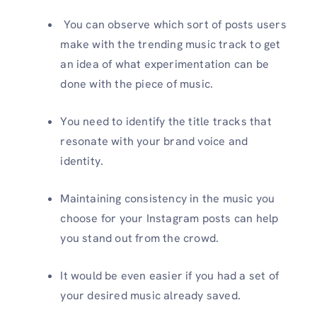
You can observe which sort of posts users
make with the trending music track to get
an idea of what experimentation can be
done with the piece of music.
You need to identify the title tracks that
resonate with your brand voice and
identity.
Maintaining consistency in the music you
choose for your Instagram posts can help
you stand out from the crowd.
It would be even easier if you had a set of
your desired music already saved.