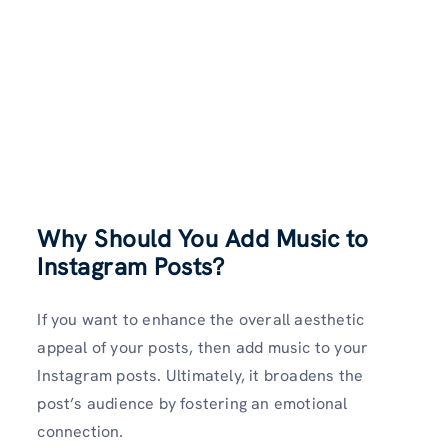
Why Should You Add Music to
Instagram Posts?
If you want to enhance the overall aesthetic
appeal of your posts, then add music to your
Instagram posts. Ultimately, it broadens the
post’s audience by fostering an emotional
connection.