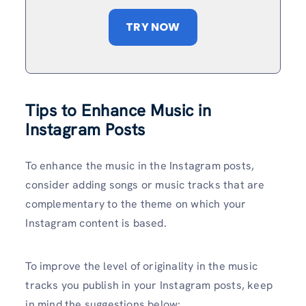
TRY NOW
Tips to Enhance Music in
Instagram Posts
To enhance the music in the Instagram posts,
consider adding songs or music tracks that are
complementary to the theme on which your
Instagram content is based.
To improve the level of originality in the music
tracks you publish in your Instagram posts, keep
in mind the suggestions below: