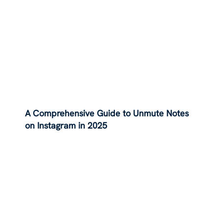
A Comprehensive Guide to Unmute Notes
on Instagram in 2025