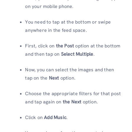
on your mobile phone.
You need to tap at the bottom or swipe
anywhere in the feed space.
First, click on
the Post
option at the bottom
and then tap on
Select Multiple
.
Now, you can select the images and then
tap on the
Next
option.
Choose the appropriate filters for that post
and tap again on
the Next
option.
Click on
Add Music
.