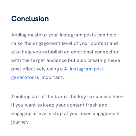
Conclusion
Adding music to your Instagram posts can help
raise the engagement level of your content and
also help you establish an emotional connection
with the target audience but also creating these
post effectively using a
AI Instagram post
generator
is important.
Thinking out of the box is the key to success here
if you want to keep your content fresh and
engaging at every step of your user engagement
journey.