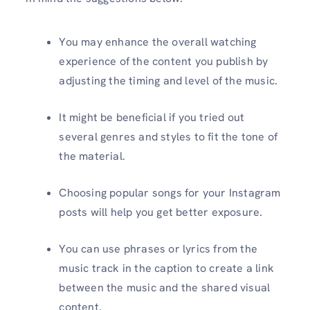
You may enhance the overall watching
experience of the content you publish by
adjusting the timing and level of the music.
It might be beneficial if you tried out
several genres and styles to fit the tone of
the material.
Choosing popular songs for your Instagram
posts will help you get better exposure.
You can use phrases or lyrics from the
music track in the caption to create a link
between the music and the shared visual
content.