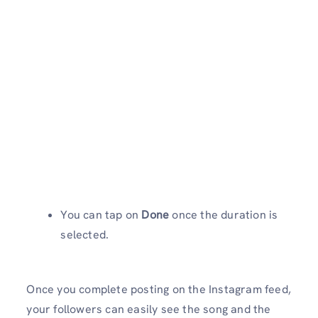
You can tap on
Done
once the duration is
selected.
Once you complete posting on the Instagram feed,
your followers can easily see the song and the