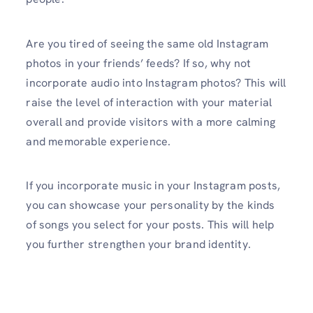
Are you tired of seeing the same old Instagram
photos in your friends’ feeds? If so, why not
incorporate audio into Instagram photos? This will
raise the level of interaction with your material
overall and provide visitors with a more calming
and memorable experience.
If you incorporate music in your Instagram posts,
you can showcase your personality by the kinds
of songs you select for your posts. This will help
you further strengthen your brand identity.