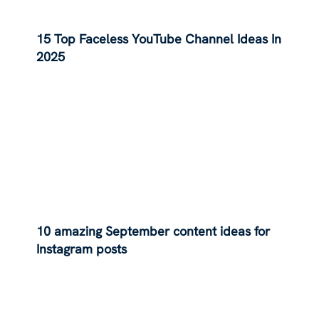
15 Top Faceless YouTube Channel Ideas In
2025
10 amazing September content ideas for
Instagram posts