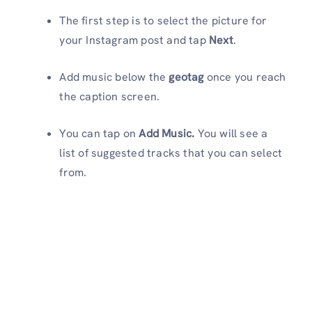
The first step is to select the picture for
your Instagram post and tap
Next
.
Add music below the
geotag
once you reach
the caption screen.
You can tap on
Add Music.
You will see a
list of suggested tracks that you can select
from.