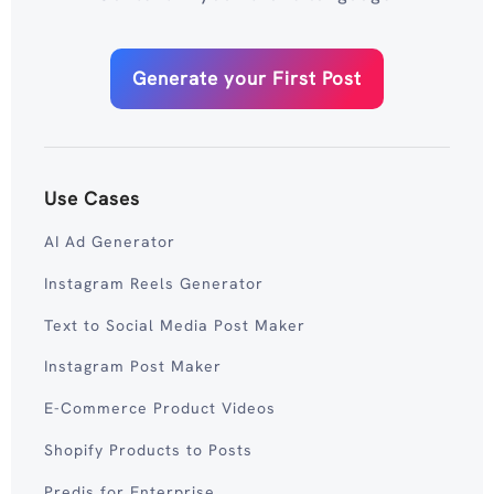
Generate your First Post
Use Cases
AI Ad Generator
Instagram Reels Generator
Text to Social Media Post Maker
Instagram Post Maker
E-Commerce Product Videos
Shopify Products to Posts
Predis for Enterprise