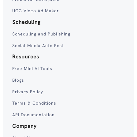
UGC Video Ad Maker
Scheduling
Scheduling and Publishing
Social Media Auto Post
Resources
Free Mini AI Tools
Blogs
Privacy Policy
Terms & Conditions
API Documentation
Company