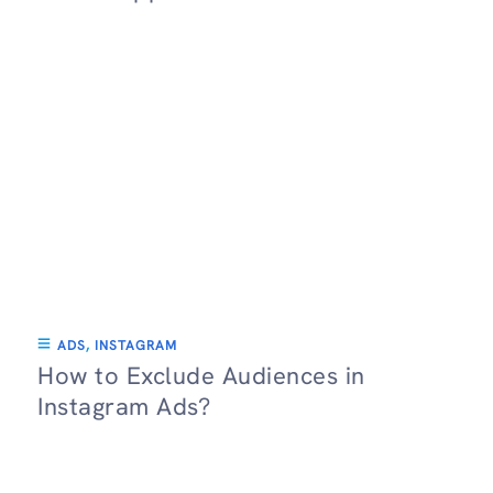
ADS
,
INSTAGRAM
How to Exclude Audiences in
Instagram Ads?