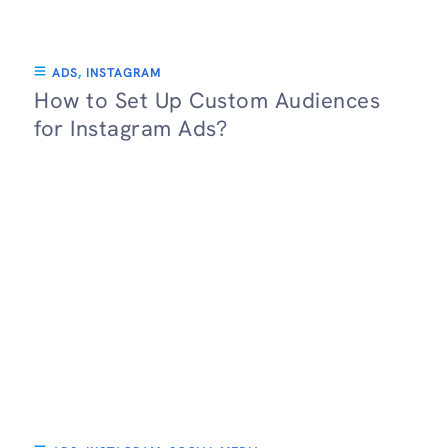
ADS
,
INSTAGRAM
How to Set Up Custom Audiences
for Instagram Ads?