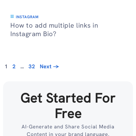
INSTAGRAM
How to add multiple links in
Instagram Bio?
Page
Page
Page
1
2
…
32
Next
→
Get Started For
Free
AI-Generate and Share Social Media
Content in your brand language.