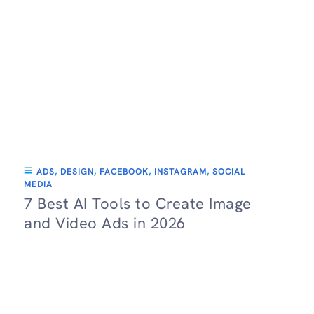
ADS
,
DESIGN
,
FACEBOOK
,
INSTAGRAM
,
SOCIAL
MEDIA
7 Best AI Tools to Create Image
and Video Ads in 2026