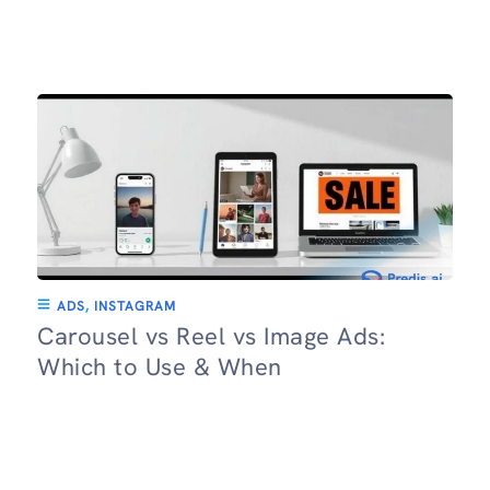
ADS
,
INSTAGRAM
Carousel vs Reel vs Image Ads:
Which to Use & When