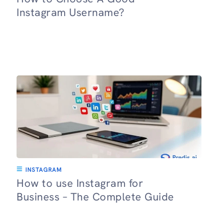
Instagram Username?
INSTAGRAM
How to use Instagram for
Business – The Complete Guide