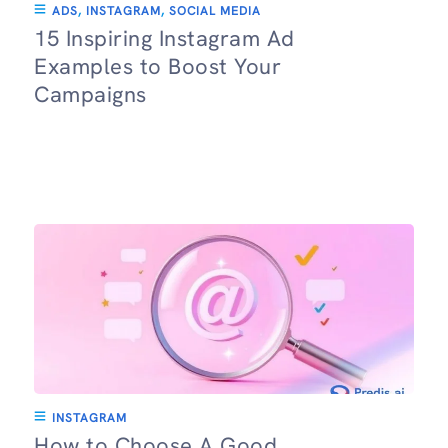
ADS
,
INSTAGRAM
,
SOCIAL MEDIA
15 Inspiring Instagram Ad
Examples to Boost Your
Campaigns
INSTAGRAM
How to Choose A Good