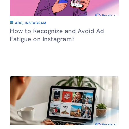
ADS
,
INSTAGRAM
How to Recognize and Avoid Ad
Fatigue on Instagram?