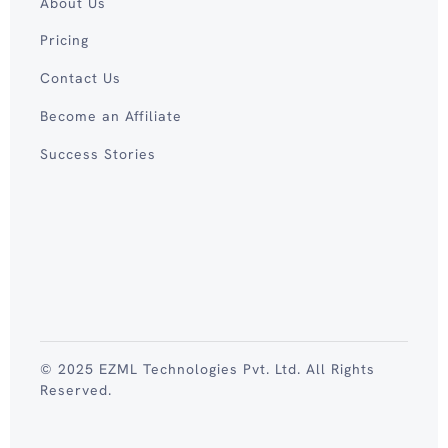
About Us
Pricing
Contact Us
Become an Affiliate
Success Stories
© 2025 EZML Technologies Pvt. Ltd. All Rights
Reserved.