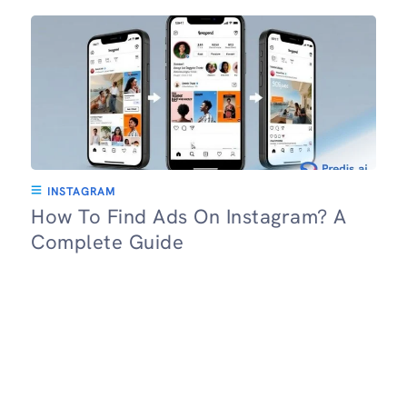
INSTAGRAM
How To Find Ads On Instagram? A
Complete Guide