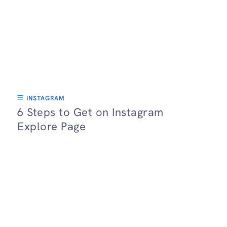
INSTAGRAM
6 Steps to Get on Instagram
Explore Page