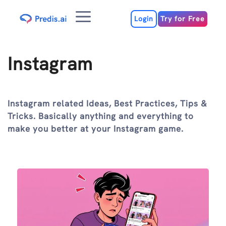
Skip
Menu
to
Login
Try for Free
content
Instagram
Instagram related Ideas, Best Practices, Tips &
Tricks. Basically anything and everything to
make you better at your Instagram game.