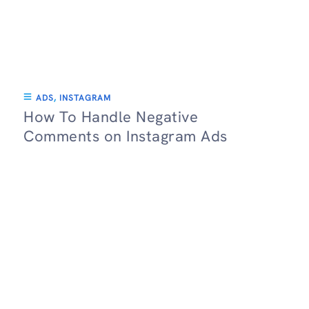
ADS
,
INSTAGRAM
How To Handle Negative
Comments on Instagram Ads