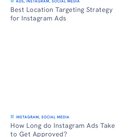
ADS
,
INSTAGRAM
,
SOCIAL MEDIA
Best Location Targeting Strategy
for Instagram Ads
INSTAGRAM
,
SOCIAL MEDIA
How Long do Instagram Ads Take
to Get Approved?