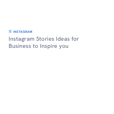
INSTAGRAM
Instagram Stories Ideas for
Business to Inspire you