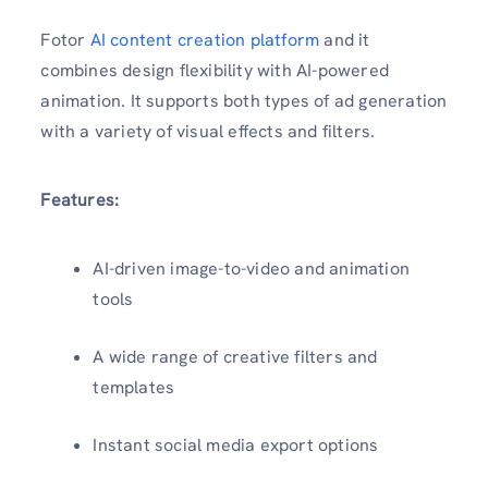
Fotor
AI content creation platform
and it
combines design flexibility with AI-powered
animation. It supports both types of ad generation
with a variety of visual effects and filters.
Features:
AI-driven image-to-video and animation
tools
A wide range of creative filters and
templates
Instant social media export options