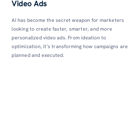
Video Ads
AI has become the secret weapon for marketers
looking to create faster, smarter, and more
personalized video ads. From ideation to
optimization, it’s transforming how campaigns are
planned and executed.