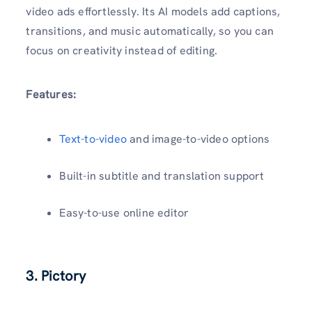
video ads effortlessly. Its AI models add captions,
transitions, and music automatically, so you can
focus on creativity instead of editing.
Features:
Text-to-video
and image-to-video options
Built-in subtitle and translation support
Easy-to-use online editor
3. Pictory