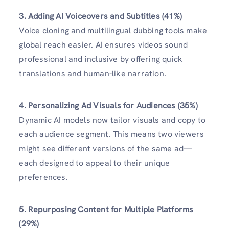
3. Adding AI Voiceovers and Subtitles (41%)
Voice cloning and multilingual dubbing tools make
global reach easier. AI ensures videos sound
professional and inclusive by offering quick
translations and human-like narration.
4. Personalizing Ad Visuals for Audiences (35%)
Dynamic AI models now tailor visuals and copy to
each audience segment. This means two viewers
might see different versions of the same ad—
each designed to appeal to their unique
preferences.
5. Repurposing Content for Multiple Platforms
(29%)