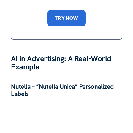
TRY NOW
AI in Advertising: A Real-World
Example
Nutella – “Nutella Unica” Personalized
Labels