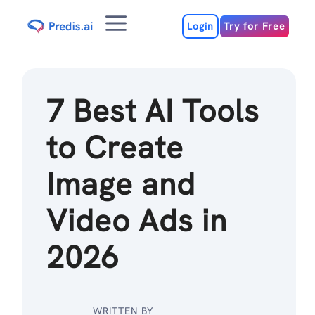
Skip
Menu
to
Login
Try for Free
content
7 Best AI Tools
to Create
Image and
Video Ads in
2026
WRITTEN BY