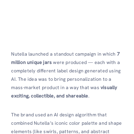
Nutella launched a standout campaign in which
7
million unique jars
were produced — each with a
completely different label design generated using
AI. The idea was to bring personalization to a
mass-market product in a way that was
visually
exciting, collectible, and shareable
.
The brand used an AI design algorithm that
combined Nutella’s iconic color palette and shape
elements (like swirls, patterns, and abstract