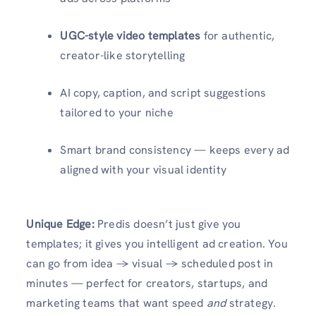
UGC-style video templates
for authentic,
creator-like storytelling
AI copy, caption, and script suggestions
tailored to your niche
Smart brand consistency — keeps every ad
aligned with your visual identity
Unique Edge:
Predis doesn’t just give you
templates; it gives you intelligent ad creation. You
can go from idea → visual → scheduled post in
minutes — perfect for creators, startups, and
marketing teams that want speed
and
strategy.