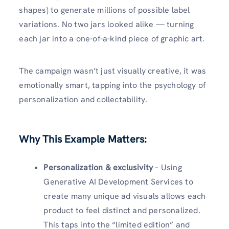
shapes) to generate millions of possible label
variations. No two jars looked alike — turning
each jar into a one-of-a-kind piece of graphic art.
The campaign wasn’t just visually creative, it was
emotionally smart, tapping into the psychology of
personalization and collectability.
Why This Example Matters:
Personalization & exclusivity
– Using
Generative AI Development Services to
create many unique ad visuals allows each
product to feel distinct and personalized.
This taps into the “limited edition” and