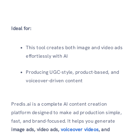
Ideal for:
This tool creates both image and video ads
effortlessly with AI
Producing UGC-style, product-based, and
voiceover-driven content
Predis.ai is a complete AI content creation
platform designed to make ad production simple,
fast, and brand-focused. It helps you generate
image ads, video ads,
voiceover videos
, and