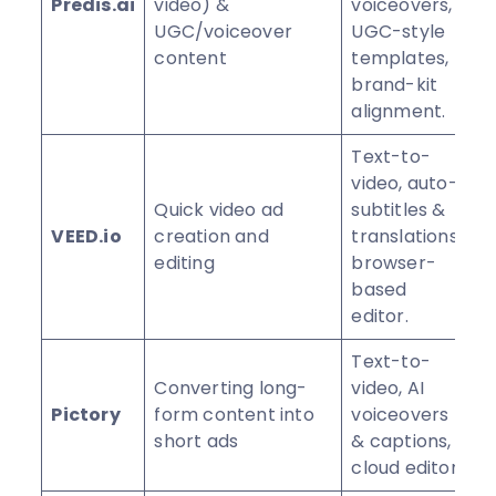
Predis.ai
video) &
voiceovers,
⭐
UGC/voiceover
UGC-style
content
templates,
brand-kit
alignment.
Text-to-
video, auto-
Quick video ad
subtitles &
VEED.io
creation and
translations,
⭐
editing
browser-
based
editor.
Text-to-
Converting long-
video, AI
Pictory
form content into
voiceovers
⭐
short ads
& captions,
cloud editor