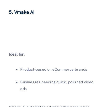
5. Vmake AI
Ideal for:
Product-based or eCommerce brands
Businesses needing quick, polished video
ads