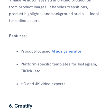
Vmake AI automates ad and video production
from product images. It handles transitions,
product highlights, and background audio — ideal
for online sellers.
Features:
Product-focused
AI ads generator
Platform-specific templates for Instagram,
TikTok, etc.
HD and 4K video exports
6. Creatify