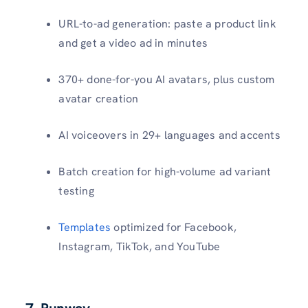
URL-to-ad generation: paste a product link
and get a video ad in minutes
370+ done-for-you AI avatars, plus custom
avatar creation
AI voiceovers in 29+ languages and accents
Batch creation for high-volume ad variant
testing
Templates
optimized for Facebook,
Instagram, TikTok, and YouTube