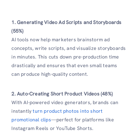
1. Generating Video Ad Scripts and Storyboards
(55%)
AI tools now help marketers brainstorm ad
concepts, write scripts, and visualize storyboards
in minutes. This cuts down pre-production time
drastically and ensures that even small teams
can produce high-quality content.
2. Auto-Creating Short Product Videos (48%)
With AI-powered video generators, brands can
instantly
turn product photos into short
promotional clips
—perfect for platforms like
Instagram Reels or YouTube Shorts.