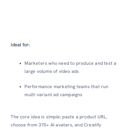
Ideal for:
Marketers who need to produce and test a
large volume of video ads
Performance marketing teams that run
multi-variant ad campaigns
The core idea is simple: paste a product URL,
choose from 370+ AI avatars, and Creatify