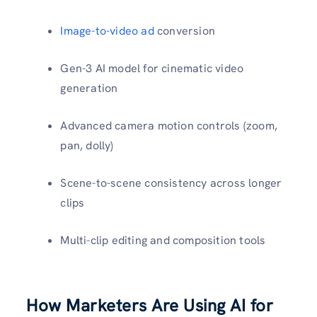
Image-to-video ad
conversion
Gen-3 AI model for cinematic video
generation
Advanced camera motion controls (zoom,
pan, dolly)
Scene-to-scene consistency across longer
clips
Multi-clip editing and composition tools
How Marketers Are Using AI for