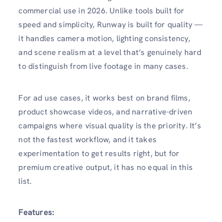
commercial use in 2026. Unlike tools built for
speed and simplicity, Runway is built for quality —
it handles camera motion, lighting consistency,
and scene realism at a level that’s genuinely hard
to distinguish from live footage in many cases.
For ad use cases, it works best on brand films,
product showcase videos, and narrative-driven
campaigns where visual quality is the priority. It’s
not the fastest workflow, and it takes
experimentation to get results right, but for
premium creative output, it has no equal in this
list.
Features: