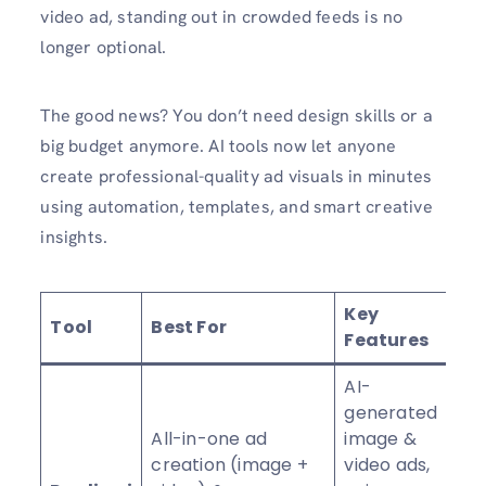
video ad, standing out in crowded feeds is no
longer optional.
The good news? You don’t need design skills or a
big budget anymore. AI tools now let anyone
create professional-quality ad visuals in minutes
using automation, templates, and smart creative
insights.
Key
Tool
Best For
R
Features
AI-
generated
All-in-one ad
image &
creation (image +
video ads,