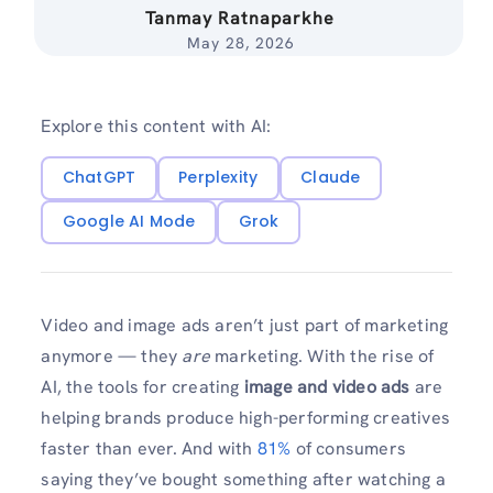
Tanmay Ratnaparkhe
May 28, 2026
Explore this content with AI:
ChatGPT
Perplexity
Claude
Google AI Mode
Grok
Video and image ads aren’t just part of marketing
anymore — they
are
marketing. With the rise of
AI, the tools for creating
image and video ads
are
helping brands produce high-performing creatives
faster than ever. And with
81%
of consumers
saying they’ve bought something after watching a