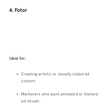
4. Fotor
Ideal for:
Creating artistic or visually styled ad
content
Marketers who want animated or themed
ad visuals