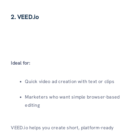
2. VEED.io
Ideal for:
Quick video ad creation with text or clips
Marketers who want simple browser-based
editing
VEED.io helps you create short, platform-ready