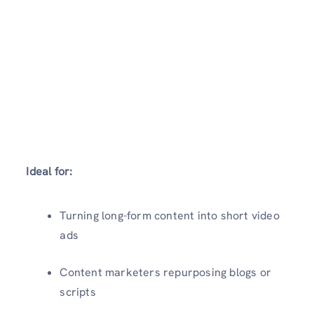
Ideal for:
Turning long-form content into short video
ads
Content marketers repurposing blogs or
scripts