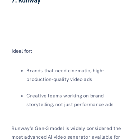
7. Runway
Ideal for:
Brands that need cinematic, high-
production-quality video ads
Creative teams working on brand
storytelling, not just performance ads
Runway’s Gen-3 model is widely considered the
most advanced AI video generator available for