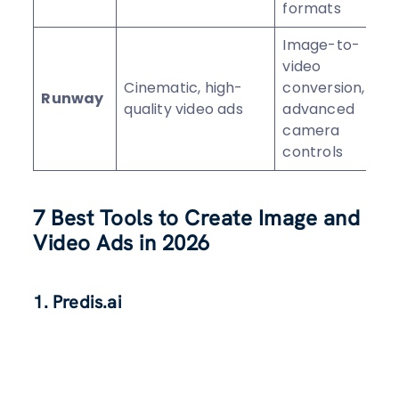
formats
Image-to-
video
Cinematic, high-
conversion,
Runway
⭐
quality video ads
advanced
camera
controls
7 Best Tools to Create Image and
Video Ads in 2026
1. Predis.ai