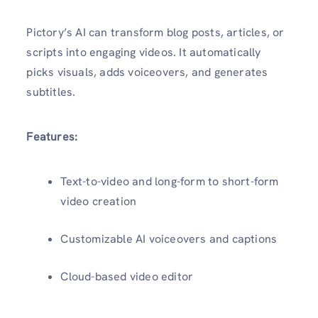
Pictory’s AI can transform blog posts, articles, or
scripts into engaging videos. It automatically
picks visuals, adds voiceovers, and generates
subtitles.
Features:
Text-to-video and long-form to short-form
video creation
Customizable AI voiceovers and captions
Cloud-based video editor