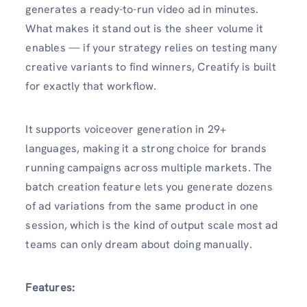
generates a ready-to-run video ad in minutes.
What makes it stand out is the sheer volume it
enables — if your strategy relies on testing many
creative variants to find winners, Creatify is built
for exactly that workflow.
It supports voiceover generation in 29+
languages, making it a strong choice for brands
running campaigns across multiple markets. The
batch creation feature lets you generate dozens
of ad variations from the same product in one
session, which is the kind of output scale most ad
teams can only dream about doing manually.
Features: