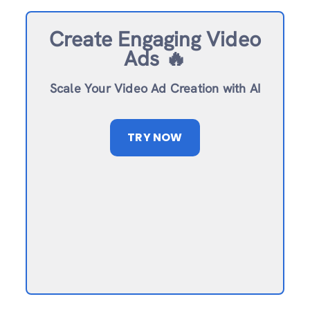
Create Engaging Video
Ads 🔥
Scale Your Video Ad Creation with AI
TRY NOW