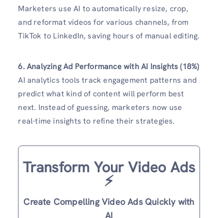
Marketers use AI to automatically resize, crop,
and reformat videos for various channels, from
TikTok to LinkedIn, saving hours of manual editing.
6. Analyzing Ad Performance with AI Insights (18%)
AI analytics tools track engagement patterns and
predict what kind of content will perform best
next. Instead of guessing, marketers now use
real-time insights to refine their strategies.
Transform Your Video Ads
⚡️
Create Compelling Video Ads Quickly with
AI