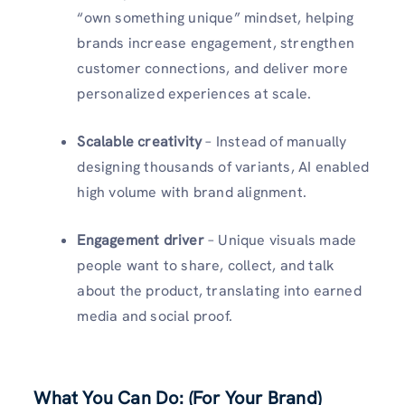
“own something unique” mindset, helping
brands increase engagement, strengthen
customer connections, and deliver more
personalized experiences at scale.
Scalable creativity
– Instead of manually
designing thousands of variants, AI enabled
high volume with brand alignment.
Engagement driver
– Unique visuals made
people want to share, collect, and talk
about the product, translating into earned
media and social proof.
What You Can Do: (For Your Brand)