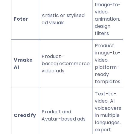
Image-to-
video,
Artistic or stylised
Fotor
animation,
⭐
ad visuals
design
filters
Product
image-to-
Product-
Vmake
video,
based/eCommerce
⭐
AI
platform-
video ads
ready
templates
Text-to-
video, AI
voiceovers
Product and
Creatify
in multiple
⭐
Avatar-based ads
languages,
export