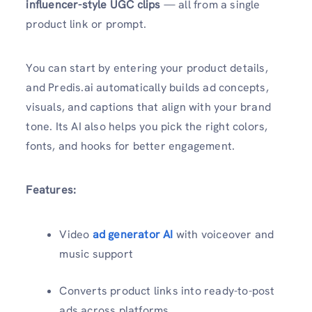
influencer-style UGC clips
— all from a single
product link or prompt.
You can start by entering your product details,
and Predis.ai automatically builds ad concepts,
visuals, and captions that align with your brand
tone. Its AI also helps you pick the right colors,
fonts, and hooks for better engagement.
Features:
Video
ad generator AI
with voiceover and
music support
Converts product links into ready-to-post
ads across platforms