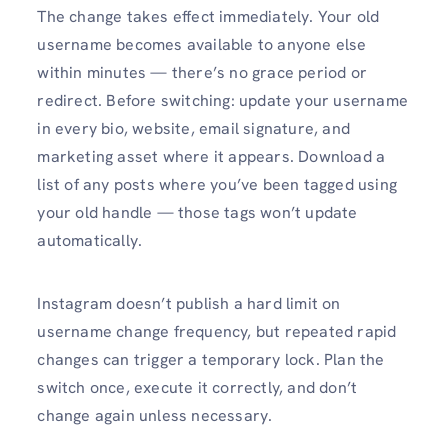
The change takes effect immediately. Your old
username becomes available to anyone else
within minutes — there’s no grace period or
redirect. Before switching: update your username
in every bio, website, email signature, and
marketing asset where it appears. Download a
list of any posts where you’ve been tagged using
your old handle — those tags won’t update
automatically.
Instagram doesn’t publish a hard limit on
username change frequency, but repeated rapid
changes can trigger a temporary lock. Plan the
switch once, execute it correctly, and don’t
change again unless necessary.