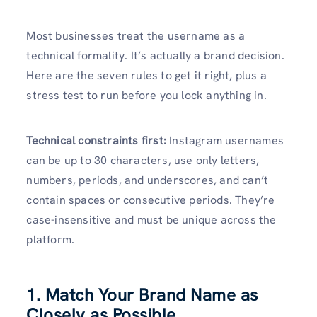
Most businesses treat the username as a
technical formality. It’s actually a brand decision.
Here are the seven rules to get it right, plus a
stress test to run before you lock anything in.
Technical constraints first:
Instagram usernames
can be up to 30 characters, use only letters,
numbers, periods, and underscores, and can’t
contain spaces or consecutive periods. They’re
case-insensitive and must be unique across the
platform.
1. Match Your Brand Name as
Closely as Possible