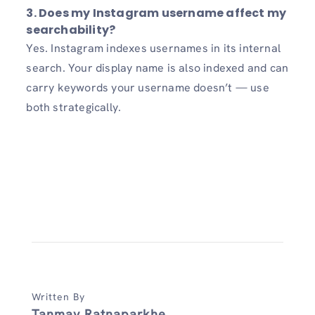
3.
Does my Instagram username affect my
searchability?
Yes. Instagram indexes usernames in its internal
search. Your display name is also indexed and can
carry keywords your username doesn’t — use
both strategically.
Written By
Tanmay Ratnaparkhe