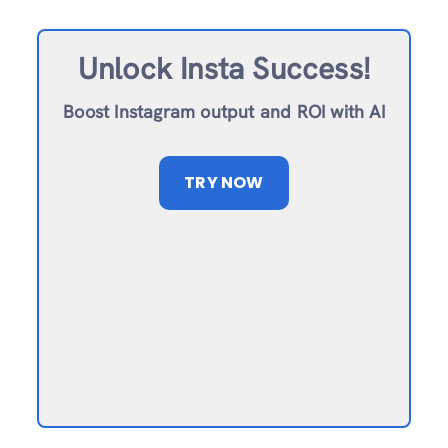
Unlock Insta Success!
Boost Instagram output and ROI with AI
TRY NOW