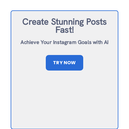
Create Stunning Posts
Fast!
Achieve Your Instagram Goals with AI
TRY NOW