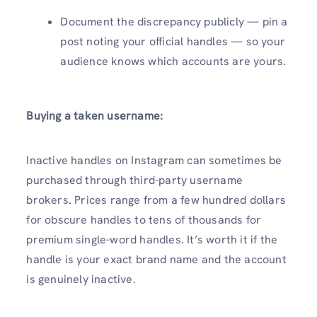
Document the discrepancy publicly — pin a
post noting your official handles — so your
audience knows which accounts are yours.
Buying a taken username:
Inactive handles on Instagram can sometimes be
purchased through third-party username
brokers. Prices range from a few hundred dollars
for obscure handles to tens of thousands for
premium single-word handles. It’s worth it if the
handle is your exact brand name and the account
is genuinely inactive.