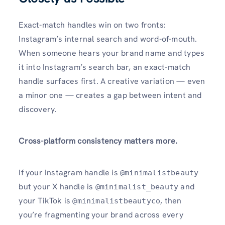
Exact-match handles win on two fronts:
Instagram’s internal search and word-of-mouth.
When someone hears your brand name and types
it into Instagram’s search bar, an exact-match
handle surfaces first. A creative variation — even
a minor one — creates a gap between intent and
discovery.
Cross-platform consistency matters more.
If your Instagram handle is
@minimalistbeauty
but your X handle is
and
@minimalist_beauty
your TikTok is
, then
@minimalistbeautyco
you’re fragmenting your brand across every