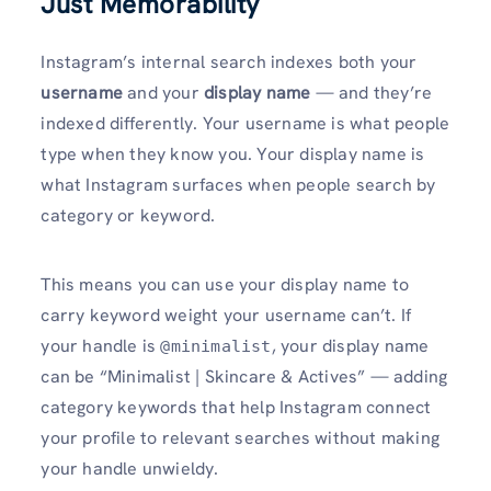
Just Memorability
Instagram’s internal search indexes both your
username
and your
display name
— and they’re
indexed differently. Your username is what people
type when they know you. Your display name is
what Instagram surfaces when people search by
category or keyword.
This means you can use your display name to
carry keyword weight your username can’t. If
your handle is
, your display name
@minimalist
can be “Minimalist | Skincare & Actives” — adding
category keywords that help Instagram connect
your profile to relevant searches without making
your handle unwieldy.