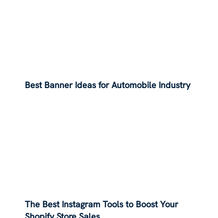
Best Banner Ideas for Automobile Industry
The Best Instagram Tools to Boost Your
Shopify Store Sales