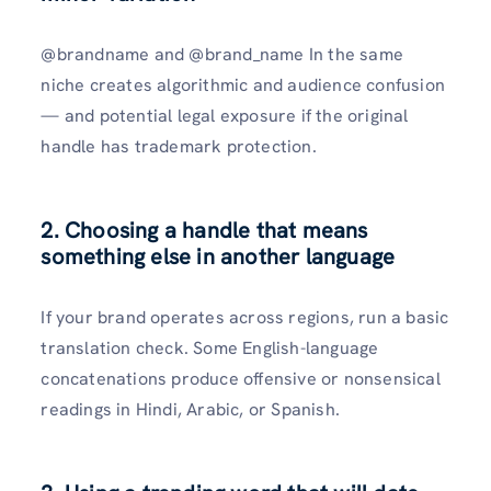
@brandname and @brand_name In the same
niche creates algorithmic and audience confusion
— and potential legal exposure if the original
handle has trademark protection.
2. Choosing a handle that means
something else in another language
If your brand operates across regions, run a basic
translation check. Some English-language
concatenations produce offensive or nonsensical
readings in Hindi, Arabic, or Spanish.