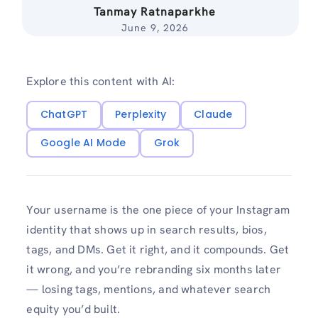
Tanmay Ratnaparkhe
June 9, 2026
Explore this content with AI:
ChatGPT
Perplexity
Claude
Google AI Mode
Grok
Your username is the one piece of your Instagram
identity that shows up in search results, bios,
tags, and DMs. Get it right, and it compounds. Get
it wrong, and you’re rebranding six months later
— losing tags, mentions, and whatever search
equity you’d built.