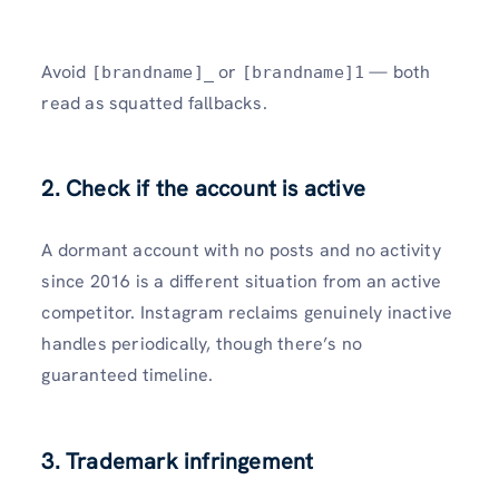
Avoid
or
— both
[brandname]_
[brandname]1
read as squatted fallbacks.
2. Check if the account is active
A dormant account with no posts and no activity
since 2016 is a different situation from an active
competitor. Instagram reclaims genuinely inactive
handles periodically, though there’s no
guaranteed timeline.
3. Trademark infringement