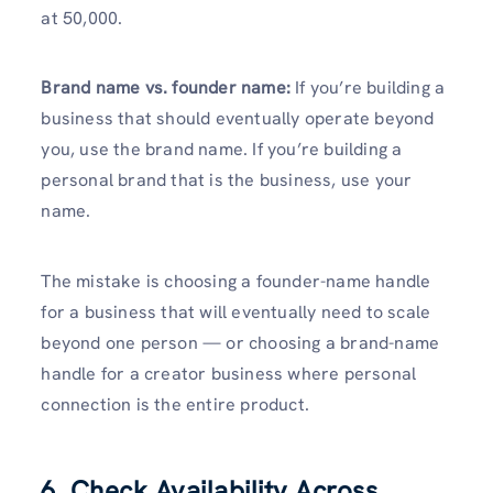
at 50,000.
Brand name vs. founder name:
If you’re building a
business that should eventually operate beyond
you, use the brand name. If you’re building a
personal brand that is the business, use your
name.
The mistake is choosing a founder-name handle
for a business that will eventually need to scale
beyond one person — or choosing a brand-name
handle for a creator business where personal
connection is the entire product.
6. Check Availability Across