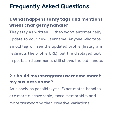
Frequently Asked Questions
1.
What happens to my tags and mentions
when I change my handle?
They stay as written — they won’t automatically
update to your new username. Anyone who taps
an old tag will see the updated profile (Instagram
redirects the profile URL), but the displayed text
in posts and comments still shows the old handle.
2.
Should my Instagram username match
my business name?
As closely as possible, yes. Exact-match handles
are more discoverable, more memorable, and
more trustworthy than creative variations.