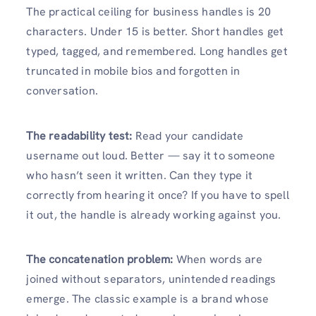
The practical ceiling for business handles is 20
characters. Under 15 is better. Short handles get
typed, tagged, and remembered. Long handles get
truncated in mobile bios and forgotten in
conversation.
The readability test:
Read your candidate
username out loud. Better — say it to someone
who hasn’t seen it written. Can they type it
correctly from hearing it once? If you have to spell
it out, the handle is already working against you.
The concatenation problem:
When words are
joined without separators, unintended readings
emerge. The classic example is a brand whose