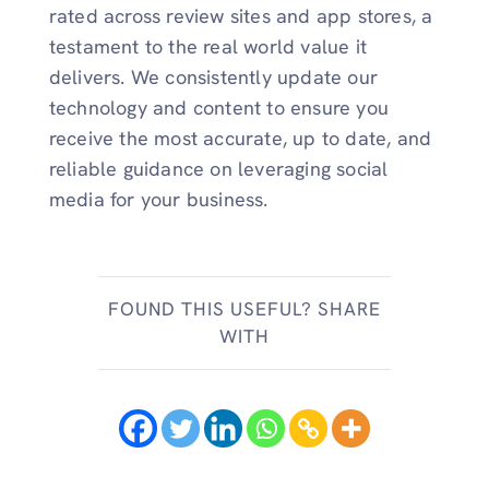
rated across review sites and app stores, a
testament to the real world value it
delivers. We consistently update our
technology and content to ensure you
receive the most accurate, up to date, and
reliable guidance on leveraging social
media for your business.
FOUND THIS USEFUL? SHARE
WITH