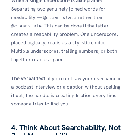
When a single underscore is acceptable:
Separating two genuinely joined words for
readability —
rather than
@clean_slate
. This can be done if the latter
@cleanslate
creates a readability problem. One underscore,
placed logically, reads as a stylistic choice.
Multiple underscores, trailing numbers, or both
together read as spam.
The verbal test:
if you can’t say your username in
a podcast interview or a caption without spelling
it out, the handle is creating friction every time
someone tries to find you.
4. Think About Searchability, Not