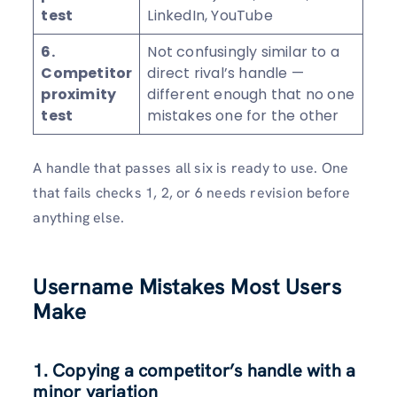
test
LinkedIn, YouTube
6.
Not confusingly similar to a
Competitor
direct rival’s handle —
proximity
different enough that no one
test
mistakes one for the other
A handle that passes all six is ready to use. One
that fails checks 1, 2, or 6 needs revision before
anything else.
Username Mistakes Most Users
Make
1. Copying a competitor’s handle with a
minor variation