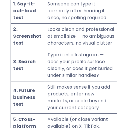
1. Say-it-
Someone can type it
out-loud
correctly after hearing it
test
once, no spelling required
2.
Looks clean and professional
Screenshot
at small size — no ambiguous
test
characters, no visual clutter
Type it into Instagram —
3. Search
does your profile surface
test
cleanly, or does it get buried
under similar handles?
Still makes sense if you add
4. Future
products, enter new
business
markets, or scale beyond
test
your current category
5. Cross-
Available (or close variant
platform
available) on X, TikTok,