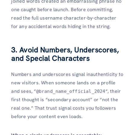
joined words created an embarrassing phrase no
one caught before launch. Before committing,
read the full username character-by-character
for any accidental words hiding in the string.
3. Avoid Numbers, Underscores,
and Special Characters
Numbers and underscores signal inauthenticity to
new visitors. When someone lands on a profile
and sees, “
“, their
@brand_name_official_2024
first thought is “secondary account” or “not the
real one.” That trust signal costs you followers
before your content even loads.