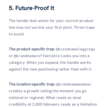
5. Future-Proof It
The handle that works for your current product
line may not survive your first pivot. Three traps
to avoid:
The product-specific trap:
@brandnameleggings
or
Locks you into a
@brandnamecoffeetable
category. When you expand, the handle works
against the new positioning rather than with it.
The location-specific trap:
@brandnamemumbai
creates a growth ceiling the moment you go
national or regional. What reads as local
credibility at 2,000 followers reads as a limitation