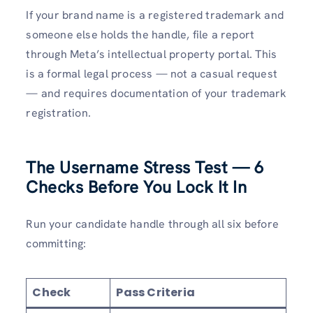
If your brand name is a registered trademark and
someone else holds the handle, file a report
through Meta’s intellectual property portal. This
is a formal legal process — not a casual request
— and requires documentation of your trademark
registration.
The Username Stress Test — 6
Checks Before You Lock It In
Run your candidate handle through all six before
committing:
Check
Pass Criteria