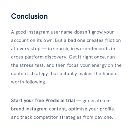
Conclusion
A good Instagram username doesn’t grow your
account on its own. But a bad one creates friction
at every step — in search, in word-of-mouth, in
cross-platform discovery. Get it right once, run
the stress test, and then focus your energy on the
content strategy that actually makes the handle
worth following.
Start your free Predis.ai trial
— generate on-
brand Instagram content, optimise your profile,
and track competitor strategies from day one.