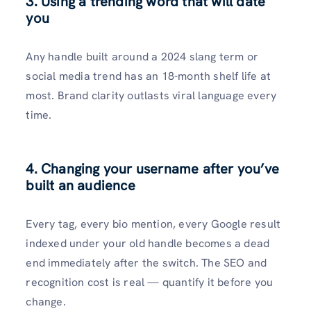
3. Using a trending word that will date
you
Any handle built around a 2024 slang term or
social media trend has an 18-month shelf life at
most. Brand clarity outlasts viral language every
time.
4. Changing your username after you’ve
built an audience
Every tag, every bio mention, every Google result
indexed under your old handle becomes a dead
end immediately after the switch. The SEO and
recognition cost is real — quantify it before you
change.