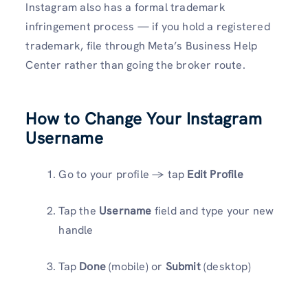
Instagram also has a formal trademark
infringement process — if you hold a registered
trademark, file through Meta’s Business Help
Center rather than going the broker route.
How to Change Your Instagram
Username
Go to your profile → tap
Edit Profile
Tap the
Username
field and type your new
handle
Tap
Done
(mobile) or
Submit
(desktop)