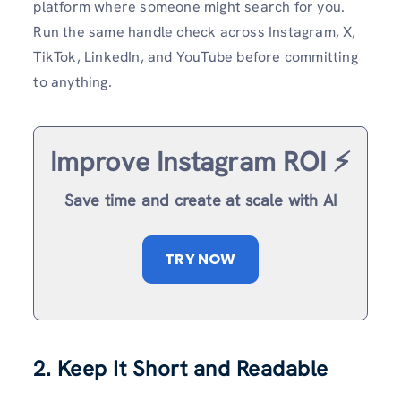
platform where someone might search for you.
Run the same handle check across Instagram, X,
TikTok, LinkedIn, and YouTube before committing
to anything.
Improve Instagram ROI ⚡️
Save time and create at scale with AI
TRY NOW
2. Keep It Short and Readable