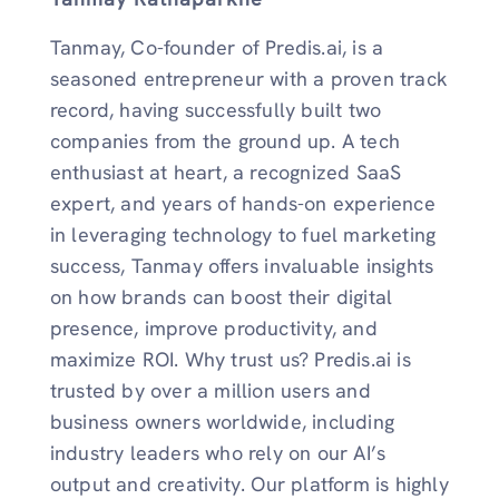
Tanmay, Co-founder of Predis.ai, is a
seasoned entrepreneur with a proven track
record, having successfully built two
companies from the ground up. A tech
enthusiast at heart, a recognized SaaS
expert, and years of hands-on experience
in leveraging technology to fuel marketing
success, Tanmay offers invaluable insights
on how brands can boost their digital
presence, improve productivity, and
maximize ROI. Why trust us? Predis.ai is
trusted by over a million users and
business owners worldwide, including
industry leaders who rely on our AI’s
output and creativity. Our platform is highly