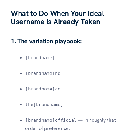
What to Do When Your Ideal
Username Is Already Taken
1. The variation playbook:
[brandname]
[brandname]hq
[brandname]co
the[brandname]
— in roughly that
[brandname]official
order of preference.