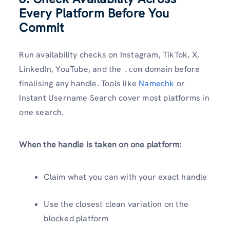
Every Platform Before You
Commit
Run availability checks on Instagram, TikTok, X,
LinkedIn, YouTube, and the
domain before
.com
finalising any handle. Tools like
Namechk
or
Instant Username Search cover most platforms in
one search.
When the handle is taken on one platform:
Claim what you can with your exact handle
Use the closest clean variation on the
blocked platform