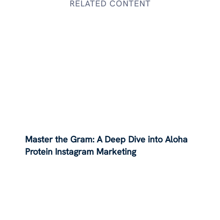
RELATED CONTENT
Master the Gram: A Deep Dive into Aloha
Protein Instagram Marketing