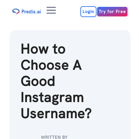
Skip
Menu
to
Login
Try for Free
content
How to
Choose A
Good
Instagram
Username?
WRITTEN BY