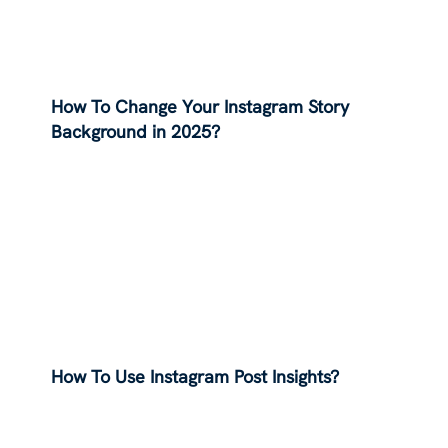
How To Change Your Instagram Story
Background in 2025?
How To Use Instagram Post Insights?