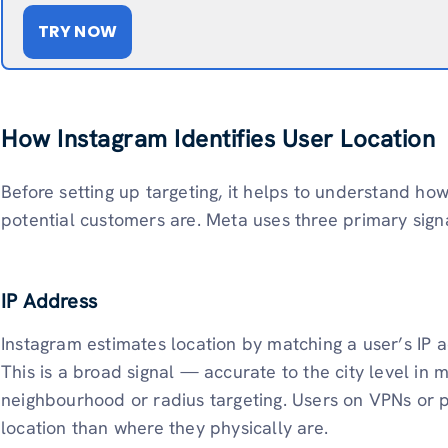
TRY NOW
How Instagram Identifies User Location
Before setting up targeting, it helps to understand h
potential customers are. Meta uses three primary signa
IP Address
Instagram estimates location by matching a user’s IP 
This is a broad signal — accurate to the city level in 
neighbourhood or radius targeting. Users on VPNs or pu
location than where they physically are.