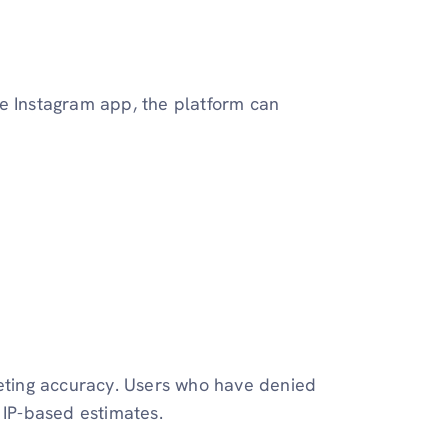
he Instagram app, the platform can
geting accuracy. Users who have denied
 IP-based estimates.