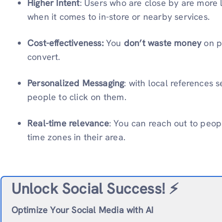
Higher Intent
: Users who are close by are more l
when it comes to in-store or nearby services.
Cost-effectiveness:
You
don’t waste money
on p
convert.
Personalized Messaging
: with local references
people to click on them.
Real-time relevance
: You can reach out to peo
time zones in their area.
Unlock Social Success!
⚡️
Optimize Your Social Media with AI