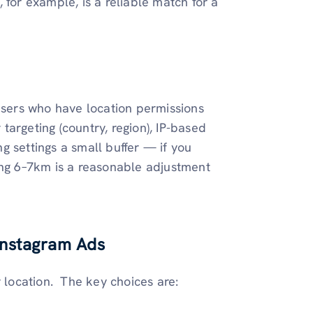
 for example, is a reliable match for a
 users who have location permissions
argeting (country, region), IP-based
ing settings a small buffer — if you
ing 6–7km is a reasonable adjustment
 Instagram Ads
location. The key choices are: