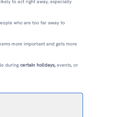
ikely to act right away, especially
eople who are too far away to
 seems more important and gets more
ple during
certain holidays,
events, or