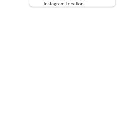
Instagram Location
Targeting
Measuring the Success of
Your Location-Based
Campaigns
Bonus Tips & Strategies for
Hyperlocal Instagram Ad
Success
Conclusion
Frequently Asked Questions
(FAQs)