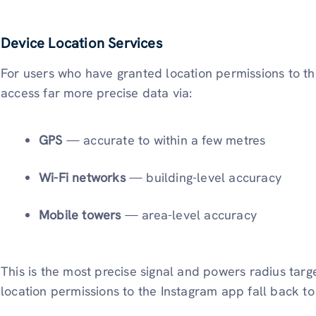
Device Location Services
For users who have granted location permissions to t
access far more precise data via:
GPS
— accurate to within a few metres
Wi-Fi networks
— building-level accuracy
Mobile towers
— area-level accuracy
This is the most precise signal and powers radius tar
location permissions to the Instagram app fall back to