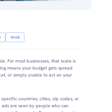
e
Grok
e. For most businesses, that scale is
ting means your budget gets spread
et, or simply unable to act on your
specific countries, cities, zip codes, or
r ads are seen by people who can