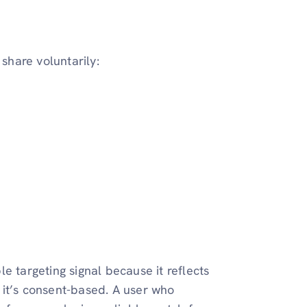
 share voluntarily:
e targeting signal because it reflects
d it’s consent-based. A user who