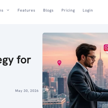
ns
Features
Blogs
Pricing
Login
egy for
May 30, 2026