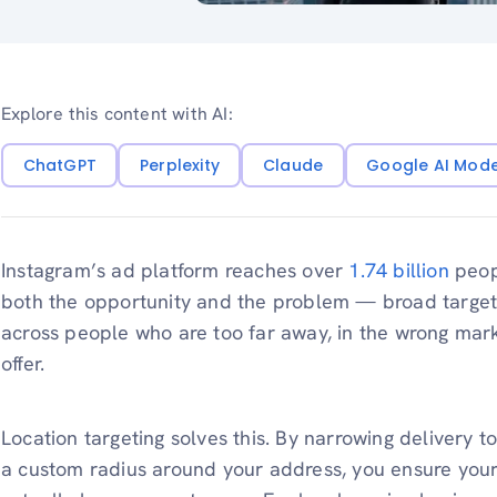
Explore this content with AI:
ChatGPT
Perplexity
Claude
Google AI Mod
Instagram’s ad platform reaches over
1.74 billion
peopl
both the opportunity and the problem — broad targe
across people who are too far away, in the wrong mark
offer.
Location targeting solves this. By narrowing delivery to 
a custom radius around your address, you ensure you