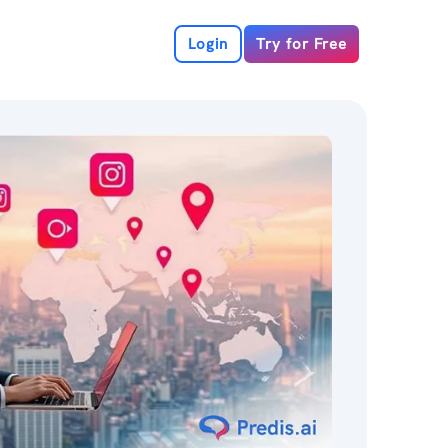
Login
Try for Free