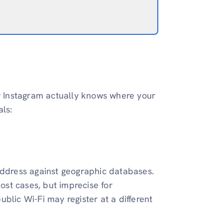
ow Instagram actually knows where your
ls:
address against geographic databases.
most cases, but imprecise for
blic Wi-Fi may register at a different