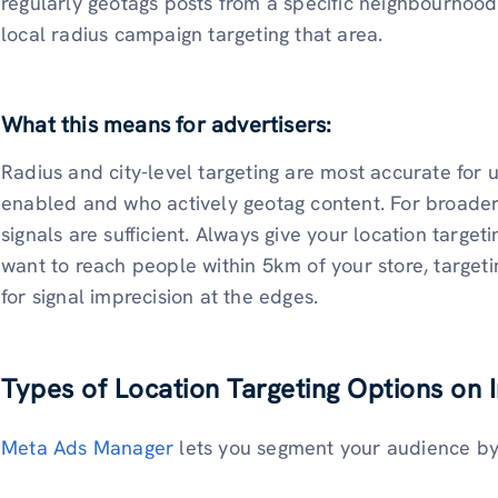
regularly geotags posts from a specific neighbourhood,
local radius campaign targeting that area.
What this means for advertisers:
Radius and city-level targeting are most accurate for
enabled and who actively geotag content. For broader t
signals are sufficient. Always give your location target
want to reach people within 5km of your store, target
for signal imprecision at the edges.
Types of Location Targeting Options on
Meta Ads Manager
lets you segment your audience by 