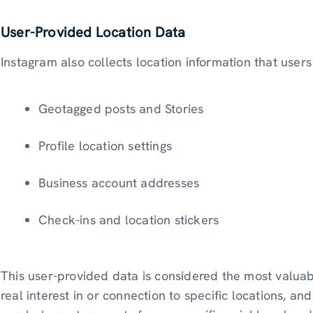
User-Provided Location Data
Instagram also collects location information that users
Geotagged posts and Stories
Profile location settings
Business account addresses
Check-ins and location stickers
This user-provided data is considered the most valuabl
real interest in or connection to specific locations, an