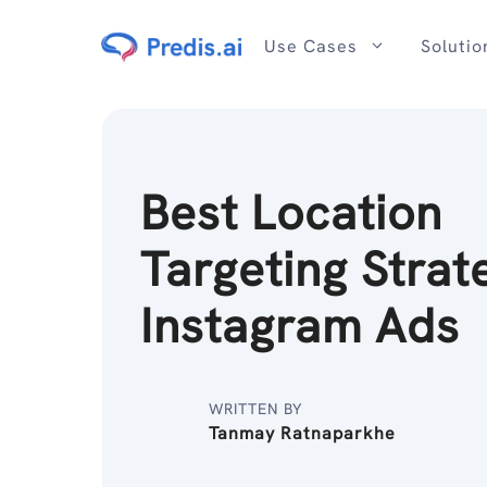
Skip
to
Use Cases
Solutio
content
Best Location
Targeting Strat
Instagram Ads
WRITTEN BY
Tanmay Ratnaparkhe