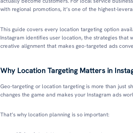
actually become customers. For local service busines
with regional promotions, it’s one of the highest-levera
This guide covers every location targeting option ava
Instagram identifies user location, the strategies that
creative alignment that makes geo-targeted ads conve
Why Location Targeting Matters in Inst
Geo-targeting or location targeting is more than just s
changes the game and makes your Instagram ads work e
That’s why location planning is so important: