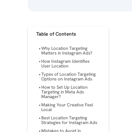
Table of Contents
Why Location Targeting
Matters in Instagram Ads?
How Instagram Identifies
User Location
Types of Location Targeting
Options on Instagram Ads
How to Set Up Location
Targeting in Meta Ads
Manager?
Making Your Creative Feel
Local
Best Location Targeting
Strategies for Instagram Ads
Mistakes to Avoid in