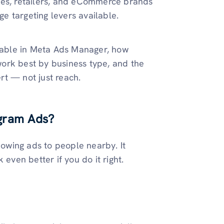
ses, retailers, and eCommerce brands
ge targeting levers available.
ilable in Meta Ads Manager, how
 work best by business type, and the
rt — not just reach.
agram Ads?
howing ads to people nearby. It
ven better if you do it right.