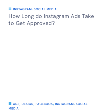
INSTAGRAM
,
SOCIAL MEDIA
How Long do Instagram Ads Take
to Get Approved?
ADS
,
DESIGN
,
FACEBOOK
,
INSTAGRAM
,
SOCIAL
MEDIA