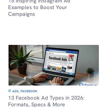
15 Inspiring Instagram Ad
Examples to Boost Your
Campaigns
ADS
,
FACEBOOK
13 Facebook Ad Types in 2026:
Formats, Specs & More