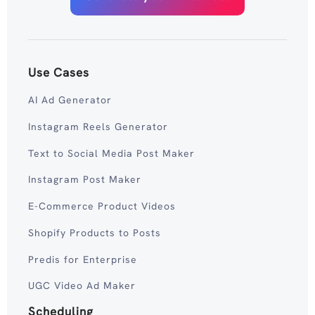
Use Cases
AI Ad Generator
Instagram Reels Generator
Text to Social Media Post Maker
Instagram Post Maker
E-Commerce Product Videos
Shopify Products to Posts
Predis for Enterprise
UGC Video Ad Maker
Scheduling