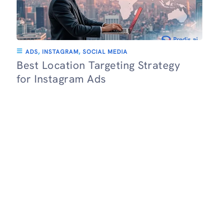
ADS
,
INSTAGRAM
,
SOCIAL MEDIA
Best Location Targeting Strategy
for Instagram Ads