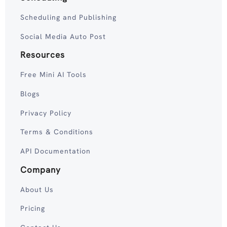
Scheduling and Publishing
Social Media Auto Post
Resources
Free Mini AI Tools
Blogs
Privacy Policy
Terms & Conditions
API Documentation
Company
About Us
Pricing