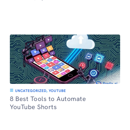
UNCATEGORIZED
,
YOUTUBE
8 Best Tools to Automate
YouTube Shorts