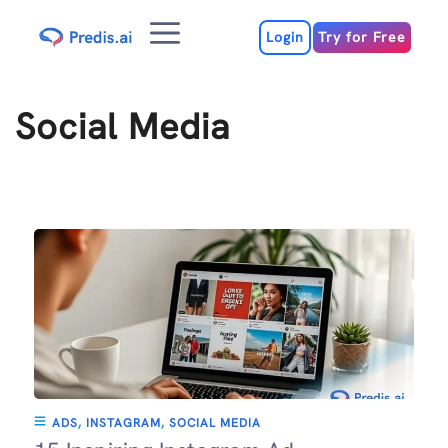
Skip
Menu
to
Login
Try for Free
content
Social Media
ADS
,
INSTAGRAM
,
SOCIAL MEDIA