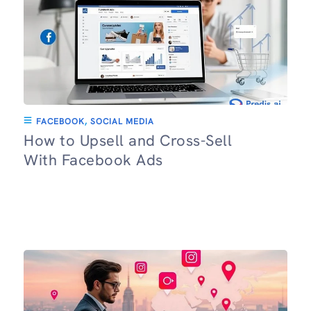
FACEBOOK
,
SOCIAL MEDIA
How to Upsell and Cross-Sell
With Facebook Ads