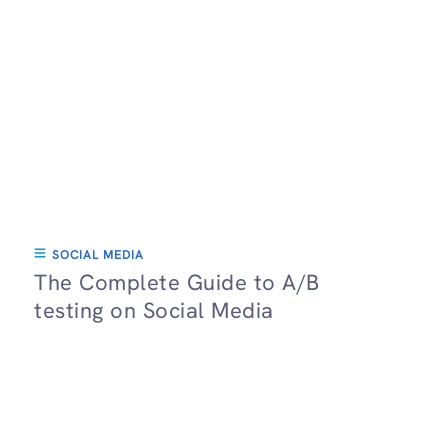
SOCIAL MEDIA
The Complete Guide to A/B
testing on Social Media