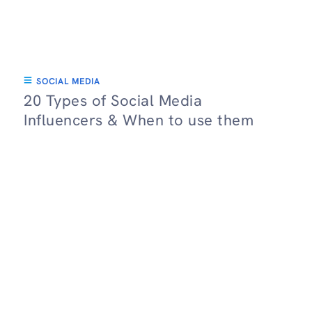
SOCIAL MEDIA
20 Types of Social Media
Influencers & When to use them