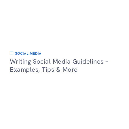
SOCIAL MEDIA
Writing Social Media Guidelines –
Examples, Tips & More