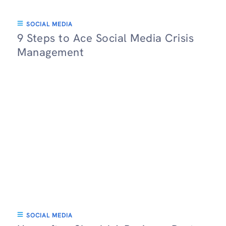
SOCIAL MEDIA
9 Steps to Ace Social Media Crisis
Management
SOCIAL MEDIA