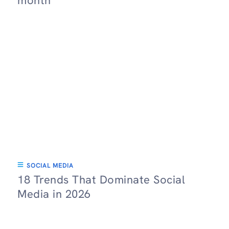
month
SOCIAL MEDIA
18 Trends That Dominate Social
Media in 2026