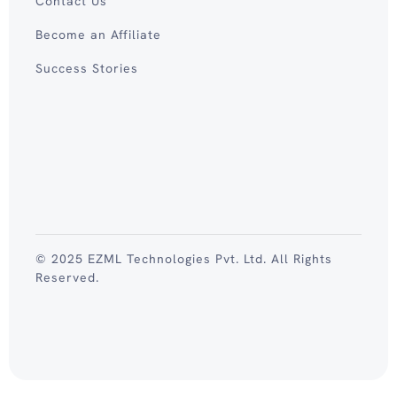
Contact Us
Become an Affiliate
Success Stories
© 2025 EZML Technologies Pvt. Ltd. All Rights
Reserved.