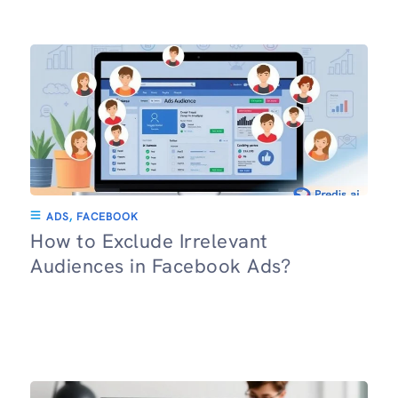
ADS
,
FACEBOOK
How to Exclude Irrelevant
Audiences in Facebook Ads?