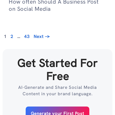
How often Should A Business Post
on Social Media
Page
Page
Page
1
2
…
43
Next
→
Get Started For
Free
AI-Generate and Share Social Media
Content in your brand language.
Generate your First Post