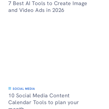
7 Best AI Tools to Create Image
and Video Ads in 2026
SOCIAL MEDIA
10 Social Media Content
Calendar Tools to plan your