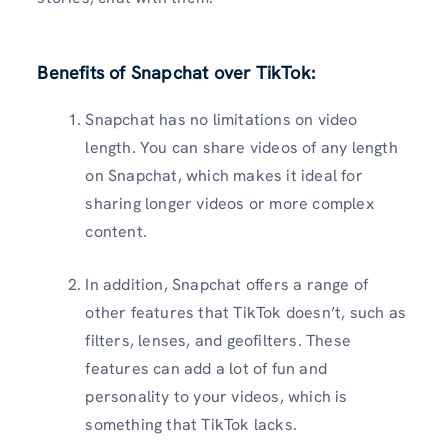
Benefits of Snapchat over TikTok
:
Snapchat has no limitations on video
length. You can share videos of any length
on Snapchat, which makes it ideal for
sharing longer videos or more complex
content.
In addition, Snapchat offers a range of
other features that TikTok doesn’t, such as
filters, lenses, and geofilters. These
features can add a lot of fun and
personality to your videos, which is
something that TikTok lacks.