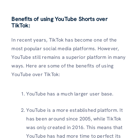
Benefits of using YouTube Shorts over
TikTok:
In recent years, TikTok has become one of the
most popular social media platforms. However,
YouTube still remains a superior platform in many
ways. Here are some of the benefits of using
YouTube over TikTok:
YouTube has a much larger user base.
YouTube is a more established platform. It
has been around since 2005, while TikTok
was only created in 2016. This means that
YouTube has had more time to perfect its