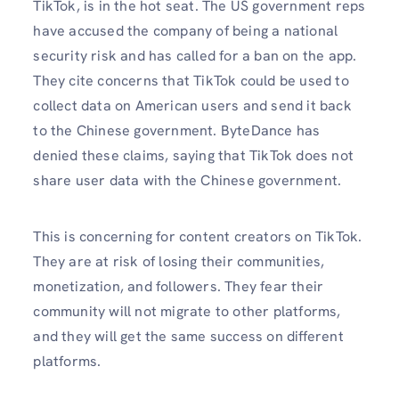
TikTok, is in the hot seat. The US government reps
have accused the company of being a national
security risk and has called for a ban on the app.
They cite concerns that TikTok could be used to
collect data on American users and send it back
to the Chinese government. ByteDance has
denied these claims, saying that TikTok does not
share user data with the Chinese government.
This is concerning for content creators on TikTok.
They are at risk of losing their communities,
monetization, and followers. They fear their
community will not migrate to other platforms,
and they will get the same success on different
platforms.