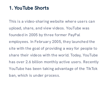
1. YouTube Shorts
This is a video-sharing website where users can
upload, share, and view videos. YouTube was
founded in 2005 by three former PayPal
employees. In February 2005, they launched the
site with the goal of providing a way for people to
share their videos with the world. Today, YouTube
has over 2.6 billion monthly active users. Recently
YouTube has been taking advantage of the TikTok
ban, which is under process.