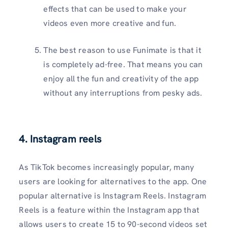
effects that can be used to make your
videos even more creative and fun.
The best reason to use Funimate is that it
is completely ad-free. That means you can
enjoy all the fun and creativity of the app
without any interruptions from pesky ads.
4. Instagram reels
As TikTok becomes increasingly popular, many
users are looking for alternatives to the app. One
popular alternative is Instagram Reels. Instagram
Reels is a feature within the Instagram app that
allows users to create 15 to 90-second videos set