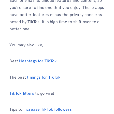
Each one has its unique features and content, so
you’re sure to find one that you enjoy. These apps
have better features minus the privacy concerns
posed by TikTok. It is high time to shift over to a
better one.
You may also like,
Best
Hashtags for TikTok
The best
timings for TikTok
TikTok filters
to go viral
Tips to
increase TikTok followers