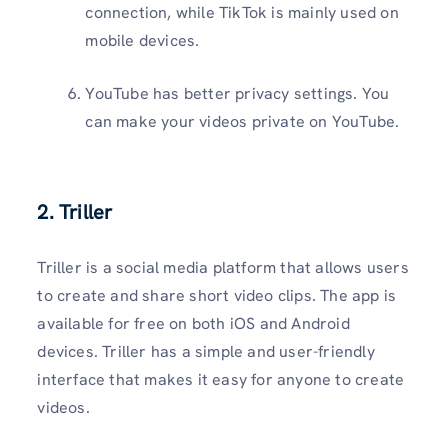
connection, while TikTok is mainly used on
mobile devices.
YouTube has better privacy settings. You
can make your videos private on YouTube.
2. Triller
Triller is a social media platform that allows users
to create and share short video clips. The app is
available for free on both iOS and Android
devices. Triller has a simple and user-friendly
interface that makes it easy for anyone to create
videos.