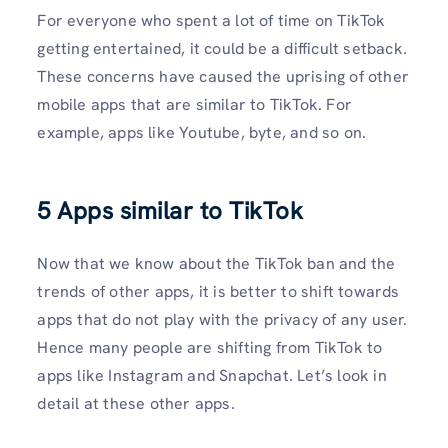
For everyone who spent a lot of time on TikTok
getting entertained, it could be a difficult setback.
These concerns have caused the uprising of other
mobile apps that are similar to TikTok. For
example, apps like Youtube, byte, and so on.
5
Apps similar to TikTok
Now that we know about the TikTok ban and the
trends of other apps, it is better to shift towards
apps that do not play with the privacy of any user.
Hence many people are shifting from TikTok to
apps like Instagram and Snapchat. Let’s look in
detail at these other apps.