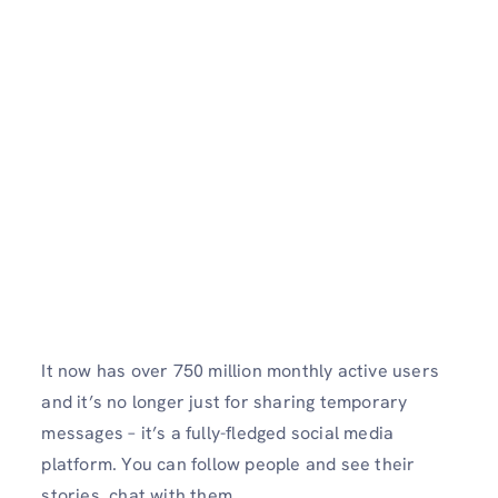
It now has over 750 million monthly active users
and it’s no longer just for sharing temporary
messages – it’s a fully-fledged social media
platform. You can follow people and see their
stories, chat with them.