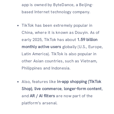
app is owned by ByteDance, a Beijing-
based Internet technology company.
TikTok has been extremely popular in
China, where it is known as Douyin. As of
early 2025, TikTok has about
1.59 billion
monthly active users
globally (U.S., Europe,
Latin America). TikTok is also popular in
other Asian countries, such as Vietnam,
Philippines and Indonesia.
Also, features like
in-app shopping (TikTok
Shop)
,
live commerce
,
longer-form content
,
and
AR / AI filters
are now part of the
platform’s arsenal.