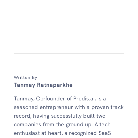
Written By
Tanmay Ratnaparkhe
Tanmay, Co-founder of Predis.ai, is a
seasoned entrepreneur with a proven track
record, having successfully built two
companies from the ground up. A tech
enthusiast at heart, a recognized SaaS