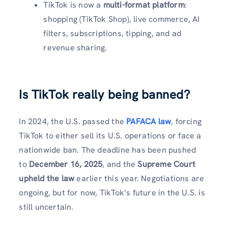
TikTok is now a
multi-format platform
:
shopping (TikTok Shop), live commerce, AI
filters, subscriptions, tipping, and ad
revenue sharing.
Is TikTok really being banned?
In 2024, the U.S. passed the
PAFACA law
,
forcing
TikTok to either sell its U.S. operations or face a
nationwide ban. The deadline has been pushed
to
December 16, 2025
, and the
Supreme Court
upheld the law
earlier this year. Negotiations are
ongoing, but for now, TikTok’s future in the U.S. is
still uncertain.