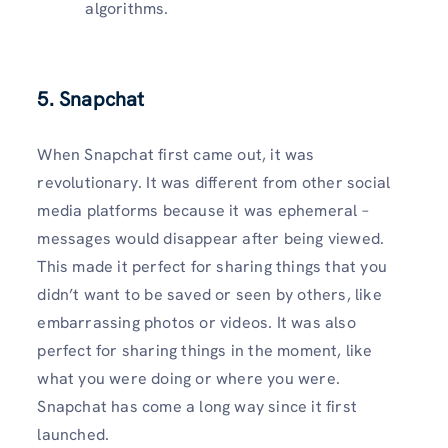
algorithms.
5. Snapchat
When Snapchat first came out, it was
revolutionary. It was different from other social
media platforms because it was ephemeral –
messages would disappear after being viewed.
This made it perfect for sharing things that you
didn’t want to be saved or seen by others, like
embarrassing photos or videos. It was also
perfect for sharing things in the moment, like
what you were doing or where you were.
Snapchat has come a long way since it first
launched.