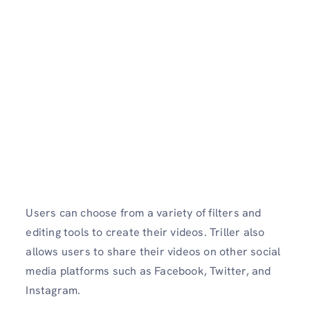
Users can choose from a variety of filters and
editing tools to create their videos. Triller also
allows users to share their videos on other social
media platforms such as Facebook, Twitter, and
Instagram.