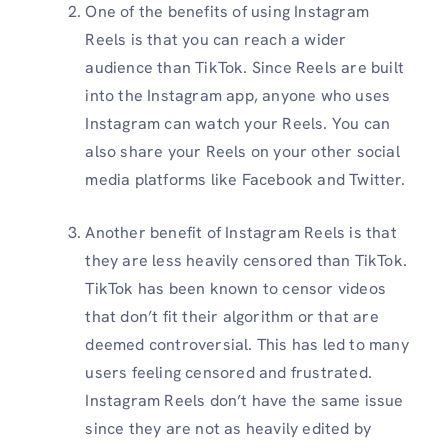
One of the benefits of using Instagram
Reels is that you can reach a wider
audience than TikTok. Since Reels are built
into the Instagram app, anyone who uses
Instagram can watch your Reels. You can
also share your Reels on your other social
media platforms like Facebook and Twitter.
Another benefit of Instagram Reels is that
they are less heavily censored than TikTok.
TikTok has been known to censor videos
that don’t fit their algorithm or that are
deemed controversial. This has led to many
users feeling censored and frustrated.
Instagram Reels don’t have the same issue
since they are not as heavily edited by