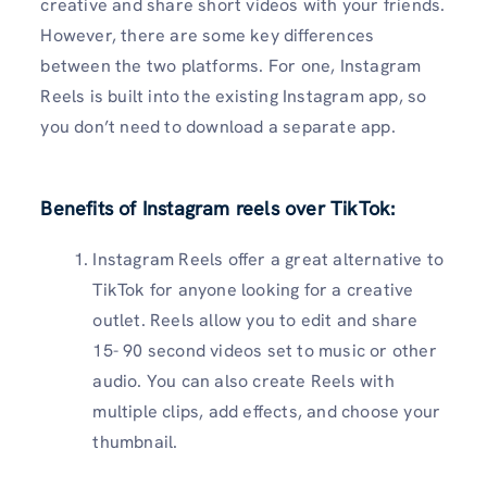
creative and share short videos with your friends.
However, there are some key differences
between the two platforms. For one, Instagram
Reels is built into the existing Instagram app, so
you don’t need to download a separate app.
Benefits of Instagram reels over TikTok
:
Instagram Reels offer a great alternative to
TikTok for anyone looking for a creative
outlet. Reels allow you to edit and share
15- 90 second videos set to music or other
audio. You can also create Reels with
multiple clips, add effects, and choose your
thumbnail.