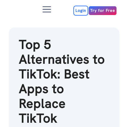
Skip
Menu
to
Login
Try for Free
content
Top 5
Alternatives to
TikTok: Best
Apps to
Replace
TikTok