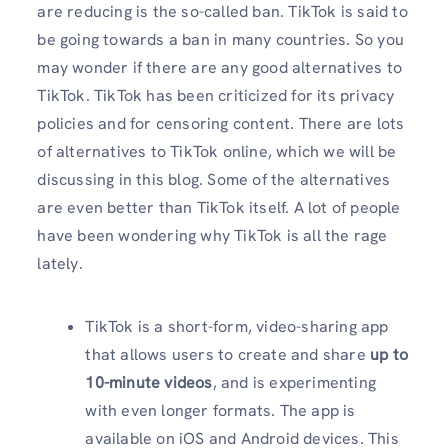
are reducing is the so-called ban. TikTok is said to
be going towards a ban in many countries. So you
may wonder if there are any good alternatives to
TikTok. TikTok has been criticized for its privacy
policies and for censoring content. There are lots
of alternatives to TikTok online, which we will be
discussing in this blog. Some of the alternatives
are even better than TikTok itself. A lot of people
have been wondering why TikTok is all the rage
lately.
TikTok is a short-form, video-sharing app
that allows users to create and share
up to
10-minute videos
, and is experimenting
with even longer formats. The app is
available on iOS and Android devices. This