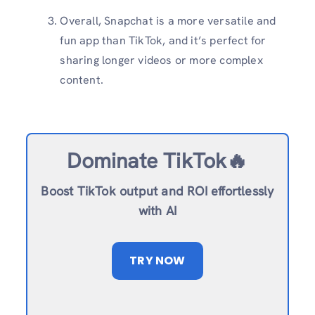
Overall, Snapchat is a more versatile and
fun app than TikTok, and it’s perfect for
sharing longer videos or more complex
content.
Dominate TikTok🔥
Boost TikTok output and ROI effortlessly
with AI
TRY NOW