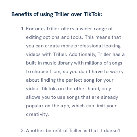
Benefits of using Triller over TikTok
:
For one, Triller offers a wider range of
editing options and tools. This means that
you can create more professional-looking
videos with Triller. Additionally, Triller has a
built-in music library with millions of songs
to choose from, so you don’t have to worry
about finding the perfect song for your
video. TikTok, on the other hand, only
allows you to use songs that are already
popular on the app, which can limit your
creativity.
Another benefit of Triller is that it doesn’t