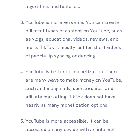
algorithms and features.
YouTube is more versatile. You can create
different types of content on YouTube, such
as vlogs, educational videos, reviews, and
more. TikTok is mostly just for short videos
of people lip-syncing or dancing.
YouTube is better for monetization. There
are many ways to make money on YouTube,
such as through ads, sponsorships, and
affiliate marketing. TikTok does not have
nearly as many monetization options.
YouTube is more accessible. It can be
accessed on any device with an internet