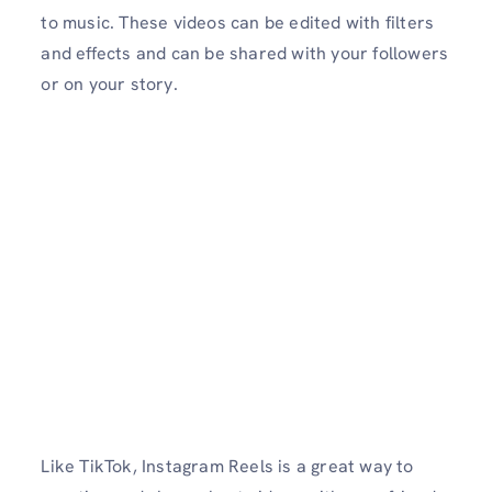
to music. These videos can be edited with filters
and effects and can be shared with your followers
or on your story.
Like TikTok, Instagram Reels is a great way to