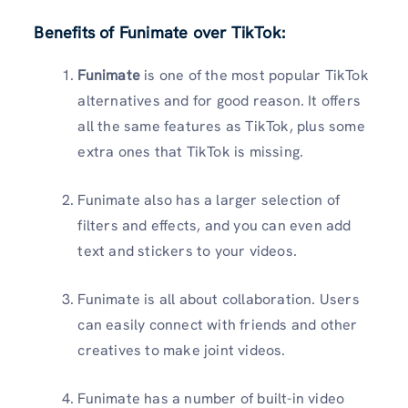
Benefits of Funimate over TikTok
:
Funimate
is one of the most popular TikTok
alternatives and for good reason. It offers
all the same features as TikTok, plus some
extra ones that TikTok is missing.
Funimate also has a larger selection of
filters and effects, and you can even add
text and stickers to your videos.
Funimate is all about collaboration. Users
can easily connect with friends and other
creatives to make joint videos.
Funimate has a number of built-in video