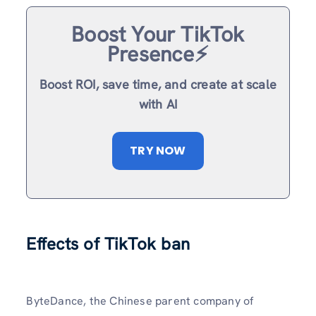
Boost Your TikTok
Presence⚡️
Boost ROI, save time, and create at scale
with AI
TRY NOW
Effects of TikTok ban
ByteDance, the Chinese parent company of