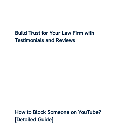
Build Trust for Your Law Firm with
Testimonials and Reviews
How to Block Someone on YouTube?
[Detailed Guide]