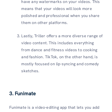
have any watermarks on your videos. This
means that your videos will look more
polished and professional when you share
them on other platforms.
Lastly, Triller offers a more diverse range of
video content. This includes everything
from dance and fitness videos to cooking
and fashion. TikTok, on the other hand, is
mostly focused on lip-syncing and comedy
sketches.
3. Funimate
Funimate is a video-editing app that lets you add