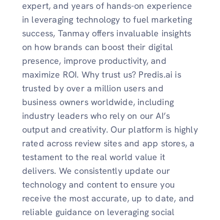
expert, and years of hands-on experience
in leveraging technology to fuel marketing
success, Tanmay offers invaluable insights
on how brands can boost their digital
presence, improve productivity, and
maximize ROI. Why trust us? Predis.ai is
trusted by over a million users and
business owners worldwide, including
industry leaders who rely on our AI’s
output and creativity. Our platform is highly
rated across review sites and app stores, a
testament to the real world value it
delivers. We consistently update our
technology and content to ensure you
receive the most accurate, up to date, and
reliable guidance on leveraging social