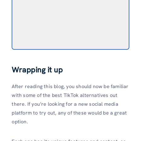
Wrapping it up
After reading this blog, you should now be familiar
with some of the best TikTok alternatives out
there. If you’re looking for a new social media
platform to try out, any of these would be a great
option.