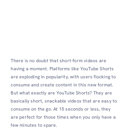
There is no doubt that short-form videos are
having a moment. Platforms like YouTube Shorts
are exploding in popularity, with users flocking to
consume and create content in this new format.
But what exactly are YouTube Shorts? They are
basically short, snackable videos that are easy to
consume on the go. At 15 seconds or less, they
are perfect for those times when you only have a
few minutes to spare.