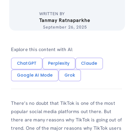
WRITTEN BY
Tanmay Ratnaparkhe
September 26, 2025
Explore this content with AI:
ChatGPT
Perplexity
Claude
Google AI Mode
Grok
There’s no doubt that TikTok is one of the most
popular social media platforms out there. But
there are many reasons why TikTok is going out of
trend. One of the major reasons why TikTok users