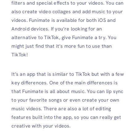
filters and special effects to your videos. You can
also create video collages and add music to your
videos. Funimate is available for both iOS and
Android devices. If you’re looking for an
alternative to TikTok, give Funimate a try. You
might just find that it’s more fun to use than
TikTok!
It’s an app that is similar to TikTok but with a few
key differences. One of the main differences is
that Funimate is all about music. You can lip sync
to your favorite songs or even create your own
music videos. There are also a lot of editing
features built into the app, so you can really get
creative with your videos.