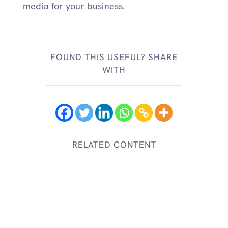
media for your business.
FOUND THIS USEFUL? SHARE
WITH
RELATED CONTENT