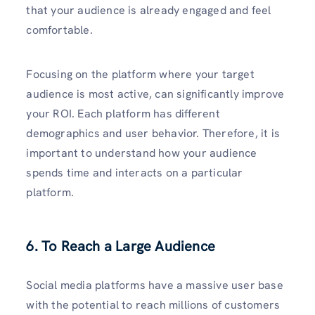
that your audience is already engaged and feel
comfortable.
Focusing on the platform where your target
audience is most active, can significantly improve
your ROI. Each platform has different
demographics and user behavior. Therefore, it is
important to understand how your audience
spends time and interacts on a particular
platform.
6. To Reach a Large Audience
Social media platforms have a massive user base
with the potential to reach millions of customers