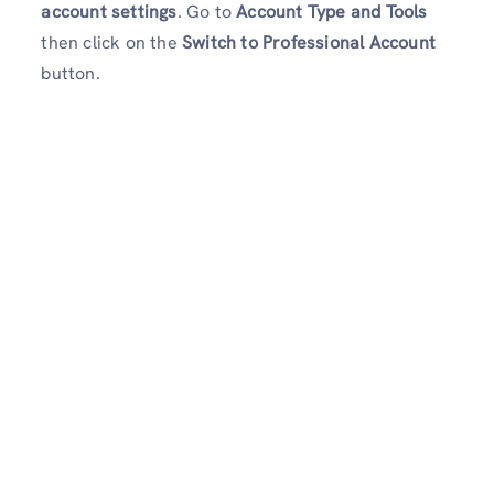
account settings
. Go to
Account Type and Tools
then click on the
Switch to Professional Account
button.