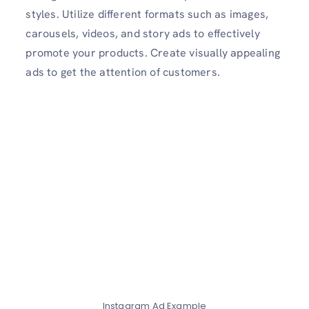
styles. Utilize different formats such as images,
carousels, videos, and story ads to effectively
promote your products. Create visually appealing
ads to get the attention of customers.
Instagram Ad Example