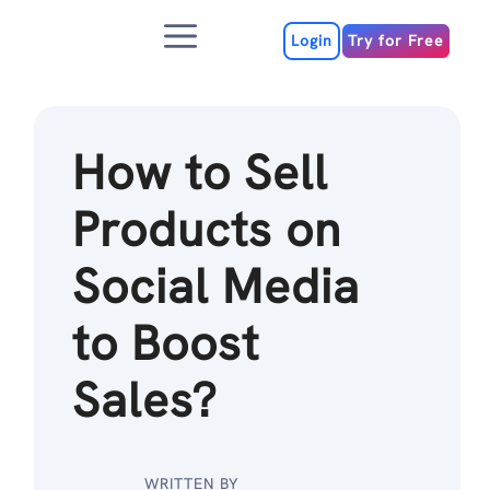
Skip
Menu
to
Login
Try for Free
content
How to Sell
Products on
Social Media
to Boost
Sales?
WRITTEN BY