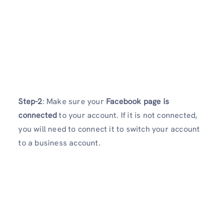
Step-2
: Make sure your
Facebook page is
connected
to your account. If it is not connected,
you will need to connect it to switch your account
to a business account.