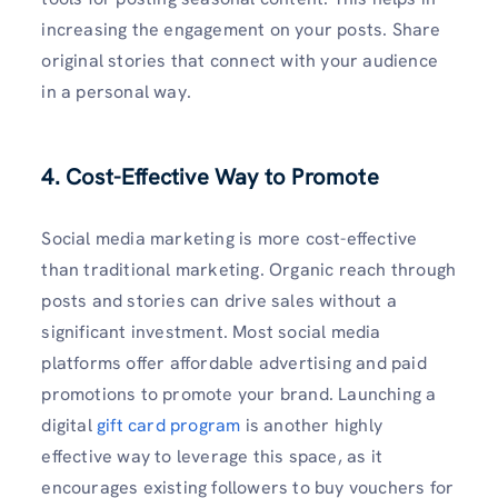
increasing the engagement on your posts. Share
original stories that connect with your audience
in a personal way.
4. Cost-Effective Way to Promote
Social media marketing is more cost-effective
than traditional marketing. Organic reach through
posts and stories can drive sales without a
significant investment. Most social media
platforms offer affordable advertising and paid
promotions to promote your brand. Launching a
digital
gift card program
is another highly
effective way to leverage this space, as it
encourages existing followers to buy vouchers for