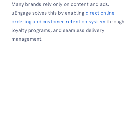
Many brands rely only on content and ads.
uEngage solves this by enabling
direct online
ordering and customer retention system
through
loyalty programs, and seamless delivery
management.