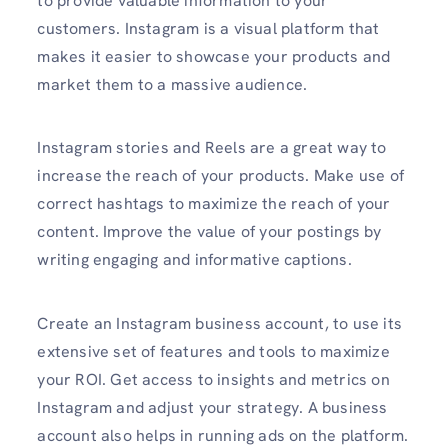
to provide valuable information to your
customers. Instagram is a visual platform that
makes it easier to showcase your products and
market them to a massive audience.
Instagram stories and Reels are a great way to
increase the reach of your products. Make use of
correct hashtags to maximize the reach of your
content. Improve the value of your postings by
writing engaging and informative captions.
Create an Instagram business account, to use its
extensive set of features and tools to maximize
your ROI. Get access to insights and metrics on
Instagram and adjust your strategy. A business
account also helps in running ads on the platform.