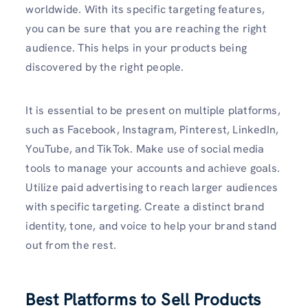
worldwide. With its specific targeting features,
you can be sure that you are reaching the right
audience. This helps in your products being
discovered by the right people.
It is essential to be present on multiple platforms,
such as Facebook, Instagram, Pinterest, LinkedIn,
YouTube, and TikTok. Make use of social media
tools to manage your accounts and achieve goals.
Utilize paid advertising to reach larger audiences
with specific targeting. Create a distinct brand
identity, tone, and voice to help your brand stand
out from the rest.
Best Platforms to Sell Products