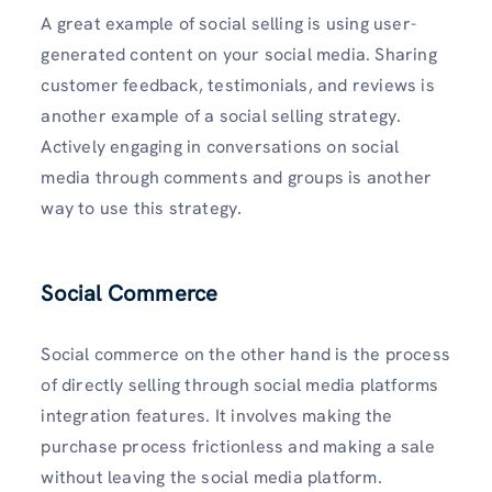
A great example of social selling is using user-
generated content on your social media. Sharing
customer feedback, testimonials, and reviews is
another example of a social selling strategy.
Actively engaging in conversations on social
media through comments and groups is another
way to use this strategy.
Social Commerce
Social commerce on the other hand is the process
of directly selling through social media platforms
integration features. It involves making the
purchase process frictionless and making a sale
without leaving the social media platform.