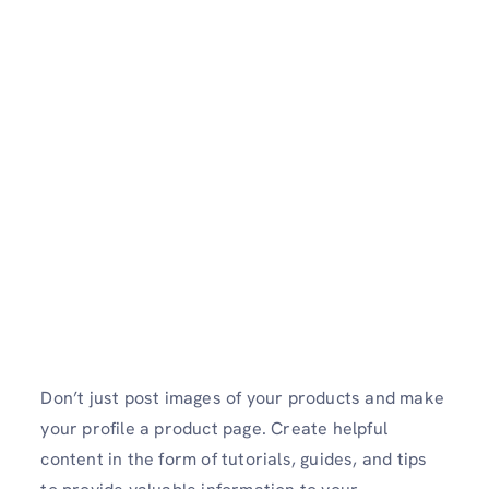
Don’t just post images of your products and make
your profile a product page. Create helpful
content in the form of tutorials, guides, and tips