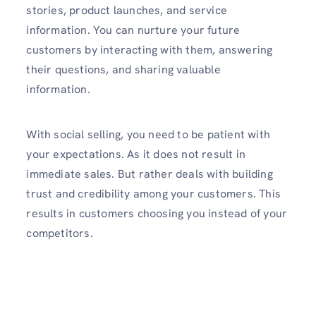
stories, product launches, and service
information. You can nurture your future
customers by interacting with them, answering
their questions, and sharing valuable
information.
With social selling, you need to be patient with
your expectations. As it does not result in
immediate sales. But rather deals with building
trust and credibility among your customers. This
results in customers choosing you instead of your
competitors.