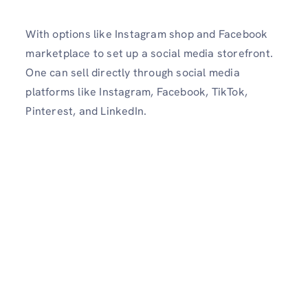
With options like Instagram shop and Facebook
marketplace to set up a social media storefront.
One can sell directly through social media
platforms like Instagram, Facebook, TikTok,
Pinterest, and LinkedIn.