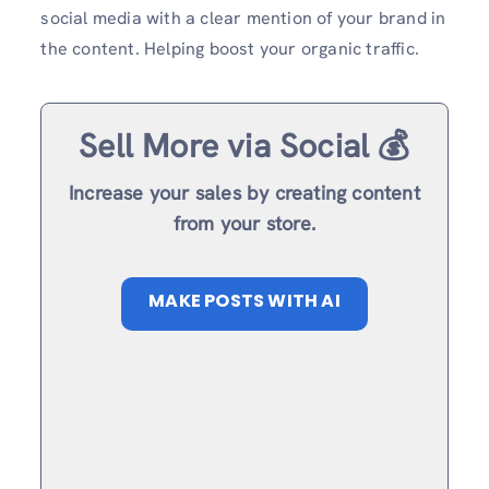
social media with a clear mention of your brand in
the content. Helping boost your organic traffic.
Sell More via Social 💰
Increase your sales by creating content
from your store.
MAKE POSTS WITH AI