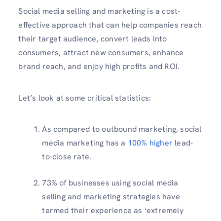
Social media selling and marketing is a cost-
effective approach that can help companies reach
their target audience, convert leads into
consumers, attract new consumers, enhance
brand reach, and enjoy high profits and ROI.
Let’s look at some critical statistics:
As compared to outbound marketing, social
media marketing has a
100% higher
lead-
to-close rate.
73% of businesses using social media
selling and marketing strategies have
termed their experience as ‘extremely