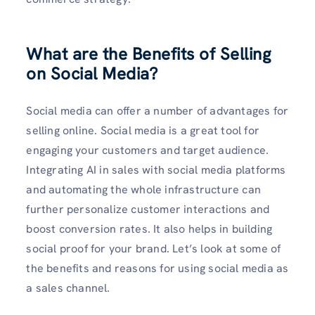
What are the Benefits of Selling
on Social Media?
Social media can offer a number of advantages for
selling online. Social media is a great tool for
engaging your customers and target audience.
Integrating AI in sales with social media platforms
and automating the whole infrastructure can
further personalize customer interactions and
boost conversion rates. It also helps in building
social proof for your brand. Let’s look at some of
the benefits and reasons for using social media as
a sales channel.