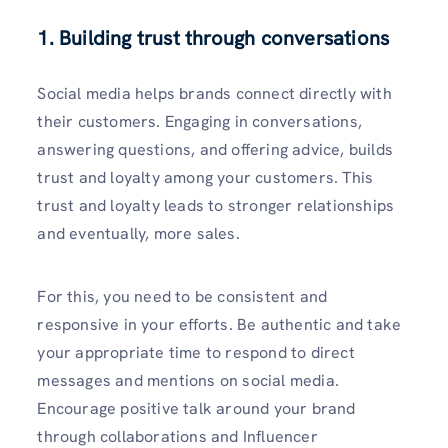
1. Building trust through conversations
Social media helps brands connect directly with
their customers. Engaging in conversations,
answering questions, and offering advice, builds
trust and loyalty among your customers. This
trust and loyalty leads to stronger relationships
and eventually, more sales.
For this, you need to be consistent and
responsive in your efforts. Be authentic and take
your appropriate time to respond to direct
messages and mentions on social media.
Encourage positive talk around your brand
through collaborations and Influencer