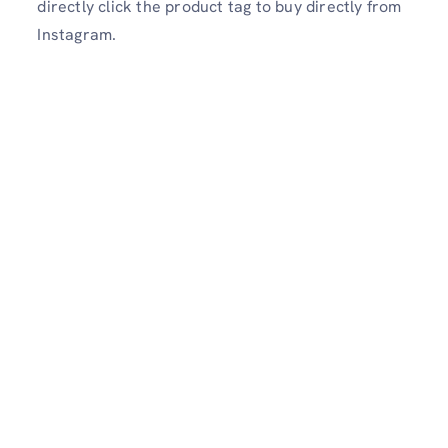
directly click the product tag to buy directly from
Instagram.