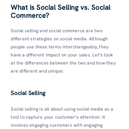
What is Social Selling vs. Social
Commerce?
Social selling and social commerce are two
different strategies on social media. Although
people use these terms interchangeably, they
have a different impact on your sales. Let’s look
at the differences between the two and how they
are different and unique:
Social Selling
Social selling is all about using social media as a
tool to capture your customer’s attention. It
involves engaging customers with engaging