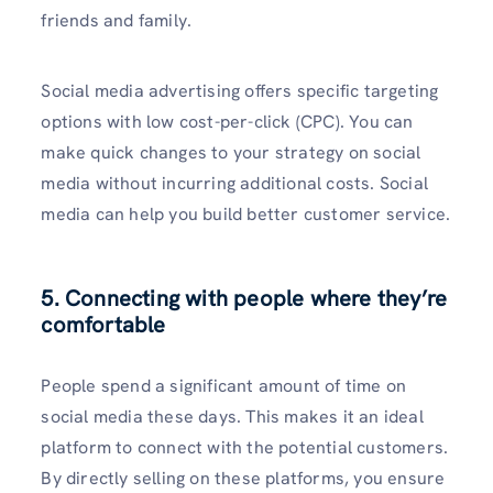
friends and family.
Social media advertising offers specific targeting
options with low cost-per-click (CPC). You can
make quick changes to your strategy on social
media without incurring additional costs. Social
media can help you build better customer service.
5. Connecting with people where they’re
comfortable
People spend a significant amount of time on
social media these days. This makes it an ideal
platform to connect with the potential customers.
By directly selling on these platforms, you ensure