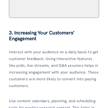
3. Increasing Your Customers’
Engagement
Interact with your audience on a daily basis to get
customer feedback. Using interactive features
like polls, live streams, and Q&A sessions helps in
increasing engagement with your audience. These
customers are more likely to convert into paying
customers.
Use content calendars, planning, and scheduling
tools for posting seasonal content. This helps in