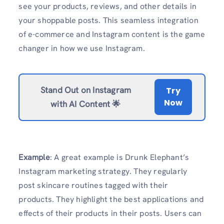
see your products, reviews, and other details in
your shoppable posts. This seamless integration
of e-commerce and Instagram content is the game
changer in how we use Instagram.
Stand Out on Instagram
Try
Now
with AI Content 🌟
Example
: A great example is Drunk Elephant’s
Instagram marketing strategy. They regularly
post skincare routines tagged with their
products. They highlight the best applications and
effects of their products in their posts. Users can