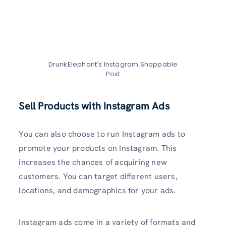
DrunkElephant’s Instagram Shoppable
Post
Sell Products with Instagram Ads
You can also choose to run Instagram ads to
promote your products on Instagram. This
increases the chances of acquiring new
customers. You can target different users,
locations, and demographics for your ads.
Instagram ads come in a variety of formats and