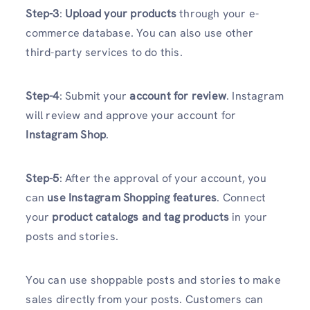
Step-3
:
Upload your products
through your e-
commerce database. You can also use other
third-party services to do this.
Step-4
: Submit your
account for review
. Instagram
will review and approve your account for
Instagram Shop
.
Step-5
: After the approval of your account, you
can
use Instagram Shopping features
. Connect
your
product catalogs and tag products
in your
posts and stories.
You can use shoppable posts and stories to make
sales directly from your posts. Customers can