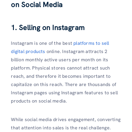
on Social Media
1. Selling on Instagram
Instagram is one of the best
platforms to sell
digital products
online. Instagram attracts 2
billion monthly active users per month on its
platform. Physical stores cannot attract such
reach, and therefore it becomes important to
capitalize on this reach. There are thousands of
Instagram pages using Instagram features to sell
products on social media.
While social media drives engagement, converting
that attention into sales is the real challenge.