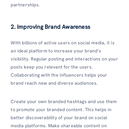
partnerships.
2. Improving Brand Awareness
With billions of active users on social media, it is
an ideal platform to increase your brand’s
visibility. Regular posting and interactions on your
posts keep you relevant for the users.
Collaborating with the influencers helps your
brand reach new and diverse audiences.
Create your own branded hashtags and use them
to promote your branded content. This helps in
better discoverability of your brand on social
media platforms. Make shareable content on