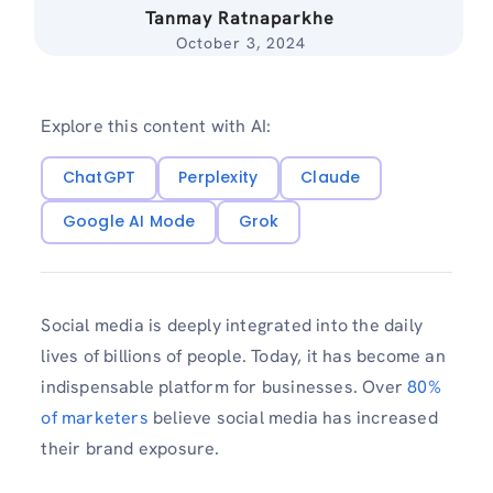
Tanmay Ratnaparkhe
October 3, 2024
Explore this content with AI:
ChatGPT
Perplexity
Claude
Google AI Mode
Grok
Social media is deeply integrated into the daily
lives of billions of people. Today, it has become an
indispensable platform for businesses. Over
80%
of marketers
believe social media has increased
their brand exposure.