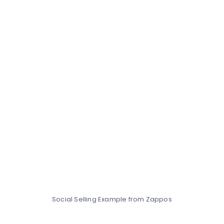
Social Selling Example from Zappos