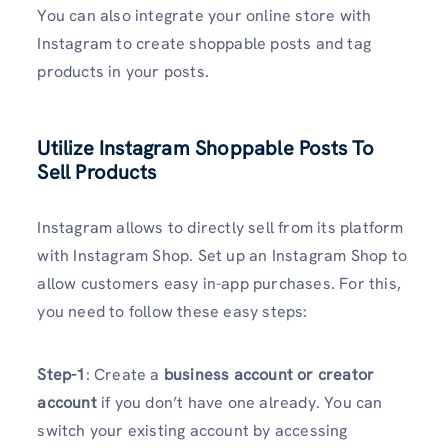
You can also integrate your online store with
Instagram to create shoppable posts and tag
products in your posts.
Utilize Instagram Shoppable Posts To
Sell Products
Instagram allows to directly sell from its platform
with Instagram Shop. Set up an Instagram Shop to
allow customers easy in-app purchases. For this,
you need to follow these easy steps:
Step-1
: Create a
business account or creator
account
if you don’t have one already. You can
switch your existing account by accessing