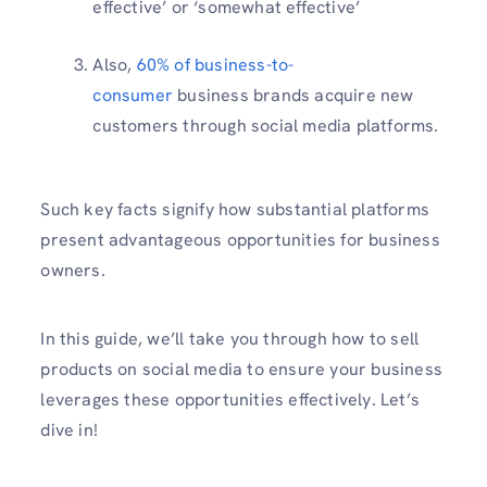
effective’ or ‘somewhat effective’
Also,
60% of business-to-
consumer
business brands acquire new
customers through social media platforms.
Such key facts signify how substantial platforms
present advantageous opportunities for business
owners.
In this guide, we’ll take you through how to sell
products on social media to ensure your business
leverages these opportunities effectively. Let’s
dive in!