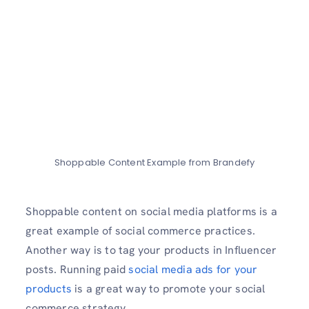
Shoppable Content Example from Brandefy
Shoppable content on social media platforms is a
great example of social commerce practices.
Another way is to tag your products in Influencer
posts. Running paid
social media ads for your
products
is a great way to promote your social
commerce strategy.