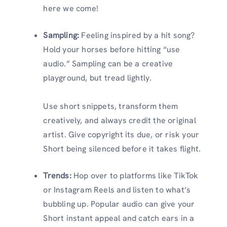
here we come!
Sampling:
Feeling inspired by a hit song?
Hold your horses before hitting “use
audio.” Sampling can be a creative
playground, but tread lightly.
Use short snippets, transform them
creatively, and always credit the original
artist. Give copyright its due, or risk your
Short being silenced before it takes flight.
Trends:
Hop over to platforms like TikTok
or Instagram Reels and listen to what’s
bubbling up. Popular audio can give your
Short instant appeal and catch ears in a