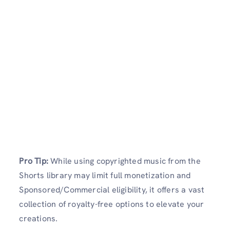
Pro Tip:
While using copyrighted music from the
Shorts library may limit full monetization and
Sponsored/Commercial eligibility, it offers a vast
collection of royalty-free options to elevate your
creations.