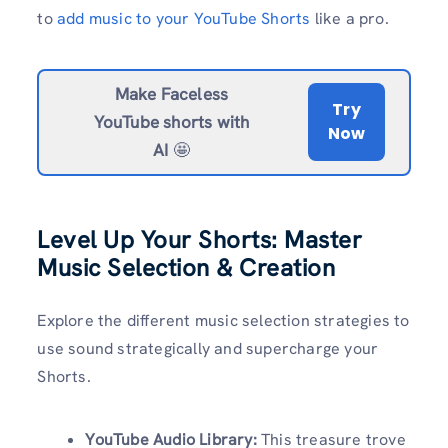
to
add music to your YouTube Shorts
like a pro.
Make Faceless
Try
YouTube shorts with
Now
AI
🤩
Level Up Your Shorts: Master
Music Selection & Creation
Explore the different music selection strategies to
use sound strategically and supercharge your
Shorts.
YouTube Audio Library:
This treasure trove