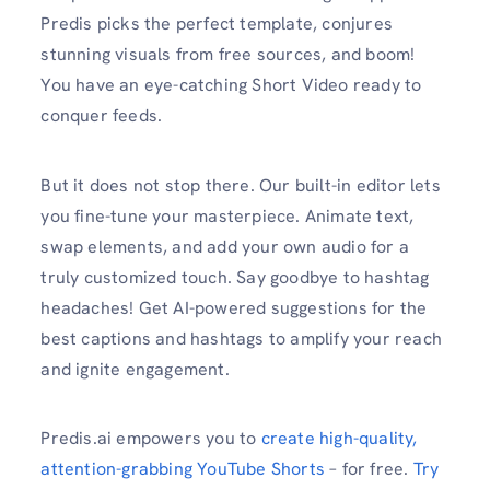
Predis picks the perfect template, conjures
stunning visuals from free sources, and boom!
You have an eye-catching Short Video ready to
conquer feeds.
But it does not stop there. Our built-in editor lets
you fine-tune your masterpiece. Animate text,
swap elements, and add your own audio for a
truly customized touch. Say goodbye to hashtag
headaches! Get AI-powered suggestions for the
best captions and hashtags to amplify your reach
and ignite engagement.
Predis.ai empowers you to
create high-quality,
attention-grabbing YouTube Shorts
– for free.
Try