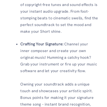
of copyright-free tunes and sound effects is
your instant audio upgrade. From foot-
stomping beats to cinematic swells, find the
perfect soundtrack to set the mood and
make your Short shine.
Crafting Your Signature:
Channel your
inner composer and create your own
original music! Humming a catchy hook?
Grab your instrument or fire up your music
software and let your creativity flow.
Owning your soundtrack adds a unique
touch and showcases your artistic spirit.
Bonus points for making it your signature
theme song – instant brand recognition,