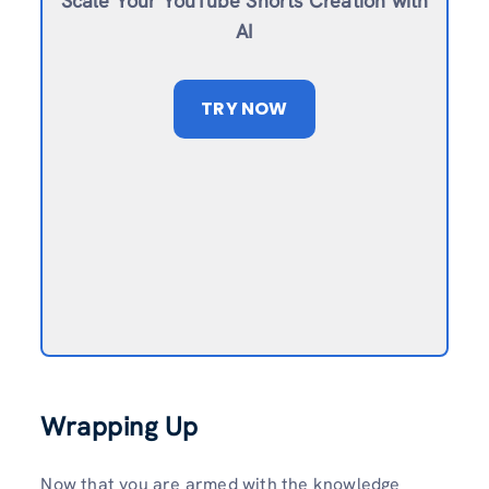
Scale Your YouTube Shorts Creation with
AI
TRY NOW
Wrapping Up
Now that you are armed with the knowledge