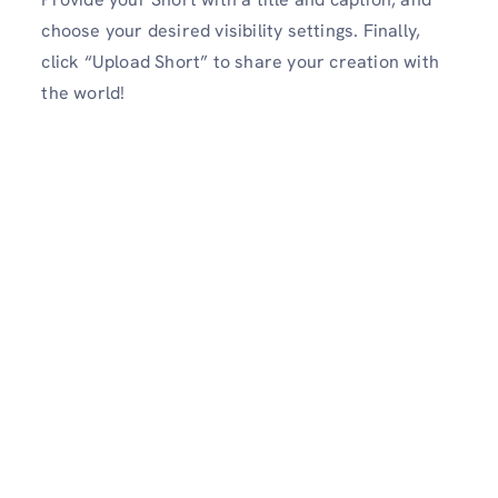
choose your desired visibility settings. Finally,
click “Upload Short” to share your creation with
the world!