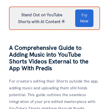
Stand Out on YouTube
Try
Now
Shorts with AI Content
🌟
A Comprehensive Guide to
Adding Music into YouTube
Shorts Videos External to the
App With Predis
For creators editing their Shorts outside the app,
adding music and uploading them still holds
potential. This guide outlines the seamless
integration of your pre-edited masterpiece with
YouTube’s Shorts platform through Predis.