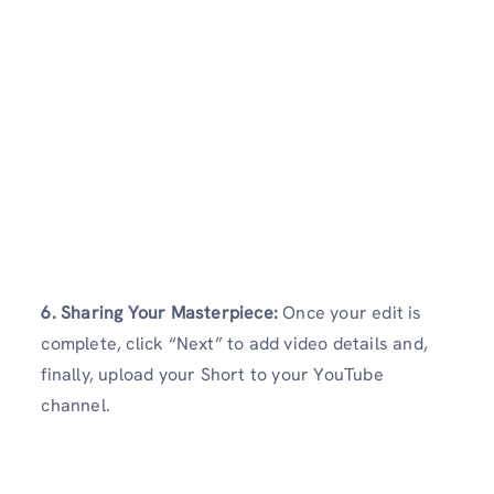
6. Sharing Your Masterpiece:
Once your edit is
complete, click “Next” to add video details and,
finally, upload your Short to your YouTube
channel.