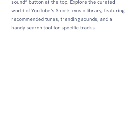
sound” button at the top. Explore the curated
world of YouTube’s Shorts music library, featuring
recommended tunes, trending sounds, and a
handy search tool for specific tracks.