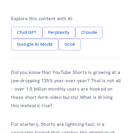
Explore this content with AI:
ChatGPT
Perplexity
Claude
Google AI Mode
Grok
Did you know that YouTube Shorts is growing at a
jaw-dropping 135% year-over-year? That is not all
– over 1.5 billion monthly users are hooked on
these short-form video bursts! What is driving
this meteoric rise?
For starters, Shorts are lightning-fast, in a
snackable format that catches the attention of