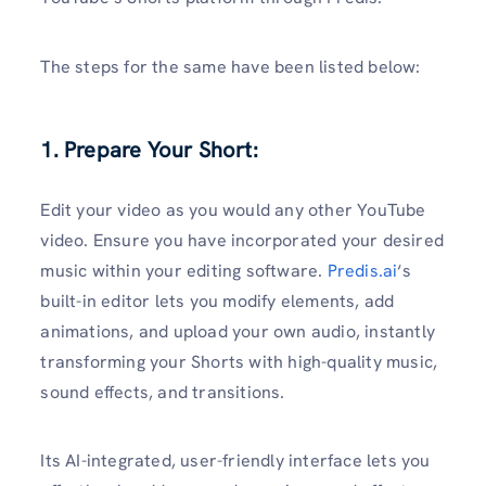
The steps for the same have been listed below:
1. Prepare Your Short:
Edit your video as you would any other YouTube
video. Ensure you have incorporated your desired
music within your editing software.
Predis.ai
‘s
built-in editor lets you modify elements, add
animations, and upload your own audio, instantly
transforming your Shorts with high-quality music,
sound effects, and transitions.
Its AI-integrated, user-friendly interface lets you