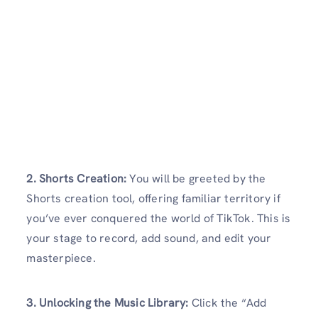
2. Shorts Creation:
You will be greeted by the
Shorts creation tool, offering familiar territory if
you’ve ever conquered the world of TikTok. This is
your stage to record, add sound, and edit your
masterpiece.
3. Unlocking the Music Library:
Click the “Add