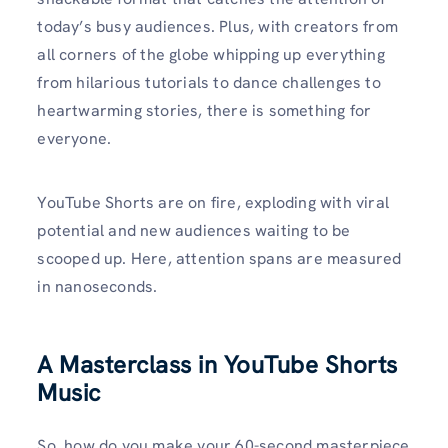
today’s busy audiences. Plus, with creators from
all corners of the globe whipping up everything
from hilarious tutorials to dance challenges to
heartwarming stories, there is something for
everyone.
YouTube Shorts are on fire, exploding with viral
potential and new audiences waiting to be
scooped up. Here, attention spans are measured
in nanoseconds.
A Masterclass in YouTube Shorts
Music
So, how do you make your 60-second masterpiece