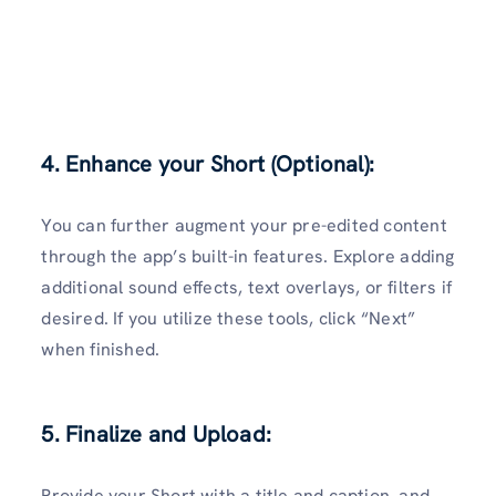
4. Enhance your Short (Optional):
You can further augment your pre-edited content
through the app’s built-in features. Explore adding
additional sound effects, text overlays, or filters if
desired. If you utilize these tools, click “Next”
when finished.
5. Finalize and Upload:
Provide your Short with a title and caption, and