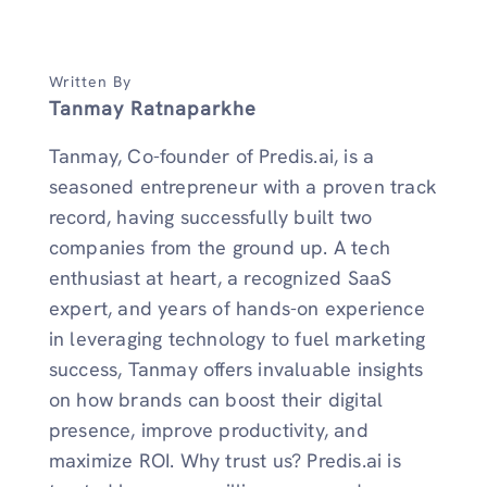
Written By
Tanmay Ratnaparkhe
Tanmay, Co-founder of Predis.ai, is a
seasoned entrepreneur with a proven track
record, having successfully built two
companies from the ground up. A tech
enthusiast at heart, a recognized SaaS
expert, and years of hands-on experience
in leveraging technology to fuel marketing
success, Tanmay offers invaluable insights
on how brands can boost their digital
presence, improve productivity, and
maximize ROI. Why trust us? Predis.ai is