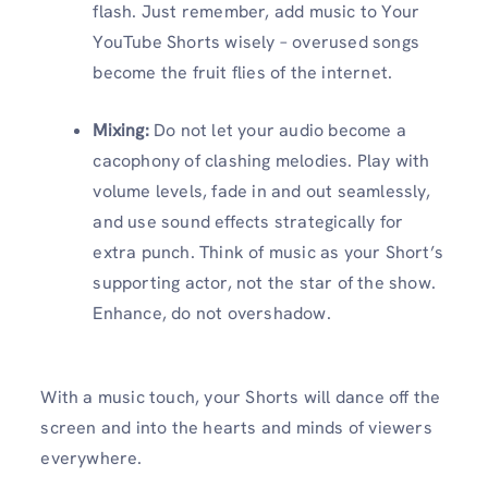
flash. Just remember, add music to Your
YouTube Shorts wisely – overused songs
become the fruit flies of the internet.
Mixing:
Do not let your audio become a
cacophony of clashing melodies. Play with
volume levels, fade in and out seamlessly,
and use sound effects strategically for
extra punch. Think of music as your Short’s
supporting actor, not the star of the show.
Enhance, do not overshadow.
With a music touch, your Shorts will dance off the
screen and into the hearts and minds of viewers
everywhere.