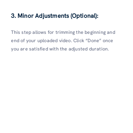
3. Minor Adjustments (Optional):
This step allows for trimming the beginning and
end of your uploaded video. Click “Done” once
you are satisfied with the adjusted duration.