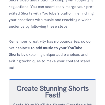
Short video description to comply with copyright
regulations. You can seamlessly merge your pre-
edited Shorts with YouTube’s platform, enriching
your creations with music and reaching a wider
audience by following these steps.
Remember, creativity has no boundaries, so do
not hesitate to
add music to your YouTube
Shorts
by exploring unique audio choices and
editing techniques to make your content stand
out.
Create Stunning Shorts
Fast!