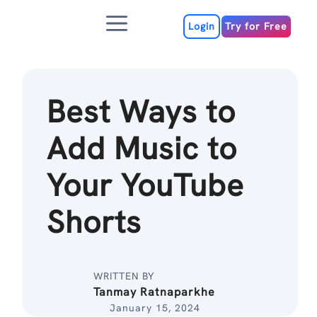
Skip
Menu
to
Login
Try for Free
content
Best Ways to
Add Music to
Your YouTube
Shorts
WRITTEN BY
Tanmay Ratnaparkhe
January 15, 2024