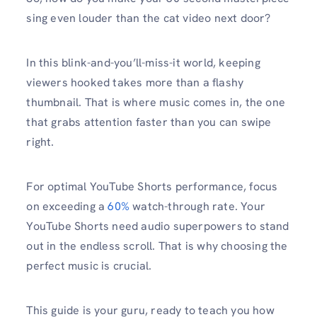
sing even louder than the cat video next door?
In this blink-and-you’ll-miss-it world, keeping
viewers hooked takes more than a flashy
thumbnail. That is where music comes in, the one
that grabs attention faster than you can swipe
right.
For optimal YouTube Shorts performance, focus
on exceeding a
60%
watch-through rate. Your
YouTube Shorts need audio superpowers to stand
out in the endless scroll. That is why choosing the
perfect music is crucial.
This guide is your guru, ready to teach you how