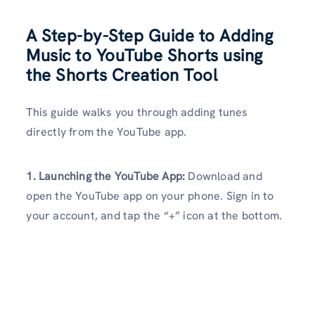
A Step-by-Step Guide to Adding
Music to YouTube Shorts using
the Shorts Creation Tool
This guide walks you through adding tunes
directly from the YouTube app.
1. Launching the YouTube App:
Download and
open the YouTube app on your phone. Sign in to
your account, and tap the “+” icon at the bottom.