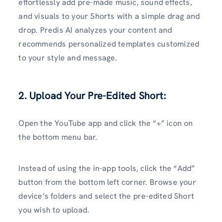
effortlessly add pre-made music, sound effects,
and visuals to your Shorts with a simple drag and
drop. Predis AI analyzes your content and
recommends personalized templates customized
to your style and message.
2. Upload Your Pre-Edited Short:
Open the YouTube app and click the “+” icon on
the bottom menu bar.
Instead of using the in-app tools, click the “Add”
button from the bottom left corner. Browse your
device’s folders and select the pre-edited Short
you wish to upload.