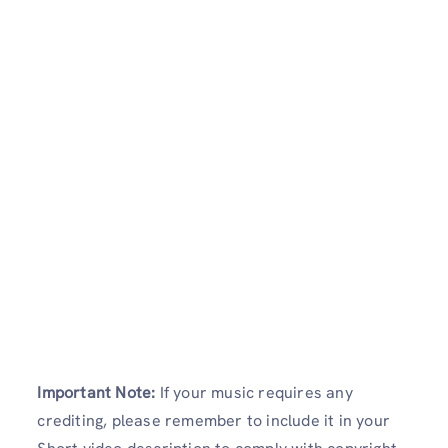
Important Note:
If your music requires any
crediting, please remember to include it in your