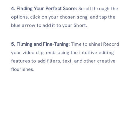
4. Finding Your Perfect Score:
Scroll through the
options, click on your chosen song, and tap the
blue arrow to add it to your Short.
5. Filming and Fine-Tuning:
Time to shine! Record
your video clip, embracing the intuitive editing
features to add filters, text, and other creative
flourishes.