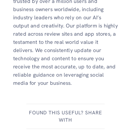
trusted by over a million users and
business owners worldwide, including
industry leaders who rely on our AI’s
output and creativity. Our platform is highly
rated across review sites and app stores, a
testament to the real world value it
delivers. We consistently update our
technology and content to ensure you
receive the most accurate, up to date, and
reliable guidance on leveraging social
media for your business.
FOUND THIS USEFUL? SHARE
WITH