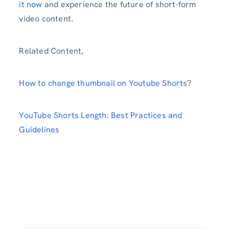
it now
and experience the future of short-form
video content.
Related Content,
How to change thumbnail on Youtube Shorts
?
YouTube Shorts Length: Best Practices and
Guidelines