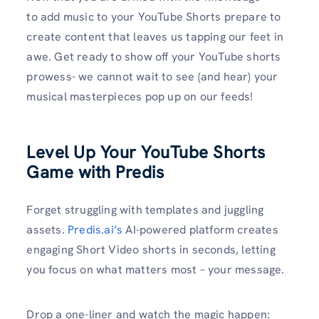
to add music to your YouTube Shorts prepare to
create content that leaves us tapping our feet in
awe. Get ready to show off your YouTube shorts
prowess- we cannot wait to see (and hear) your
musical masterpieces pop up on our feeds!
Level Up Your YouTube Shorts
Game with Predis
Forget struggling with templates and juggling
assets.
Predis.ai’s
AI-powered platform creates
engaging Short Video shorts in seconds, letting
you focus on what matters most – your message.
Drop a one-liner and watch the magic happen: