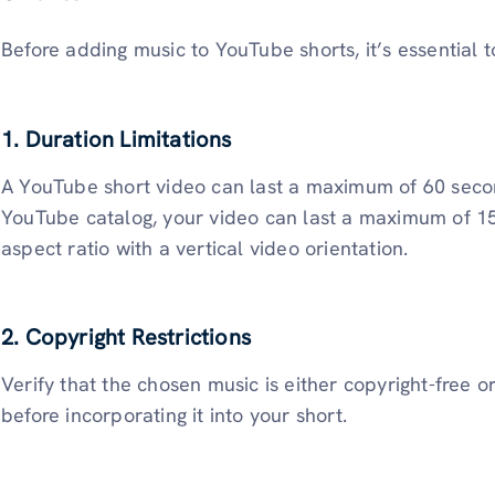
Before adding music to YouTube shorts, it’s essential 
1. Duration Limitations
A YouTube short video can last a maximum of 60 secon
YouTube catalog, your video can last a maximum of 15
aspect ratio with a vertical video orientation.
2. Copyright Restrictions
Verify that the chosen music is either copyright-free o
before incorporating it into your short.