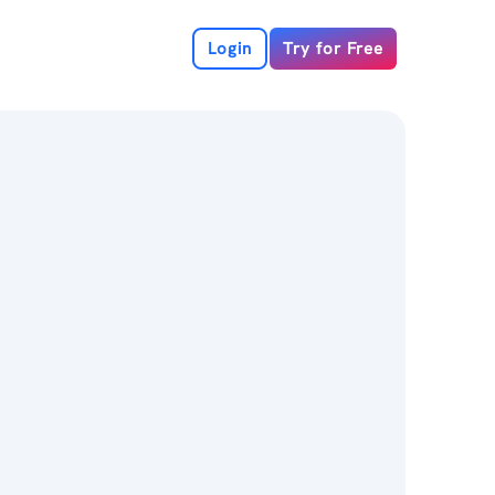
Login
Try for Free