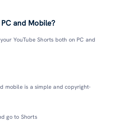
 PC and Mobile?
o your YouTube Shorts both on PC and
 mobile is a simple and copyright-
d go to Shorts