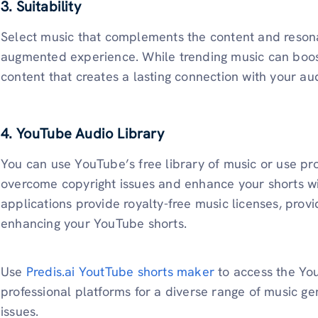
3. Suitability
Select music that complements the content and resona
augmented experience. While trending music can boost
content that creates a lasting connection with your au
4. YouTube Audio Library
You can use YouTube’s free library of music or use pr
overcome copyright issues and enhance your shorts wi
applications provide royalty-free music licenses, provi
enhancing your YouTube shorts.
Use
Predis.ai YoutTube shorts maker
to access the Yo
professional platforms for a diverse range of music g
issues.