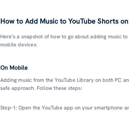
How to Add Music to YouTube Shorts on
Here’s a snapshot of how to go about adding music t
mobile devices:
On Mobile
Adding music from the YouTube Library on both PC and
safe approach. Follow these steps:
Step-1: Open the YouTube app on your smartphone an