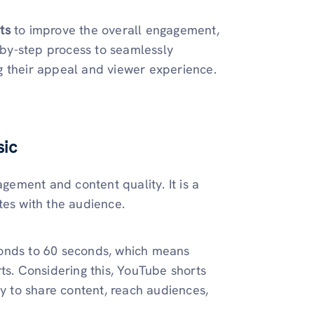
rts
to improve the overall engagement,
p-by-step process to seamlessly
g their appeal and viewer experience.
sic
ement and content quality. It is a
tes with the audience.
conds to 60 seconds, which means
ts. Considering this, YouTube shorts
ay to share content, reach audiences,