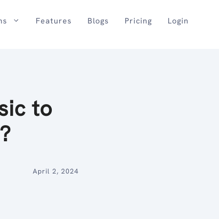
ns
Features
Blogs
Pricing
Login
ic to
s?
April 2, 2024