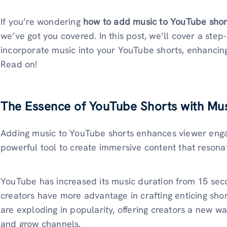
If you’re wondering
how to add music to YouTube sho
we’ve got you covered. In this post, we’ll cover a ste
incorporate music into your YouTube shorts, enhancin
Read on!
The Essence of YouTube Shorts with Mu
Adding music to YouTube shorts enhances viewer engag
powerful tool to create immersive content that resona
YouTube has increased its music duration from 15 se
creators have more advantage in crafting enticing shor
are exploding in popularity, offering creators a new w
and grow channels.