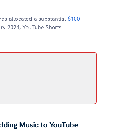
as allocated a substantial
$100
ary 2024, YouTube Shorts
Adding Music to YouTube