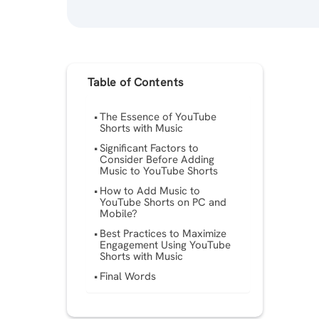
Table of Contents
The Essence of YouTube
Shorts with Music
Significant Factors to
Consider Before Adding
Music to YouTube Shorts
How to Add Music to
YouTube Shorts on PC and
Mobile?
Best Practices to Maximize
Engagement Using YouTube
Shorts with Music
Final Words