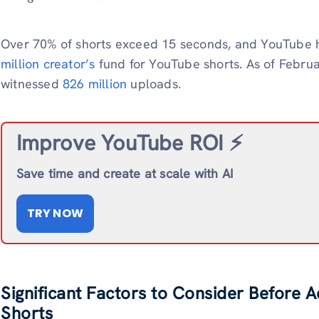
Over 70% of shorts exceed 15 seconds, and YouTube h
million creator’s
fund for YouTube shorts. As of Febru
witnessed
826 million
uploads.
Improve YouTube ROI ⚡️
Save time and create at scale with AI
TRY NOW
Significant Factors to Consider Before 
Shorts