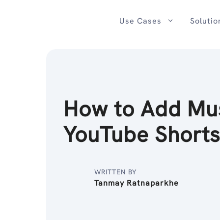
Skip
to
Use Cases
Solutio
content
How to Add Mus
YouTube Short
WRITTEN BY
Tanmay Ratnaparkhe