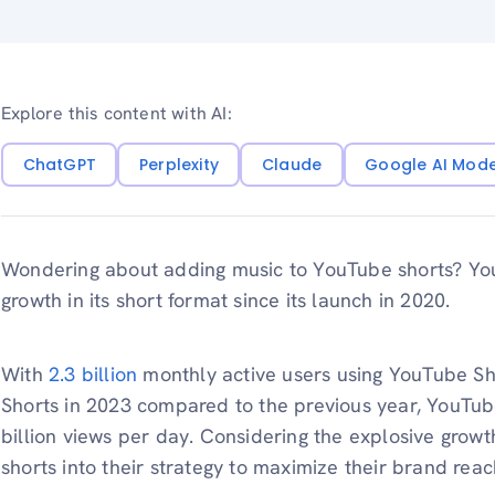
Explore this content with AI:
ChatGPT
Perplexity
Claude
Google AI Mod
Wondering about adding music to YouTube shorts? Y
growth in its short format since its launch in 2020.
With
2.3 billion
monthly active users using YouTube S
Shorts in 2023 compared to the previous year, YouTub
billion views per day. Considering the explosive growt
shorts into their strategy to maximize their brand rea