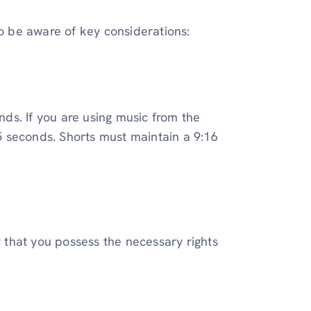
to be aware of key considerations:
ds. If you are using music from the
 seconds. Shorts must maintain a 9:16
r that you possess the necessary rights