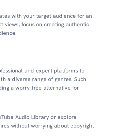
tes with your target audience for an
 views, focus on creating authentic
dience.
ofessional and expert platforms to
th a diverse range of genres. Such
ding a worry-free alternative for
uTube Audio Library or explore
enres without worrying about copyright