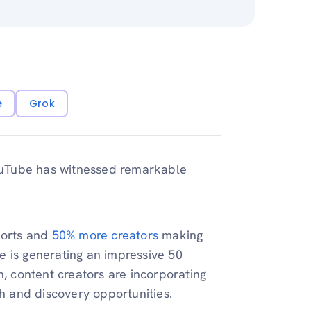
e
Grok
ouTube has witnessed remarkable
horts and
50% more creators
making
e is generating an impressive 50
h, content creators are incorporating
ch and discovery opportunities.